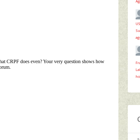
Ag
US
Su
ag
Fr
La
ho