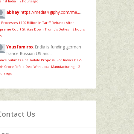
ainst India
·
2 hours ago
abhay
https://media4.giphy.com/me...
...
 Processes $100 Billion In Tariff Refunds After
preme Court Strikes Down Trump’s Duties
·
2 hours
o
Yousfamirpx
Endia is funding german
france Russian US and...
ance Submits Final Rafale Proposal For India’s ₹3.25
kh Crore Rafale Deal With Local Manufacturing
·
2
urs ago
Contact Us
Name