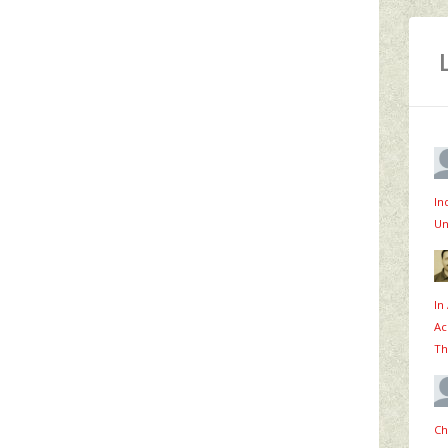
In
Un
In
Ac
Th
Ch