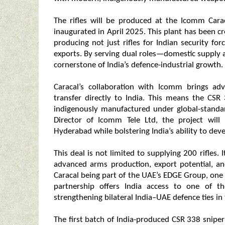
The rifles will be produced at the Icomm Cara
inaugurated in April 2025. This plant has been 
producing not just rifles for Indian security for
exports. By serving dual roles—domestic supply 
cornerstone of India’s defence-industrial growth.
Caracal’s collaboration with Icomm brings a
transfer directly to India. This means the CSR
indigenously manufactured under global-standa
Director of Icomm Tele Ltd, the project will 
Hyderabad while bolstering India’s ability to deve
This deal is not limited to supplying 200 rifles.
advanced arms production, export potential, a
Caracal being part of the UAE’s EDGE Group, one
partnership offers India access to one of 
strengthening bilateral India–UAE defence ties in
The first batch of India-produced CSR 338 sniper 