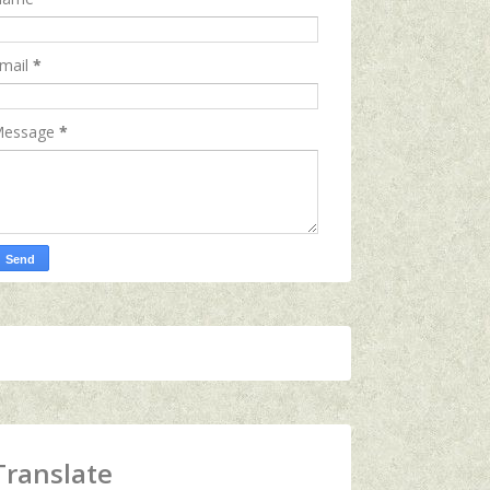
mail
*
essage
*
Translate