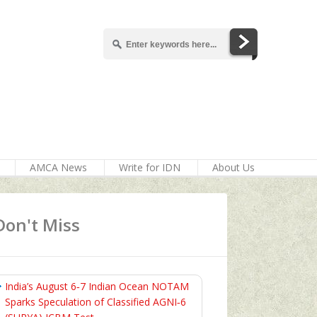
AMCA News
Write for IDN
About Us
Don't Miss
India’s August 6‑7 Indian Ocean NOTAM
Sparks Speculation of Classified AGNI‑6