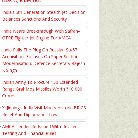
(SURYA) ICBM Test
India’s 5th Generation Stealth Jet Decision
Balances Sanctions And Security
India Nears Breakthrough With Safran–
GTRE Fighter Jet Engine For AMCA
India Pulls The Plug On Russian Su-57
Acquisition, Focuses On Super Sukhoi
Modernisation: Defence Secretary Rajesh
K Singh
Indian Army To Procure 150 Extended
Range BrahMos Missiles Worth ₹10,000
Crores
Xi Jinping’s India Visit Marks Historic BRICS
Reset And Diplomatic Thaw
AMCA Tender Re-Issued With Revised
Testing And Financial Rules