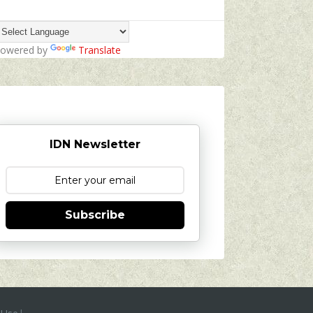
owered by
Translate
IDN Newsletter
Subscribe