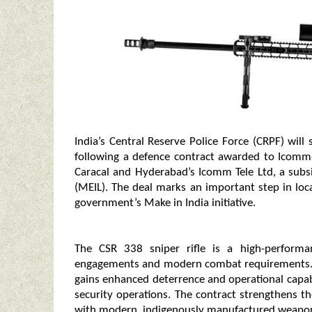
India’s Central Reserve Police Force (CRPF) wil
following a defence contract awarded to Icomm
Caracal and Hyderabad’s Icomm Tele Ltd, a subs
(MEIL). The deal marks an important step in lo
government’s Make in India initiative.
The CSR 338 sniper rifle is a high-performa
engagements and modern combat requirements. By
gains enhanced deterrence and operational capabi
security operations. The contract strengthens t
with modern, indigenously manufactured weapon