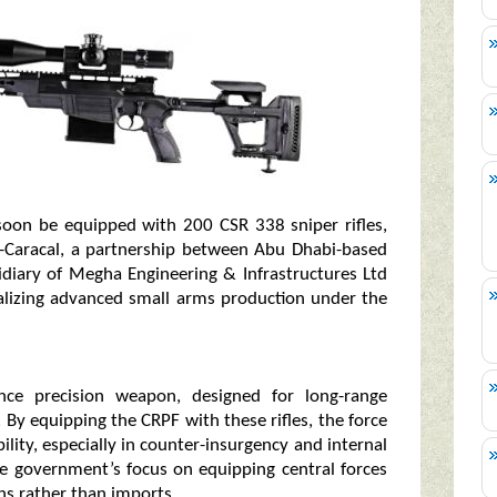
l soon be equipped with 200 CSR 338 sniper rifles,
-Caracal, a partnership between Abu Dhabi-based
idiary of Megha Engineering & Infrastructures Ltd
calizing advanced small arms production under the
nce precision weapon, designed for long-range
 equipping the CRPF with these rifles, the force
lity, especially in counter-insurgency and internal
he government’s focus on equipping central forces
s rather than imports.