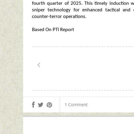
fourth quarter of 2025. This timely induction w
sniper technology for enhanced tactical and o
counter-terror operations.
Based On PTI Report
1 Comment