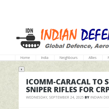
Home
India
Neighbours
Allies
x
ICOMM-CARACAL TO SU
SNIPER RIFLES FOR CR
WEDNESDAY, SEPTEMBER 24, 2025
BY
INDIAN DE