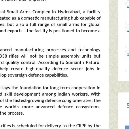
cal Small Arms Complex in Hyderabad, a facility
created as a domestic manufacturing hub capable of
ces, but also a full range of small arms for global
and exports—the facility is positioned to become a
dvanced manufacturing processes and technology
 338 rifles will not be simple assembly units but
rd quality control. According to Sumanth Paturu,
help create high-quality defence sector jobs in
lop sovereign defence capabilities.
 It lays the foundation for long-term cooperation in
nd skill development among Indian workers. With
 of the fastest-growing defence conglomerates, the
the world’s more advanced defence ecosystems,
 the process.
rifles is scheduled for delivery to the CRPF by the