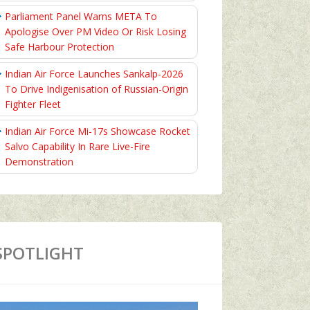
Parliament Panel Warns META To
Apologise Over PM Video Or Risk Losing
Safe Harbour Protection
Indian Air Force Launches Sankalp-2026
To Drive Indigenisation of Russian-Origin
Fighter Fleet
Indian Air Force Mi-17s Showcase Rocket
Salvo Capability In Rare Live-Fire
Demonstration
SPOTLIGHT