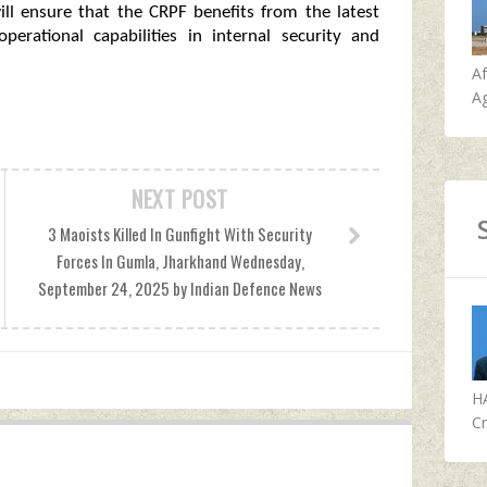
ill ensure that the CRPF benefits from the latest
perational capabilities in internal security and
A
Ag
NEXT POST
3 Maoists Killed In Gunfight With Security
Forces In Gumla, Jharkhand Wednesday,
September 24, 2025 by Indian Defence News
H
Cr