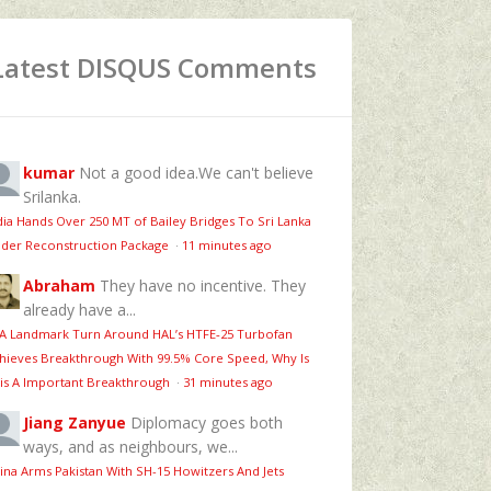
Latest DISQUS Comments
kumar
Not a good idea.We can't believe
Srilanka.
dia Hands Over 250 MT of Bailey Bridges To Sri Lanka
der Reconstruction Package
·
11 minutes ago
Abraham
They have no incentive. They
already have a...
 A Landmark Turn Around HAL’s HTFE‑25 Turbofan
hieves Breakthrough With 99.5% Core Speed, Why Is
is A Important Breakthrough
·
31 minutes ago
Jiang Zanyue
Diplomacy goes both
ways, and as neighbours, we...
ina Arms Pakistan With SH-15 Howitzers And Jets