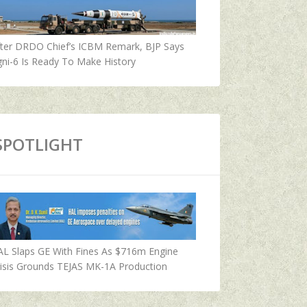
fter DRDO Chief’s ICBM Remark, BJP Says
ni-6 Is Ready To Make History
SPOTLIGHT
AL Slaps GE With Fines As $716m Engine
isis Grounds TEJAS MK-1A Production