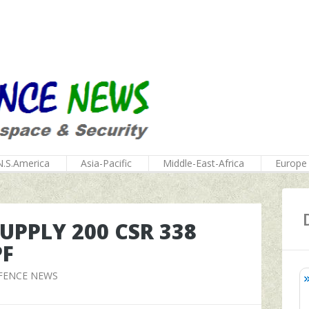
N.S.America
Asia-Pacific
Middle-East-Africa
Europe
PPLY 200 CSR 338
PF
FENCE NEWS