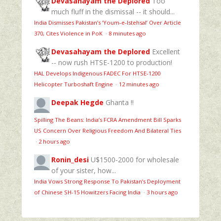
Devasahayam the Deplored
Too
much fluff in the dismissal -- it should...
India Dismisses Pakistan’s ‘Youm‑e‑Istehsal’ Over Article
370, Cites Violence in PoK
·
8 minutes ago
Devasahayam the Deplored
Excellent
-- now rush HTSE-1200 to production!
HAL Develops Indigenous FADEC For HTSE‑1200
Helicopter Turboshaft Engine
·
12 minutes ago
Deepak Hegde
Ghanta !!
Spilling The Beans: India’s FCRA Amendment Bill Sparks
US Concern Over Religious Freedom And Bilateral Ties
·
2 hours ago
Ronin_desi
U$1500-2000 for wholesale
of your sister, how...
India Vows Strong Response To Pakistan’s Deployment
of Chinese SH-15 Howitzers Facing India
·
3 hours ago