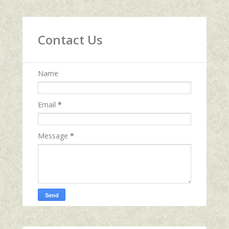
Contact Us
Name
Email
*
Message
*