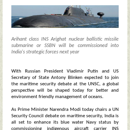
Arihant class INS Arighat nuclear ballistic missile
submarine or SSBN will be commissioned into
India's strategic forces next year
With Russian President Vladimir Putin and US
Secretary of State Antony Blinken expected to join
the maritime security debate at the UNSC, a global
perspective will be shaped today for better and
environment friendly management of oceans.
As Prime Minister Narendra Modi today chairs a UN
Security Council debate on maritime security, India is
all set to enhance its blue water Navy status by
commissioning indigenous aircraft carrier INS