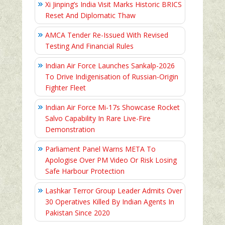
Xi Jinping’s India Visit Marks Historic BRICS
Reset And Diplomatic Thaw
AMCA Tender Re-Issued With Revised
Testing And Financial Rules
Indian Air Force Launches Sankalp-2026
To Drive Indigenisation of Russian-Origin
Fighter Fleet
Indian Air Force Mi-17s Showcase Rocket
Salvo Capability In Rare Live-Fire
Demonstration
Parliament Panel Warns META To
Apologise Over PM Video Or Risk Losing
Safe Harbour Protection
Lashkar Terror Group Leader Admits Over
30 Operatives Killed By Indian Agents In
Pakistan Since 2020