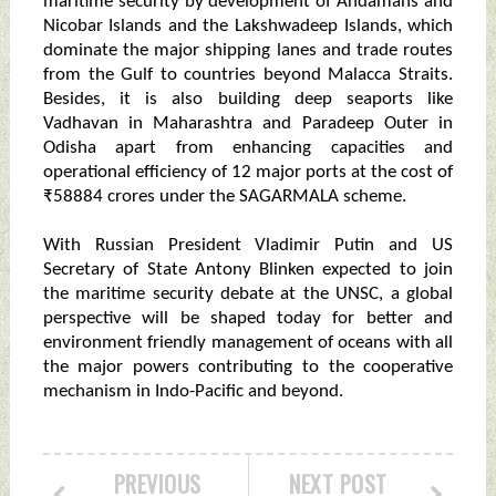
maritime security by development of Andamans and
Nicobar Islands and the Lakshwadeep Islands, which
dominate the major shipping lanes and trade routes
from the Gulf to countries beyond Malacca Straits.
Besides, it is also building deep seaports like
Vadhavan in Maharashtra and Paradeep Outer in
Odisha apart from enhancing capacities and
operational efficiency of 12 major ports at the cost of
₹58884 crores under the SAGARMALA scheme.
With Russian President Vladimir Putin and US
Secretary of State Antony Blinken expected to join
the maritime security debate at the UNSC, a global
perspective will be shaped today for better and
environment friendly management of oceans with all
the major powers contributing to the cooperative
mechanism in Indo-Pacific and beyond.
PREVIOUS
NEXT POST