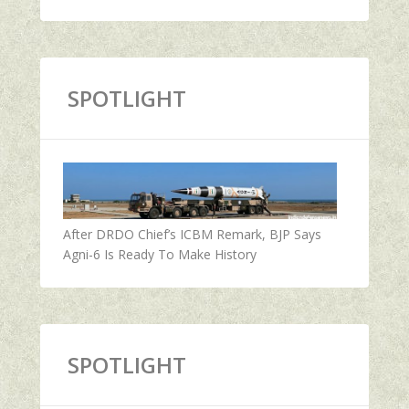
SPOTLIGHT
After DRDO Chief’s ICBM Remark, BJP Says
Agni-6 Is Ready To Make History
SPOTLIGHT