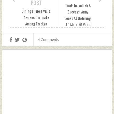
POST
Trials In Ladakh A
Jining's Tibet Visit
Success, Army
Awakes Curiosity
Looks At Ordering
Among Foreign
40 More K9 Vajra
Diplomats, Experts
Howitzers For
Monday, August 09,
Mountains Monday,
4 Comments
2021 by Indian
August 09, 2021 by
Defence News
Indian Defence
News