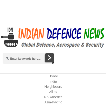
Home
India
Neighbours
Allies
N.S.America
Asia-Pacific