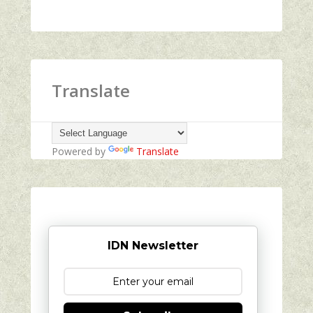
Translate
Powered by
Translate
IDN Newsletter