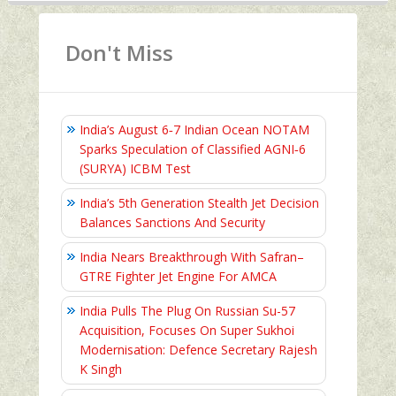
Don't Miss
India’s August 6‑7 Indian Ocean NOTAM
Sparks Speculation of Classified AGNI‑6
(SURYA) ICBM Test
India’s 5th Generation Stealth Jet Decision
Balances Sanctions And Security
India Nears Breakthrough With Safran–
GTRE Fighter Jet Engine For AMCA
India Pulls The Plug On Russian Su-57
Acquisition, Focuses On Super Sukhoi
Modernisation: Defence Secretary Rajesh
K Singh