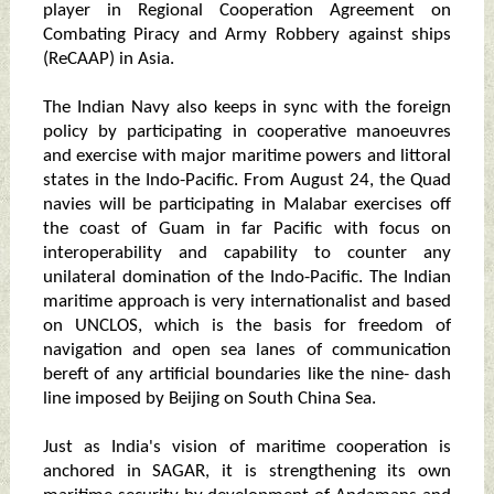
player in Regional Cooperation Agreement on
Combating Piracy and Army Robbery against ships
(ReCAAP) in Asia.
The Indian Navy also keeps in sync with the foreign
policy by participating in cooperative manoeuvres
and exercise with major maritime powers and littoral
states in the Indo-Pacific. From August 24, the Quad
navies will be participating in Malabar exercises off
the coast of Guam in far Pacific with focus on
interoperability and capability to counter any
unilateral domination of the Indo-Pacific. The Indian
maritime approach is very internationalist and based
on UNCLOS, which is the basis for freedom of
navigation and open sea lanes of communication
bereft of any artificial boundaries like the nine- dash
line imposed by Beijing on South China Sea.
Just as India's vision of maritime cooperation is
anchored in SAGAR, it is strengthening its own