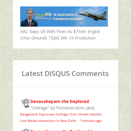
HAL Slaps GE With Fines As $716m Engine
Crisis Grounds TEJAS MK-1A Production
Latest DISQUS Comments
Devasahayam the Deplored
"Outrage" by Pornistan-born (and...
Bangladesh Expresses Outrage Over Sheikh Hasina’s
Live Media Interaction In New Delhi
·
7 minutes ago