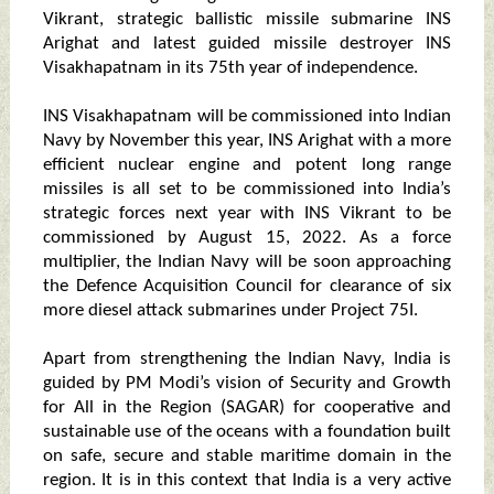
Vikrant, strategic ballistic missile submarine INS
Arighat and latest guided missile destroyer INS
Visakhapatnam in its 75th year of independence.
INS Visakhapatnam will be commissioned into Indian
Navy by November this year, INS Arighat with a more
efficient nuclear engine and potent long range
missiles is all set to be commissioned into India’s
strategic forces next year with INS Vikrant to be
commissioned by August 15, 2022. As a force
multiplier, the Indian Navy will be soon approaching
the Defence Acquisition Council for clearance of six
more diesel attack submarines under Project 75I.
Apart from strengthening the Indian Navy, India is
guided by PM Modi’s vision of Security and Growth
for All in the Region (SAGAR) for cooperative and
sustainable use of the oceans with a foundation built
on safe, secure and stable maritime domain in the
region. It is in this context that India is a very active