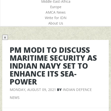
Middle-East-Africa
Europe
AMCA News
Write for IDN
About Us
x
PM MODI TO DISCUSS
MARITIME SECURITY AS
INDIAN NAVY SET TO
ENHANCE ITS SEA-
POWER
MONDAY, AUGUST 09, 2021
BY
INDIAN DEFENCE
NEWS