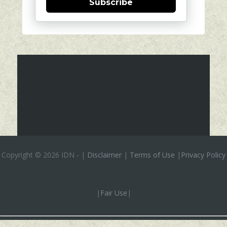
Subscribe
Copyright ©
2026 IDN
-
|
Disclaimer
|
Terms of Use
|
Privacy Policy
|
Fair Use
|