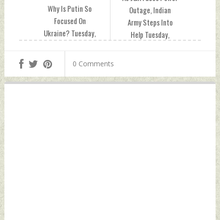
Why Is Putin So
Outage, Indian
Focused On
Army Steps Into
Ukraine? Tuesday,
Help Tuesday,
December 21, 2021
December 21, 2021
by Indian Defence
by Indian Defence
0 Comments
News
News