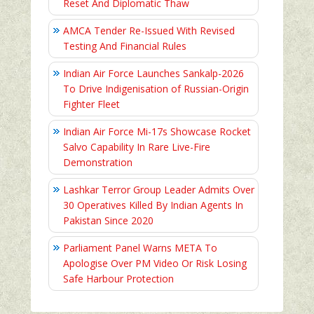
Reset And Diplomatic Thaw
AMCA Tender Re-Issued With Revised
Testing And Financial Rules
Indian Air Force Launches Sankalp-2026
To Drive Indigenisation of Russian-Origin
Fighter Fleet
Indian Air Force Mi-17s Showcase Rocket
Salvo Capability In Rare Live-Fire
Demonstration
Lashkar Terror Group Leader Admits Over
30 Operatives Killed By Indian Agents In
Pakistan Since 2020
Parliament Panel Warns META To
Apologise Over PM Video Or Risk Losing
Safe Harbour Protection