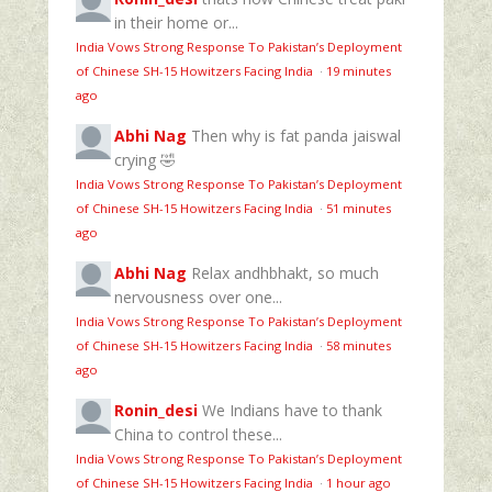
in their home or...
India Vows Strong Response To Pakistan’s Deployment
of Chinese SH-15 Howitzers Facing India
·
19 minutes
ago
Abhi Nag
Then why is fat panda jaiswal
crying 🤣
India Vows Strong Response To Pakistan’s Deployment
of Chinese SH-15 Howitzers Facing India
·
51 minutes
ago
Abhi Nag
Relax andhbhakt, so much
nervousness over one...
India Vows Strong Response To Pakistan’s Deployment
of Chinese SH-15 Howitzers Facing India
·
58 minutes
ago
Ronin_desi
We Indians have to thank
China to control these...
India Vows Strong Response To Pakistan’s Deployment
of Chinese SH-15 Howitzers Facing India
·
1 hour ago