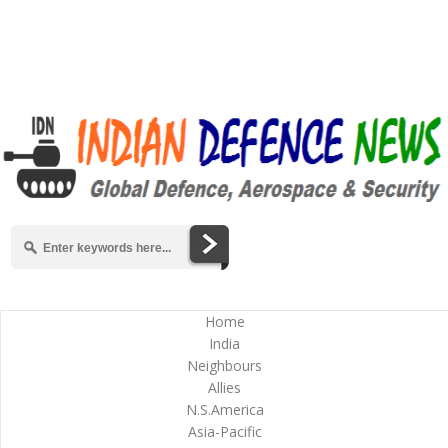
Home
India
Neighbours
Allies
N.S.America
Asia-Pacific