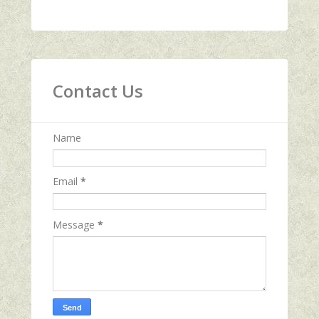
Contact Us
Name
Email
*
Message
*