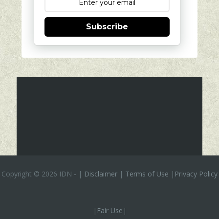
Subscribe
Copyright ©
2026 IDN
-
|
Disclaimer
|
Terms of Use
|
Privacy Policy
|
Fair Use
|