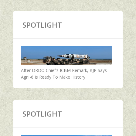
SPOTLIGHT
After DRDO Chief’s ICBM Remark, BJP Says
Agni-6 Is Ready To Make History
SPOTLIGHT