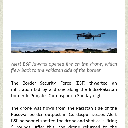
Alert BSF Jawans opened fire on the drone, which
flew back to the Pakistan side of the border
The Border Security Force (BSF) thwarted an
infiltration bid by a drone along the India-Pakistan
border in Punjab's Gurdaspur on Sunday night.
The drone was flown from the Pakistan side of the
Kasowal border outpost in Gurdaspur sector. Alert
BSF personnel spotted the drone and shot at it, firing
5 rounds. After this, the drone returned to the