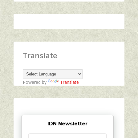
Translate
Powered by
Translate
IDN Newsletter