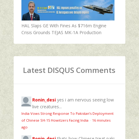
HAL Slaps GE With Fines As $716m Engine
Crisis Grounds TEJAS MK-1A Production
Latest DISQUS Comments
Ronin_desi
yes i am nervous seeing low
live creatures...
India Vows Strong Response To Pakistan’s Deployment
of Chinese SH-15 Howitzers Facing India
·
16 minutes
ago
Ronin_desi
thats how Chinese treat paki