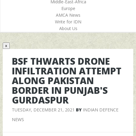
Middle-East-Africa
Europe
AMCA News
Write for IDN
About Us
x
BSF THWARTS DRONE
INFILTRATION ATTEMPT
ALONG PAKISTAN
BORDER IN PUNJAB'S
GURDASPUR
TUESDAY, DECEMBER 21, 2021
BY
INDIAN DEFENCE
NEWS