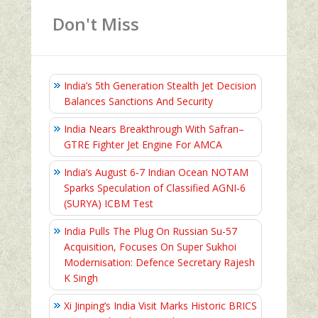
Don't Miss
India’s 5th Generation Stealth Jet Decision
Balances Sanctions And Security
India Nears Breakthrough With Safran–
GTRE Fighter Jet Engine For AMCA
India’s August 6‑7 Indian Ocean NOTAM
Sparks Speculation of Classified AGNI‑6
(SURYA) ICBM Test
India Pulls The Plug On Russian Su-57
Acquisition, Focuses On Super Sukhoi
Modernisation: Defence Secretary Rajesh
K Singh
Xi Jinping’s India Visit Marks Historic BRICS