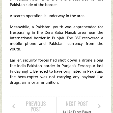
Pakistan side of the border.
A search operation is underway in the area.
Meanwhile, a Pakistani youth was apprehended for
trespassing in the Dera Baba Nanak area near the
international border in Punjab. The BSF recovered a
mobile phone and Pakistani currency from the
youth.
Earlier, security forces had shot down a drone along
the India-Pakistan border in Punjab’s Ferozepur last
Friday night. Believed to have originated in Pakistan,
the hexa-copter was not carrying any payload like
drugs, arms or ammunition.
PREVIOUS
NEXT POST
POST
As J&K Faces Power