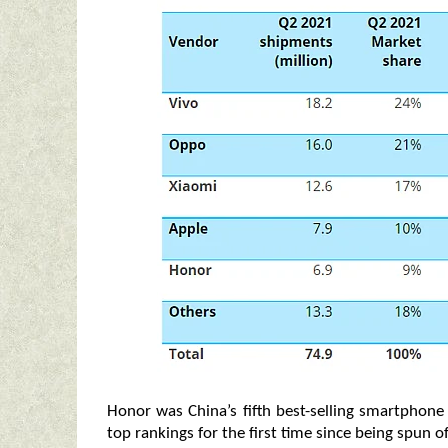
Honor was China’s fifth best-selling smartphon
top rankings for the first time since being spun o