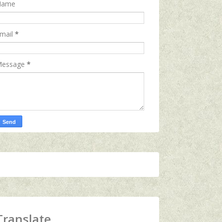
Name
mail
*
essage
*
Translate