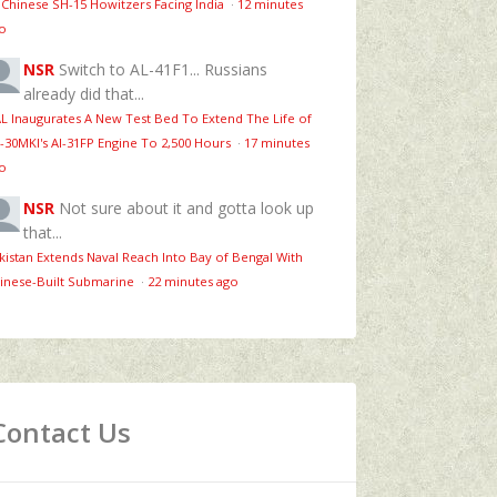
 Chinese SH-15 Howitzers Facing India
·
12 minutes
o
NSR
Switch to AL-41F1... Russians
already did that...
L Inaugurates A New Test Bed To Extend The Life of
-30MKI's Al-31FP Engine To 2,500 Hours
·
17 minutes
o
NSR
Not sure about it and gotta look up
that...
kistan Extends Naval Reach Into Bay of Bengal With
inese-Built Submarine
·
22 minutes ago
Contact Us