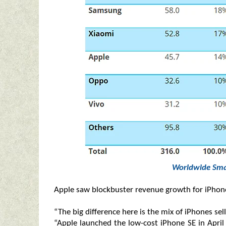
Worldwide Sma
Apple saw blockbuster revenue growth for iPhone,
“The big difference here is the mix of iPhones se
“Apple launched the low-cost iPhone SE in April