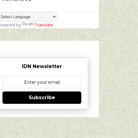
owered by
Translate
IDN Newsletter
Subscribe