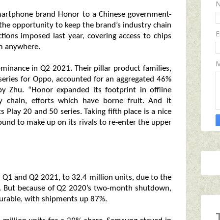
 smartphone brand Honor to a Chinese government-
he opportunity to keep the brand’s industry chain
E
ctions imposed last year, covering access to chips
om anywhere.
M
inance in Q2 2021. Their pillar product families,
 series for Oppo, accounted for an aggregated 46%
by Zhu. “Honor expanded its footprint in offline
ly chain, efforts which have borne fruit. And it
 Play 20 and 50 series. Taking fifth place is a nice
ground to make up on its rivals to re-enter the upper
Q1 and Q2 2021, to 32.4 million units, due to the
d. But because of Q2 2020’s two-month shutdown,
urable, with shipments up 87%.