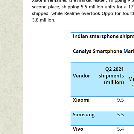
Xiaomi remained the market leader, shipping 9.5
second place, shipping 5.5 million units for a 1
shipped, while Realme overtook Oppo for fourth
3.8
million.