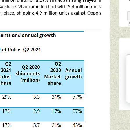
 million units for a 29% share. Samsung stayed in
7% share. Vivo came in third with 5.4 million units
 place, shipping 4.9 million units against Oppo’s
P