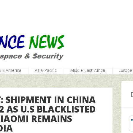
N.S.America
Asia-Pacific
Middle-East-Africa
Europe
 SHIPMENT IN CHINA
2 AS U.S BLACKLISTED
XIAOMI REMAINS
DIA