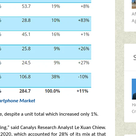
A
Ag
rtphone Market
H
Cr
 despite a unit total which increased only 1%.
lling,” said Canalys Research Analyst Le Xuan Chiew.
 2020, which accounted for 28% of its mix at that