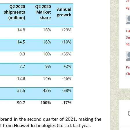
of
ag
HA
Su
ag
Pa
Ch
e brand in the second quarter of 2021, making the
ff from Huawei Technologies Co. Ltd. last year.