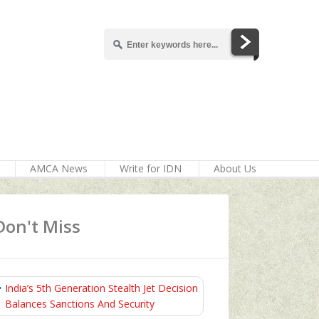
AMCA News
Write for IDN
About Us
Don't Miss
India’s 5th Generation Stealth Jet Decision
Balances Sanctions And Security