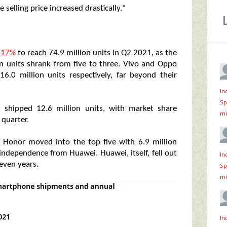
 selling price increased drastically."
y 17%
to reach 74.9 million units in Q2 2021, as the
n units shrank from five to three. Vivo and Oppo
6.0 million units respectively, far beyond their
In
Sp
 shipped 12.6 million units, with market share
mi
 quarter.
s. Honor moved into the top five with 6.9 million
 independence from Huawei. Huawei, itself, fell out
In
seven years.
Sp
mi
In