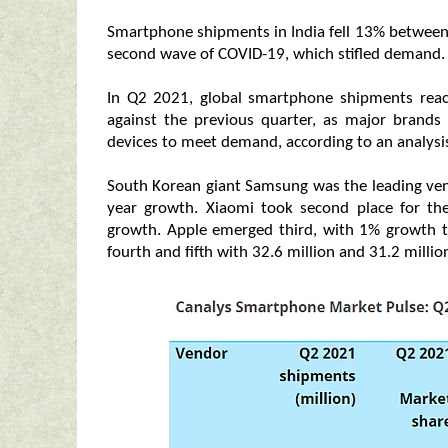
Smartphone shipments in India fell 13% between 
second wave of COVID-19, which stifled demand.
In Q2 2021, global smartphone shipments reac
against the previous quarter, as major brand
devices to meet demand, according to an analysis
South Korean giant Samsung was the leading vend
year growth. Xiaomi took second place for the
growth. Apple emerged third, with 1% growth t
fourth and fifth with 32.6 million and 31.2 million