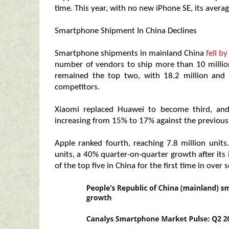
time. This year, with no new iPhone SE, its average
Smartphone Shipment In China Declines
Smartphone shipments in mainland China
fell b
number of vendors to ship more than 10 millio
remained the top two, with 18.2 million and 1
competitors.
Xiaomi replaced Huawei to become third, and
increasing from 15% to 17% against the previous
Apple ranked fourth, reaching 7.8 million unit
units, a 40% quarter-on-quarter growth after its
of the top five in China for the first time in over 