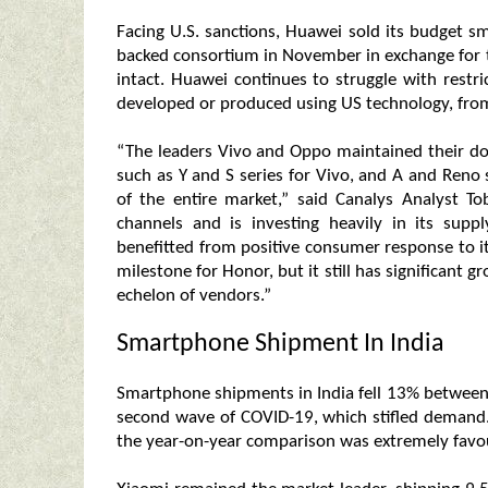
Facing U.S. sanctions, Huawei sold its budget
backed consortium in November in exchange for t
intact. Huawei continues to struggle with restri
developed or produced using US technology, fr
“The leaders Vivo and Oppo maintained their dom
such as Y and S series for Vivo, and A and Reno
of the entire market,” said Canalys Analyst To
channels and is investing heavily in its supp
benefitted from positive consumer response to its
milestone for Honor, but it still has significant 
echelon of vendors.”
Smartphone Shipment In India
Smartphone shipments in India fell 13% between 
second wave of COVID-19, which stifled deman
the year-on-year comparison was extremely favo