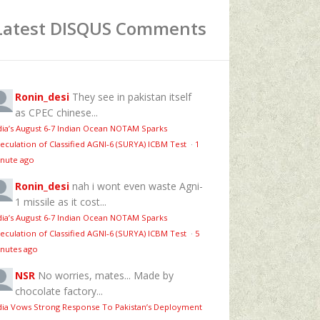
Latest DISQUS Comments
Ronin_desi
They see in pakistan itself
as CPEC chinese...
dia’s August 6‑7 Indian Ocean NOTAM Sparks
eculation of Classified AGNI‑6 (SURYA) ICBM Test
·
1
nute ago
Ronin_desi
nah i wont even waste Agni-
1 missile as it cost...
dia’s August 6‑7 Indian Ocean NOTAM Sparks
eculation of Classified AGNI‑6 (SURYA) ICBM Test
·
5
nutes ago
NSR
No worries, mates... Made by
chocolate factory...
dia Vows Strong Response To Pakistan’s Deployment