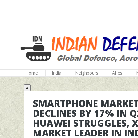
Home
India
Neighbours
Allies
x
SMARTPHONE MARKET:
DECLINES BY 17% IN Q
HUAWEI STRUGGLES, 
MARKET LEADER IN IN