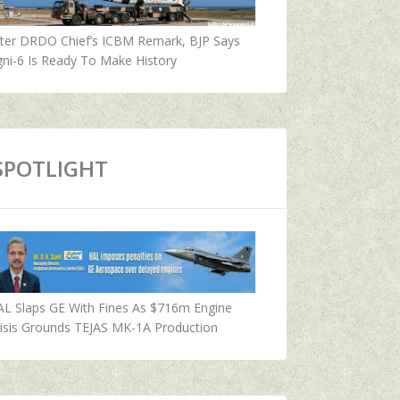
fter DRDO Chief’s ICBM Remark, BJP Says
ni-6 Is Ready To Make History
SPOTLIGHT
AL Slaps GE With Fines As $716m Engine
isis Grounds TEJAS MK-1A Production