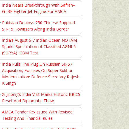
India Nears Breakthrough With Safran–
GTRE Fighter Jet Engine For AMCA
Pakistan Deploys 250 Chinese Supplied
SH-15 Howitzers Along India Border
India’s August 6‑7 Indian Ocean NOTAM
Sparks Speculation of Classified AGNI‑6
(SURYA) ICBM Test
India Pulls The Plug On Russian Su-57
Acquisition, Focuses On Super Sukhoi
Modernisation: Defence Secretary Rajesh
K Singh
Xi Jinping’s India Visit Marks Historic BRICS
Reset And Diplomatic Thaw
AMCA Tender Re-Issued With Revised
Testing And Financial Rules