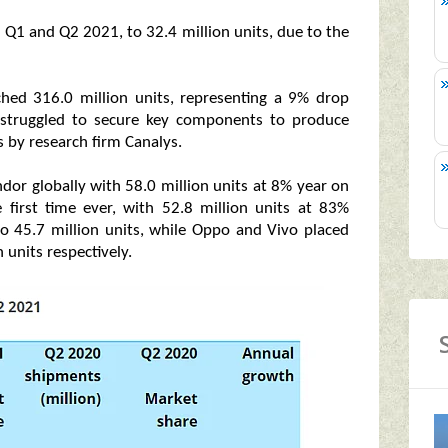
Q1 and Q2 2021, to 32.4 million units, due to the
hed 316.0 million units, representing a 9% drop
s struggled to secure key components to produce
 by research firm Canalys.
or globally with 58.0 million units at 8% year on
 first time ever, with 52.8 million units at 83%
o 45.7 million units, while Oppo and Vivo placed
 units respectively.