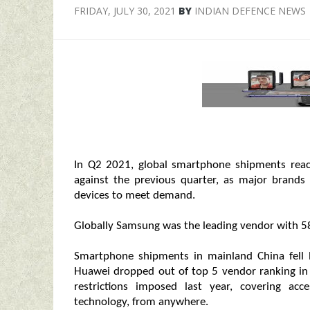
FRIDAY, JULY 30, 2021
BY
INDIAN DEFENCE NEWS
In Q2 2021, global smartphone shipments reac
against the previous quarter, as major brand
devices to meet demand.
Globally Samsung was the leading vendor with 58
Smartphone shipments in mainland China fell 
Huawei dropped out of top 5 vendor ranking in
restrictions imposed last year, covering a
technology, from anywhere.