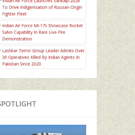
Indian Air Force Launches Sankalp-2026
To Drive Indigenisation of Russian-Origin
Fighter Fleet
Indian Air Force Mi-17s Showcase Rocket
Salvo Capability In Rare Live-Fire
Demonstration
Lashkar Terror Group Leader Admits Over
30 Operatives Killed By Indian Agents In
Pakistan Since 2020
SPOTLIGHT