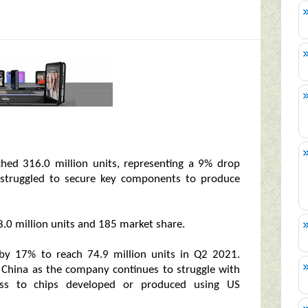
hed 316.0 million units, representing a 9% drop
s struggled to secure key components to produce
.0 million units and 185 market share.
by 17% to reach 74.9 million units in Q2 2021.
 China as the company continues to struggle with
ccess to chips developed or produced using US