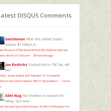
Latest DISQUS Comments
Gentleman
After the United States
invests $1 trillion in...
dia Declares FCRA Amendment Bill 2026 An Internal
tter Amid US Criticism
·
38 minutes ago
Jan Rodricks
Posted this to TikTok, did
he?
rkey, Saudi Arabia And Pakistan To Formalise
fence Pact Amid ‘Islamic NATO’ Speculation
·
1 hour
o
Abhi Nag
No timeline no reason for
delay, Isro was...
vIC Revival Gains Momentum As NVS-03 Readies For