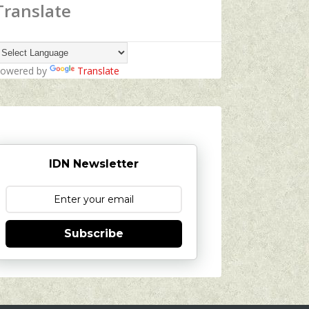
Translate
owered by
Translate
IDN Newsletter
Subscribe