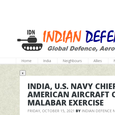
Home
India
Neighbours
Allies
x
INDIA, U.S. NAVY CHI
AMERICAN AIRCRAFT 
MALABAR EXERCISE
FRIDAY, OCTOBER 15, 2021
BY
INDIAN DEFENCE 