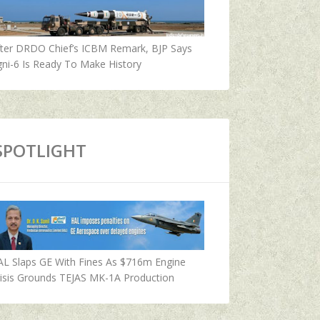
fter DRDO Chief’s ICBM Remark, BJP Says
ni-6 Is Ready To Make History
SPOTLIGHT
AL Slaps GE With Fines As $716m Engine
isis Grounds TEJAS MK-1A Production