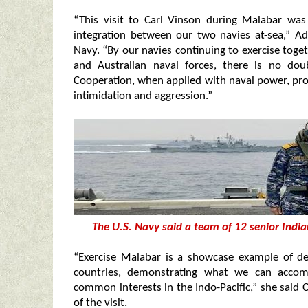
“This visit to Carl Vinson during Malabar was
integration between our two navies at-sea,” A
Navy. “By our navies continuing to exercise toge
and Australian naval forces, there is no dou
Cooperation, when applied with naval power, pr
intimidation and aggression.”
The U.S. Navy said a team of 12 senior India
“Exercise Malabar is a showcase example of de
countries, demonstrating what we can acco
common interests in the Indo-Pacific,” she said C
of the visit.