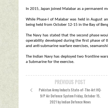
In 2015, Japan joined Malabar as a permanent me
While Phase-I of Malabar was held in August an
being held from October 12-15 in the Bay of Ben
The Navy has stated that the second phase woul
operability developed during the first phase of
and anti-submarine warfare exercises, seamanshi
The Indian Navy has deployed two frontline warsh
a Submarine for the exercise.
PREVIOUS POST
Pakistan Army Inducts State-of-The-Art HQ-
9/P Air Defence System Friday, October 15,
2021 by Indian Defence News