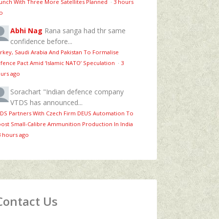
unch With Three More Satellites Planned
·
3 hours
o
Abhi Nag
Rana sanga had thr same
confidence before...
rkey, Saudi Arabia And Pakistan To Formalise
fence Pact Amid ‘Islamic NATO’ Speculation
·
3
urs ago
Sorachart
"Indian defence company
VTDS has announced...
DS Partners With Czech Firm DEUS Automation To
ost Small-Calibre Ammunition Production In India
3 hours ago
Contact Us