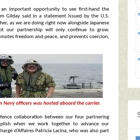
 an important opportunity to see first-hand the
dm Gilday said in a statement issued by the U.S.
ther, as we are doing right now alongside Japanese
bt our partnership will only continue to grow.
omotes freedom and peace, and prevents coercion,
n Navy officers was hosted aboard the carrier.
fence collaboration between our four partnering
mplish when we work together to advance our
hargé d’Affaires Patricia Lacina, who was also part