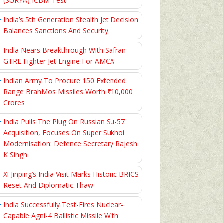
(SURYA) ICBM Test
India’s 5th Generation Stealth Jet Decision
Balances Sanctions And Security
India Nears Breakthrough With Safran–
GTRE Fighter Jet Engine For AMCA
Indian Army To Procure 150 Extended
Range BrahMos Missiles Worth ₹10,000
Crores
India Pulls The Plug On Russian Su-57
Acquisition, Focuses On Super Sukhoi
Modernisation: Defence Secretary Rajesh
K Singh
Xi Jinping’s India Visit Marks Historic BRICS
Reset And Diplomatic Thaw
India Successfully Test-Fires Nuclear-
Capable Agni-4 Ballistic Missile With