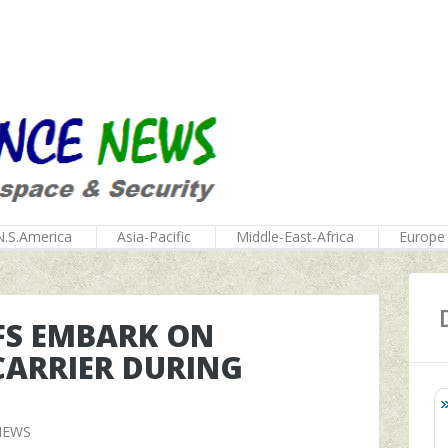
N.S.America
Asia-Pacific
Middle-East-Africa
Europe
EFS EMBARK ON
CARRIER DURING
NEWS