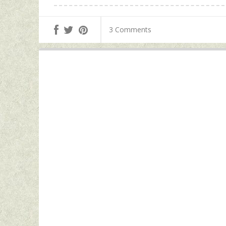
3 Comments