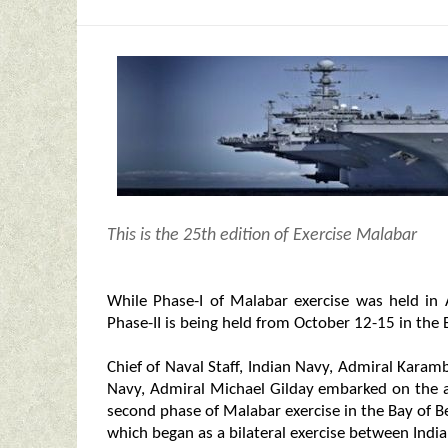
This is the 25th edition of Exercise Malabar
While Phase-I of Malabar exercise was held i
Phase-II is being held from October 12-15 in the
Chief of Naval Staff, Indian Navy, Admiral Karam
Navy, Admiral Michael Gilday embarked on the ai
second phase of Malabar exercise in the Bay of Ben
which began as a bilateral exercise between India