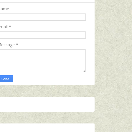
Name
mail
*
essage
*