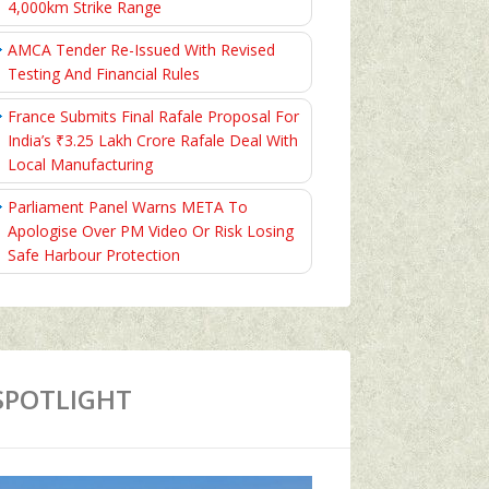
4,000km Strike Range
AMCA Tender Re-Issued With Revised
Testing And Financial Rules
France Submits Final Rafale Proposal For
India’s ₹3.25 Lakh Crore Rafale Deal With
Local Manufacturing
Parliament Panel Warns META To
Apologise Over PM Video Or Risk Losing
Safe Harbour Protection
SPOTLIGHT