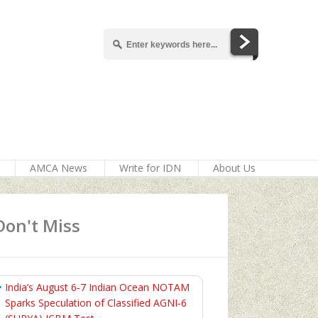
AMCA News
Write for IDN
About Us
Don't Miss
India’s August 6‑7 Indian Ocean NOTAM
Sparks Speculation of Classified AGNI‑6