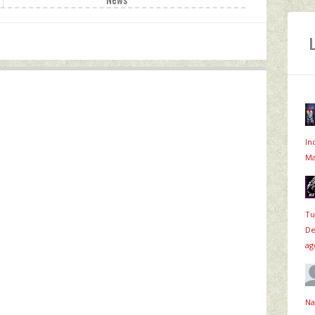
In
Ma
Tu
De
ag
Na