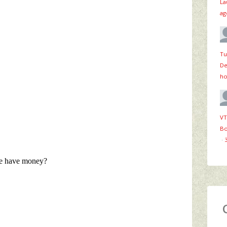
La
ag
Tu
De
ho
VT
Bo
·