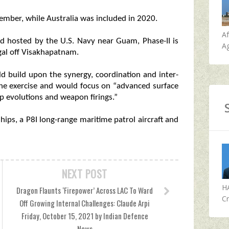
mber, while Australia was included in 2020.
A
d hosted by the U.S. Navy near Guam, Phase-II is
Ag
gal off Visakhapatnam.
d build upon the synergy, coordination and inter-
 the exercise and would focus on “advanced surface
p evolutions and weapon firings.”
ips, a P8I long-range maritime patrol aircraft and
NEXT POST
H
Dragon Flaunts ‘Firepower’ Across LAC To Ward
Cr
Off Growing Internal Challenges: Claude Arpi
Friday, October 15, 2021 by Indian Defence
News