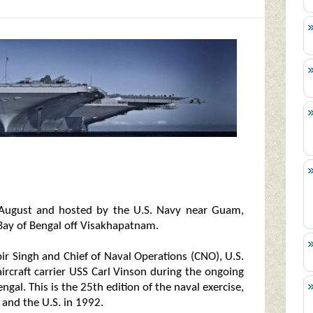
n August and hosted by the U.S. Navy near Guam,
 Bay of Bengal off Visakhapatnam.
bir Singh and Chief of Naval Operations (CNO), U.S.
rcraft carrier USS Carl Vinson during the ongoing
gal. This is the 25th edition of the naval exercise,
 and the U.S. in 1992.