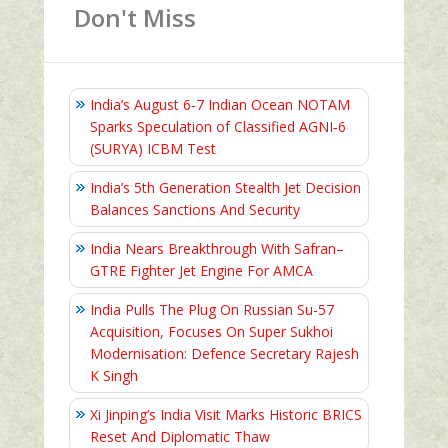
Don't Miss
India’s August 6‑7 Indian Ocean NOTAM
Sparks Speculation of Classified AGNI‑6
(SURYA) ICBM Test
India’s 5th Generation Stealth Jet Decision
Balances Sanctions And Security
India Nears Breakthrough With Safran–
GTRE Fighter Jet Engine For AMCA
India Pulls The Plug On Russian Su-57
Acquisition, Focuses On Super Sukhoi
Modernisation: Defence Secretary Rajesh
K Singh
Xi Jinping’s India Visit Marks Historic BRICS
Reset And Diplomatic Thaw