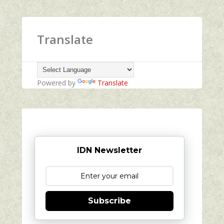
Translate
Powered by
Translate
IDN Newsletter
Subscribe