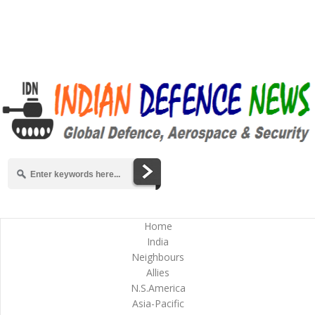
Home
India
Neighbours
Allies
N.S.America
Asia-Pacific