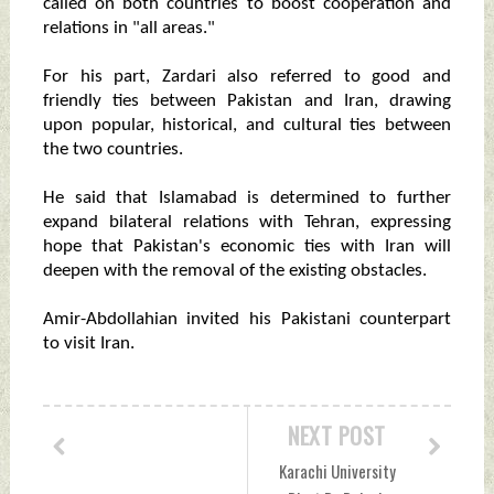
called on both countries to boost cooperation and
relations in "all areas."
For his part, Zardari also referred to good and
friendly ties between Pakistan and Iran, drawing
upon popular, historical, and cultural ties between
the two countries.
He said that Islamabad is determined to further
expand bilateral relations with Tehran, expressing
hope that Pakistan's economic ties with Iran will
deepen with the removal of the existing obstacles.
Amir-Abdollahian invited his Pakistani counterpart
to visit Iran.
NEXT POST
Karachi University