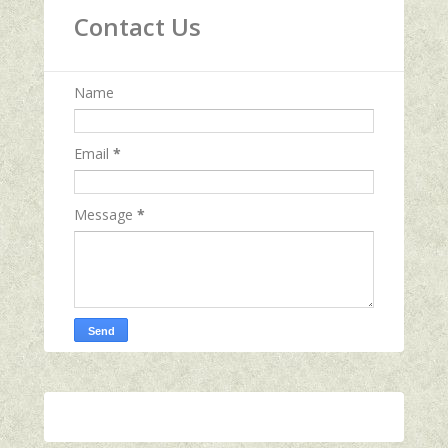
Contact Us
Name
Email
*
Message
*