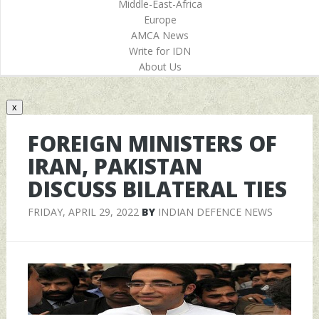
Middle-East-Africa
Europe
AMCA News
Write for IDN
About Us
x
FOREIGN MINISTERS OF
IRAN, PAKISTAN
DISCUSS BILATERAL TIES
FRIDAY, APRIL 29, 2022
BY
INDIAN DEFENCE NEWS