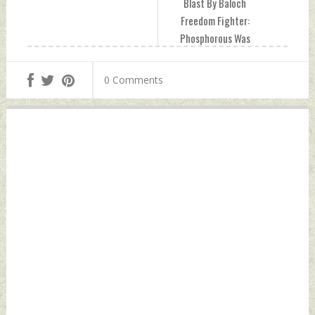
Blast By Baloch
Freedom Fighter:
Phosphorous Was
Used In Bomb
Friday, April 29,
0 Comments
2022 by Indian
Defence News