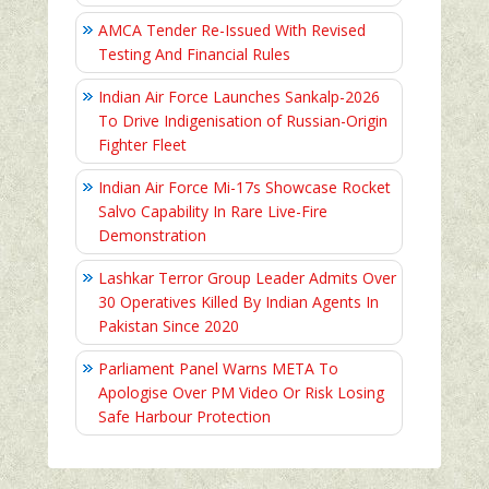
AMCA Tender Re-Issued With Revised
Testing And Financial Rules
Indian Air Force Launches Sankalp-2026
To Drive Indigenisation of Russian-Origin
Fighter Fleet
Indian Air Force Mi-17s Showcase Rocket
Salvo Capability In Rare Live-Fire
Demonstration
Lashkar Terror Group Leader Admits Over
30 Operatives Killed By Indian Agents In
Pakistan Since 2020
Parliament Panel Warns META To
Apologise Over PM Video Or Risk Losing
Safe Harbour Protection