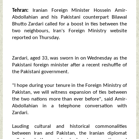
Tehran:
Iranian Foreign Minister Hossein Amir-
Abdollahian and his Pakistani counterpart Bilawal
Bhutto Zardari called for a boost in ties between the
two neighbours, Iran's Foreign Ministry website
reported on Thursday.
Zardari, aged 33, was sworn in on Wednesday as the
Pakistani foreign minister after a recent reshuffle of
the Pakistani government.
"I hope during your tenure in the Foreign Ministry of
Pakistan, we will witness expansion of ties between
the two nations more than ever before", said Amir-
Abdollahian in a telephone conversation with
Zardari.
Lauding cultural and historical commonalities
between Iran and Pakistan, the Iranian diplomat