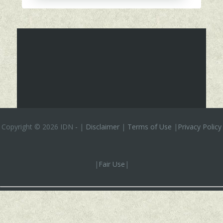
Copyright ©
2026 IDN
-
|
Disclaimer
|
Terms of Use
|
Privacy Policy
|
Fair Use
|