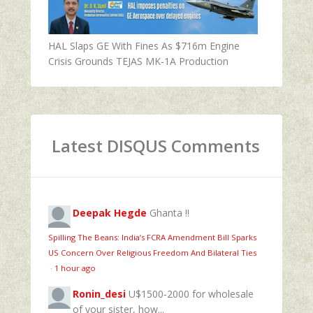
HAL Slaps GE With Fines As $716m Engine
Crisis Grounds TEJAS MK-1A Production
Latest DISQUS Comments
Deepak Hegde
Ghanta !!
Spilling The Beans: India’s FCRA Amendment Bill Sparks
US Concern Over Religious Freedom And Bilateral Ties
·
1 hour ago
Ronin_desi
U$1500-2000 for wholesale
of your sister, how...