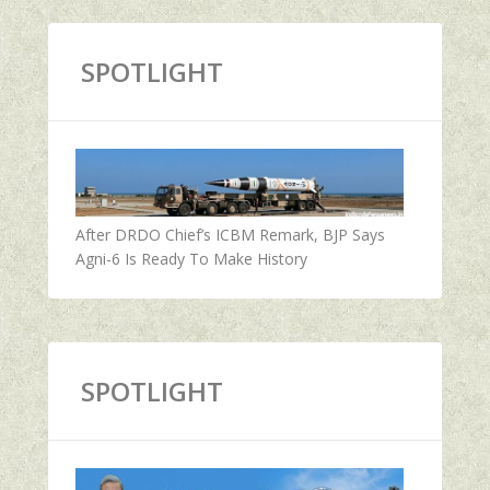
SPOTLIGHT
After DRDO Chief’s ICBM Remark, BJP Says
Agni-6 Is Ready To Make History
SPOTLIGHT