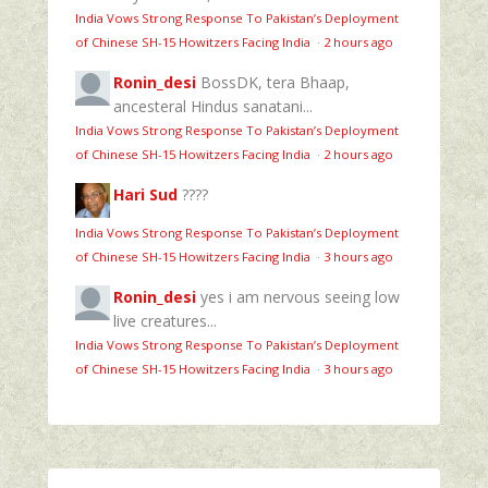
India Vows Strong Response To Pakistan’s Deployment
of Chinese SH-15 Howitzers Facing India
·
2 hours ago
Ronin_desi
BossDK, tera Bhaap,
ancesteral Hindus sanatani...
India Vows Strong Response To Pakistan’s Deployment
of Chinese SH-15 Howitzers Facing India
·
2 hours ago
Hari Sud
????
India Vows Strong Response To Pakistan’s Deployment
of Chinese SH-15 Howitzers Facing India
·
3 hours ago
Ronin_desi
yes i am nervous seeing low
live creatures...
India Vows Strong Response To Pakistan’s Deployment
of Chinese SH-15 Howitzers Facing India
·
3 hours ago