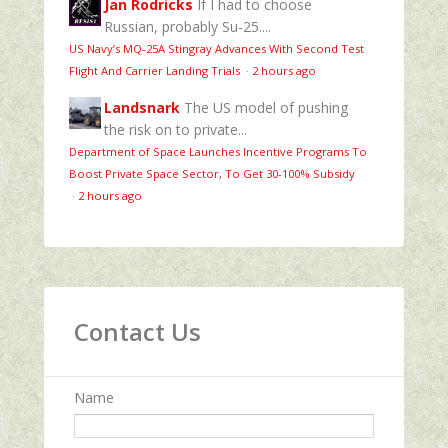
Jan Rodricks
If I had to choose
Russian, probably Su-25....
US Navy’s MQ‑25A Stingray Advances With Second Test
Flight And Carrier Landing Trials
·
2 hours ago
Landsnark
The US model of pushing
the risk on to private...
Department of Space Launches Incentive Programs To
Boost Private Space Sector, To Get 30-100% Subsidy
·
2 hours ago
Contact Us
Name