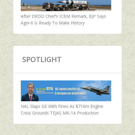
After DRDO Chief’s ICBM Remark, BJP Says
Agni-6 Is Ready To Make History
SPOTLIGHT
HAL Slaps GE With Fines As $716m Engine
Crisis Grounds TEJAS MK-1A Production