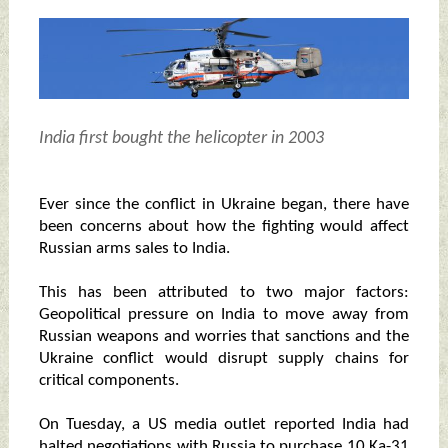
India first bought the helicopter in 2003
Ever since the conflict in Ukraine began, there have
been concerns about how the fighting would affect
Russian arms sales to India.
This has been attributed to two major factors:
Geopolitical pressure on India to move away from
Russian weapons and worries that sanctions and the
Ukraine conflict would disrupt supply chains for
critical components.
On Tuesday, a US media outlet reported India had
halted negotiations with Russia to purchase 10 Ka-31