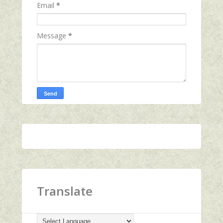
Email
*
Message
*
Translate