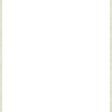
2022 by Indian
Defence News