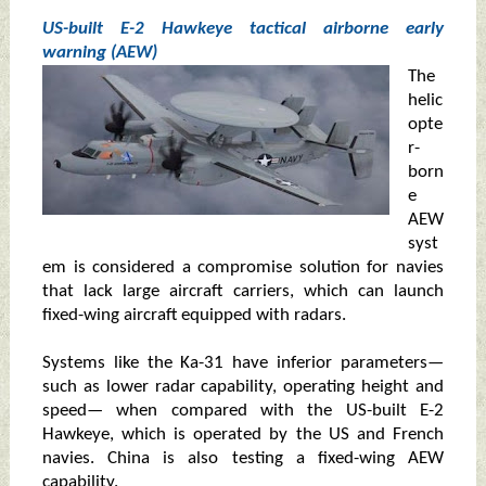
US-built E-2 Hawkeye tactical airborne early
warning (AEW)
The
helic
opte
r-
born
e
AEW
syst
em is considered a compromise solution for navies
that lack large aircraft carriers, which can launch
fixed-wing aircraft equipped with radars.
Systems like the Ka-31 have inferior parameters—
such as lower radar capability, operating height and
speed— when compared with the US-built E-2
Hawkeye, which is operated by the US and French
navies. China is also testing a fixed-wing AEW
capability.