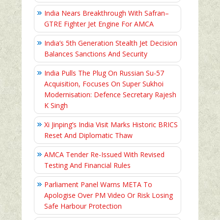
India Nears Breakthrough With Safran–
GTRE Fighter Jet Engine For AMCA
India’s 5th Generation Stealth Jet Decision
Balances Sanctions And Security
India Pulls The Plug On Russian Su-57
Acquisition, Focuses On Super Sukhoi
Modernisation: Defence Secretary Rajesh
K Singh
Xi Jinping’s India Visit Marks Historic BRICS
Reset And Diplomatic Thaw
AMCA Tender Re-Issued With Revised
Testing And Financial Rules
Parliament Panel Warns META To
Apologise Over PM Video Or Risk Losing
Safe Harbour Protection