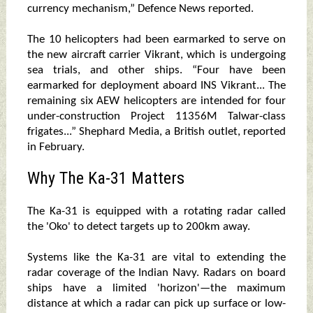
currency mechanism,” Defence News reported.
The 10 helicopters had been earmarked to serve on
the new aircraft carrier Vikrant, which is undergoing
sea trials, and other ships. “Four have been
earmarked for deployment aboard INS Vikrant... The
remaining six AEW helicopters are intended for four
under-construction Project 11356M Talwar-class
frigates...” Shephard Media, a British outlet, reported
in February.
Why The Ka-31 Matters
The Ka-31 is equipped with a rotating radar called
the 'Oko' to detect targets up to 200km away.
Systems like the Ka-31 are vital to extending the
radar coverage of the Indian Navy. Radars on board
ships have a limited 'horizon'—the maximum
distance at which a radar can pick up surface or low-