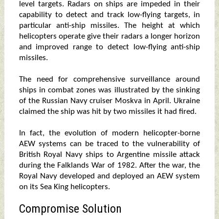
level targets. Radars on ships are impeded in their
capability to detect and track low-flying targets, in
particular anti-ship missiles. The height at which
helicopters operate give their radars a longer horizon
and improved range to detect low-flying anti-ship
missiles.
The need for comprehensive surveillance around
ships in combat zones was illustrated by the sinking
of the Russian Navy cruiser Moskva in April. Ukraine
claimed the ship was hit by two missiles it had fired.
In fact, the evolution of modern helicopter-borne
AEW systems can be traced to the vulnerability of
British Royal Navy ships to Argentine missile attack
during the Falklands War of 1982. After the war, the
Royal Navy developed and deployed an AEW system
on its Sea King helicopters.
Compromise Solution