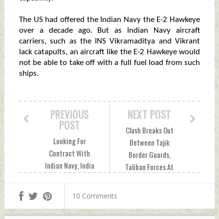
The US had offered the Indian Navy the E-2 Hawkeye
over a decade ago. But as Indian Navy aircraft
carriers, such as the INS Vikramaditya and Vikrant
lack catapults, an aircraft like the E-2 Hawkeye would
not be able to take off with a full fuel load from such
ships.
PREVIOUS
NEXT POST
POST
Clash Breaks Out
Looking For
Between Tajik
Contract With
Border Guards,
Indian Navy, India
Taliban Forces At
Trial of US Naval
Afghan Border
Jets Could Begin By
Wednesday, May 18,
10 Comments
Month-End
2022 by Indian
Wednesday, May 18,
Defence News