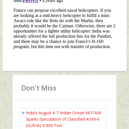
Don't Miss
India’s August 6‑7 Indian Ocean NOTAM
Sparks Speculation of Classified AGNI‑6
(SURYA) ICBM Test