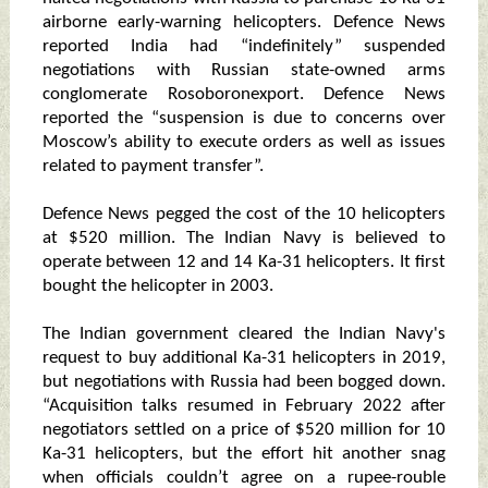
airborne early-warning helicopters. Defence News
reported India had “indefinitely” suspended
negotiations with Russian state-owned arms
conglomerate Rosoboronexport. Defence News
reported the “suspension is due to concerns over
Moscow’s ability to execute orders as well as issues
related to payment transfer”.
Defence News pegged the cost of the 10 helicopters
at $520 million. The Indian Navy is believed to
operate between 12 and 14 Ka-31 helicopters. It first
bought the helicopter in 2003.
The Indian government cleared the Indian Navy's
request to buy additional Ka-31 helicopters in 2019,
but negotiations with Russia had been bogged down.
“Acquisition talks resumed in February 2022 after
negotiators settled on a price of $520 million for 10
Ka-31 helicopters, but the effort hit another snag
when officials couldn’t agree on a rupee-rouble