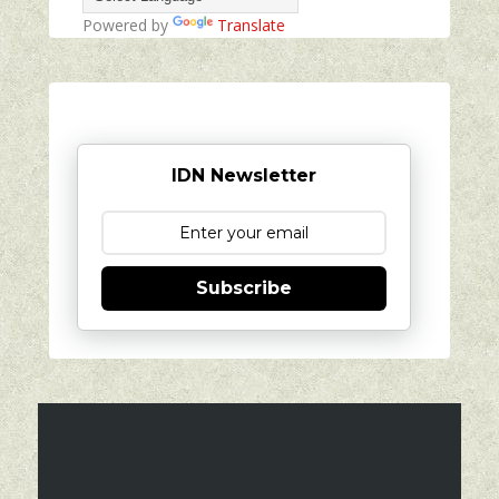
Powered by
Translate
IDN Newsletter
Subscribe