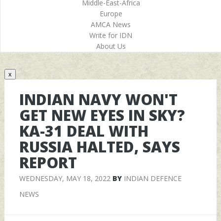
Middle-East-Africa
Europe
AMCA News
Write for IDN
About Us
x
INDIAN NAVY WON'T
GET NEW EYES IN SKY?
KA-31 DEAL WITH
RUSSIA HALTED, SAYS
REPORT
WEDNESDAY, MAY 18, 2022
BY
INDIAN DEFENCE
NEWS