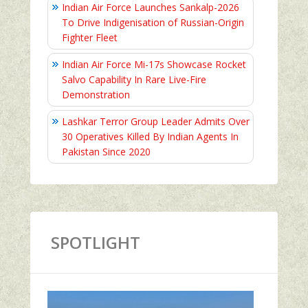
Indian Air Force Launches Sankalp-2026
To Drive Indigenisation of Russian-Origin
Fighter Fleet
Indian Air Force Mi-17s Showcase Rocket
Salvo Capability In Rare Live-Fire
Demonstration
Lashkar Terror Group Leader Admits Over
30 Operatives Killed By Indian Agents In
Pakistan Since 2020
SPOTLIGHT