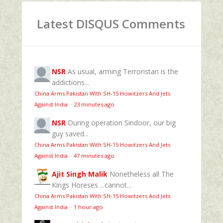
Latest DISQUS Comments
NSR
As usual, arming Terroristan is the
addictions...
China Arms Pakistan With SH-15 Howitzers And Jets
Against India
·
23 minutes ago
NSR
During operation Sindoor, our big
guy saved...
China Arms Pakistan With SH-15 Howitzers And Jets
Against India
·
47 minutes ago
Ajit Singh Malik
Nonetheless all The
Kings Horeses ...cannot...
China Arms Pakistan With SH-15 Howitzers And Jets
Against India
·
1 hour ago