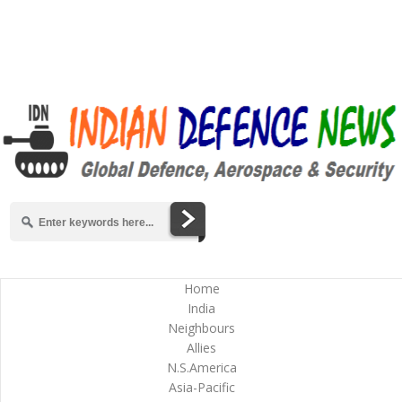
Home
India
Neighbours
Allies
N.S.America
Asia-Pacific