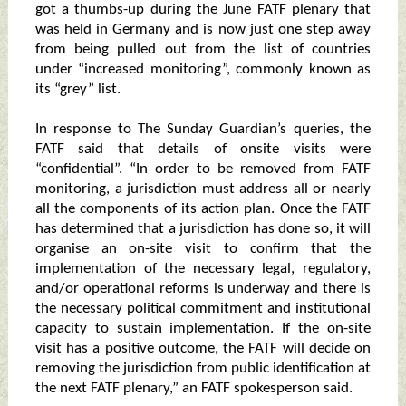
got a thumbs-up during the June FATF plenary that
was held in Germany and is now just one step away
from being pulled out from the list of countries
under “increased monitoring”, commonly known as
its “grey” list.
In response to The Sunday Guardian’s queries, the
FATF said that details of onsite visits were
“confidential”. “In order to be removed from FATF
monitoring, a jurisdiction must address all or nearly
all the components of its action plan. Once the FATF
has determined that a jurisdiction has done so, it will
organise an on-site visit to confirm that the
implementation of the necessary legal, regulatory,
and/or operational reforms is underway and there is
the necessary political commitment and institutional
capacity to sustain implementation. If the on-site
visit has a positive outcome, the FATF will decide on
removing the jurisdiction from public identification at
the next FATF plenary,” an FATF spokesperson said.