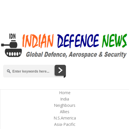
Home
India
Neighbours
Allies
N.S.America
Asia-Pacific