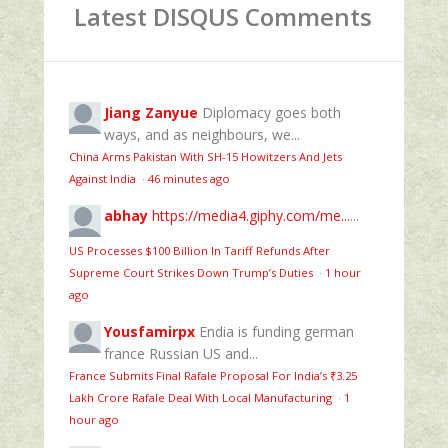
Latest DISQUS Comments
Jiang Zanyue
Diplomacy goes both
ways, and as neighbours, we...
China Arms Pakistan With SH-15 Howitzers And Jets
Against India
·
46 minutes ago
abhay
https://media4.giphy.com/me...
...
US Processes $100 Billion In Tariff Refunds After
Supreme Court Strikes Down Trump’s Duties
·
1 hour
ago
Yousfamirpx
Endia is funding german
france Russian US and...
France Submits Final Rafale Proposal For India’s ₹3.25
Lakh Crore Rafale Deal With Local Manufacturing
·
1
hour ago