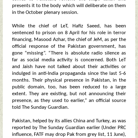
presents it to the body which will deliberate on them
in the October plenary session.
While the chief of LeT, Hafiz Saeed, has been
sentenced to prison on 8 April for his role in terror
financing, Masood Azhar, the chief of JeM, as per the
official response of the Pakistan government, has
gone “missing”. “There is absolute radio silence as
far as social media activity is concerned. Both LeT
and Jaish have not talked about their activities or
indulged in anti-India propaganda since the last 5-6
months. Their physical presence in Pakistan, in the
public domain, too, has been reduced to a large
extent. They are existing, but not announcing their
presence, as they used to earlier,” an official source
told The Sunday Guardian.
Pakistan, helped by its allies China and Turkey, as was
reported by The Sunday Guardian earlier (Under PRC
influence, FATF may drop Pak from grey list, 11 June),