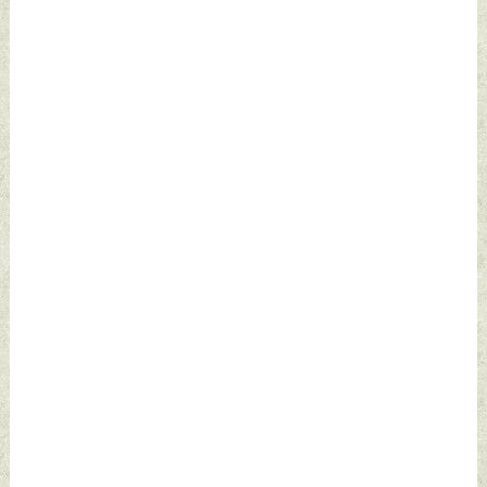
Defence News