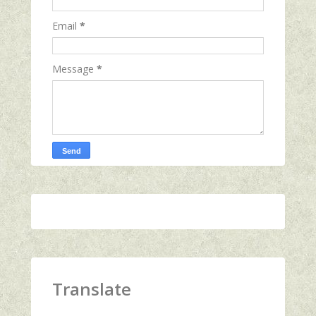
Email
*
Message
*
Translate