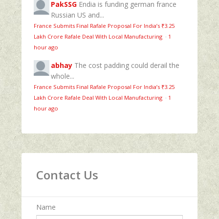
PakSSG
Endia is funding german france
Russian US and...
France Submits Final Rafale Proposal For India’s ₹3.25
Lakh Crore Rafale Deal With Local Manufacturing
·
1
hour ago
abhay
The cost padding could derail the
whole...
France Submits Final Rafale Proposal For India’s ₹3.25
Lakh Crore Rafale Deal With Local Manufacturing
·
1
hour ago
Contact Us
Name