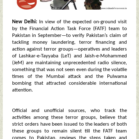
New Delhi:
In view of the expected on-ground visit
by the Financial Action Task Force (FATF) team to
Pakistan in September—to verify Pakistan’s claim of
tackling money laundering, terror financing and
action against terror groups—operatives and leaders
of Lashkar-e-Tayyaba (LeT) and Jaish-e-Mohammed
(JeM) are maintaining unprecedented radio silence,
something that was not seen even during the volatile
times of the Mumbai attack and the Pulwama
bombing that attracted considerable international
attention.
Official and unofficial sources, who track the
activities among these terror groups, believe that
strict orders have been issued to the leaders of both
these groups to remain silent till the FATF team
comes to Pakistan, reviews the steps taken and