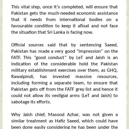
This vital step, once it’s completed, will ensure that
Pakistan gets the much-needed economic assistance
that it needs from international bodies on a
favourable condition to keep it afloat and not face
the situation that Sri Lanka is facing now.
Official sources said that by sentencing Saeed,
Pakistan has made a very good “impression” on the
FATF. This “good conduct” by LeT and Jaish is an
indication of the considerable hold the Pakistan
military establishment exercises over them, as GHQ,
Rawalpindi, has invested massive resources,
including forming a separate team, to ensure that
Pakistan gets off from the FATF grey list and hence it
could not allow its vestigial arms (LeT and Jaish) to
sabotage its efforts.
Why Jaish chief, Masood Azhar, was not given a
similar treatment as Hafiz Saeed, which could have
been done easily considering he has been under the