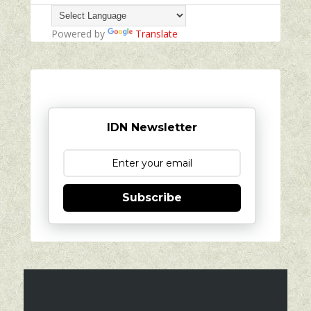
Powered by
Translate
IDN Newsletter
Subscribe