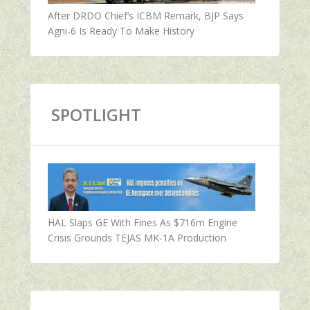
After DRDO Chief’s ICBM Remark, BJP Says
Agni-6 Is Ready To Make History
SPOTLIGHT
HAL Slaps GE With Fines As $716m Engine
Crisis Grounds TEJAS MK-1A Production