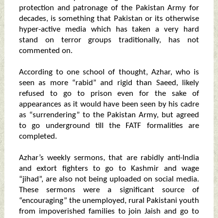
protection and patronage of the Pakistan Army for
decades, is something that Pakistan or its otherwise
hyper-active media which has taken a very hard
stand on terror groups traditionally, has not
commented on.
According to one school of thought, Azhar, who is
seen as more “rabid” and rigid than Saeed, likely
refused to go to prison even for the sake of
appearances as it would have been seen by his cadre
as “surrendering” to the Pakistan Army, but agreed
to go underground till the FATF formalities are
completed.
Azhar’s weekly sermons, that are rabidly anti-India
and extort fighters to go to Kashmir and wage
“jihad”, are also not being uploaded on social media.
These sermons were a significant source of
“encouraging” the unemployed, rural Pakistani youth
from impoverished families to join Jaish and go to