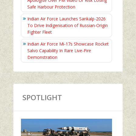
Apologise Over PM Video Or Risk Losing
Safe Harbour Protection
Indian Air Force Launches Sankalp-2026
To Drive Indigenisation of Russian-Origin
Fighter Fleet
Indian Air Force Mi-17s Showcase Rocket
Salvo Capability In Rare Live-Fire
Demonstration
SPOTLIGHT