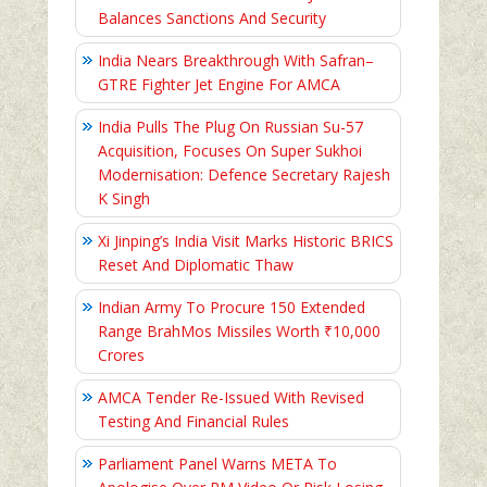
Balances Sanctions And Security
India Nears Breakthrough With Safran–
GTRE Fighter Jet Engine For AMCA
India Pulls The Plug On Russian Su-57
Acquisition, Focuses On Super Sukhoi
Modernisation: Defence Secretary Rajesh
K Singh
Xi Jinping’s India Visit Marks Historic BRICS
Reset And Diplomatic Thaw
Indian Army To Procure 150 Extended
Range BrahMos Missiles Worth ₹10,000
Crores
AMCA Tender Re-Issued With Revised
Testing And Financial Rules
Parliament Panel Warns META To