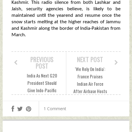
Kashmir. This radio silence from both Lashkar and
Jaish, security agencies believe, is likely to be
maintained until the yearend and resume once the
snow starts melting at the higher reaches of Jammu
and Kashmir along the border of India-Pakistan from
March.
PREVIOUS
NEXT POST
POST
'We Rely On India':
India As Next G20
France Praises
President Should
Indian Air Force
Give Indo-Pacific
After Airbase Hosts
Policy The
Its Jets Sunday,
Underwater Domain
August 21, 2022 by
1 Comment
Awareness Edge
Indian Defence
Sunday, August 21,
News
2022 by Indian