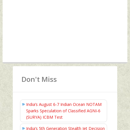
Don't Miss
India’s August 6‑7 Indian Ocean NOTAM
Sparks Speculation of Classified AGNI‑6
(SURYA) ICBM Test
India’s 5th Generation Stealth Jet Decision