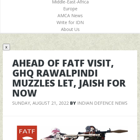
Middle-East-Africa
Europe
AMCA News
Write for IDN
About Us
x
AHEAD OF FATF VISIT,
GHQ RAWALPINDI
MUZZLES LET, JAISH FOR
NOW
SUNDAY, AUGUST 21, 2022
BY
INDIAN DEFENCE NEWS