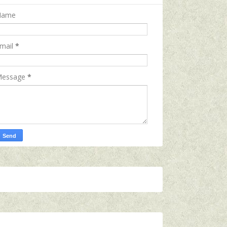
Name
mail
*
essage
*