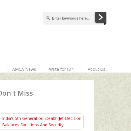
AMCA News
Write for IDN
About Us
Don't Miss
India’s 5th Generation Stealth Jet Decision
Balances Sanctions And Security