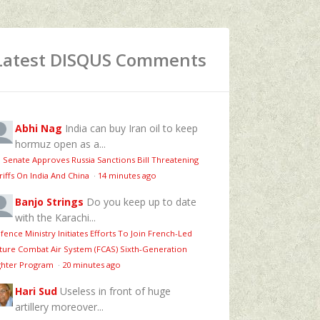
Latest DISQUS Comments
Abhi Nag
India can buy Iran oil to keep
hormuz open as a...
 Senate Approves Russia Sanctions Bill Threatening
riffs On India And China
·
14 minutes ago
Banjo Strings
Do you keep up to date
with the Karachi...
fence Ministry Initiates Efforts To Join French-Led
ture Combat Air System (FCAS) Sixth‑Generation
ghter Program
·
20 minutes ago
Hari Sud
Useless in front of huge
artillery moreover...