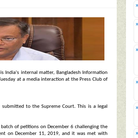
s India's internal matter, Bangladesh Information
esday at a media interaction at the Press Club of
n submitted to the Supreme Court. This is a legal
a batch of petitions on December 6 challenging the
ent on December 11, 2019, and it was met with