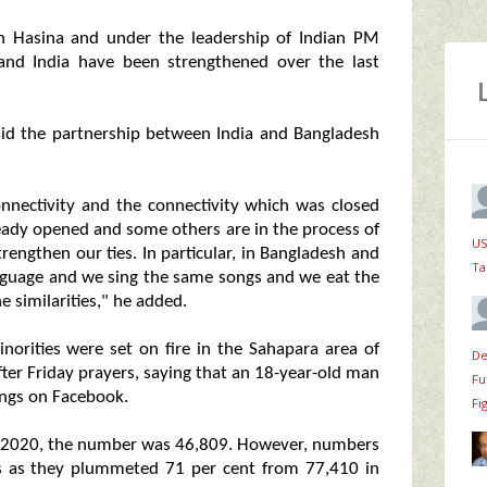
kh Hasina and under the leadership of Indian PM
and India have been strengthened over the last
aid the partnership between India and Bangladesh
nectivity and the connectivity which was closed
eady opened and some others are in the process of
US
rengthen our ties. In particular, in Bangladesh and
Ta
anguage and we sing the same songs and we eat the
 similarities," he added.
norities were set on fire in the Sahapara area of
De
ter Friday prayers, saying that an 18-year-old man
Fu
ings on Facebook.
Fi
r in 2020, the number was 46,809. However, numbers
ears as they plummeted 71 per cent from 77,410 in