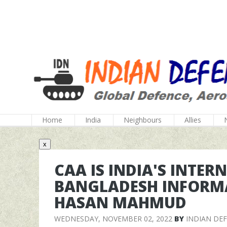
Home
India
Neighbours
Allies
x
CAA IS INDIA'S INTER
BANGLADESH INFORMA
HASAN MAHMUD
WEDNESDAY, NOVEMBER 02, 2022
BY
INDIAN DE