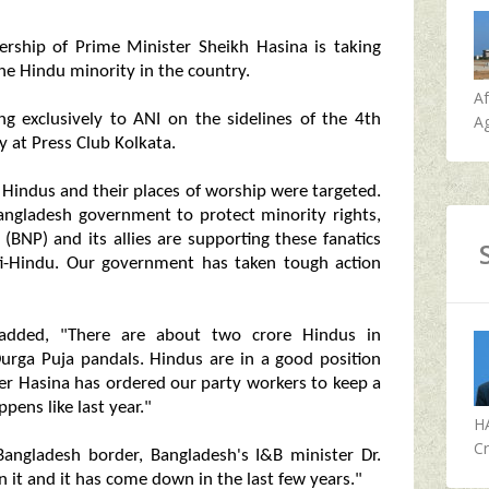
ership of Prime Minister Sheikh Hasina is taking
he Hindu minority in the country.
A
g exclusively to ANI on the sidelines of the 4th
Ag
 at Press Club Kolkata.
 Hindus and their places of worship were targeted.
ngladesh government to protect minority rights,
 (BNP) and its allies are supporting these fanatics
anti-Hindu. Our government has taken tough action
dded, "There are about two crore Hindus in
urga Puja pandals. Hindus are in a good position
r Hasina has ordered our party workers to keep a
ens like last year."
H
Cr
Bangladesh border, Bangladesh's I&B minister Dr.
t and it has come down in the last few years."