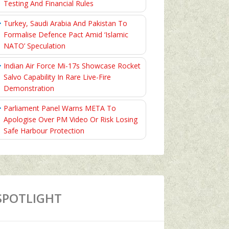
Testing And Financial Rules
Turkey, Saudi Arabia And Pakistan To
Formalise Defence Pact Amid ‘Islamic
NATO’ Speculation
Indian Air Force Mi-17s Showcase Rocket
Salvo Capability In Rare Live-Fire
Demonstration
Parliament Panel Warns META To
Apologise Over PM Video Or Risk Losing
Safe Harbour Protection
SPOTLIGHT