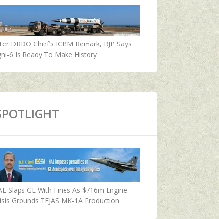
fter DRDO Chief’s ICBM Remark, BJP Says
ni-6 Is Ready To Make History
SPOTLIGHT
AL Slaps GE With Fines As $716m Engine
isis Grounds TEJAS MK-1A Production