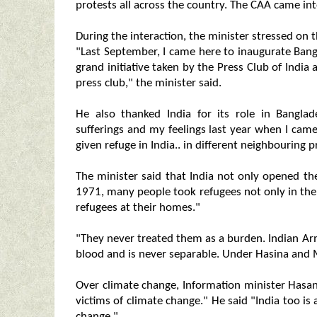
protests all across the country. The CAA came int
During the interaction, the minister stressed on t
"Last September, I came here to inaugurate Bang
grand initiative taken by the Press Club of India a
press club," the minister said.
He also thanked India for its role in Bangl
sufferings and my feelings last year when I cam
given refuge in India.. in different neighbouring p
The minister said that India not only opened th
1971, many people took refugees not only in th
refugees at their homes."
"They never treated them as a burden. Indian Ar
blood and is never separable. Under Hasina and M
Over climate change, Information minister Has
victims of climate change." He said "India too is
change."