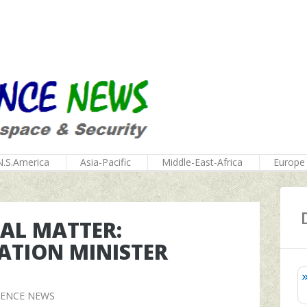
N.S.America
Asia-Pacific
Middle-East-Africa
Europe
NAL MATTER:
TION MINISTER
FENCE NEWS