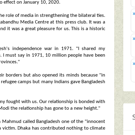
o effect on January 10, 2020.
he role of media in strengthening the bilateral ties.
abandhu Media Centre at this press club. It was a
nd it was a great pleasure for us. This is a historic
adesh's independence war in 1971. "I shared my
e. I must say in 1971, 10 million people have been
rovinces."
eir borders but also opened its minds because "in
e refugee camps but many Indians gave Bangladesh
my fought with us. Our relationship is bonded with
odi the relationship has gone to a new height."
an Mahmud called Bangladesh one of the "innocent
 a victim. Dhaka has contributed nothing to climate