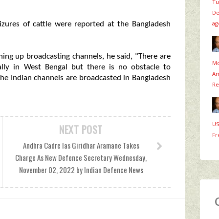
Tu
De
ag
izures of cattle were reported at the Bangladesh
ning up broadcasting channels, he said, "There are
Mo
ally in West Bengal but there is no obstacle to
Am
 the Indian channels are broadcasted in Bangladesh
Re
US
NEXT POST
Fr
Andhra Cadre Ias Giridhar Aramane Takes
Charge As New Defence Secretary Wednesday,
November 02, 2022 by Indian Defence News