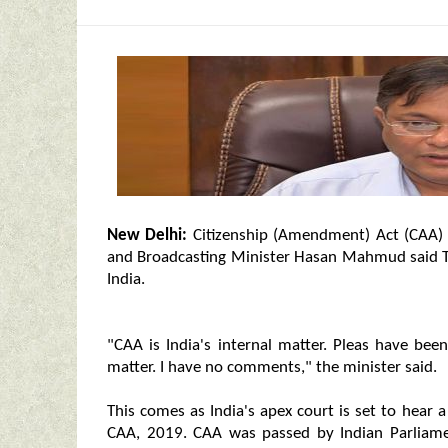
New Delhi:
Citizenship (Amendment) Act (CAA) i
and Broadcasting Minister Hasan Mahmud said Tu
India.
"CAA is India's internal matter. Pleas have bee
matter. I have no comments," the minister said.
This comes as India's apex court is set to hear 
CAA, 2019. CAA was passed by Indian Parliam