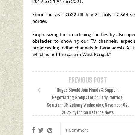
2019 to 21,917 in 2021.
From the year 2022 till July 31 only 12,864 se
border.
Emphasizing for broadening the ties by also ope
obstacles to showing our TV channels, especi
broadcasting Indian channels in Bangladesh. All
which is not the case in West Bengal."
PREVIOUS POST
Nagas Should Join Hands & Support
Negotiating Groups For An Early Political
Solution: CM Zeliang Wednesday, November 02,
2022 by Indian Defence News
1 Comment