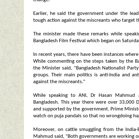
Earlier, he said the government under the lead
tough action against the miscreants who target t
The minister made these remarks while speakin
Bangladesh Film Festival which began on Saturday
In recent years, there have been instances where
While commenting on the steps taken by the Ba
the Minister said, "Bangladesh Nationalist Party
groups. Their main politics is anti-India and 
against the miscreants."
While speaking to ANI, Dr Hasan Mahmud a
Bangladesh. This year there were over 33,000 D
and supported by the government. Prime Ministe
watch on puja pandals so that no wrongdoing happ
Moreover, on cattle smuggling from the India-
Mahmud said, "Both governments are working on i