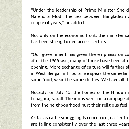
"Under the leadership of Prime Minister Shei
Narendra Modi, the ties between Bangladesh 
couple of years," he added.
Not only on the economic front, the minister s
has been strengthened across sectors.
"Our government has given the emphasis on con
after the 1965 war, many of those have been alr
opening. More exchange of culture will further st
in West Bengal in Tripura, we speak the same l
same food, wear the same clothes. We have all the
Notably, on July 15, the homes of the Hindu mi
Lohagara, Narail. The mobs went on a rampage af
from the neighbourhood hurt their religious feel
As far as cattle smuggling is concerned, earlie
are falling consistently over the last three y