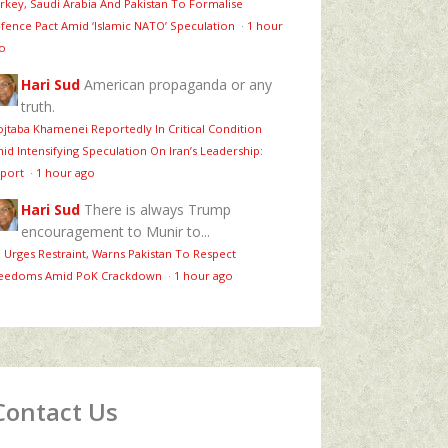
rkey, Saudi Arabia And Pakistan To Formalise
fence Pact Amid ‘Islamic NATO’ Speculation
·
1 hour
o
Hari Sud
American propaganda or any
truth.
jtaba Khamenei Reportedly In Critical Condition
id Intensifying Speculation On Iran’s Leadership:
port
·
1 hour ago
Hari Sud
There is always Trump
encouragement to Munir to...
 Urges Restraint, Warns Pakistan To Respect
eedoms Amid PoK Crackdown
·
1 hour ago
Contact Us