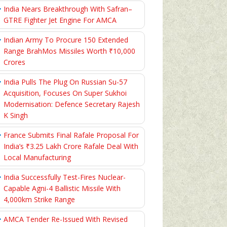
India Nears Breakthrough With Safran–
GTRE Fighter Jet Engine For AMCA
Indian Army To Procure 150 Extended
Range BrahMos Missiles Worth ₹10,000
Crores
India Pulls The Plug On Russian Su-57
Acquisition, Focuses On Super Sukhoi
Modernisation: Defence Secretary Rajesh
K Singh
France Submits Final Rafale Proposal For
India’s ₹3.25 Lakh Crore Rafale Deal With
Local Manufacturing
India Successfully Test-Fires Nuclear-
Capable Agni-4 Ballistic Missile With
4,000km Strike Range
AMCA Tender Re-Issued With Revised