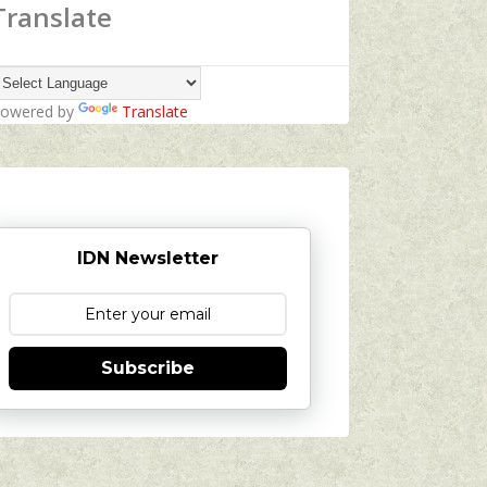
Translate
owered by
Translate
IDN Newsletter
Subscribe