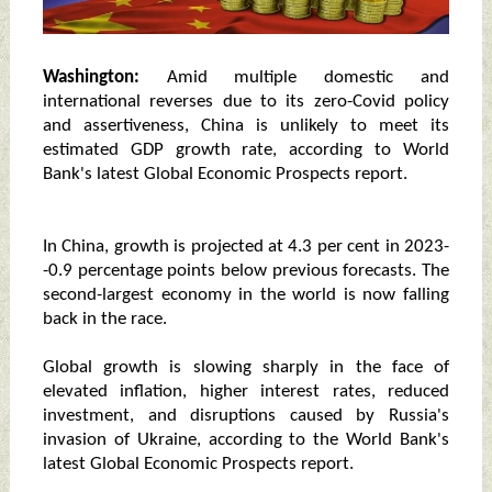
Washington:
Amid multiple domestic and
international reverses due to its zero-Covid policy
and assertiveness, China is unlikely to meet its
estimated GDP growth rate, according to World
Bank's latest Global Economic Prospects report.
In China, growth is projected at 4.3 per cent in 2023-
-0.9 percentage points below previous forecasts. The
second-largest economy in the world is now falling
back in the race.
Global growth is slowing sharply in the face of
elevated inflation, higher interest rates, reduced
investment, and disruptions caused by Russia's
invasion of Ukraine, according to the World Bank's
latest Global Economic Prospects report.