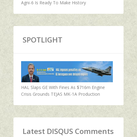
Agni-6 Is Ready To Make History
SPOTLIGHT
HAL Slaps GE With Fines As $716m Engine
Crisis Grounds TEJAS MK-1A Production
Latest DISQUS Comments