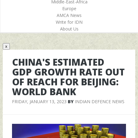
Middle-East-Africa
Europe
AMCA News
Write for IDN
About Us
x
CHINA'S ESTIMATED
GDP GROWTH RATE OUT
OF REACH FOR BEIJING:
WORLD BANK
FRIDAY, JANUARY 13, 2023
BY
INDIAN DEFENCE NEWS