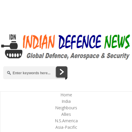
Home
India
Neighbours
Allies
N.S.America
Asia-Pacific