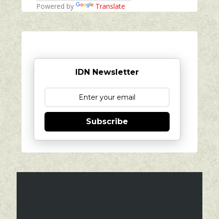
Powered by
Translate
IDN Newsletter
Subscribe