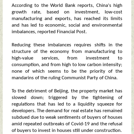
According to the World Bank reports, China's high
growth rate, based on investment, low-cost
manufacturing and exports, has reached its limits
and has led to economic, social and environmental
imbalances, reported Financial Post.
Reducing these imbalances requires shifts in the
structure of the economy from manufacturing to
high-value services, from investment to
consumption, and from high to low carbon intensity;
none of which seems to be the priority of the
mandarins of the ruling Communist Party of China.
To the detriment of Beijing, the property market has
slowed down; triggered by the tightening of
regulations that has led to a liquidity squeeze for
developers. The demand for real estate has remained
subdued due to weak sentiments of buyers of houses
amid repeated outbreaks of Covid-19 and the refusal
of buyers to invest in houses still under construction.