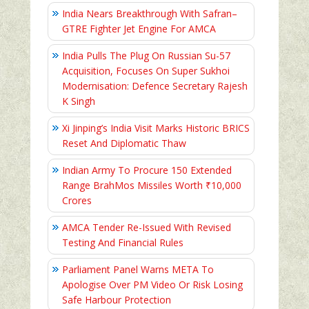
India Nears Breakthrough With Safran–
GTRE Fighter Jet Engine For AMCA
India Pulls The Plug On Russian Su-57
Acquisition, Focuses On Super Sukhoi
Modernisation: Defence Secretary Rajesh
K Singh
Xi Jinping’s India Visit Marks Historic BRICS
Reset And Diplomatic Thaw
Indian Army To Procure 150 Extended
Range BrahMos Missiles Worth ₹10,000
Crores
AMCA Tender Re-Issued With Revised
Testing And Financial Rules
Parliament Panel Warns META To
Apologise Over PM Video Or Risk Losing
Safe Harbour Protection