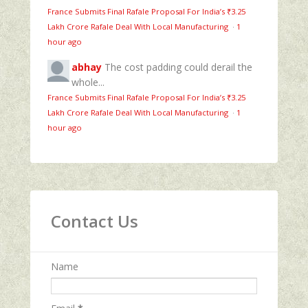
France Submits Final Rafale Proposal For India’s ₹3.25
Lakh Crore Rafale Deal With Local Manufacturing
·
1
hour ago
abhay
The cost padding could derail the
whole...
France Submits Final Rafale Proposal For India’s ₹3.25
Lakh Crore Rafale Deal With Local Manufacturing
·
1
hour ago
Contact Us
Name