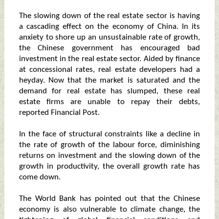
The slowing down of the real estate sector is having
a cascading effect on the economy of China. In its
anxiety to shore up an unsustainable rate of growth,
the Chinese government has encouraged bad
investment in the real estate sector. Aided by finance
at concessional rates, real estate developers had a
heyday. Now that the market is saturated and the
demand for real estate has slumped, these real
estate firms are unable to repay their debts,
reported Financial Post.
In the face of structural constraints like a decline in
the rate of growth of the labour force, diminishing
returns on investment and the slowing down of the
growth in productivity, the overall growth rate has
come down.
The World Bank has pointed out that the Chinese
economy is also vulnerable to climate change, the