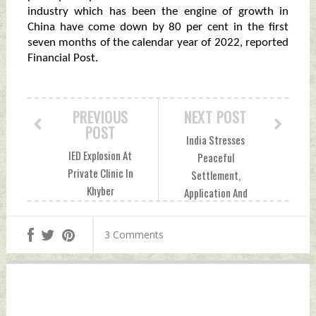
industry which has been the engine of growth in
China have come down by 80 per cent in the first
seven months of the calendar year of 2022, reported
Financial Post.
PREVIOUS
NEXT POST
POST
India Stresses
IED Explosion At
Peaceful
Private Clinic In
Settlement,
Khyber
Application And
Pakhtunkhwa's
Strengthening of
Dera Ismail Khan
Rule of Law In UNSC
3 Comments
Friday, January 13,
Friday, January 13,
2023 by Indian
2023 by Indian
Defence News
Defence News