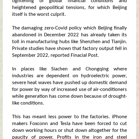
tightening of global financial conditions and
heightened geopolitical tensions, for which Beijing
itself is the worst culprit.
The damaging zero-Covid policy which Beijing finally
abandoned in December 2022 has already taken its
toll in manufacturing hubs like Shenzhen and Tianjin.
Private studies have shown that factory output fell in
September 2022, reported Finacial Post.
In places like Siachen and Chongqing where
industries are dependent on hydroelectric power,
severe heat waves have pushed up domestic demand
for power by way of increased use of air-conditioners
while generation has come down because of drought-
like conditions.
This has meant less power to the factories. iPhone
makers Foxconn and Tesla have been forced to cut
down working hours or shut down altogether for the
paucity of power. Profits in the iron and steel