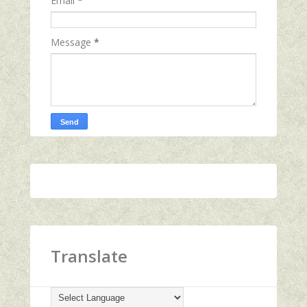
Email
*
Message
*
Translate