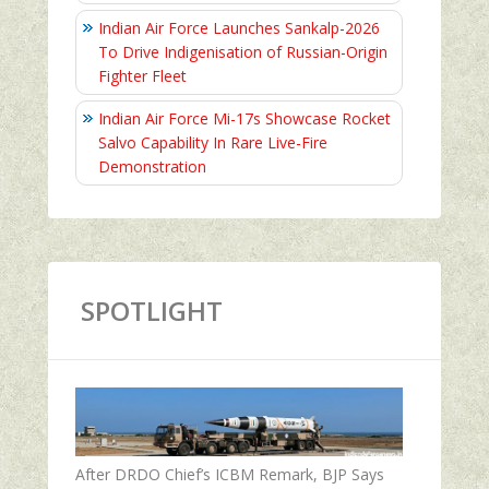
Indian Air Force Launches Sankalp-2026
To Drive Indigenisation of Russian-Origin
Fighter Fleet
Indian Air Force Mi-17s Showcase Rocket
Salvo Capability In Rare Live-Fire
Demonstration
SPOTLIGHT
After DRDO Chief’s ICBM Remark, BJP Says