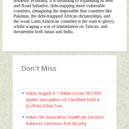
Don't Miss
India’s August 6‑7 Indian Ocean NOTAM
Sparks Speculation of Classified AGNI‑6
(SURYA) ICBM Test
India’s 5th Generation Stealth Jet Decision
Balances Sanctions And Security