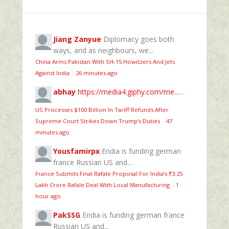
Jiang Zanyue
Diplomacy goes both
ways, and as neighbours, we...
China Arms Pakistan With SH-15 Howitzers And Jets
Against India
·
26 minutes ago
abhay
https://media4.giphy.com/me...
...
US Processes $100 Billion In Tariff Refunds After
Supreme Court Strikes Down Trump’s Duties
·
47
minutes ago
Yousfamirpx
Endia is funding german
france Russian US and...
France Submits Final Rafale Proposal For India’s ₹3.25
Lakh Crore Rafale Deal With Local Manufacturing
·
1
hour ago
PakSSG
Endia is funding german france
Russian US and...