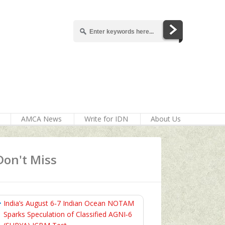
AMCA News
Write for IDN
About Us
Don't Miss
India’s August 6‑7 Indian Ocean NOTAM
Sparks Speculation of Classified AGNI‑6