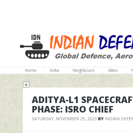
Home
India
Neighbours
Allies
x
ADITYA-L1 SPACECRAF
PHASE: ISRO CHIEF
SATURDAY, NOVEMBER 25, 2023
BY
INDIAN DEFE