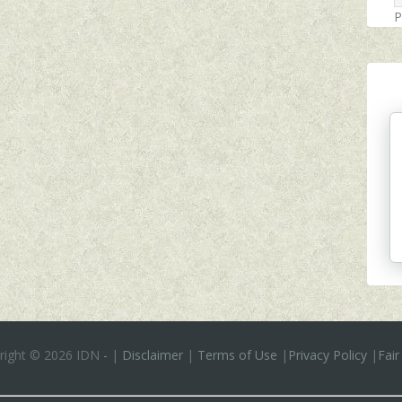
P
right ©
2026 IDN
-
|
Disclaimer
|
Terms of Use
|
Privacy Policy
|
Fair