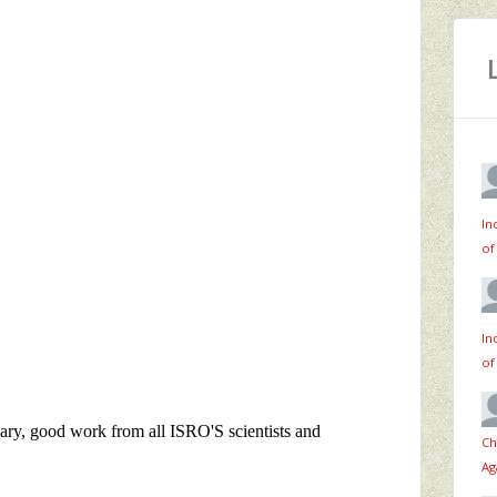
In
of
In
of
Ch
Ag