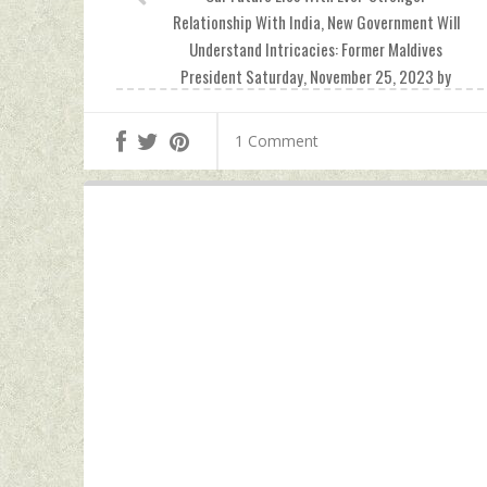
Relationship With India, New Government Will
Understand Intricacies: Former Maldives
President Saturday, November 25, 2023 by
Indian Defence News
1 Comment