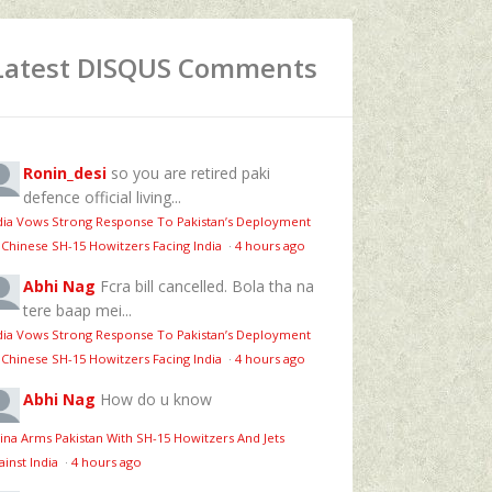
Latest DISQUS Comments
Ronin_desi
so you are retired paki
defence official living...
dia Vows Strong Response To Pakistan’s Deployment
 Chinese SH-15 Howitzers Facing India
·
4 hours ago
Abhi Nag
Fcra bill cancelled. Bola tha na
tere baap mei...
dia Vows Strong Response To Pakistan’s Deployment
 Chinese SH-15 Howitzers Facing India
·
4 hours ago
Abhi Nag
How do u know
ina Arms Pakistan With SH-15 Howitzers And Jets
ainst India
·
4 hours ago