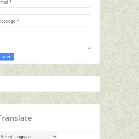
mail
*
essage
*
Translate