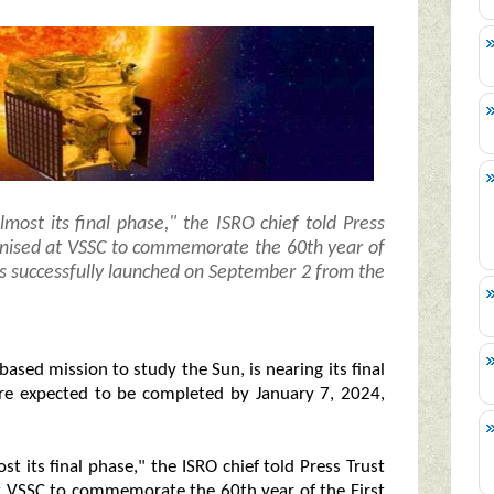
lmost its final phase," the ISRO chief told Press
rganised at VSSC to commemorate the 60th year of
as successfully launched on September 2 from the
-based mission to study the Sun, is nearing its final
re expected to be completed by January 7, 2024,
st its final phase," the ISRO chief told Press Trust
 at VSSC to commemorate the 60th year of the First