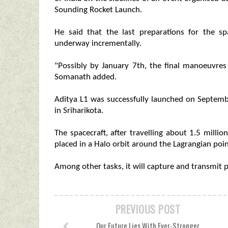
Sounding Rocket Launch.
He said that the last preparations for the sp
underway incrementally.
"Possibly by January 7th, the final manoeuvres
Somanath added.
Aditya L1 was successfully launched on Septem
in Sriharikota.
The spacecraft, after travelling about 1.5 mill
placed in a Halo orbit around the Lagrangian poin
Among other tasks, it will capture and transmit pi
PREVIOUS POST
Our Future Lies With Ever-Stronger