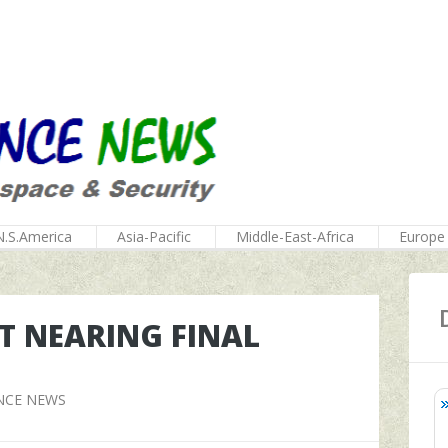
N.S.America
Asia-Pacific
Middle-East-Africa
Europe
T NEARING FINAL
NCE NEWS