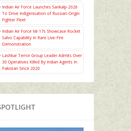
Indian Air Force Launches Sankalp-2026
To Drive Indigenisation of Russian-Origin
Fighter Fleet
Indian Air Force Mi-17s Showcase Rocket
Salvo Capability In Rare Live-Fire
Demonstration
Lashkar Terror Group Leader Admits Over
30 Operatives Killed By Indian Agents In
Pakistan Since 2020
SPOTLIGHT