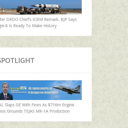
fter DRDO Chief’s ICBM Remark, BJP Says
ni-6 Is Ready To Make History
SPOTLIGHT
AL Slaps GE With Fines As $716m Engine
isis Grounds TEJAS MK-1A Production