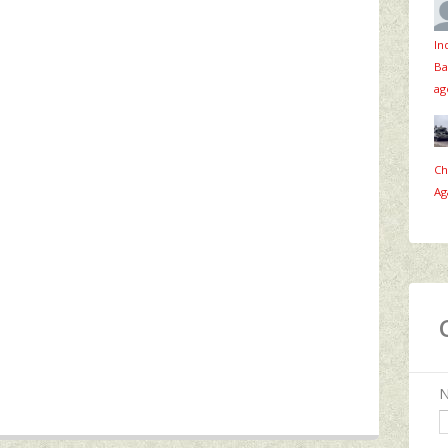
In
Ba
ag
Ch
Ag