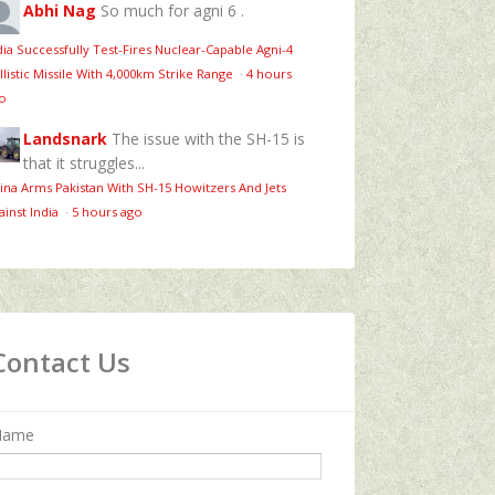
Abhi Nag
So much for agni 6 .
dia Successfully Test-Fires Nuclear-Capable Agni-4
llistic Missile With 4,000km Strike Range
·
4 hours
o
Landsnark
The issue with the SH-15 is
that it struggles...
ina Arms Pakistan With SH-15 Howitzers And Jets
ainst India
·
5 hours ago
Contact Us
Name