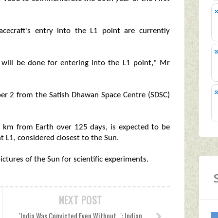
acecraft's entry into the L1 point are currently
 will be done for entering into the L1 point," Mr
ber 2 from the Satish Dhawan Space Centre (SDSC)
ion km from Earth over 125 days, is expected to be
t L1, considered closest to the Sun.
ctures of the Sun for scientific experiments.
NEXT POST
'India Was Convicted Even Without...': Indian