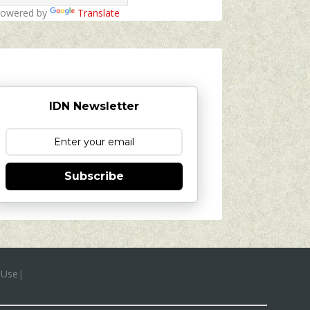
owered by
Translate
IDN Newsletter
Subscribe
 Use
|