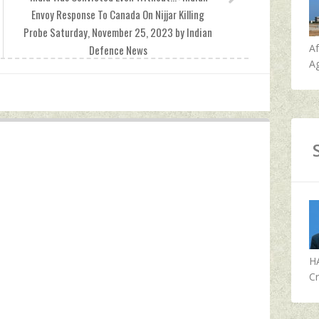
Envoy Response To Canada On Nijjar Killing
Probe Saturday, November 25, 2023 by Indian
A
Defence News
Ag
H
Cr