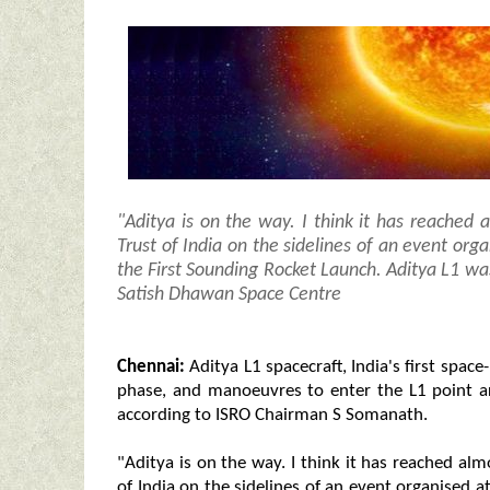
"Aditya is on the way. I think it has reached a
Trust of India on the sidelines of an event o
the First Sounding Rocket Launch. Aditya L1 w
Satish Dhawan Space Centre
Chennai:
Aditya L1 spacecraft, India's first space
phase, and manoeuvres to enter the L1 point a
according to ISRO Chairman S Somanath.
"Aditya is on the way. I think it has reached almo
of India on the sidelines of an event organised