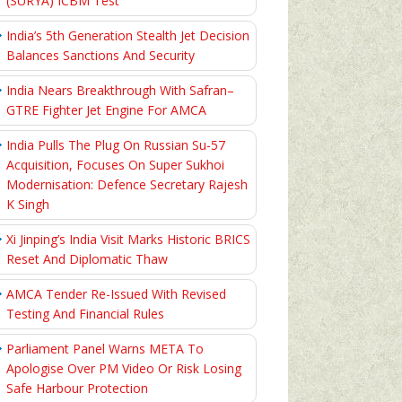
(SURYA) ICBM Test
India’s 5th Generation Stealth Jet Decision
Balances Sanctions And Security
India Nears Breakthrough With Safran–
GTRE Fighter Jet Engine For AMCA
India Pulls The Plug On Russian Su-57
Acquisition, Focuses On Super Sukhoi
Modernisation: Defence Secretary Rajesh
K Singh
Xi Jinping’s India Visit Marks Historic BRICS
Reset And Diplomatic Thaw
AMCA Tender Re-Issued With Revised
Testing And Financial Rules
Parliament Panel Warns META To
Apologise Over PM Video Or Risk Losing
Safe Harbour Protection