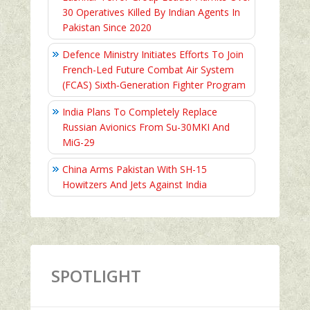
30 Operatives Killed By Indian Agents In
Pakistan Since 2020
Defence Ministry Initiates Efforts To Join
French-Led Future Combat Air System
(FCAS) Sixth‑Generation Fighter Program
India Plans To Completely Replace
Russian Avionics From Su-30MKI And
MiG-29
China Arms Pakistan With SH-15
Howitzers And Jets Against India
SPOTLIGHT