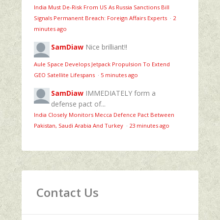
India Must De-Risk From US As Russia Sanctions Bill
Signals Permanent Breach: Foreign Affairs Experts
·
2
minutes ago
SamDiaw
Nice brilliant!!
Aule Space Develops Jetpack Propulsion To Extend
GEO Satellite Lifespans
·
5 minutes ago
SamDiaw
IMMEDIATELY form a
defense pact of...
India Closely Monitors Mecca Defence Pact Between
Pakistan, Saudi Arabia And Turkey
·
23 minutes ago
Contact Us