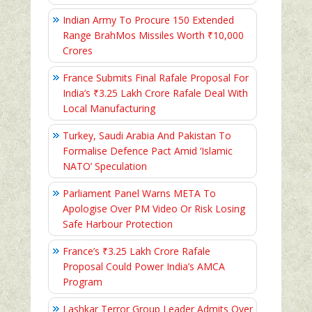
Indian Army To Procure 150 Extended
Range BrahMos Missiles Worth ₹10,000
Crores
France Submits Final Rafale Proposal For
India’s ₹3.25 Lakh Crore Rafale Deal With
Local Manufacturing
Turkey, Saudi Arabia And Pakistan To
Formalise Defence Pact Amid ‘Islamic
NATO’ Speculation
Parliament Panel Warns META To
Apologise Over PM Video Or Risk Losing
Safe Harbour Protection
France’s ₹3.25 Lakh Crore Rafale
Proposal Could Power India’s AMCA
Program
Lashkar Terror Group Leader Admits Over