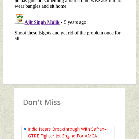
Don't Miss
India Nears Breakthrough With Safran–
GTRE Fighter Jet Engine For AMCA