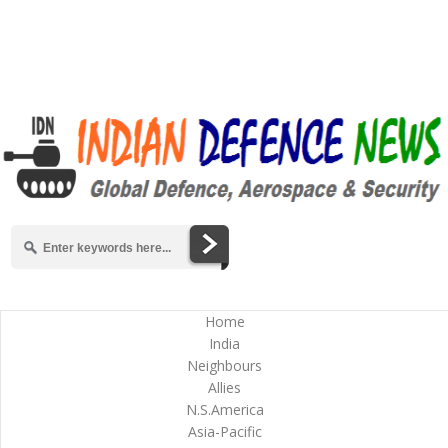
Home
India
Neighbours
Allies
N.S.America
Asia-Pacific