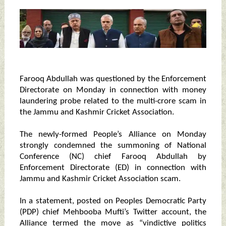
Farooq Abdullah was questioned by the Enforcement
Directorate on Monday in connection with money
laundering probe related to the multi-crore scam in
the Jammu and Kashmir Cricket Association.
The newly-formed People’s Alliance on Monday
strongly condemned the summoning of National
Conference (NC) chief Farooq Abdullah by
Enforcement Directorate (ED) in connection with
Jammu and Kashmir Cricket Association scam.
In a statement, posted on Peoples Democratic Party
(PDP) chief Mehbooba Mufti’s Twitter account, the
Alliance termed the move as “vindictive politics