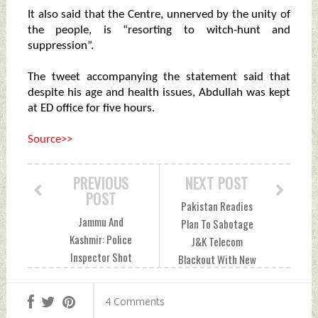
It also said that the Centre, unnerved by the unity of
the people, is “resorting to witch-hunt and
suppression”.
The tweet accompanying the statement said that
despite his age and health issues, Abdullah was kept
at ED office for five hours.
Source>>
PREVIOUS
NEXT POST
POST
Pakistan Readies
Jammu And
Plan To Sabotage
Kashmir: Police
J&K Telecom
Inspector Shot
Blackout With New
Dead By Terrorist In
Mobile Towers
Anantnag Tuesday,
Tuesday, October
4 Comments
October 20, 2020
20, 2020 by Indian