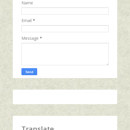
Name
Email
*
Message
*
Translate