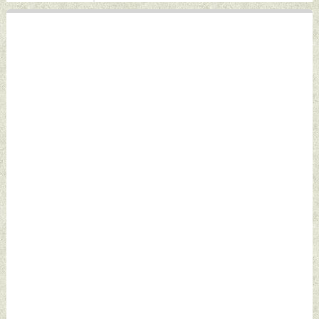
by Indian Defence
Defence News
News