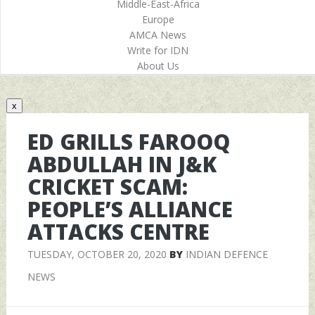
Middle-East-Africa
Europe
AMCA News
Write for IDN
About Us
x
ED GRILLS FAROOQ
ABDULLAH IN J&K
CRICKET SCAM:
PEOPLE’S ALLIANCE
ATTACKS CENTRE
TUESDAY, OCTOBER 20, 2020
BY
INDIAN DEFENCE
NEWS