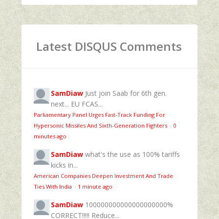
Latest DISQUS Comments
SamDiaw
Just join Saab for 6th gen.
next... EU FCAS...
Parliamentary Panel Urges Fast-Track Funding For
Hypersonic Missiles And Sixth-Generation Fighters
·
0
minutes ago
SamDiaw
what's the use as 100% tariffs
kicks in...
American Companies Deepen Investment And Trade
Ties With India
·
1 minute ago
SamDiaw
100000000000000000000%
CORRECT!!!!! Reduce...