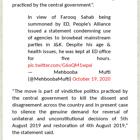
practiced by the central government”.
In view of Farooq Sahab being
summoned by ED, People’s Alliance
issued a statement condemning use
of agencies to browbeat mainstream
parties in J&K. Despite his age &
health issues, he was kept at ED office
for five hours.
pic.twitter.com/G6oQM1wpxi
— Mehbooba Mufti
(@MehboobaMufti)
October 19, 2020
“The move is part of vindictive politics practiced by
the central government to kill the dissent and
disagreement across the country and in present case
to silence the genuine demand for reversal of
unilateral and unconstitutional decisions of 5th
August 2019 and restoration of 4th August 2019,”
the statement said.