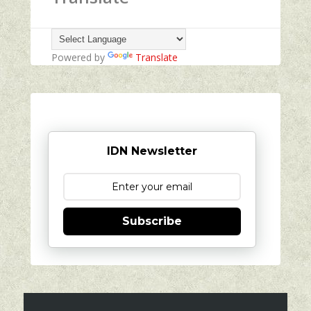
Powered by
Translate
IDN Newsletter
Subscribe