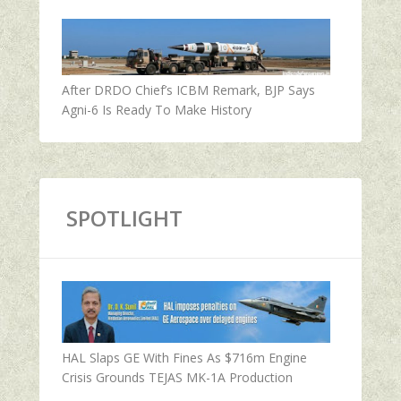
After DRDO Chief’s ICBM Remark, BJP Says
Agni-6 Is Ready To Make History
SPOTLIGHT
HAL Slaps GE With Fines As $716m Engine
Crisis Grounds TEJAS MK-1A Production