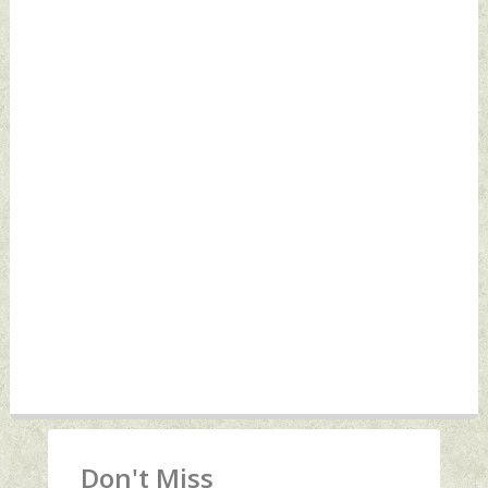
Don't Miss