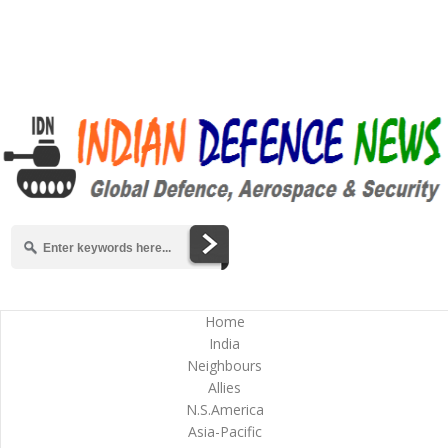
Home
India
Neighbours
Allies
N.S.America
Asia-Pacific