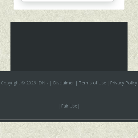
Copyright ©
2026 IDN
-
|
Disclaimer
|
Terms of Use
|
Privacy Policy
|
Fair Use
|