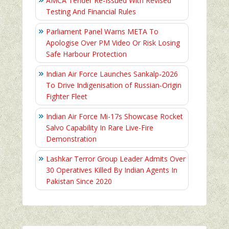
AMCA Tender Re-Issued With Revised
Testing And Financial Rules
Parliament Panel Warns META To
Apologise Over PM Video Or Risk Losing
Safe Harbour Protection
Indian Air Force Launches Sankalp-2026
To Drive Indigenisation of Russian-Origin
Fighter Fleet
Indian Air Force Mi-17s Showcase Rocket
Salvo Capability In Rare Live-Fire
Demonstration
Lashkar Terror Group Leader Admits Over
30 Operatives Killed By Indian Agents In
Pakistan Since 2020