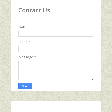
Contact Us
Name
Email
*
Message
*