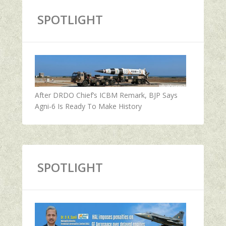
SPOTLIGHT
After DRDO Chief’s ICBM Remark, BJP Says
Agni-6 Is Ready To Make History
SPOTLIGHT