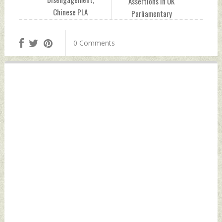
Assertions In UK
Chinese PLA
Parliamentary
Enhancing
Debate Over
Intelligence,
Farmers' Protest
0 Comments
Surveillance Along
Tuesday, March 09,
Indian Borders:
2021 by Indian
Report Tuesday,
Defence News
March 09, 2021 by
Indian Defence
News