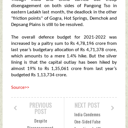
disengagement on both sides of Pangong Tso in
eastern Ladakh last month, the deadlock in the other
"friction points" of Gogra, Hot Springs, Demchok and
Depsang Plains is still to be resolved.
The overall defence budget for 2021-2022 was
increased by a paltry sum to Rs 4,78,196 crore from
last year’s budgetary allocation of Rs 4,71,378 crore,
which amounts to a mere 1.4% hike. But the silver
lining is that the capital outlay has been hiked by
almost 19% to Rs 1,35,061 crore from last year’s
budgeted Rs 1,13,734 crore.
Source>>
PREVIOUS
NEXT POST
POST
India Condemns
Despite
One-Sided False
Disengagement,