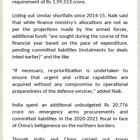
requirement of Rs 1,99,553 crore.
Listing out similar shortfalls since 2014-15, Naik said
that while finance ministry’s allocations are not as
per the projections made by the armed forces,
additional funds "are sought during the course of the
financial year based on the pace of expenditure,
pending committed liabilities (instalments for deals
inked earlier)" and the like.
"If necessary, re-prioritization is undertaken to
ensure that urgent and critical capabilities are
acquired without any compromise to operational
preparedness of the defence services," added Naik.
India spent an additional unbudgeted Rs 20,776
crore on emergency arms procurements and
committed liabilities in the 2020-2021 fiscal in face
of China’s belligerence on the northern borders.
Though India and China carried out troop