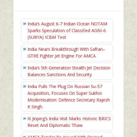
India’s August 6‑7 Indian Ocean NOTAM
Sparks Speculation of Classified AGNI‑6
(SURYA) ICBM Test
India Nears Breakthrough With Safran–
GTRE Fighter Jet Engine For AMCA
India’s 5th Generation Stealth Jet Decision
Balances Sanctions And Security
India Pulls The Plug On Russian Su-57
Acquisition, Focuses On Super Sukhoi
Modernisation: Defence Secretary Rajesh
K Singh
Xi Jinping’s India Visit Marks Historic BRICS
Reset And Diplomatic Thaw