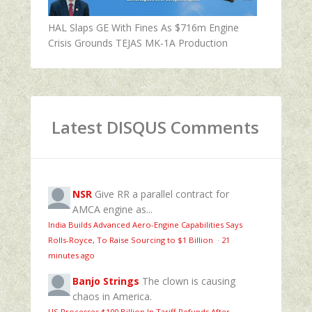
HAL Slaps GE With Fines As $716m Engine
Crisis Grounds TEJAS MK-1A Production
Latest DISQUS Comments
NSR
Give RR a parallel contract for
AMCA engine as...
India Builds Advanced Aero-Engine Capabilities Says
Rolls-Royce, To Raise Sourcing to $1 Billion
·
21
minutes ago
Banjo Strings
The clown is causing
chaos in America.
US Processes $100 Billion In Tariff Refunds After