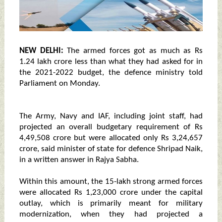
NEW DELHI:
The armed forces got as much as Rs
1.24 lakh crore less than what they had asked for in
the 2021-2022 budget, the defence ministry told
Parliament on Monday.
The Army, Navy and IAF, including joint staff, had
projected an overall budgetary requirement of Rs
4,49,508 crore but were allocated only Rs 3,24,657
crore, said minister of state for defence Shripad Naik,
in a written answer in Rajya Sabha.
Within this amount, the 15-lakh strong armed forces
were allocated Rs 1,23,000 crore under the capital
outlay, which is primarily meant for military
modernization, when they had projected a