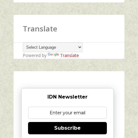
Translate
Powered by
Translate
IDN Newsletter
Subscribe