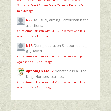
Supreme Court Strikes Down Trump’s Duties
·
36
minutes ago
NSR
As usual, arming Terroristan is the
addictions...
China Arms Pakistan With SH-15 Howitzers And Jets
Against India
·
1 hour ago
NSR
During operation Sindoor, our big
guy saved...
China Arms Pakistan With SH-15 Howitzers And Jets
Against India
·
2 hours ago
Ajit Singh Malik
Nonetheless all The
Kings Horeses ...cannot...
China Arms Pakistan With SH-15 Howitzers And Jets
Against India
·
2 hours ago