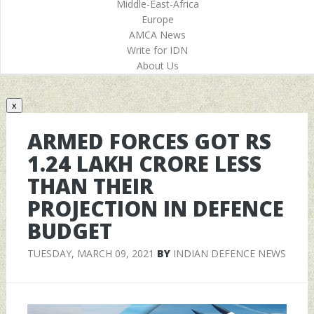
Middle-East-Africa
Europe
AMCA News
Write for IDN
About Us
x
ARMED FORCES GOT RS
1.24 LAKH CRORE LESS
THAN THEIR
PROJECTION IN DEFENCE
BUDGET
TUESDAY, MARCH 09, 2021
BY
INDIAN DEFENCE NEWS