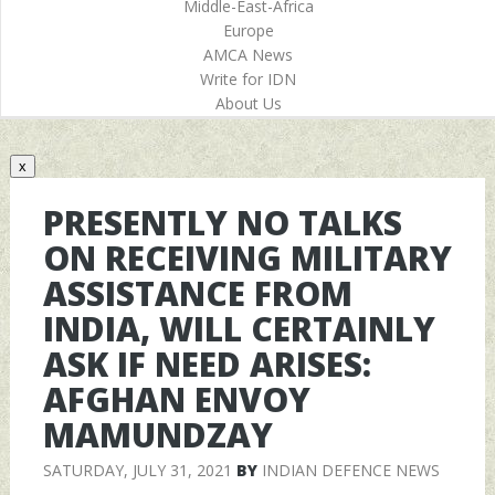
Middle-East-Africa
Europe
AMCA News
Write for IDN
About Us
x
PRESENTLY NO TALKS
ON RECEIVING MILITARY
ASSISTANCE FROM
INDIA, WILL CERTAINLY
ASK IF NEED ARISES:
AFGHAN ENVOY
MAMUNDZAY
SATURDAY, JULY 31, 2021
BY
INDIAN DEFENCE NEWS