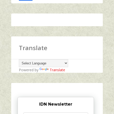
Translate
Powered by
Translate
IDN Newsletter