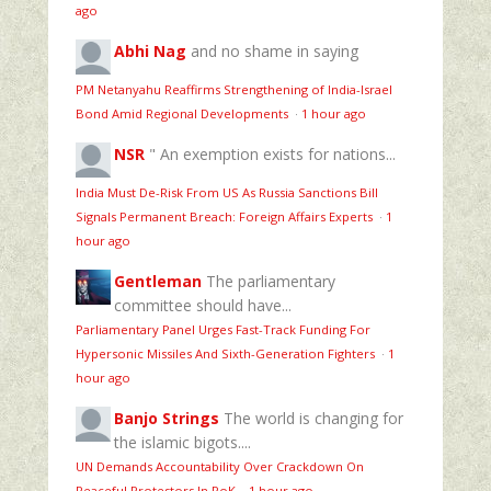
ago
Abhi Nag
and no shame in saying
PM Netanyahu Reaffirms Strengthening of India-Israel
Bond Amid Regional Developments
·
1 hour ago
NSR
" An exemption exists for nations...
India Must De-Risk From US As Russia Sanctions Bill
Signals Permanent Breach: Foreign Affairs Experts
·
1
hour ago
Gentleman
The parliamentary
committee should have...
Parliamentary Panel Urges Fast-Track Funding For
Hypersonic Missiles And Sixth-Generation Fighters
·
1
hour ago
Banjo Strings
The world is changing for
the islamic bigots....
UN Demands Accountability Over Crackdown On
Peaceful Protestors In PoK
·
1 hour ago