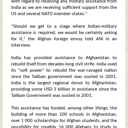
with regard to receiving any military assistance from
India as we are receiving sufficient support from the
US and several NATO member-states."
"Should we get to a stage where Indian-military
assistance is required, we would be certainly asking
for it," the Afghan foreign envoy told ANI in an
interview.
India has provided assistance to Afghanistan to
rebuild itself from decades-long civil strife. India used
its "soft power" to rebuild the war-ravaged nation
since the Taliban government was ousted in 2001.
India is the largest regional donor to Afghanistan,
providing some USD 3 billion in assistance since the
Taliban Government was ousted in 2001.
This assistance has funded, among other things, the
building of more than 200 schools in Afghanistan,
over 1 000 scholarships for Afghan students, and the
possibility for roughly 16 000 Afghans to study in