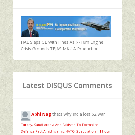
HAL Slaps GE With Fines As $716m Engine
Crisis Grounds TEJAS MK-1A Production
Latest DISQUS Comments
Abhi Nag
thats why India lost 62 war
Turkey, Saudi Arabia And Pakistan To Formalise
Defence Pact Amid ‘Islamic NATO’ Speculation
·
1 hour