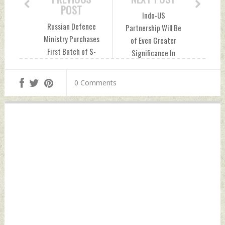
POST
Indo-US
Russian Defence
Partnership Will Be
Ministry Purchases
of Even Greater
First Batch of S-
Significance In
500 Missile Air
Coming Years: PM
Defence Systems
Modi Saturday, July
0 Comments
Saturday, July 31,
31, 2021 by Indian
2021 by Indian
Defence News
Defence News