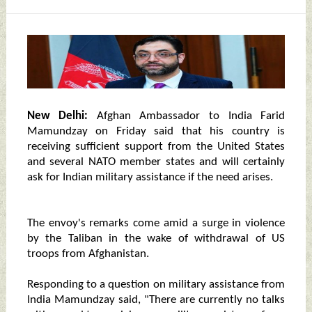
New Delhi:
Afghan Ambassador to India Farid
Mamundzay on Friday said that his country is
receiving sufficient support from the United States
and several NATO member states and will certainly
ask for Indian military assistance if the need arises.
The envoy's remarks come amid a surge in violence
by the Taliban in the wake of withdrawal of US
troops from Afghanistan.
Responding to a question on military assistance from
India Mamundzay said, "There are currently no talks