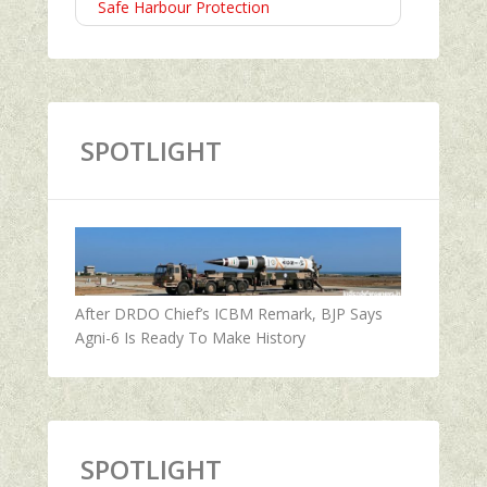
Safe Harbour Protection
SPOTLIGHT
After DRDO Chief’s ICBM Remark, BJP Says
Agni-6 Is Ready To Make History
SPOTLIGHT