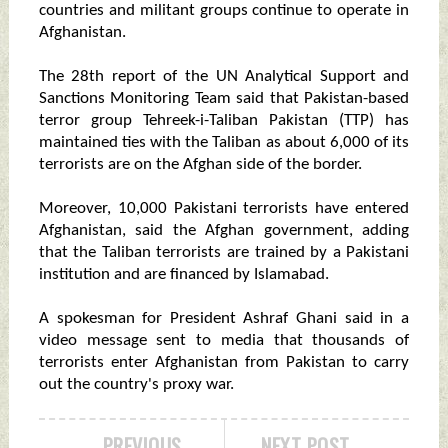
countries and militant groups continue to operate in
Afghanistan.
The 28th report of the UN Analytical Support and
Sanctions Monitoring Team said that Pakistan-based
terror group Tehreek-i-Taliban Pakistan (TTP) has
maintained ties with the Taliban as about 6,000 of its
terrorists are on the Afghan side of the border.
Moreover, 10,000 Pakistani terrorists have entered
Afghanistan, said the Afghan government, adding
that the Taliban terrorists are trained by a Pakistani
institution and are financed by Islamabad.
A spokesman for President Ashraf Ghani said in a
video message sent to media that thousands of
terrorists enter Afghanistan from Pakistan to carry
out the country's proxy war.
PREVIOUS
NEXT POST