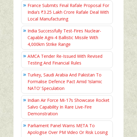
France Submits Final Rafale Proposal For
India’s ₹3.25 Lakh Crore Rafale Deal With
Local Manufacturing
India Successfully Test-Fires Nuclear-
Capable Agni-4 Ballistic Missile With
4,000km Strike Range
AMCA Tender Re-Issued With Revised
Testing And Financial Rules
Turkey, Saudi Arabia And Pakistan To
Formalise Defence Pact Amid ‘Islamic
NATO’ Speculation
Indian Air Force Mi-17s Showcase Rocket
Salvo Capability In Rare Live-Fire
Demonstration
Parliament Panel Warns META To
Apologise Over PM Video Or Risk Losing