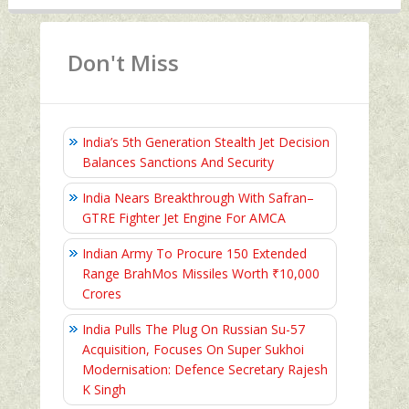
Don't Miss
India’s 5th Generation Stealth Jet Decision
Balances Sanctions And Security
India Nears Breakthrough With Safran–
GTRE Fighter Jet Engine For AMCA
Indian Army To Procure 150 Extended
Range BrahMos Missiles Worth ₹10,000
Crores
India Pulls The Plug On Russian Su-57
Acquisition, Focuses On Super Sukhoi
Modernisation: Defence Secretary Rajesh
K Singh