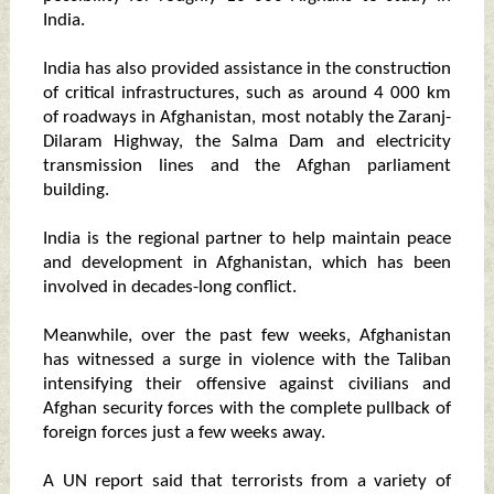
India.
India has also provided assistance in the construction
of critical infrastructures, such as around 4 000 km
of roadways in Afghanistan, most notably the Zaranj-
Dilaram Highway, the Salma Dam and electricity
transmission lines and the Afghan parliament
building.
India is the regional partner to help maintain peace
and development in Afghanistan, which has been
involved in decades-long conflict.
Meanwhile, over the past few weeks, Afghanistan
has witnessed a surge in violence with the Taliban
intensifying their offensive against civilians and
Afghan security forces with the complete pullback of
foreign forces just a few weeks away.
A UN report said that terrorists from a variety of