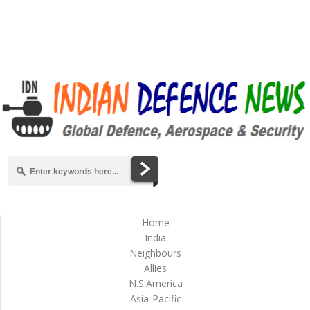
Home
India
Neighbours
Allies
N.S.America
Asia-Pacific