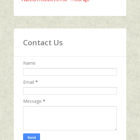
Contact Us
Name
Email
*
Message
*