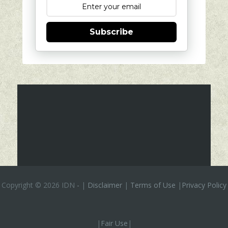
Subscribe
Copyright ©
2026 IDN
-
|
Disclaimer
|
Terms of Use
|
Privacy Policy
|
Fair Use
|