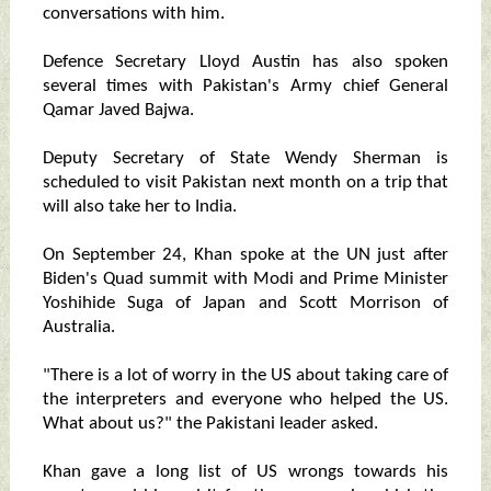
conversations with him.
Defence Secretary Lloyd Austin has also spoken
several times with Pakistan's Army chief General
Qamar Javed Bajwa.
Deputy Secretary of State Wendy Sherman is
scheduled to visit Pakistan next month on a trip that
will also take her to India.
On September 24, Khan spoke at the UN just after
Biden's Quad summit with Modi and Prime Minister
Yoshihide Suga of Japan and Scott Morrison of
Australia.
"There is a lot of worry in the US about taking care of
the interpreters and everyone who helped the US.
What about us?" the Pakistani leader asked.
Khan gave a long list of US wrongs towards his