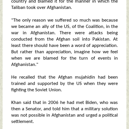
country and blamed it for the manner in which the
Taliban took over Afghanistan.
"The only reason we suffered so much was because
we became an ally of the US, of the Coalition, in the
war in Afghanistan. There were attacks being
conducted from the Afghan soil into Pakistan. At
least there should have been a word of appreciation.
But rather than appreciation, imagine how we feel
when we are blamed for the turn of events in
Afghanistan."
He recalled that the Afghan mujahidin had been
trained and supported by the US when they were
fighting the Soviet Union.
Khan said that in 2006 he had met Biden, who was
then a Senator, and told him that a military solution
was not possible in Afghanistan and urged a political
settlement.