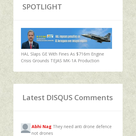
SPOTLIGHT
HAL Slaps GE With Fines As $716m Engine
Crisis Grounds TEJAS MK-1A Production
Latest DISQUS Comments
Abhi Nag
They need anti drone defence
not drones