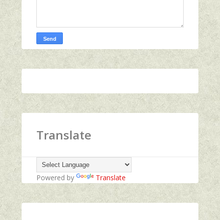
Translate
Powered by
Translate