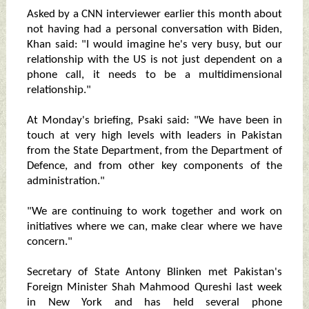
Asked by a CNN interviewer earlier this month about
not having had a personal conversation with Biden,
Khan said: "I would imagine he's very busy, but our
relationship with the US is not just dependent on a
phone call, it needs to be a multidimensional
relationship."
At Monday's briefing, Psaki said: "We have been in
touch at very high levels with leaders in Pakistan
from the State Department, from the Department of
Defence, and from other key components of the
administration."
"We are continuing to work together and work on
initiatives where we can, make clear where we have
concern."
Secretary of State Antony Blinken met Pakistan's
Foreign Minister Shah Mahmood Qureshi last week
in New York and has held several phone