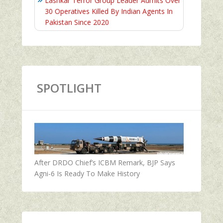
Lashkar Terror Group Leader Admits Over
30 Operatives Killed By Indian Agents In
Pakistan Since 2020
SPOTLIGHT
After DRDO Chief’s ICBM Remark, BJP Says
Agni-6 Is Ready To Make History