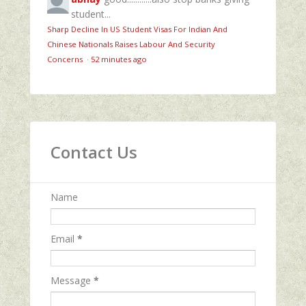
student...
Sharp Decline In US Student Visas For Indian And
Chinese Nationals Raises Labour And Security
Concerns
·
52 minutes ago
Contact Us
Name
Email
*
Message
*