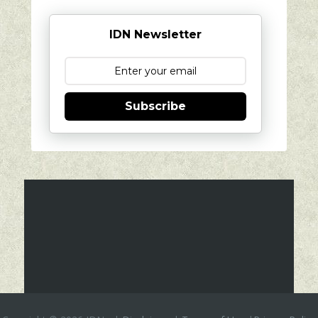
IDN Newsletter
Subscribe