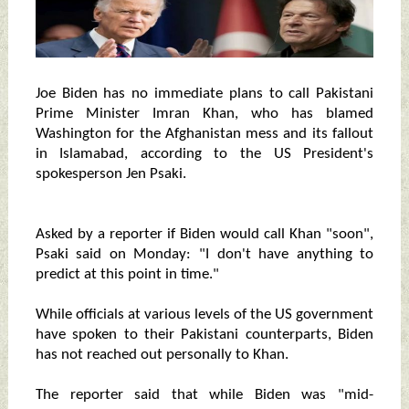
Joe Biden has no immediate plans to call Pakistani
Prime Minister Imran Khan, who has blamed
Washington for the Afghanistan mess and its fallout
in Islamabad, according to the US President's
spokesperson Jen Psaki.
Asked by a reporter if Biden would call Khan "soon",
Psaki said on Monday: "I don't have anything to
predict at this point in time."
While officials at various levels of the US government
have spoken to their Pakistani counterparts, Biden
has not reached out personally to Khan.
The reporter said that while Biden was "mid-