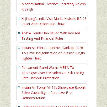
Modernisation: Defence Secretary Rajesh
K Singh
Xi Jinping’s India Visit Marks Historic BRICS
Reset And Diplomatic Thaw
AMCA Tender Re-Issued With Revised
Testing And Financial Rules
Indian Air Force Launches Sankalp-2026
To Drive Indigenisation of Russian-Origin
Fighter Fleet
Parliament Panel Warns META To
Apologise Over PM Video Or Risk Losing
Safe Harbour Protection
Indian Air Force Mi-17s Showcase Rocket
Salvo Capability In Rare Live-Fire
Demonstration