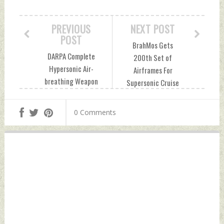
PREVIOUS
NEXT POST
POST
BrahMos Gets
DARPA Complete
200th Set of
Hypersonic Air-
Airframes For
breathing Weapon
Supersonic Cruise
Concept Test
Missile Thursday,
Thursday,
September 30,
0 Comments
September 30,
2021 by Indian
2021 by Indian
Defence News
Defence News