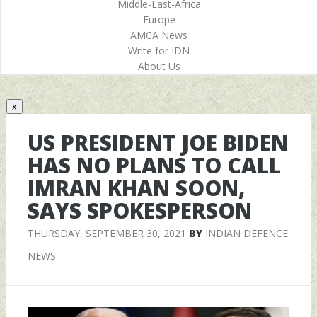
Middle-East-Africa
Europe
AMCA News
Write for IDN
About Us
x
US PRESIDENT JOE BIDEN
HAS NO PLANS TO CALL
IMRAN KHAN SOON,
SAYS SPOKESPERSON
THURSDAY, SEPTEMBER 30, 2021
BY
INDIAN DEFENCE
NEWS