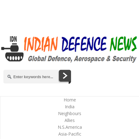
Home
India
Neighbours
Allies
N.S.America
Asia-Pacific