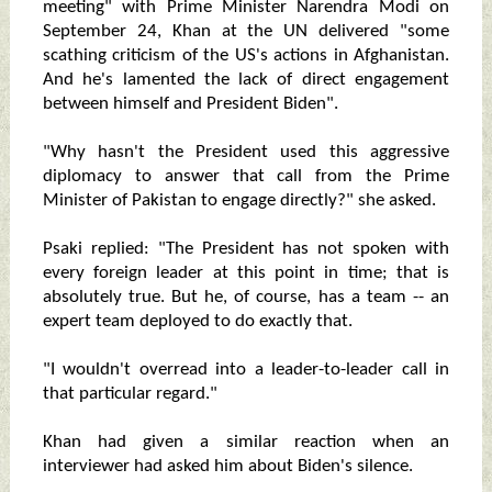
meeting" with Prime Minister Narendra Modi on
September 24, Khan at the UN delivered "some
scathing criticism of the US's actions in Afghanistan.
And he's lamented the lack of direct engagement
between himself and President Biden".
"Why hasn't the President used this aggressive
diplomacy to answer that call from the Prime
Minister of Pakistan to engage directly?" she asked.
Psaki replied: "The President has not spoken with
every foreign leader at this point in time; that is
absolutely true. But he, of course, has a team -- an
expert team deployed to do exactly that.
"I wouldn't overread into a leader-to-leader call in
that particular regard."
Khan had given a similar reaction when an
interviewer had asked him about Biden's silence.