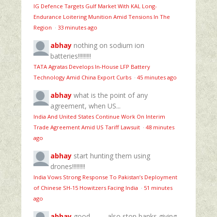
IG Defence Targets Gulf Market With KAL Long-
Endurance Loitering Munition Amid Tensions In The
Region
·
33 minutes ago
abhay
nothing on sodium ion
batteries!!!!!!!!!
TATA Agratas Develops In-House LFP Battery
Technology Amid China Export Curbs
·
45 minutes ago
abhay
what is the point of any
agreement, when US...
India And United States Continue Work On Interim
Trade Agreement Amid US Tariff Lawsuit
·
48 minutes
ago
abhay
start hunting them using
drones!!!!!!!!!
India Vows Strong Response To Pakistan’s Deployment
of Chinese SH-15 Howitzers Facing India
·
51 minutes
ago
abhay
good............also stop banks giving