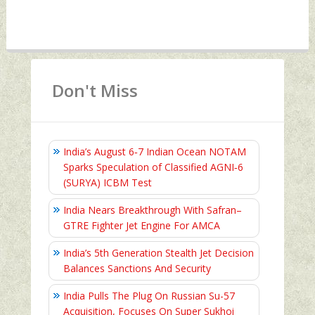
Don't Miss
India’s August 6‑7 Indian Ocean NOTAM
Sparks Speculation of Classified AGNI‑6
(SURYA) ICBM Test
India Nears Breakthrough With Safran–
GTRE Fighter Jet Engine For AMCA
India’s 5th Generation Stealth Jet Decision
Balances Sanctions And Security
India Pulls The Plug On Russian Su-57
Acquisition, Focuses On Super Sukhoi