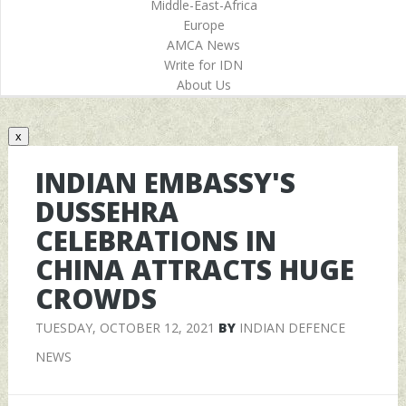
Middle-East-Africa
Europe
AMCA News
Write for IDN
About Us
x
INDIAN EMBASSY'S
DUSSEHRA
CELEBRATIONS IN
CHINA ATTRACTS HUGE
CROWDS
TUESDAY, OCTOBER 12, 2021
BY
INDIAN DEFENCE
NEWS