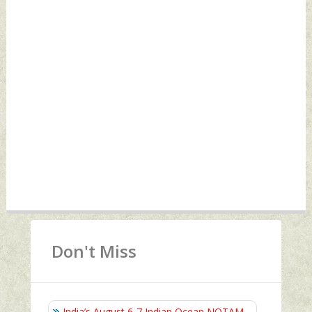
Don't Miss
India’s August 6‑7 Indian Ocean NOTAM