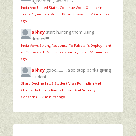
agreement, when US...
India And United States Continue Work On Interim
Trade Agreement Amid US Tariff Lawsuit
·
48 minutes
ago
abhay
start hunting them using
drones!!!!!!!!!
India Vows Strong Response To Pakistan’s Deployment
of Chinese SH-15 Howitzers Facing India
·
51 minutes
ago
abhay
good............also stop banks giving
student...
Sharp Decline In US Student Visas For Indian And
Chinese Nationals Raises Labour And Security
Concerns
·
52 minutes ago