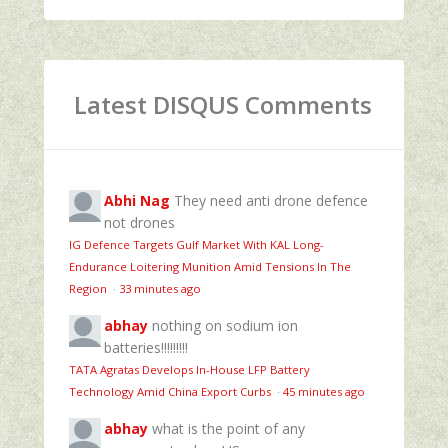
Latest DISQUS Comments
Abhi Nag
They need anti drone defence
not drones
IG Defence Targets Gulf Market With KAL Long-
Endurance Loitering Munition Amid Tensions In The
Region
·
33 minutes ago
abhay
nothing on sodium ion
batteries!!!!!!!!!
TATA Agratas Develops In-House LFP Battery
Technology Amid China Export Curbs
·
45 minutes ago
abhay
what is the point of any