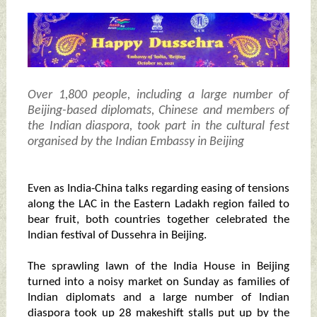
Over 1,800 people, including a large number of
Beijing-based diplomats, Chinese and members of
the Indian diaspora, took part in the cultural fest
organised by the Indian Embassy in Beijing
Even as India-China talks regarding easing of tensions
along the LAC in the Eastern Ladakh region failed to
bear fruit, both countries together celebrated the
Indian festival of Dussehra in Beijing.
The sprawling lawn of the India House in Beijing
turned into a noisy market on Sunday as families of
Indian diplomats and a large number of Indian
diaspora took up 28 makeshift stalls put up by the