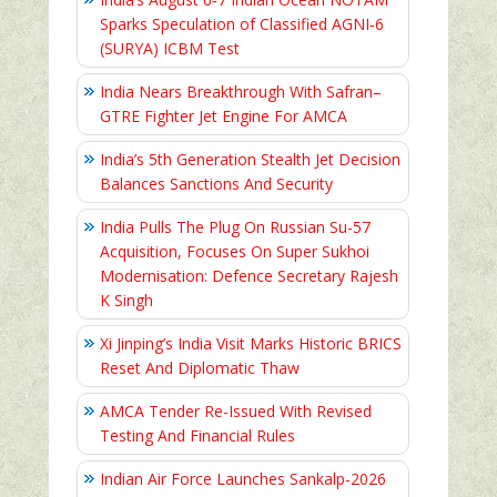
Sparks Speculation of Classified AGNI‑6
(SURYA) ICBM Test
India Nears Breakthrough With Safran–
GTRE Fighter Jet Engine For AMCA
India’s 5th Generation Stealth Jet Decision
Balances Sanctions And Security
India Pulls The Plug On Russian Su-57
Acquisition, Focuses On Super Sukhoi
Modernisation: Defence Secretary Rajesh
K Singh
Xi Jinping’s India Visit Marks Historic BRICS
Reset And Diplomatic Thaw
AMCA Tender Re-Issued With Revised
Testing And Financial Rules
Indian Air Force Launches Sankalp-2026