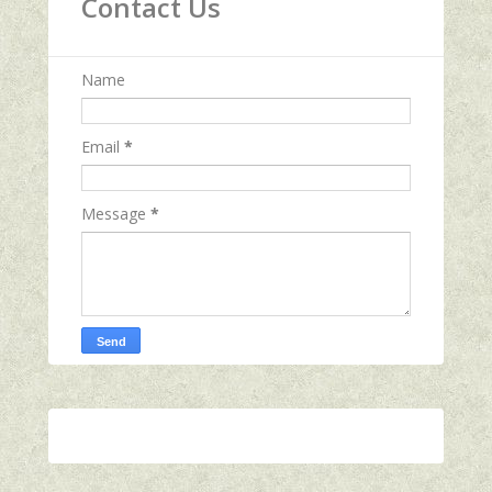
Contact Us
Name
Email
*
Message
*