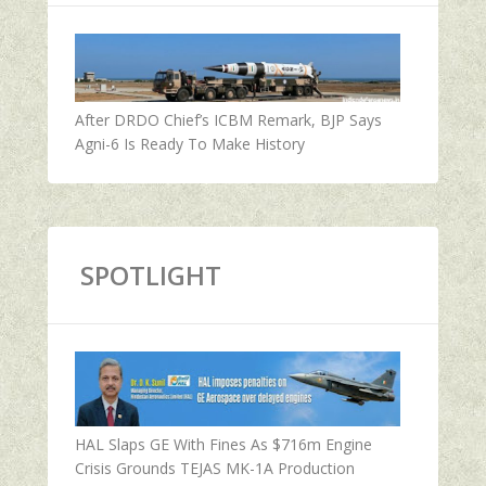
After DRDO Chief’s ICBM Remark, BJP Says
Agni-6 Is Ready To Make History
SPOTLIGHT
HAL Slaps GE With Fines As $716m Engine
Crisis Grounds TEJAS MK-1A Production