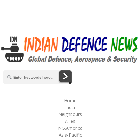
Home
India
Neighbours
Allies
N.S.America
Asia-Pacific