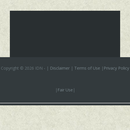
Copyright ©
2026 IDN
-
|
Disclaimer
|
Terms of Use
|
Privacy Policy
|
Fair Use
|