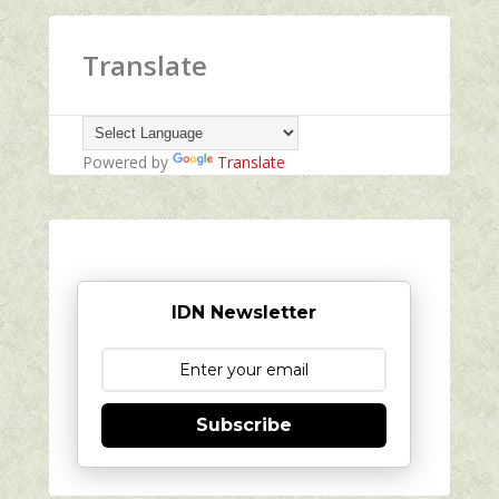
Translate
Powered by
Translate
IDN Newsletter
Subscribe