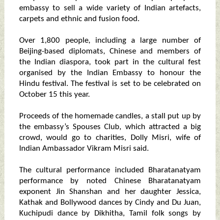
embassy to sell a wide variety of Indian artefacts,
carpets and ethnic and fusion food.
Over 1,800 people, including a large number of
Beijing-based diplomats, Chinese and members of
the Indian diaspora, took part in the cultural fest
organised by the Indian Embassy to honour the
Hindu festival. The festival is set to be celebrated on
October 15 this year.
Proceeds of the homemade candles, a stall put up by
the embassy’s Spouses Club, which attracted a big
crowd, would go to charities, Dolly Misri, wife of
Indian Ambassador Vikram Misri said.
The cultural performance included Bharatanatyam
performance by noted Chinese Bharatanatyam
exponent Jin Shanshan and her daughter Jessica,
Kathak and Bollywood dances by Cindy and Du Juan,
Kuchipudi dance by Dikhitha, Tamil folk songs by