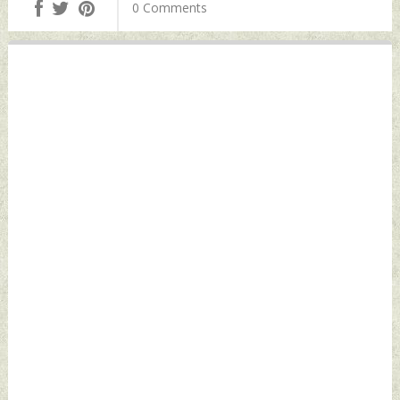
0 Comments
12, 2021 by Indian
Space Assets: NSA
Defence News
Ajit Doval Tuesday,
October 12, 2021
by Indian Defence
News