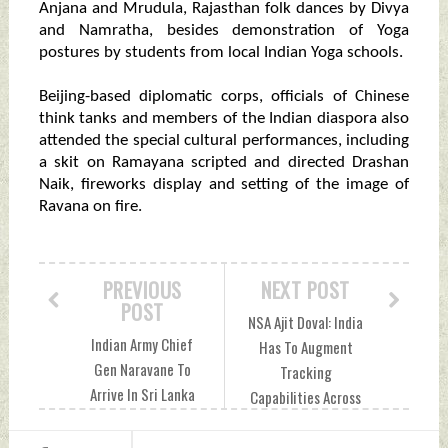
Anjana and Mrudula, Rajasthan folk dances by Divya
and Namratha, besides demonstration of Yoga
postures by students from local Indian Yoga schools.
Beijing-based diplomatic corps, officials of Chinese
think tanks and members of the Indian diaspora also
attended the special cultural performances, including
a skit on Ramayana scripted and directed Drashan
Naik, fireworks display and setting of the image of
Ravana on fire.
PREVIOUS
NEXT POST
POST
NSA Ajit Doval: India
Indian Army Chief
Has To Augment
Gen Naravane To
Tracking
Arrive In Sri Lanka
Capabilities Across
On Tuesday
Geographies,
Tuesday, October
Protection of