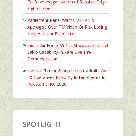
To Drive Indigenisation of Russian-Origin
Fighter Fleet
Parliament Panel Warns META To
Apologise Over PM Video Or Risk Losing
Safe Harbour Protection
Indian Air Force Mi-17s Showcase Rocket
Salvo Capability In Rare Live-Fire
Demonstration
Lashkar Terror Group Leader Admits Over
30 Operatives Killed By Indian Agents In
Pakistan Since 2020
SPOTLIGHT