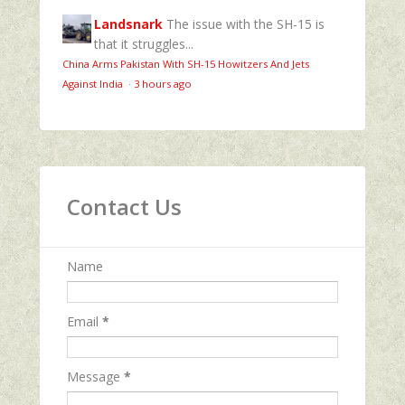
Landsnark
The issue with the SH-15 is
that it struggles...
China Arms Pakistan With SH-15 Howitzers And Jets
Against India
·
3 hours ago
Contact Us
Name
Email
*
Message
*