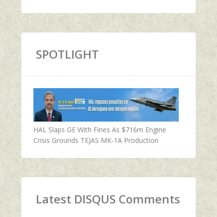
SPOTLIGHT
HAL Slaps GE With Fines As $716m Engine
Crisis Grounds TEJAS MK-1A Production
Latest DISQUS Comments