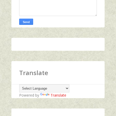
Translate
Powered by
Translate