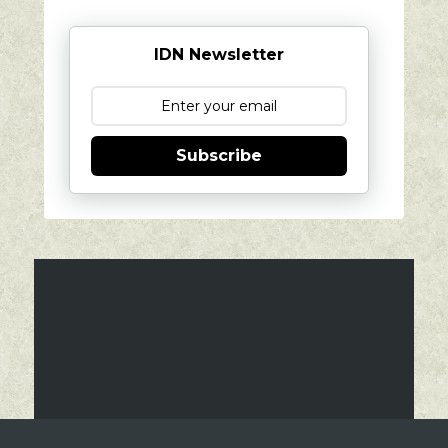
IDN Newsletter
Subscribe