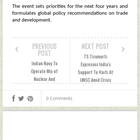
The event sets priorities for the next four years and
formulates global policy recommendations on trade
and development.
PREVIOUS
NEXT POST
POST
TS Tirumurti
Indian Navy To
Expresses India's
Operate Mix of
Support To Haiti At
Nuclear And
UNSC Amid Crisis
Conventional
Wednesday,
Diesel-Electric
October 06, 2021
0 Comments
Submarines: Govt
by Indian Defence
Tuesday, October
News
05, 2021 by Indian
Defence News