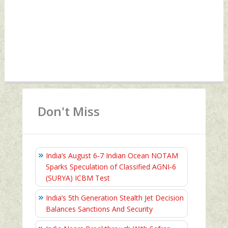
Don't Miss
India’s August 6‑7 Indian Ocean NOTAM
Sparks Speculation of Classified AGNI‑6
(SURYA) ICBM Test
India’s 5th Generation Stealth Jet Decision
Balances Sanctions And Security