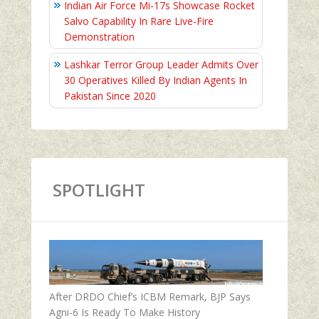
Indian Air Force Mi-17s Showcase Rocket
Salvo Capability In Rare Live-Fire
Demonstration
Lashkar Terror Group Leader Admits Over
30 Operatives Killed By Indian Agents In
Pakistan Since 2020
SPOTLIGHT
After DRDO Chief’s ICBM Remark, BJP Says
Agni-6 Is Ready To Make History