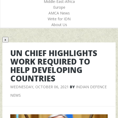
Middle-East-Africa
Europe
AMCA News
Write for IDN
About Us
x
UN CHIEF HIGHLIGHTS
WORK REQUIRED TO
HELP DEVELOPING
COUNTRIES
WEDNESDAY, OCTOBER 06, 2021
BY
INDIAN DEFENCE
NEWS