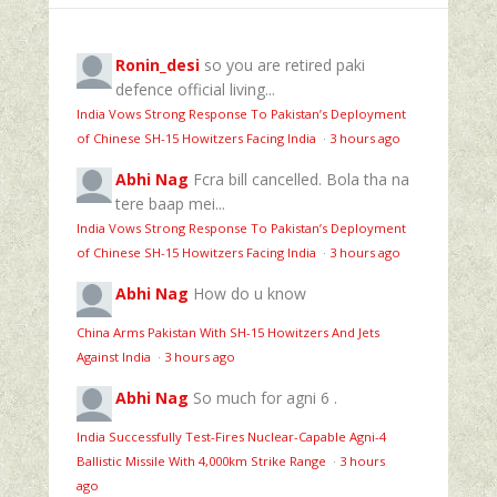
Ronin_desi
so you are retired paki
defence official living...
India Vows Strong Response To Pakistan’s Deployment
of Chinese SH-15 Howitzers Facing India
·
3 hours ago
Abhi Nag
Fcra bill cancelled. Bola tha na
tere baap mei...
India Vows Strong Response To Pakistan’s Deployment
of Chinese SH-15 Howitzers Facing India
·
3 hours ago
Abhi Nag
How do u know
China Arms Pakistan With SH-15 Howitzers And Jets
Against India
·
3 hours ago
Abhi Nag
So much for agni 6 .
India Successfully Test-Fires Nuclear-Capable Agni-4
Ballistic Missile With 4,000km Strike Range
·
3 hours
ago