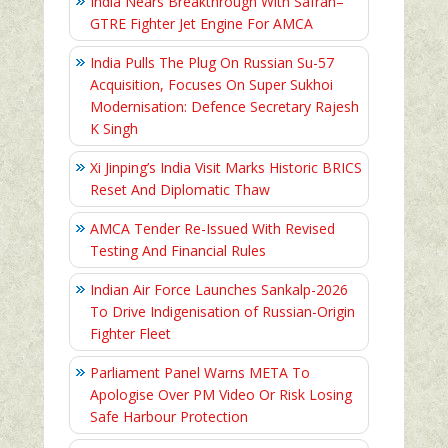
India Nears Breakthrough With Safran–
GTRE Fighter Jet Engine For AMCA
India Pulls The Plug On Russian Su-57
Acquisition, Focuses On Super Sukhoi
Modernisation: Defence Secretary Rajesh
K Singh
Xi Jinping’s India Visit Marks Historic BRICS
Reset And Diplomatic Thaw
AMCA Tender Re-Issued With Revised
Testing And Financial Rules
Indian Air Force Launches Sankalp-2026
To Drive Indigenisation of Russian-Origin
Fighter Fleet
Parliament Panel Warns META To
Apologise Over PM Video Or Risk Losing
Safe Harbour Protection