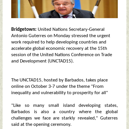
Bridgetown:
United Nations Secretary-General
Antonio Guterres on Monday stressed the urgent
work required to help developing countries and
accelerate global economic recovery at the 15th
session of the United Nations Conference on Trade
and Development (UNCTAD15).
The UNCTAD15, hosted by Barbados, takes place
online on October 3-7 under the theme "From
inequality and vulnerability to prosperity for all"
"Like so many small island developing states,
Barbados is also a country where the global
challenges we face are starkly revealed," Guterres
said at the opening ceremony.