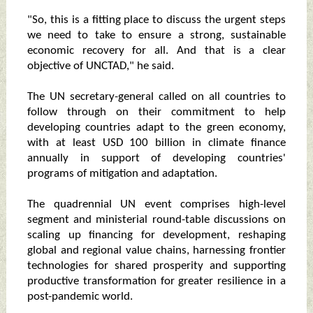
"So, this is a fitting place to discuss the urgent steps
we need to take to ensure a strong, sustainable
economic recovery for all. And that is a clear
objective of UNCTAD," he said.
The UN secretary-general called on all countries to
follow through on their commitment to help
developing countries adapt to the green economy,
with at least USD 100 billion in climate finance
annually in support of developing countries'
programs of mitigation and adaptation.
The quadrennial UN event comprises high-level
segment and ministerial round-table discussions on
scaling up financing for development, reshaping
global and regional value chains, harnessing frontier
technologies for shared prosperity and supporting
productive transformation for greater resilience in a
post-pandemic world.