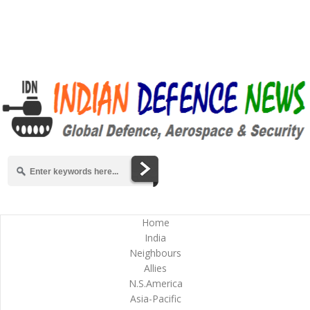
Home
India
Neighbours
Allies
N.S.America
Asia-Pacific