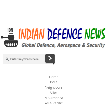
Home
India
Neighbours
Allies
N.S.America
Asia-Pacific