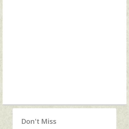
Don't Miss