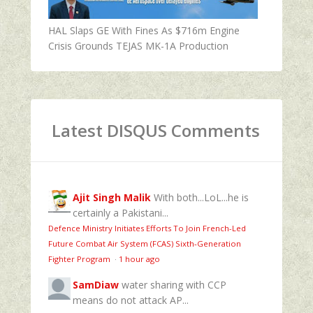
HAL Slaps GE With Fines As $716m Engine
Crisis Grounds TEJAS MK-1A Production
Latest DISQUS Comments
Ajit Singh Malik
With both...LoL...he is
certainly a Pakistani...
Defence Ministry Initiates Efforts To Join French-Led
Future Combat Air System (FCAS) Sixth‑Generation
Fighter Program
·
1 hour ago
SamDiaw
water sharing with CCP
means do not attack AP...