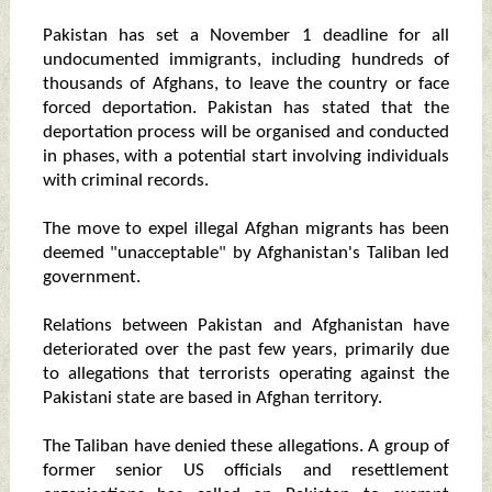
Pakistan has set a November 1 deadline for all
undocumented immigrants, including hundreds of
thousands of Afghans, to leave the country or face
forced deportation. Pakistan has stated that the
deportation process will be organised and conducted
in phases, with a potential start involving individuals
with criminal records.
The move to expel illegal Afghan migrants has been
deemed "unacceptable" by Afghanistan's Taliban led
government.
Relations between Pakistan and Afghanistan have
deteriorated over the past few years, primarily due
to allegations that terrorists operating against the
Pakistani state are based in Afghan territory.
The Taliban have denied these allegations. A group of
former senior US officials and resettlement