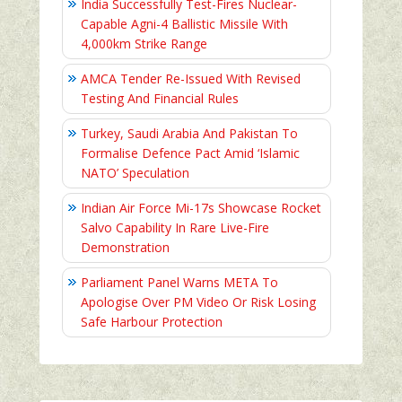
India Successfully Test-Fires Nuclear-
Capable Agni-4 Ballistic Missile With
4,000km Strike Range
AMCA Tender Re-Issued With Revised
Testing And Financial Rules
Turkey, Saudi Arabia And Pakistan To
Formalise Defence Pact Amid ‘Islamic
NATO’ Speculation
Indian Air Force Mi-17s Showcase Rocket
Salvo Capability In Rare Live-Fire
Demonstration
Parliament Panel Warns META To
Apologise Over PM Video Or Risk Losing
Safe Harbour Protection