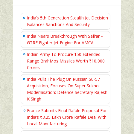
India’s 5th Generation Stealth Jet Decision
Balances Sanctions And Security
India Nears Breakthrough With Safran–
GTRE Fighter Jet Engine For AMCA
Indian Army To Procure 150 Extended
Range BrahMos Missiles Worth ₹10,000
Crores
India Pulls The Plug On Russian Su-57
Acquisition, Focuses On Super Sukhoi
Modernisation: Defence Secretary Rajesh
K Singh
France Submits Final Rafale Proposal For
India’s ₹3.25 Lakh Crore Rafale Deal With
Local Manufacturing