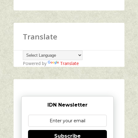
Translate
Powered by
Translate
IDN Newsletter
Subscribe