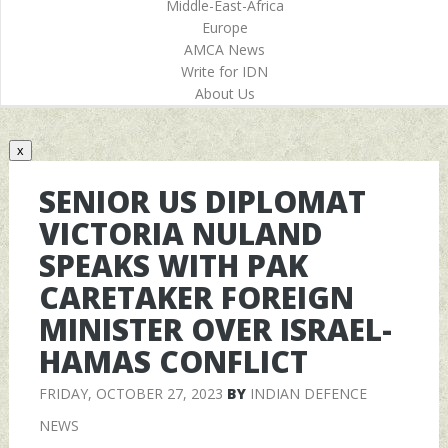
Middle-East-Africa
Europe
AMCA News
Write for IDN
About Us
x
SENIOR US DIPLOMAT
VICTORIA NULAND
SPEAKS WITH PAK
CARETAKER FOREIGN
MINISTER OVER ISRAEL-
HAMAS CONFLICT
FRIDAY, OCTOBER 27, 2023
BY
INDIAN DEFENCE
NEWS