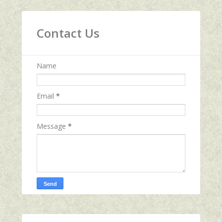
Contact Us
Name
Email
*
Message
*