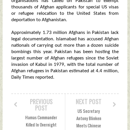
organisations has called on Pakistan to exempt
thousands of Afghan applicants for special US visas
or refugee relocation to the United States from
deportation to Afghanistan.
Approximately 1.73 million Afghans in Pakistan lack
legal documentation. Islamabad has accused Afghan
nationals of carrying out more than a dozen suicide
bombings this year. Pakistan has been hosting the
largest number of Afghan refugees since the Soviet
invasion of Kabul in 1979, with the total number of
Afghan refugees in Pakistan estimated at 4.4 million,
Daily Times reported.
PREVIOUS
NEXT POST
POST
US Secretary
Hamas Commander
Antony Blinken
Killed In Overnight
Meets Chinese