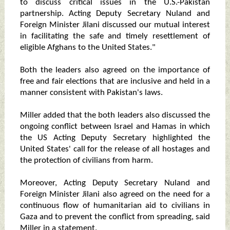
to discuss critical issues in the U.S.-Pakistan
partnership. Acting Deputy Secretary Nuland and
Foreign Minister Jilani discussed our mutual interest
in facilitating the safe and timely resettlement of
eligible Afghans to the United States."
Both the leaders also agreed on the importance of
free and fair elections that are inclusive and held in a
manner consistent with Pakistan's laws.
Miller added that the both leaders also discussed the
ongoing conflict between Israel and Hamas in which
the US Acting Deputy Secretary highlighted the
United States' call for the release of all hostages and
the protection of civilians from harm.
Moreover, Acting Deputy Secretary Nuland and
Foreign Minister Jilani also agreed on the need for a
continuous flow of humanitarian aid to civilians in
Gaza and to prevent the conflict from spreading, said
Miller in a statement.