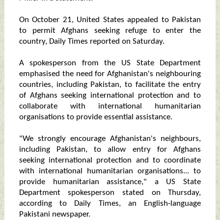
On October 21, United States appealed to Pakistan
to permit Afghans seeking refuge to enter the
country, Daily Times reported on Saturday.
A spokesperson from the US State Department
emphasised the need for Afghanistan's neighbouring
countries, including Pakistan, to facilitate the entry
of Afghans seeking international protection and to
collaborate with international humanitarian
organisations to provide essential assistance.
"We strongly encourage Afghanistan's neighbours,
including Pakistan, to allow entry for Afghans
seeking international protection and to coordinate
with international humanitarian organisations... to
provide humanitarian assistance," a US State
Department spokesperson stated on Thursday,
according to Daily Times, an English-language
Pakistani newspaper.