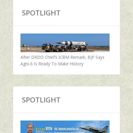
SPOTLIGHT
After DRDO Chief’s ICBM Remark, BJP Says
Agni-6 Is Ready To Make History
SPOTLIGHT