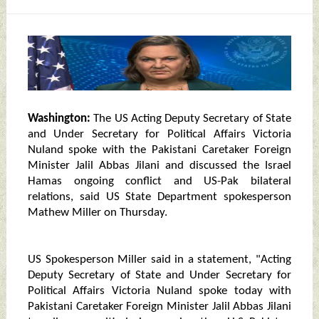
Washington:
The US Acting Deputy Secretary of State
and Under Secretary for Political Affairs Victoria
Nuland spoke with the Pakistani Caretaker Foreign
Minister Jalil Abbas Jilani and discussed the Israel
Hamas ongoing conflict and US-Pak bilateral
relations, said US State Department spokesperson
Mathew Miller on Thursday.
US Spokesperson Miller said in a statement, "Acting
Deputy Secretary of State and Under Secretary for
Political Affairs Victoria Nuland spoke today with
Pakistani Caretaker Foreign Minister Jalil Abbas Jilani