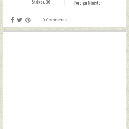
Strikes, 36
Foreign Minister
Arrested In West
Wang Yi In
Bank Raids: IDF
Washington Friday,
0 Comments
Friday, October 27,
October 27, 2023
2023 by Indian
by Indian Defence
Defence News
News