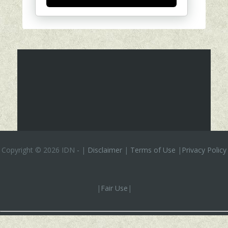
Copyright ©
2026 IDN
-
|
Disclaimer
|
Terms of Use
|
Privacy Policy
|
Fair Use
|