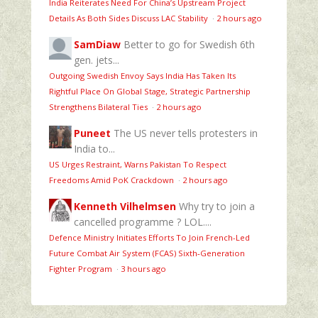
India Reiterates Need For China’s Upstream Project
Details As Both Sides Discuss LAC Stability
·
2 hours ago
SamDiaw
Better to go for Swedish 6th
gen. jets...
Outgoing Swedish Envoy Says India Has Taken Its
Rightful Place On Global Stage, Strategic Partnership
Strengthens Bilateral Ties
·
2 hours ago
Puneet
The US never tells protesters in
India to...
US Urges Restraint, Warns Pakistan To Respect
Freedoms Amid PoK Crackdown
·
2 hours ago
Kenneth Vilhelmsen
Why try to join a
cancelled programme ? LOL....
Defence Ministry Initiates Efforts To Join French-Led
Future Combat Air System (FCAS) Sixth‑Generation
Fighter Program
·
3 hours ago