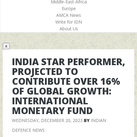
Middle-East-Africa
Europe
AMCA News
Write for IDN
About Us
x
INDIA STAR PERFORMER,
PROJECTED TO
CONTRIBUTE OVER 16%
OF GLOBAL GROWTH:
INTERNATIONAL
MONETARY FUND
WEDNESDAY, DECEMBER 20, 2023
BY
INDIAN
DEFENCE NEWS