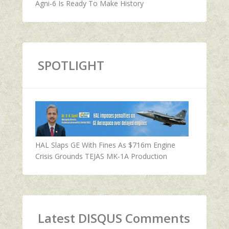
Agni-6 Is Ready To Make History
SPOTLIGHT
HAL Slaps GE With Fines As $716m Engine
Crisis Grounds TEJAS MK-1A Production
Latest DISQUS Comments