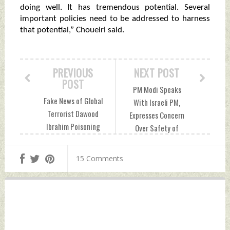
doing well. It has tremendous potential. Several
important policies need to be addressed to harness
that potential,” Choueiri said.
PREVIOUS
NEXT POST
POST
PM Modi Speaks
Fake News of Global
With Israeli PM,
Terrorist Dawood
Expresses Concern
Ibrahim Poisoning
Over Safety of
Peddled By
Maritime Traffic
Pakistani Agencies,
Wednesday,
15 Comments
Say Indian Intel
December 20, 2023
Sources
by Indian Defence
Wednesday,
News
December 20, 2023
by Indian Defence
News