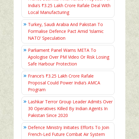
India’s ₹3.25 Lakh Crore Rafale Deal With
Local Manufacturing
Turkey, Saudi Arabia And Pakistan To
Formalise Defence Pact Amid ‘Islamic
NATO’ Speculation
Parliament Panel Warns META To
Apologise Over PM Video Or Risk Losing
Safe Harbour Protection
France’s ₹3.25 Lakh Crore Rafale
Proposal Could Power India’s AMCA
Program
Lashkar Terror Group Leader Admits Over
30 Operatives Killed By Indian Agents In
Pakistan Since 2020
Defence Ministry Initiates Efforts To Join
French-Led Future Combat Air System