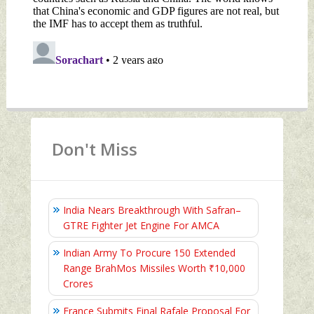
Don't Miss
India Nears Breakthrough With Safran–
GTRE Fighter Jet Engine For AMCA
Indian Army To Procure 150 Extended
Range BrahMos Missiles Worth ₹10,000
Crores
France Submits Final Rafale Proposal For