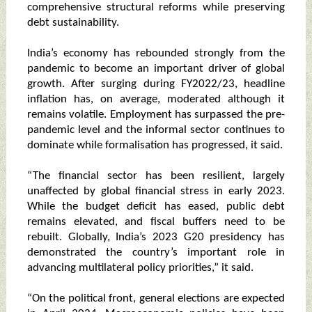
comprehensive structural reforms while preserving
debt sustainability.
India’s economy has rebounded strongly from the
pandemic to become an important driver of global
growth. After surging during FY2022/23, headline
inflation has, on average, moderated although it
remains volatile. Employment has surpassed the pre-
pandemic level and the informal sector continues to
dominate while formalisation has progressed, it said.
“The financial sector has been resilient, largely
unaffected by global financial stress in early 2023.
While the budget deficit has eased, public debt
remains elevated, and fiscal buffers need to be
rebuilt. Globally, India’s 2023 G20 presidency has
demonstrated the country’s important role in
advancing multilateral policy priorities,” it said.
“On the political front, general elections are expected