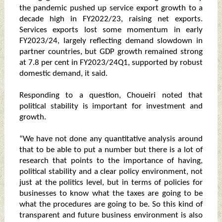
the pandemic pushed up service export growth to a
decade high in FY2022/23, raising net exports.
Services exports lost some momentum in early
FY2023/24, largely reflecting demand slowdown in
partner countries, but GDP growth remained strong
at 7.8 per cent in FY2023/24Q1, supported by robust
domestic demand, it said.
Responding to a question, Choueiri noted that
political stability is important for investment and
growth.
“We have not done any quantitative analysis around
that to be able to put a number but there is a lot of
research that points to the importance of having,
political stability and a clear policy environment, not
just at the politics level, but in terms of policies for
businesses to know what the taxes are going to be
what the procedures are going to be. So this kind of
transparent and future business environment is also