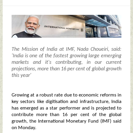
The Mission of India at IMF, Nada Choueiri, said:
'India is one of the fastest growing large emerging
markets and it's contributing, in our current
projections, more than 16 per cent of global growth
this year'
Growing at a robust rate due to economic reforms in
key sectors like digitisation and infrastructure, India
has emerged as a star performer and is projected to
contribute more than 16 per cent of the global
growth, the International Monetary Fund (IMF) said
on Monday.