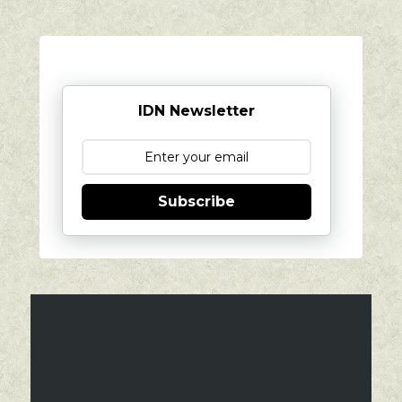
IDN Newsletter
Subscribe