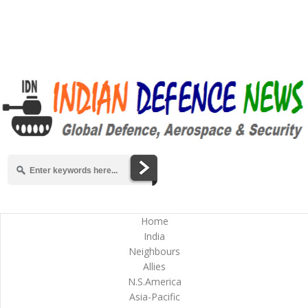
Home
India
Neighbours
Allies
N.S.America
Asia-Pacific