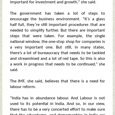
important for investment and growth,” she said.
The government has taken a lot of steps to
encourage the business environment. “It’s a glass
half full, they’re still important procedures that are
needed to simplify further. But there are important
steps that were taken. For example, the single
national window, the one-stop shop for companies is
a very important one. But still, in many states,
there’s a lot of bureaucracy that needs to be tackled
and streamlined and a lot of red tape. So this is also
a work in progress that needs to be continued,” she
said.
The IMF, she said, believes that there is a need for
labour reform.
“India has in abundance labour. And Labour is not
used to its potential in India. And so, in our view,
there has to be a very concerted effort to make sure