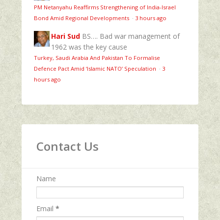
PM Netanyahu Reaffirms Strengthening of India-Israel
Bond Amid Regional Developments
·
3 hours ago
Hari Sud
BS…. Bad war management of
1962 was the key cause
Turkey, Saudi Arabia And Pakistan To Formalise
Defence Pact Amid ‘Islamic NATO’ Speculation
·
3
hours ago
Contact Us
Name
Email
*