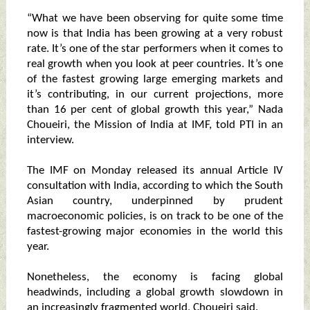
“What we have been observing for quite some time
now is that India has been growing at a very robust
rate. It’s one of the star performers when it comes to
real growth when you look at peer countries. It’s one
of the fastest growing large emerging markets and
it’s contributing, in our current projections, more
than 16 per cent of global growth this year,” Nada
Choueiri, the Mission of India at IMF, told PTI in an
interview.
The IMF on Monday released its annual Article IV
consultation with India, according to which the South
Asian country, underpinned by prudent
macroeconomic policies, is on track to be one of the
fastest-growing major economies in the world this
year.
Nonetheless, the economy is facing global
headwinds, including a global growth slowdown in
an increasingly fragmented world, Choueiri said.