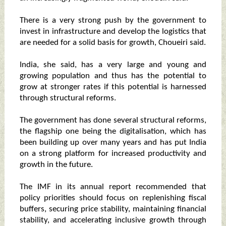
There is a very strong push by the government to
invest in infrastructure and develop the logistics that
are needed for a solid basis for growth, Choueiri said.
India, she said, has a very large and young and
growing population and thus has the potential to
grow at stronger rates if this potential is harnessed
through structural reforms.
The government has done several structural reforms,
the flagship one being the digitalisation, which has
been building up over many years and has put India
on a strong platform for increased productivity and
growth in the future.
The IMF in its annual report recommended that
policy priorities should focus on replenishing fiscal
buffers, securing price stability, maintaining financial
stability, and accelerating inclusive growth through