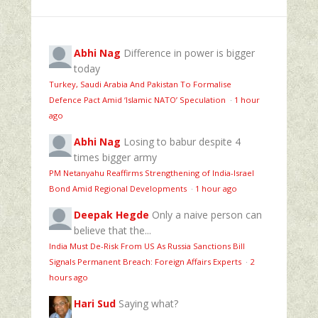
Abhi Nag
Difference in power is bigger
today
Turkey, Saudi Arabia And Pakistan To Formalise
Defence Pact Amid ‘Islamic NATO’ Speculation
·
1 hour
ago
Abhi Nag
Losing to babur despite 4
times bigger army
PM Netanyahu Reaffirms Strengthening of India-Israel
Bond Amid Regional Developments
·
1 hour ago
Deepak Hegde
Only a naive person can
believe that the...
India Must De-Risk From US As Russia Sanctions Bill
Signals Permanent Breach: Foreign Affairs Experts
·
2
hours ago
Hari Sud
Saying what?