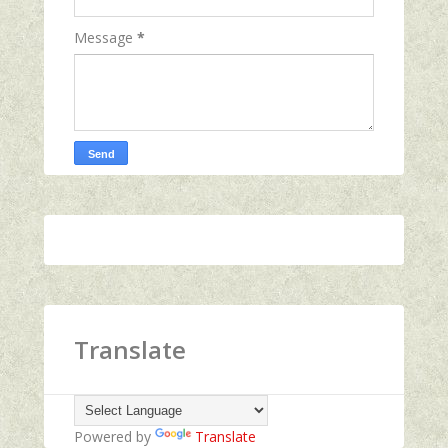
Message
*
Translate
Powered by
Translate