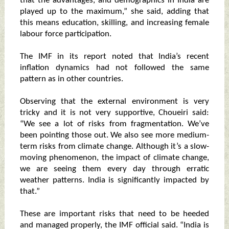
that the advantages, and demographics in India are
played up to the maximum,” she said, adding that
this means education, skilling, and increasing female
labour force participation.
The IMF in its report noted that India’s recent
inflation dynamics had not followed the same
pattern as in other countries.
Observing that the external environment is very
tricky and it is not very supportive, Choueiri said:
“We see a lot of risks from fragmentation. We’ve
been pointing those out. We also see more medium-
term risks from climate change. Although it’s a slow-
moving phenomenon, the impact of climate change,
we are seeing them every day through erratic
weather patterns. India is significantly impacted by
that.”
These are important risks that need to be heeded
and managed properly, the IMF official said. “India is