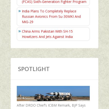
(FCAS) Sixth‑Generation Fighter Program
India Plans To Completely Replace
Russian Avionics From Su-30MKI And
MiG-29
China Arms Pakistan With SH-15
Howitzers And Jets Against India
SPOTLIGHT
After DRDO Chief’s ICBM Remark, BJP Says