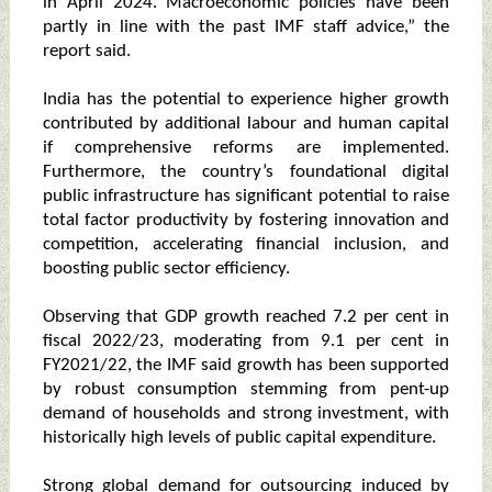
in April 2024. Macroeconomic policies have been
partly in line with the past IMF staff advice,” the
report said.
India has the potential to experience higher growth
contributed by additional labour and human capital
if comprehensive reforms are implemented.
Furthermore, the country’s foundational digital
public infrastructure has significant potential to raise
total factor productivity by fostering innovation and
competition, accelerating financial inclusion, and
boosting public sector efficiency.
Observing that GDP growth reached 7.2 per cent in
fiscal 2022/23, moderating from 9.1 per cent in
FY2021/22, the IMF said growth has been supported
by robust consumption stemming from pent-up
demand of households and strong investment, with
historically high levels of public capital expenditure.
Strong global demand for outsourcing induced by