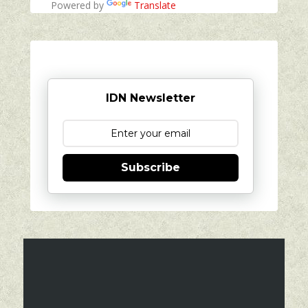
Powered by
Translate
IDN Newsletter
Subscribe