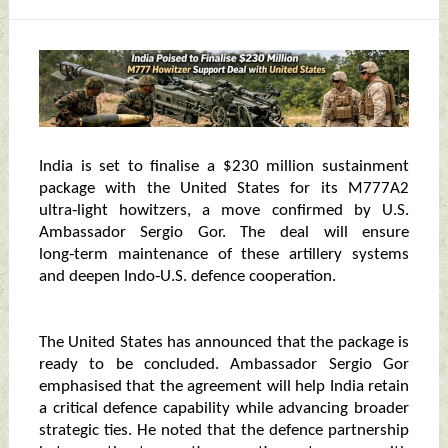
India is set to finalise a $230 million sustainment
package with the United States for its M777A2
ultra‑light howitzers, a move confirmed by U.S.
Ambassador Sergio Gor. The deal will ensure
long‑term maintenance of these artillery systems
and deepen Indo‑U.S. defence cooperation.
The United States has announced that the package is
ready to be concluded. Ambassador Sergio Gor
emphasised that the agreement will help India retain
a critical defence capability while advancing broader
strategic ties. He noted that the defence partnership