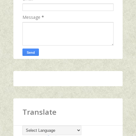
Message
*
Translate