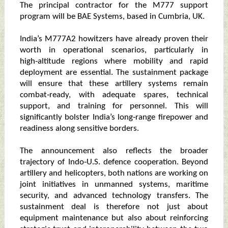
The principal contractor for the M777 support
program will be BAE Systems, based in Cumbria, UK.
India’s M777A2 howitzers have already proven their
worth in operational scenarios, particularly in
high‑altitude regions where mobility and rapid
deployment are essential. The sustainment package
will ensure that these artillery systems remain
combat‑ready, with adequate spares, technical
support, and training for personnel. This will
significantly bolster India’s long‑range firepower and
readiness along sensitive borders.
The announcement also reflects the broader
trajectory of Indo‑U.S. defence cooperation. Beyond
artillery and helicopters, both nations are working on
joint initiatives in unmanned systems, maritime
security, and advanced technology transfers. The
sustainment deal is therefore not just about
equipment maintenance but also about reinforcing