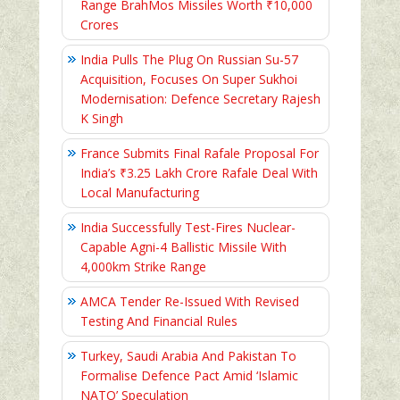
Range BrahMos Missiles Worth ₹10,000
Crores
India Pulls The Plug On Russian Su-57
Acquisition, Focuses On Super Sukhoi
Modernisation: Defence Secretary Rajesh
K Singh
France Submits Final Rafale Proposal For
India’s ₹3.25 Lakh Crore Rafale Deal With
Local Manufacturing
India Successfully Test-Fires Nuclear-
Capable Agni-4 Ballistic Missile With
4,000km Strike Range
AMCA Tender Re-Issued With Revised
Testing And Financial Rules
Turkey, Saudi Arabia And Pakistan To
Formalise Defence Pact Amid ‘Islamic
NATO’ Speculation