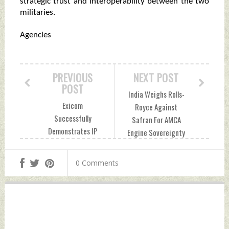
strategic trust and interoperability between the two
militaries.
Agencies
PREVIOUS
NEXT POST
POST
India Weighs Rolls-
Exicom
Royce Against
Successfully
Safran For AMCA
Demonstrates IP
Engine Sovereignty
Mesh Networking
Tuesday, June 23,
With Indian Army
2026 by Indian
0 Comments
Tuesday, June 23,
Defence News
2026 by Indian
Defence News