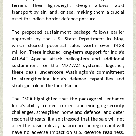
terrain. Their lightweight design allows rapid
transport by air, land, or sea, making them a crucial
asset for India’s border defence posture.
The proposed sustainment package follows earlier
approvals by the U.S. State Department in May,
which cleared potential sales worth over $428
million. These included long‑term support for India’s
AH‑64E Apache attack helicopters and additional
sustainment for the M777A2 systems. Together,
these deals underscore Washington’s commitment
to strengthening India’s defence capabilities and
strategic role in the Indo‑Pacific.
The DSCA highlighted that the package will enhance
India’s ability to meet current and emerging security
challenges, strengthen homeland defence, and deter
regional threats. It also stressed that the sale will not
alter the basic military balance in the region and will
have no adverse impact on U.S. defence readiness.