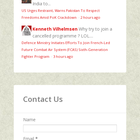
India to...
US Urges Restraint, Warns Pakistan To Respect
Freedoms Amid PoK Crackdown
·
2 hours ago
Kenneth Vilhelmsen
Why try to join a
cancelled programme ? LOL....
Defence Ministry Initiates Efforts To Join French-Led
Future Combat Air System (FCAS) Sixth‑Generation
Fighter Program
·
3 hours ago
Contact Us
Name
Email
*