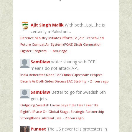
Ajit Singh Malik
With both...LoL...he is
certainly a Pakistani...
Defence Ministry Initiates Efforts To Join French-Led
Future Combat Air System (FCAS) Sixth‑Generation
Fighter Program
·
1 hour ago
SamDiaw
water sharing with CCP
means do not attack AP...
India Reiterates Need For China’s Upstream Project
Details As Both Sides Discuss LAC Stability
·
2 hours ago
SamDiaw
Better to go for Swedish 6th
gen. jets...
Outgoing Swedish Envoy Says India Has Taken Its
Rightful Place On Global Stage, Strategic Partnership
Strengthens Bilateral Ties
·
2 hours ago
Puneet
The US never tells protesters in