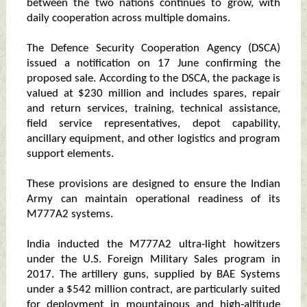
between the two nations continues to grow, with
daily cooperation across multiple domains.
The Defence Security Cooperation Agency (DSCA)
issued a notification on 17 June confirming the
proposed sale. According to the DSCA, the package is
valued at $230 million and includes spares, repair
and return services, training, technical assistance,
field service representatives, depot capability,
ancillary equipment, and other logistics and program
support elements.
These provisions are designed to ensure the Indian
Army can maintain operational readiness of its
M777A2 systems.
India inducted the M777A2 ultra‑light howitzers
under the U.S. Foreign Military Sales program in
2017. The artillery guns, supplied by BAE Systems
under a $542 million contract, are particularly suited
for deployment in mountainous and high‑altitude