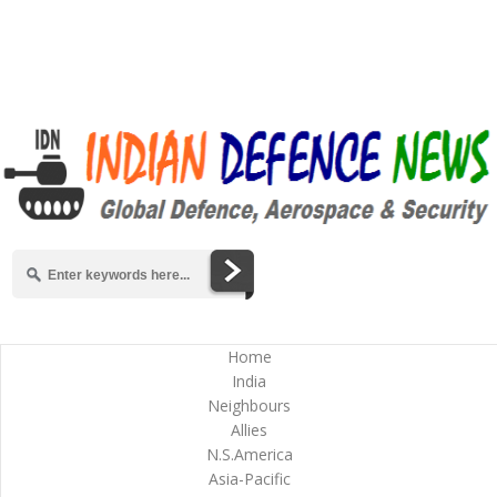
Home
India
Neighbours
Allies
N.S.America
Asia-Pacific