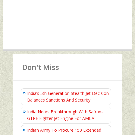
Don't Miss
India’s 5th Generation Stealth Jet Decision
Balances Sanctions And Security
India Nears Breakthrough With Safran–
GTRE Fighter Jet Engine For AMCA
Indian Army To Procure 150 Extended