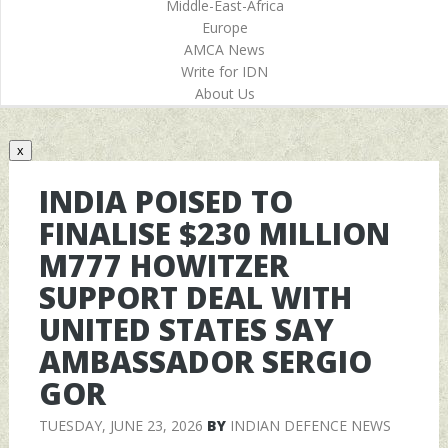
Middle-East-Africa
Europe
AMCA News
Write for IDN
About Us
x
INDIA POISED TO
FINALISE $230 MILLION
M777 HOWITZER
SUPPORT DEAL WITH
UNITED STATES SAY
AMBASSADOR SERGIO
GOR
TUESDAY, JUNE 23, 2026
BY
INDIAN DEFENCE NEWS