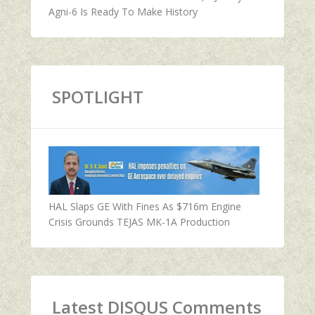
Agni-6 Is Ready To Make History
SPOTLIGHT
HAL Slaps GE With Fines As $716m Engine
Crisis Grounds TEJAS MK-1A Production
Latest DISQUS Comments