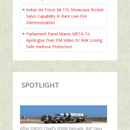
Indian Air Force Mi-17s Showcase Rocket
Salvo Capability In Rare Live-Fire
Demonstration
Parliament Panel Warns META To
Apologise Over PM Video Or Risk Losing
Safe Harbour Protection
SPOTLIGHT
After DRDO Chief’s ICBM Remark, BJP Says