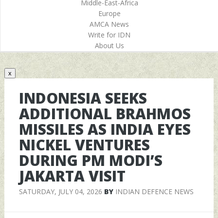
Middle-East-Africa
Europe
AMCA News
Write for IDN
About Us
x
INDONESIA SEEKS
ADDITIONAL BRAHMOS
MISSILES AS INDIA EYES
NICKEL VENTURES
DURING PM MODI’S
JAKARTA VISIT
SATURDAY, JULY 04, 2026
BY
INDIAN DEFENCE NEWS