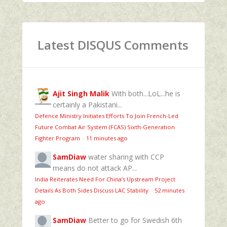
Latest DISQUS Comments
Ajit Singh Malik
With both...LoL...he is
certainly a Pakistani...
Defence Ministry Initiates Efforts To Join French-Led
Future Combat Air System (FCAS) Sixth‑Generation
Fighter Program
·
11 minutes ago
SamDiaw
water sharing with CCP
means do not attack AP...
India Reiterates Need For China’s Upstream Project
Details As Both Sides Discuss LAC Stability
·
52 minutes
ago
SamDiaw
Better to go for Swedish 6th