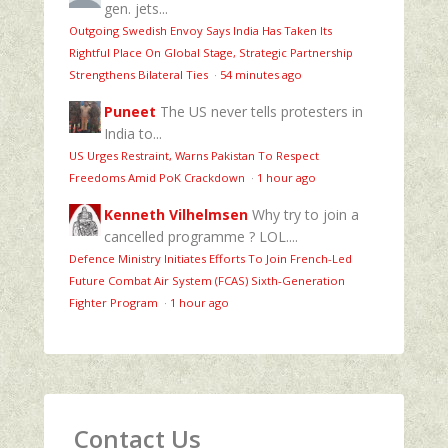
gen. jets...
Outgoing Swedish Envoy Says India Has Taken Its
Rightful Place On Global Stage, Strategic Partnership
Strengthens Bilateral Ties
·
54 minutes ago
Puneet
The US never tells protesters in
India to...
US Urges Restraint, Warns Pakistan To Respect
Freedoms Amid PoK Crackdown
·
1 hour ago
Kenneth Vilhelmsen
Why try to join a
cancelled programme ? LOL....
Defence Ministry Initiates Efforts To Join French-Led
Future Combat Air System (FCAS) Sixth‑Generation
Fighter Program
·
1 hour ago
Contact Us