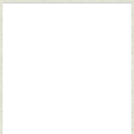
Defence News