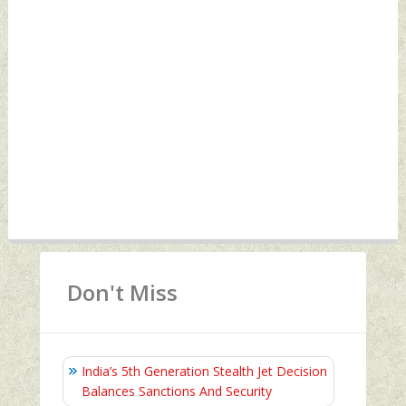
Don't Miss
India’s 5th Generation Stealth Jet Decision
Balances Sanctions And Security