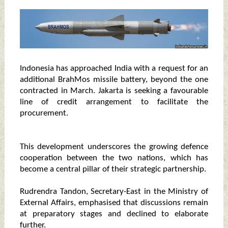
Indonesia has approached India with a request for an
additional BrahMos missile battery, beyond the one
contracted in March. Jakarta is seeking a favourable
line of credit arrangement to facilitate the
procurement.
This development underscores the growing defence
cooperation between the two nations, which has
become a central pillar of their strategic partnership.
Rudrendra Tandon, Secretary-East in the Ministry of
External Affairs, emphasised that discussions remain
at preparatory stages and declined to elaborate
further.