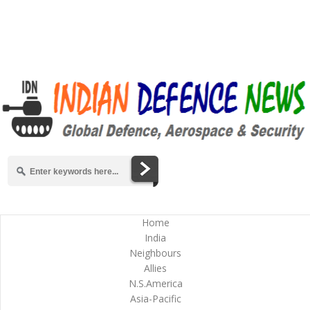
Home
India
Neighbours
Allies
N.S.America
Asia-Pacific