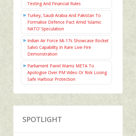
Testing And Financial Rules
Turkey, Saudi Arabia And Pakistan To
Formalise Defence Pact Amid ‘Islamic
NATO’ Speculation
Indian Air Force Mi-17s Showcase Rocket
Salvo Capability In Rare Live-Fire
Demonstration
Parliament Panel Warns META To
Apologise Over PM Video Or Risk Losing
Safe Harbour Protection
SPOTLIGHT