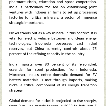
pharmaceuticals, education and space cooperation.
India is particularly focused on establishing joint
ventures with Indonesian firms to set up processing
factories for critical minerals, a sector of immense
strategic importance.
Nickel stands out as a key mineral in this context. It is
vital for electric vehicle batteries and clean energy
technologies. Indonesia possesses vast nickel
reserves, but China currently controls about 75
percent of the refining capacity in the country.
India imports over 80 percent of its ferronickel,
essential for steel production, from Indonesia.
Moreover, India’s entire domestic demand for EV
battery materials is met through imports, making
nickel a critical component of its energy transition
strategy.
Global demand for nickel is projected to rise sharply,