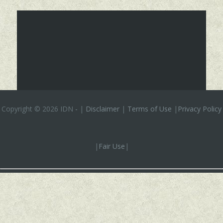
Copyright ©
2026 IDN
-
|
Disclaimer
|
Terms of Use
|
Privacy Policy
|
Fair Use
|