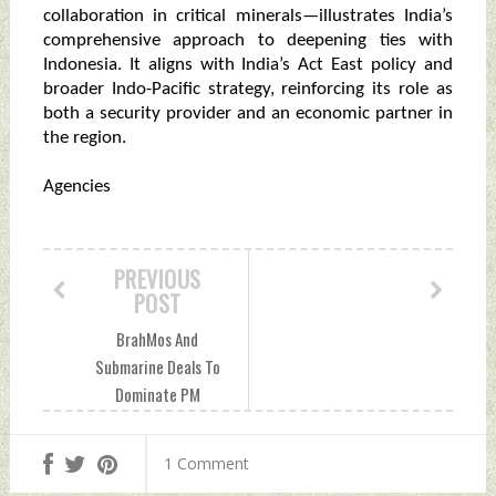
collaboration in critical minerals—illustrates India’s
comprehensive approach to deepening ties with
Indonesia. It aligns with India’s Act East policy and
broader Indo-Pacific strategy, reinforcing its role as
both a security provider and an economic partner in
the region.
Agencies
PREVIOUS
POST
BrahMos And
Submarine Deals To
Dominate PM
Modi’s Jakarta
Visit Saturday, July
1 Comment
04, 2026 by Indian