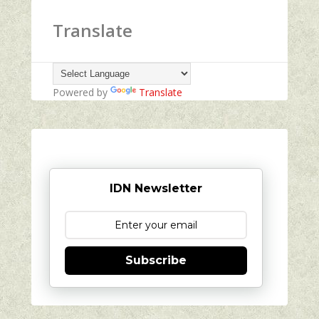
Translate
Powered by
Translate
IDN Newsletter
Subscribe