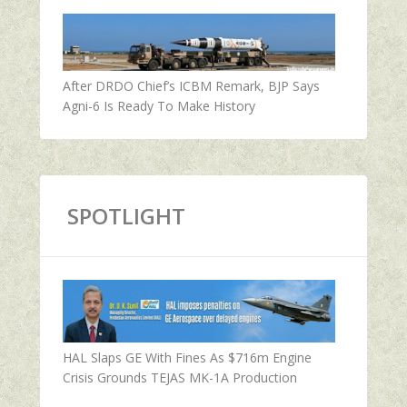
After DRDO Chief’s ICBM Remark, BJP Says
Agni-6 Is Ready To Make History
SPOTLIGHT
HAL Slaps GE With Fines As $716m Engine
Crisis Grounds TEJAS MK-1A Production