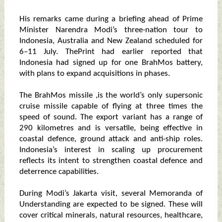
His remarks came during a briefing ahead of Prime
Minister Narendra Modi’s three-nation tour to
Indonesia, Australia and New Zealand scheduled for
6–11 July. ThePrint had earlier reported that
Indonesia had signed up for one BrahMos battery,
with plans to expand acquisitions in phases.
The BrahMos missile ,is the world’s only supersonic
cruise missile capable of flying at three times the
speed of sound. The export variant has a range of
290 kilometres and is versatile, being effective in
coastal defence, ground attack and anti-ship roles.
Indonesia’s interest in scaling up procurement
reflects its intent to strengthen coastal defence and
deterrence capabilities.
During Modi’s Jakarta visit, several Memoranda of
Understanding are expected to be signed. These will
cover critical minerals, natural resources, healthcare,