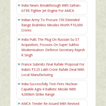
India Nears Breakthrough With Safran–
GTRE Fighter Jet Engine For AMCA
Indian Army To Procure 150 Extended
Range BrahMos Missiles Worth ₹10,000
Crores
India Pulls The Plug On Russian Su-57
Acquisition, Focuses On Super Sukhoi
Modernisation: Defence Secretary Rajesh
K Singh
France Submits Final Rafale Proposal For
India’s ₹3.25 Lakh Crore Rafale Deal With
Local Manufacturing
India Successfully Test-Fires Nuclear-
Capable Agni-4 Ballistic Missile With
4,000km Strike Range
AMCA Tender Re-Issued With Revised