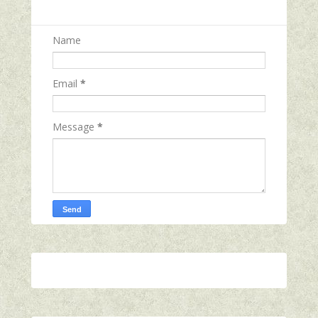
Name
Email
*
Message
*