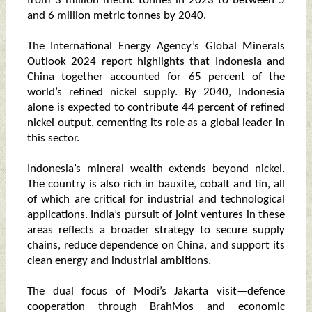
from 3 million metric tonnes in 2023 to between 5
and 6 million metric tonnes by 2040.
The International Energy Agency’s Global Minerals
Outlook 2024 report highlights that Indonesia and
China together accounted for 65 percent of the
world’s refined nickel supply. By 2040, Indonesia
alone is expected to contribute 44 percent of refined
nickel output, cementing its role as a global leader in
this sector.
Indonesia’s mineral wealth extends beyond nickel.
The country is also rich in bauxite, cobalt and tin, all
of which are critical for industrial and technological
applications. India’s pursuit of joint ventures in these
areas reflects a broader strategy to secure supply
chains, reduce dependence on China, and support its
clean energy and industrial ambitions.
The dual focus of Modi’s Jakarta visit—defence
cooperation through BrahMos and economic