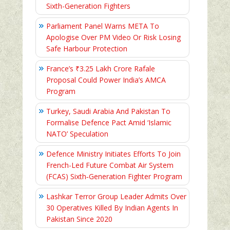
Sixth-Generation Fighters
Parliament Panel Warns META To
Apologise Over PM Video Or Risk Losing
Safe Harbour Protection
France’s ₹3.25 Lakh Crore Rafale
Proposal Could Power India’s AMCA
Program
Turkey, Saudi Arabia And Pakistan To
Formalise Defence Pact Amid ‘Islamic
NATO’ Speculation
Defence Ministry Initiates Efforts To Join
French-Led Future Combat Air System
(FCAS) Sixth‑Generation Fighter Program
Lashkar Terror Group Leader Admits Over
30 Operatives Killed By Indian Agents In
Pakistan Since 2020