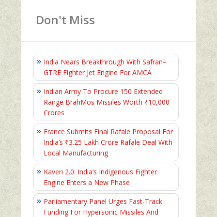
Don't Miss
India Nears Breakthrough With Safran–
GTRE Fighter Jet Engine For AMCA
Indian Army To Procure 150 Extended
Range BrahMos Missiles Worth ₹10,000
Crores
France Submits Final Rafale Proposal For
India’s ₹3.25 Lakh Crore Rafale Deal With
Local Manufacturing
Kaveri 2.0: India’s Indigenous Fighter
Engine Enters a New Phase
Parliamentary Panel Urges Fast-Track
Funding For Hypersonic Missiles And