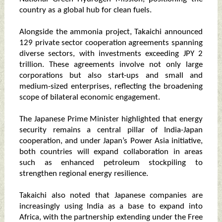
country as a global hub for clean fuels.
Alongside the ammonia project, Takaichi announced
129 private sector cooperation agreements spanning
diverse sectors, with investments exceeding JPY 2
trillion. These agreements involve not only large
corporations but also start-ups and small and
medium-sized enterprises, reflecting the broadening
scope of bilateral economic engagement.
The Japanese Prime Minister highlighted that energy
security remains a central pillar of India-Japan
cooperation, and under Japan’s Power Asia initiative,
both countries will expand collaboration in areas
such as enhanced petroleum stockpiling to
strengthen regional energy resilience.
Takaichi also noted that Japanese companies are
increasingly using India as a base to expand into
Africa, with the partnership extending under the Free