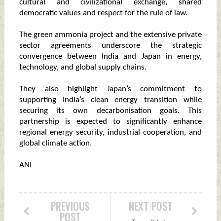
cultural and civilizational exchange, shared
democratic values and respect for the rule of law.
The green ammonia project and the extensive private
sector agreements underscore the strategic
convergence between India and Japan in energy,
technology, and global supply chains.
They also highlight Japan’s commitment to
supporting India’s clean energy transition while
securing its own decarbonisation goals. This
partnership is expected to significantly enhance
regional energy security, industrial cooperation, and
global climate action.
ANI
PREVIOUS
NEXT POST
POST