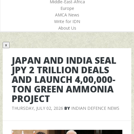
Middle-East-Africa
Europe
AMCA News
Write for IDN
About Us
x
JAPAN AND INDIA SEAL
JPY 2 TRILLION DEALS
AND LAUNCH 4,00,000-
TON GREEN AMMONIA
PROJECT
THURSDAY, JULY 02, 2026
BY
INDIAN DEFENCE NEWS