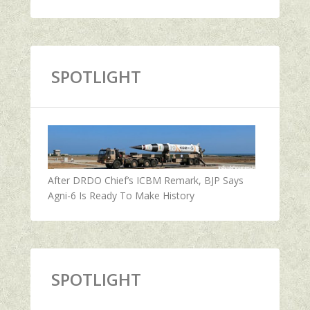
SPOTLIGHT
After DRDO Chief’s ICBM Remark, BJP Says
Agni-6 Is Ready To Make History
SPOTLIGHT