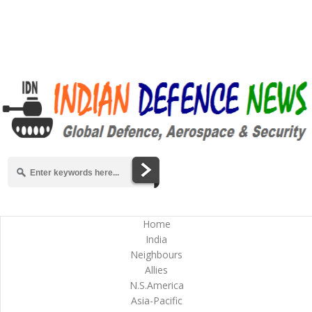
Home
India
Neighbours
Allies
N.S.America
Asia-Pacific