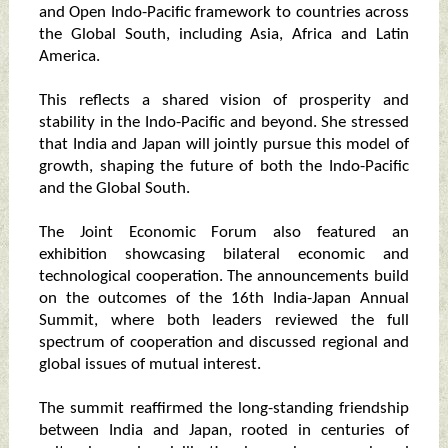
and Open Indo-Pacific framework to countries across
the Global South, including Asia, Africa and Latin
America.
This reflects a shared vision of prosperity and
stability in the Indo-Pacific and beyond. She stressed
that India and Japan will jointly pursue this model of
growth, shaping the future of both the Indo-Pacific
and the Global South.
The Joint Economic Forum also featured an
exhibition showcasing bilateral economic and
technological cooperation. The announcements build
on the outcomes of the 16th India-Japan Annual
Summit, where both leaders reviewed the full
spectrum of cooperation and discussed regional and
global issues of mutual interest.
The summit reaffirmed the long-standing friendship
between India and Japan, rooted in centuries of