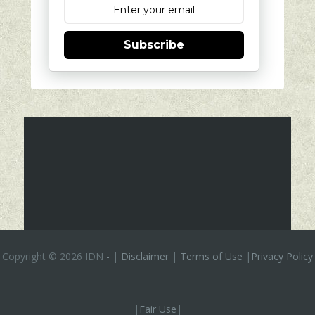
Subscribe
Copyright ©
2026 IDN
-
|
Disclaimer
|
Terms of Use
|
Privacy Policy
|
Fair Use
|