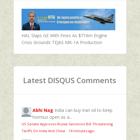
HAL Slaps GE With Fines As $716m Engine
Crisis Grounds TEJAS MK-1A Production
Latest DISQUS Comments
Abhi Nag
India can buy Iran oil to keep
hormuz open as a...
US Senate Approves Russia Sanctions Bill Threatening
Tariffs On India And China
·
14 minutes ago