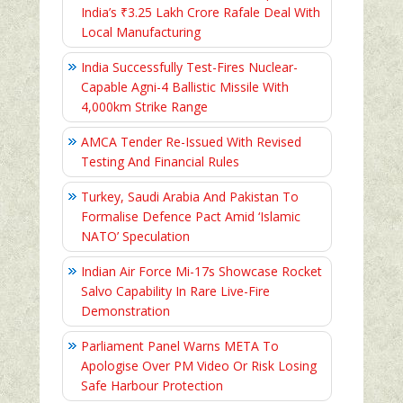
India’s ₹3.25 Lakh Crore Rafale Deal With
Local Manufacturing
India Successfully Test-Fires Nuclear-
Capable Agni-4 Ballistic Missile With
4,000km Strike Range
AMCA Tender Re-Issued With Revised
Testing And Financial Rules
Turkey, Saudi Arabia And Pakistan To
Formalise Defence Pact Amid ‘Islamic
NATO’ Speculation
Indian Air Force Mi-17s Showcase Rocket
Salvo Capability In Rare Live-Fire
Demonstration
Parliament Panel Warns META To
Apologise Over PM Video Or Risk Losing
Safe Harbour Protection