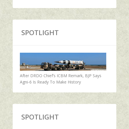
SPOTLIGHT
After DRDO Chief’s ICBM Remark, BJP Says
Agni-6 Is Ready To Make History
SPOTLIGHT