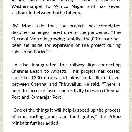
Airport and Central Railway Station. It connects
Washermanpet to Wimco Nagar and has seven
stations in between both stations.
PM Modi said that the project was completed
despite challenges faced due to the pandemic. "The
Chennai Metro is growing rapidly. ₹63,000-crore has
been set aside for expansion of the project during
this Union Budget."
He also inaugurated the railway line connecting
Chennai Beach to Atipattu. This project has costed
close to ₹300 crores and aims to facilitate travel
between Chennai and Thiruvallur. He said, "There is
need to increase faster connectivity between Chennai
Port and Kamarajar Port."
"One of the things it will help is speed up the process
of transporting goods and food grains," the Prime
Minister further added.