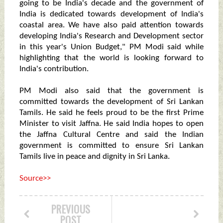
going to be India's decade and the government of
India is dedicated towards development of India's
coastal area. We have also paid attention towards
developing India's Research and Development sector
in this year's Union Budget," PM Modi said while
highlighting that the world is looking forward to
India's contribution.
PM Modi also said that the government is
committed towards the development of Sri Lankan
Tamils. He said he feels proud to be the first Prime
Minister to visit Jaffna. He said India hopes to open
the Jaffna Cultural Centre and said the Indian
government is committed to ensure Sri Lankan
Tamils live in peace and dignity in Sri Lanka.
Source>>
PREVIOUS
POST