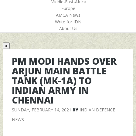
Middle-East-Africa
Europe
AMCA News
Write for IDN
About Us
x
PM MODI HANDS OVER
ARJUN MAIN BATTLE
TANK (MK-1A) TO
INDIAN ARMY IN
CHENNAI
SUNDAY, FEBRUARY 14, 2021
BY
INDIAN DEFENCE
NEWS