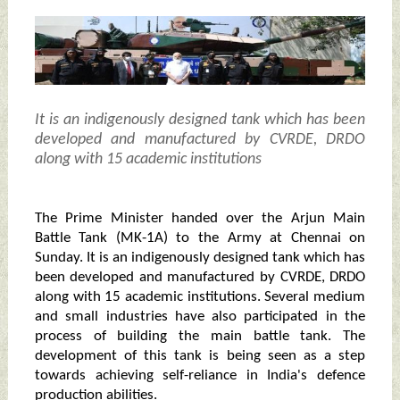
It is an indigenously designed tank which has been
developed and manufactured by CVRDE, DRDO
along with 15 academic institutions
The Prime Minister handed over the Arjun Main
Battle Tank (MK-1A) to the Army at Chennai on
Sunday. It is an indigenously designed tank which has
been developed and manufactured by CVRDE, DRDO
along with 15 academic institutions. Several medium
and small industries have also participated in the
process of building the main battle tank. The
development of this tank is being seen as a step
towards achieving self-reliance in India's defence
production abilities.