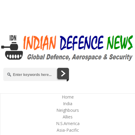
Home
India
Neighbours
Allies
N.S.America
Asia-Pacific