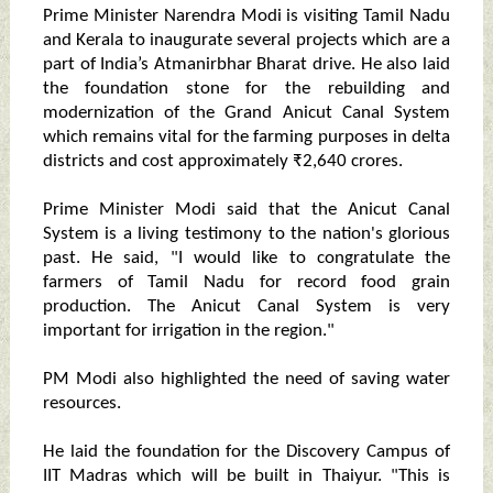
Prime Minister Narendra Modi is visiting Tamil Nadu
and Kerala to inaugurate several projects which are a
part of India’s Atmanirbhar Bharat drive. He also laid
the foundation stone for the rebuilding and
modernization of the Grand Anicut Canal System
which remains vital for the farming purposes in delta
districts and cost approximately ₹2,640 crores.
Prime Minister Modi said that the Anicut Canal
System is a living testimony to the nation's glorious
past. He said, "I would like to congratulate the
farmers of Tamil Nadu for record food grain
production. The Anicut Canal System is very
important for irrigation in the region."
PM Modi also highlighted the need of saving water
resources.
He laid the foundation for the Discovery Campus of
IIT Madras which will be built in Thaiyur. "This is