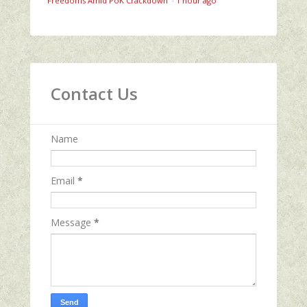
Freedoms Amid PoK Crackdown
·
1 hour ago
Contact Us
Name
Email
*
Message
*