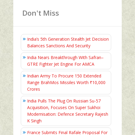
Don't Miss
India’s 5th Generation Stealth Jet Decision
Balances Sanctions And Security
India Nears Breakthrough With Safran–
GTRE Fighter Jet Engine For AMCA
Indian Army To Procure 150 Extended
Range BrahMos Missiles Worth ₹10,000
Crores
India Pulls The Plug On Russian Su-57
Acquisition, Focuses On Super Sukhoi
Modernisation: Defence Secretary Rajesh
K Singh
France Submits Final Rafale Proposal For