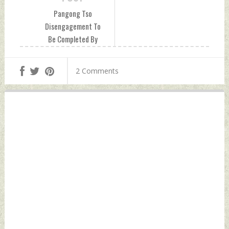
Pangong Tso
Disengagement To
Be Completed By
Next Friday, PLA
Forces Seen Moving
2 Comments
Beyond Finger 8
Sunday, February
14, 2021 by Indian
Defence News