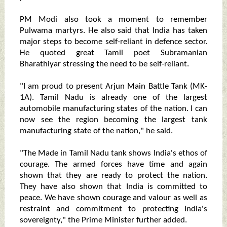
PM Modi also took a moment to remember
Pulwama martyrs. He also said that India has taken
major steps to become self-reliant in defence sector.
He quoted great Tamil poet Subramanian
Bharathiyar stressing the need to be self-reliant.
"I am proud to present Arjun Main Battle Tank (MK-
1A). Tamil Nadu is already one of the largest
automobile manufacturing states of the nation. I can
now see the region becoming the largest tank
manufacturing state of the nation," he said.
"The Made in Tamil Nadu tank shows India's ethos of
courage. The armed forces have time and again
shown that they are ready to protect the nation.
They have also shown that India is committed to
peace. We have shown courage and valour as well as
restraint and commitment to protecting India's
sovereignty," the Prime Minister further added.