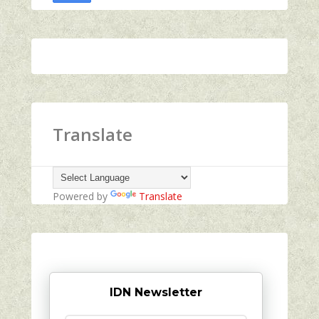
Translate
Powered by
Translate
IDN Newsletter