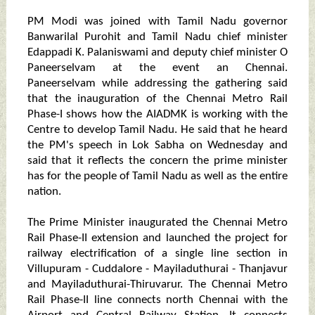
PM Modi was joined with Tamil Nadu governor
Banwarilal Purohit and Tamil Nadu chief minister
Edappadi K. Palaniswami and deputy chief minister O
Paneerselvam at the event an Chennai.
Paneerselvam while addressing the gathering said
that the inauguration of the Chennai Metro Rail
Phase-I shows how the AIADMK is working with the
Centre to develop Tamil Nadu. He said that he heard
the PM's speech in Lok Sabha on Wednesday and
said that it reflects the concern the prime minister
has for the people of Tamil Nadu as well as the entire
nation.
The Prime Minister inaugurated the Chennai Metro
Rail Phase-II extension and launched the project for
railway electrification of a single line section in
Villupuram - Cuddalore - Mayiladuthurai - Thanjavur
and Mayiladuthurai-Thiruvarur. The Chennai Metro
Rail Phase-II line connects north Chennai with the