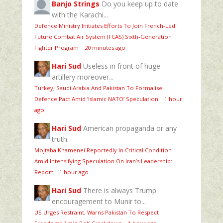
Banjo Strings
Do you keep up to date
with the Karachi...
Defence Ministry Initiates Efforts To Join French-Led
Future Combat Air System (FCAS) Sixth‑Generation
Fighter Program
·
20 minutes ago
Hari Sud
Useless in front of huge
artillery moreover...
Turkey, Saudi Arabia And Pakistan To Formalise
Defence Pact Amid ‘Islamic NATO’ Speculation
·
1 hour
ago
Hari Sud
American propaganda or any
truth.
Mojtaba Khamenei Reportedly In Critical Condition
Amid Intensifying Speculation On Iran’s Leadership:
Report
·
1 hour ago
Hari Sud
There is always Trump
encouragement to Munir to...
US Urges Restraint, Warns Pakistan To Respect