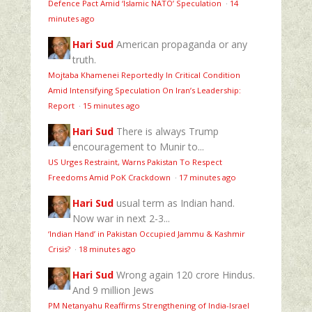
Defence Pact Amid ‘Islamic NATO’ Speculation
·
14
minutes ago
Hari Sud
American propaganda or any
truth.
Mojtaba Khamenei Reportedly In Critical Condition
Amid Intensifying Speculation On Iran’s Leadership:
Report
·
15 minutes ago
Hari Sud
There is always Trump
encouragement to Munir to...
US Urges Restraint, Warns Pakistan To Respect
Freedoms Amid PoK Crackdown
·
17 minutes ago
Hari Sud
usual term as Indian hand.
Now war in next 2-3...
‘Indian Hand’ in Pakistan Occupied Jammu & Kashmir
Crisis?
·
18 minutes ago
Hari Sud
Wrong again 120 crore Hindus.
And 9 million Jews
PM Netanyahu Reaffirms Strengthening of India-Israel