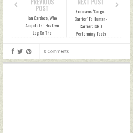
PREVIOUS
NEXT POST
POST
Exclusive: ‘Cargo-
Ian Cardozo, Who
Carrier’ To Human-
Amputated His Own
Carrier; ISRO
Leg On The
Performing Tests
Battlefield, Writes
To Fly Astronauts
About The 1971
On Its GSLV MK-III
0 Comments
Indo-Pak War
Rocket Friday, July
Friday, July 16,
16, 2021 by Indian
2021 by Indian
Defence News
Defence News