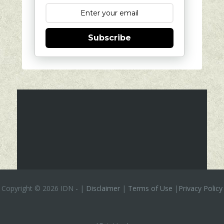
Subscribe
Copyright ©
2026 IDN
-
|
Disclaimer
|
Terms of Use
|
Privacy Policy