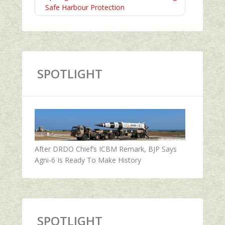
Safe Harbour Protection
SPOTLIGHT
After DRDO Chief’s ICBM Remark, BJP Says
Agni-6 Is Ready To Make History
SPOTLIGHT