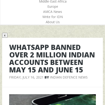
Middle-East-Africa
Europe
AMCA News
Write for IDN
About Us
x
WHATSAPP BANNED
OVER 2 MILLION INDIAN
ACCOUNTS BETWEEN
MAY 15 AND JUNE 15
FRIDAY, JULY 16, 2021
BY
INDIAN DEFENCE NEWS