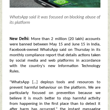
WhatsApp said it was focused on blocking abuse of
its platform
New Delhi:
More than 2 million (20 lakh) accounts
were banned between May 15 and June 15 in India,
Facebook-owned WhatsApp said on Thursday in its
monthly compliance report that details actions taken
by social media and web platforms in accordance
with the country's new Information Technology
Rules.
"WhatsApp [...] deploys tools and resources to
prevent harmful behaviour on the platform. We are
particularly focused on prevention because we
believe it is much better to stop harmful activity
from happening in the first place than to detect it
after harm has occurred," the instant messaging