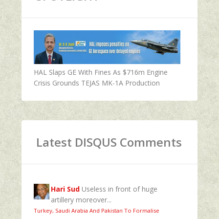
HAL Slaps GE With Fines As $716m Engine
Crisis Grounds TEJAS MK-1A Production
Latest DISQUS Comments
Hari Sud
Useless in front of huge
artillery moreover...
Turkey, Saudi Arabia And Pakistan To Formalise