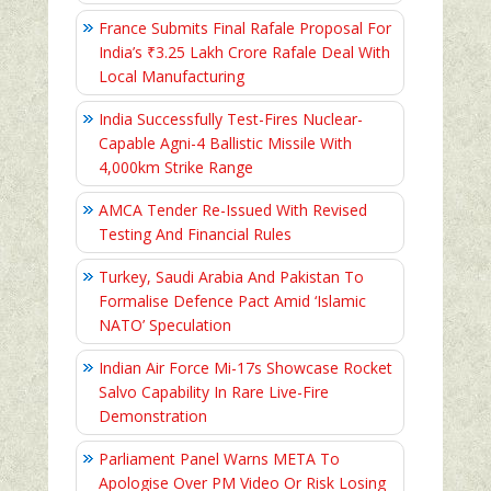
France Submits Final Rafale Proposal For
India’s ₹3.25 Lakh Crore Rafale Deal With
Local Manufacturing
India Successfully Test-Fires Nuclear-
Capable Agni-4 Ballistic Missile With
4,000km Strike Range
AMCA Tender Re-Issued With Revised
Testing And Financial Rules
Turkey, Saudi Arabia And Pakistan To
Formalise Defence Pact Amid ‘Islamic
NATO’ Speculation
Indian Air Force Mi-17s Showcase Rocket
Salvo Capability In Rare Live-Fire
Demonstration
Parliament Panel Warns META To
Apologise Over PM Video Or Risk Losing