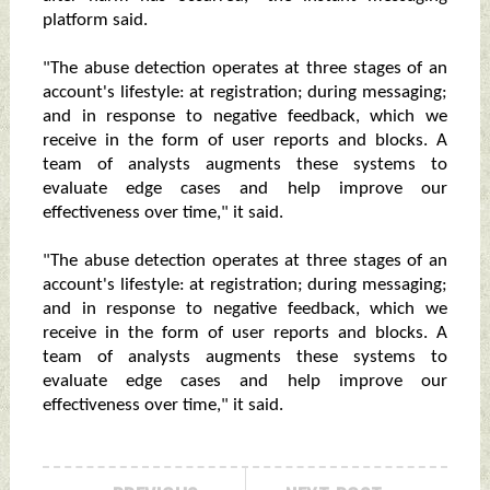
platform said.
"The abuse detection operates at three stages of an
account's lifestyle: at registration; during messaging;
and in response to negative feedback, which we
receive in the form of user reports and blocks. A
team of analysts augments these systems to
evaluate edge cases and help improve our
effectiveness over time," it said.
"The abuse detection operates at three stages of an
account's lifestyle: at registration; during messaging;
and in response to negative feedback, which we
receive in the form of user reports and blocks. A
team of analysts augments these systems to
evaluate edge cases and help improve our
effectiveness over time," it said.