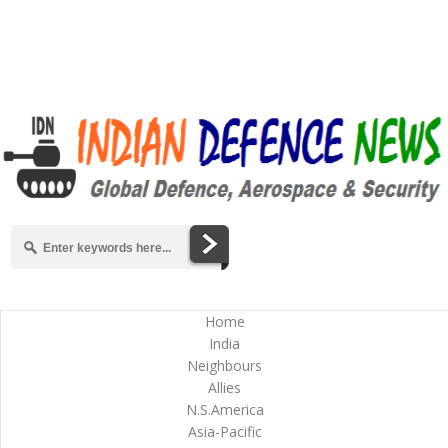
Home
India
Neighbours
Allies
N.S.America
Asia-Pacific