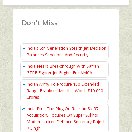
Don't Miss
India’s 5th Generation Stealth Jet Decision
Balances Sanctions And Security
India Nears Breakthrough With Safran–
GTRE Fighter Jet Engine For AMCA
Indian Army To Procure 150 Extended
Range BrahMos Missiles Worth ₹10,000
Crores
India Pulls The Plug On Russian Su-57
Acquisition, Focuses On Super Sukhoi
Modernisation: Defence Secretary Rajesh
K Singh