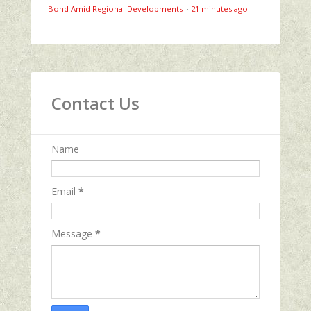
Bond Amid Regional Developments
·
21 minutes ago
Contact Us
Name
Email
*
Message
*