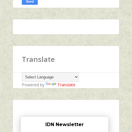
Translate
Powered by
Translate
IDN Newsletter