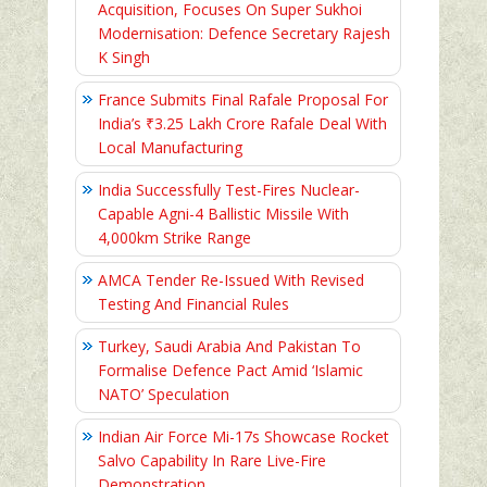
Acquisition, Focuses On Super Sukhoi
Modernisation: Defence Secretary Rajesh
K Singh
France Submits Final Rafale Proposal For
India’s ₹3.25 Lakh Crore Rafale Deal With
Local Manufacturing
India Successfully Test-Fires Nuclear-
Capable Agni-4 Ballistic Missile With
4,000km Strike Range
AMCA Tender Re-Issued With Revised
Testing And Financial Rules
Turkey, Saudi Arabia And Pakistan To
Formalise Defence Pact Amid ‘Islamic
NATO’ Speculation
Indian Air Force Mi-17s Showcase Rocket
Salvo Capability In Rare Live-Fire
Demonstration