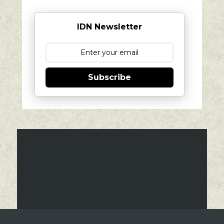
IDN Newsletter
Subscribe