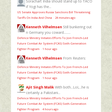
Sorachart
India should stand up to TACO
if Yogi has the...
US Senate Approves Russia Sanctions Bill Threatening
Tariffs On India And China
·
24 minutes ago
Kenneth Vilhelmsen
Still bunkering out
n Germany you coward.........
Defence Ministry Initiates Efforts To Join French-Led
Future Combat Air System (FCAS) Sixth‑Generation
Fighter Program
·
1 hour ago
Kenneth Vilhelmsen
From Reuters:
Defence Ministry Initiates Efforts To Join French-Led
Future Combat Air System (FCAS) Sixth‑Generation
Fighter Program
·
1 hour ago
Ajit Singh Malik
With both...LoL...he is
certainly a Pakistani...
Defence Ministry Initiates Efforts To Join French-Led
Future Combat Air System (FCAS) Sixth‑Generation
Fighter Program
·
4 hours ago