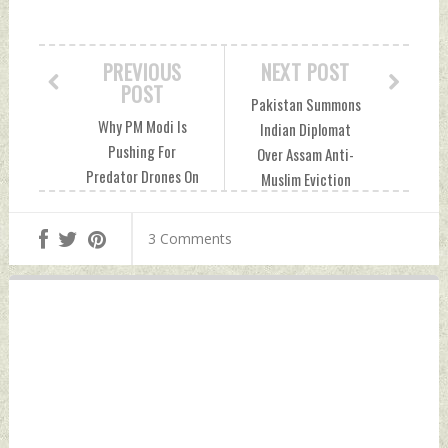
PREVIOUS
NEXT POST
POST
Pakistan Summons
Why PM Modi Is
Indian Diplomat
Pushing For
Over Assam Anti-
Predator Drones On
Muslim Eviction
US Visit, How
Drive Sunday,
They'll Help India
September 26,
3 Comments
Saturday,
2021 by Indian
September 25,
Defence News
2021 by Indian
Defence News