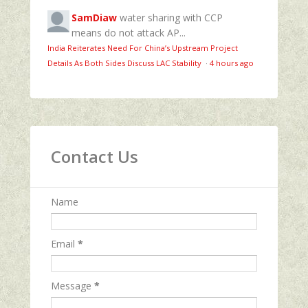
SamDiaw
water sharing with CCP
means do not attack AP...
India Reiterates Need For China’s Upstream Project
Details As Both Sides Discuss LAC Stability
·
4 hours ago
Contact Us
Name
Email
*
Message
*