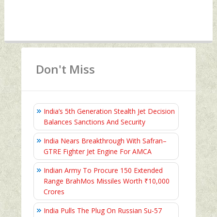
Don't Miss
India’s 5th Generation Stealth Jet Decision
Balances Sanctions And Security
India Nears Breakthrough With Safran–
GTRE Fighter Jet Engine For AMCA
Indian Army To Procure 150 Extended
Range BrahMos Missiles Worth ₹10,000
Crores
India Pulls The Plug On Russian Su-57