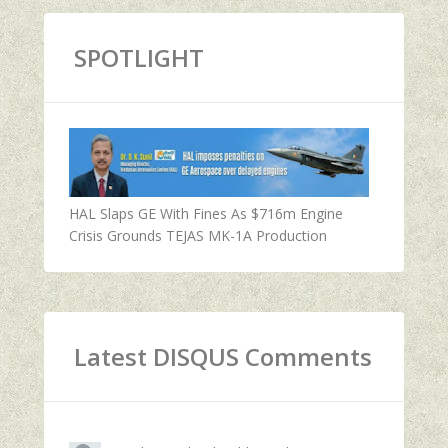
SPOTLIGHT
HAL Slaps GE With Fines As $716m Engine
Crisis Grounds TEJAS MK-1A Production
Latest DISQUS Comments