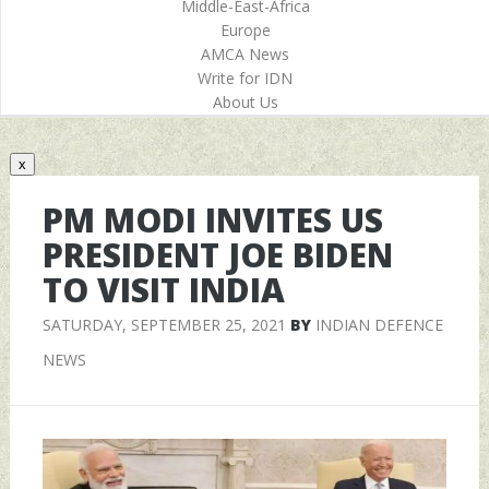
Middle-East-Africa
Europe
AMCA News
Write for IDN
About Us
x
PM MODI INVITES US
PRESIDENT JOE BIDEN
TO VISIT INDIA
SATURDAY, SEPTEMBER 25, 2021
BY
INDIAN DEFENCE
NEWS