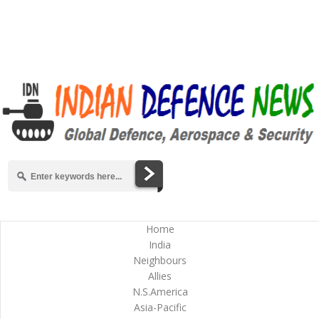
Home
India
Neighbours
Allies
N.S.America
Asia-Pacific