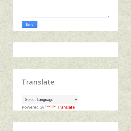
Translate
Powered by
Translate