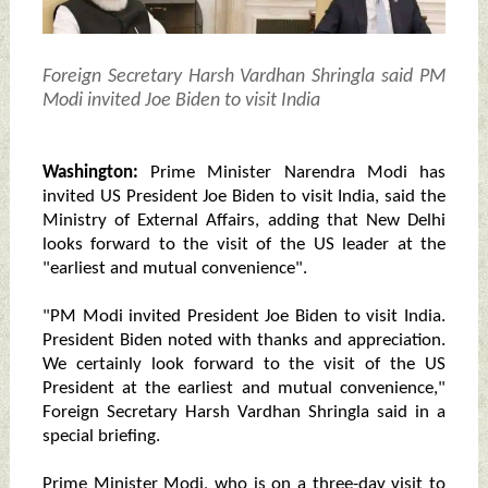
Foreign Secretary Harsh Vardhan Shringla said PM
Modi invited Joe Biden to visit India
Washington:
Prime Minister Narendra Modi has
invited US President Joe Biden to visit India, said the
Ministry of External Affairs, adding that New Delhi
looks forward to the visit of the US leader at the
"earliest and mutual convenience".
"PM Modi invited President Joe Biden to visit India.
President Biden noted with thanks and appreciation.
We certainly look forward to the visit of the US
President at the earliest and mutual convenience,"
Foreign Secretary Harsh Vardhan Shringla said in a
special briefing.
Prime Minister Modi, who is on a three-day visit to