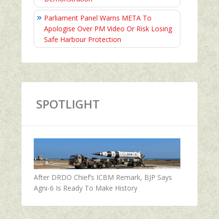
Parliament Panel Warns META To
Apologise Over PM Video Or Risk Losing
Safe Harbour Protection
SPOTLIGHT
After DRDO Chief’s ICBM Remark, BJP Says
Agni-6 Is Ready To Make History