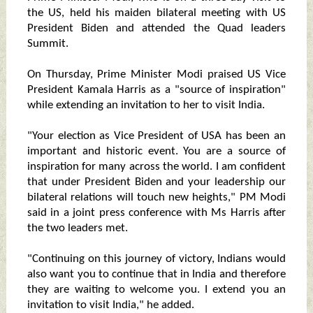
the US, held his maiden bilateral meeting with US
President Biden and attended the Quad leaders
Summit.
On Thursday, Prime Minister Modi praised US Vice
President Kamala Harris as a "source of inspiration"
while extending an invitation to her to visit India.
"Your election as Vice President of USA has been an
important and historic event. You are a source of
inspiration for many across the world. I am confident
that under President Biden and your leadership our
bilateral relations will touch new heights," PM Modi
said in a joint press conference with Ms Harris after
the two leaders met.
"Continuing on this journey of victory, Indians would
also want you to continue that in India and therefore
they are waiting to welcome you. I extend you an
invitation to visit India," he added.