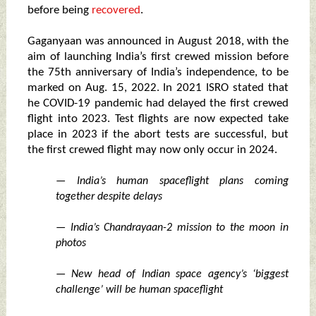
before being
recovered
.
Gaganyaan was announced in August 2018, with the
aim of launching India’s first crewed mission before
the 75th anniversary of India’s independence, to be
marked on Aug. 15, 2022. In 2021 ISRO stated that
he COVID-19 pandemic had delayed the first crewed
flight into 2023. Test flights are now expected take
place in 2023 if the abort tests are successful, but
the first crewed flight may now only occur in 2024.
— India’s human spaceflight plans coming
together despite delays
— India’s Chandrayaan-2 mission to the moon in
photos
— New head of Indian space agency’s ‘biggest
challenge’ will be human spaceflight