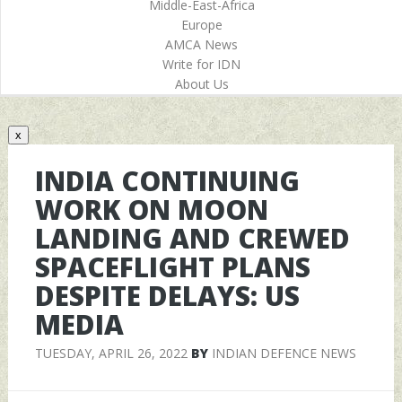
Middle-East-Africa
Europe
AMCA News
Write for IDN
About Us
x
INDIA CONTINUING
WORK ON MOON
LANDING AND CREWED
SPACEFLIGHT PLANS
DESPITE DELAYS: US
MEDIA
TUESDAY, APRIL 26, 2022
BY
INDIAN DEFENCE NEWS