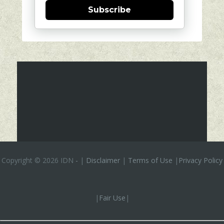
Subscribe
Copyright ©
2026 IDN
-
|
Disclaimer
|
Terms of Use
|
Privacy Policy
|
Fair Use
|