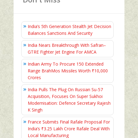
India’s 5th Generation Stealth Jet Decision
Balances Sanctions And Security
India Nears Breakthrough With Safran–
GTRE Fighter Jet Engine For AMCA
Indian Army To Procure 150 Extended
Range BrahMos Missiles Worth ₹10,000
Crores
India Pulls The Plug On Russian Su-57
Acquisition, Focuses On Super Sukhoi
Modernisation: Defence Secretary Rajesh
K Singh
France Submits Final Rafale Proposal For
India’s ₹3.25 Lakh Crore Rafale Deal With
Local Manufacturing