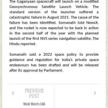
The Gaganyaan spacecraft will launch on a modified
Geosynchronous Satellite Launch Vehicle. The
standard version of the launcher suffered a
catastrophic failure in August 2021. The cause of the
failure has been identified, Somanath told NewsX,
and the rocket is now expected to be back in action
in the second half of the year with the planned
launch of the first NVS series navigation satellite, The
Hindu reported.
Somanath said a 2022 space policy to provide
guidance and regulation for India’s private space
endeavours has been drafted and will be released
after its approval by Parliament.
PREVIOUS
POST
Modi Meets UAE