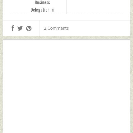
Business
Delegation In
Kashmir Tuesday,
April 26, 2022 by
2 Comments
Indian Defence
News