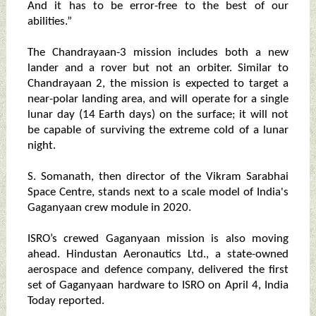
And it has to be error-free to the best of our
abilities.”
The Chandrayaan-3 mission includes both a new
lander and a rover but not an orbiter. Similar to
Chandrayaan 2, the mission is expected to target a
near-polar landing area, and will operate for a single
lunar day (14 Earth days) on the surface; it will not
be capable of surviving the extreme cold of a lunar
night.
S. Somanath, then director of the Vikram Sarabhai
Space Centre, stands next to a scale model of India's
Gaganyaan crew module in 2020.
ISRO’s crewed Gaganyaan mission is also moving
ahead. Hindustan Aeronautics Ltd., a state-owned
aerospace and defence company, delivered the first
set of Gaganyaan hardware to ISRO on April 4, India
Today reported.