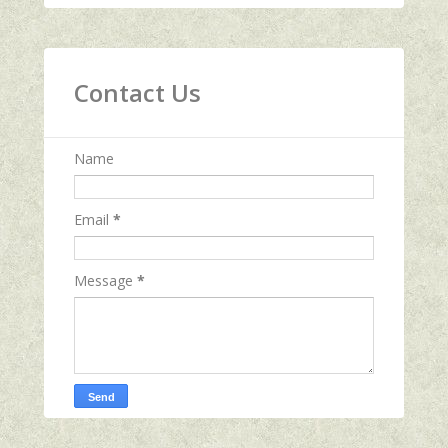
Contact Us
Name
Email
*
Message
*