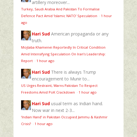
artillery moreover...
Turkey, Saudi Arabia And Pakistan To Formalise
Defence Pact Amid ‘Islamic NATO’ Speculation
·
1 hour
ago
Hari Sud
American propaganda or any
truth.
Mojtaba Khamenei Reportedly In Critical Condition
Amid Intensifying Speculation On Iran’s Leadership:
Report
·
1 hour ago
Hari Sud
There is always Trump
encouragement to Munir to...
US Urges Restraint, Warns Pakistan To Respect
Freedoms Amid PoK Crackdown
·
1 hour ago
Hari Sud
usual term as Indian hand.
Now war in next 2-3...
‘Indian Hand’ in Pakistan Occupied Jammu & Kashmir
Crisis?
·
1 hour ago