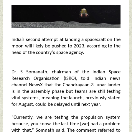
India’s second attempt at landing a spacecraft on the
moon will likely be pushed to 2023, according to the
head of the country’s space agency.
Dr. S Somanath, chairman of the Indian Space
Research Organisation (ISRO), told Indian news
channel NewsX that the Chandrayaan-3 lunar lander
is in the assembly phase but teams are still testing
vital systems, meaning the launch, previously slated
for August, could be delayed until next year.
“Currently, we are testing the propulsion system
because, you know, the last time [we] had a problem
with that,” Somnath said. The comment referred to