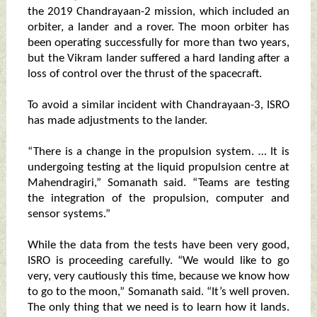
the 2019 Chandrayaan-2 mission, which included an
orbiter, a lander and a rover. The moon orbiter has
been operating successfully for more than two years,
but the Vikram lander suffered a hard landing after a
loss of control over the thrust of the spacecraft.
To avoid a similar incident with Chandrayaan-3, ISRO
has made adjustments to the lander.
“There is a change in the propulsion system. … It is
undergoing testing at the liquid propulsion centre at
Mahendragiri,” Somanath said. “Teams are testing
the integration of the propulsion, computer and
sensor systems.”
While the data from the tests have been very good,
ISRO is proceeding carefully. “We would like to go
very, very cautiously this time, because we know how
to go to the moon,” Somanath said. “It’s well proven.
The only thing that we need is to learn how it lands.