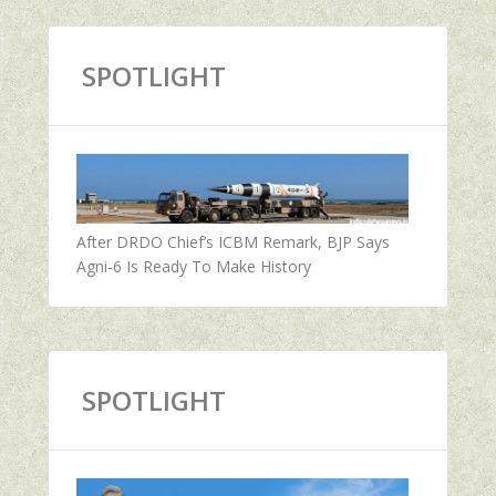
SPOTLIGHT
After DRDO Chief’s ICBM Remark, BJP Says
Agni-6 Is Ready To Make History
SPOTLIGHT