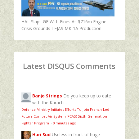
HAL Slaps GE With Fines As $716m Engine
Crisis Grounds TEJAS MK-1A Production
Latest DISQUS Comments
Banjo Strings
Do you keep up to date
with the Karachi...
Defence Ministry Initiates Efforts To Join French-Led
Future Combat Air System (FCAS) Sixth‑Generation
Fighter Program
·
0 minutes ago
Hari Sud
Useless in front of huge