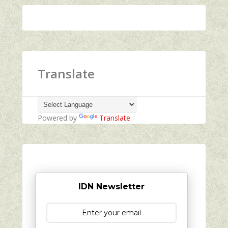
Translate
Powered by
Translate
IDN Newsletter