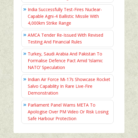
India Successfully Test-Fires Nuclear-
Capable Agni-4 Ballistic Missile With
4,000km Strike Range
AMCA Tender Re-Issued With Revised
Testing And Financial Rules
Turkey, Saudi Arabia And Pakistan To
Formalise Defence Pact Amid ‘Islamic
NATO’ Speculation
Indian Air Force Mi-17s Showcase Rocket
Salvo Capability In Rare Live-Fire
Demonstration
Parliament Panel Warns META To
Apologise Over PM Video Or Risk Losing
Safe Harbour Protection