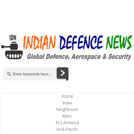
Home
India
Neighbours
Allies
N.S.America
Asia-Pacific