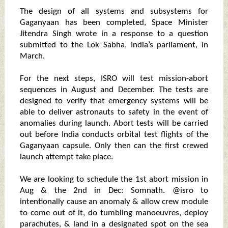
The design of all systems and subsystems for
Gaganyaan has been completed, Space Minister
Jitendra Singh wrote in a response to a question
submitted to the Lok Sabha, India’s parliament, in
March.
For the next steps, ISRO will test mission-abort
sequences in August and December. The tests are
designed to verify that emergency systems will be
able to deliver astronauts to safety in the event of
anomalies during launch. Abort tests will be carried
out before India conducts orbital test flights of the
Gaganyaan capsule. Only then can the first crewed
launch attempt take place.
We are looking to schedule the 1st abort mission in
Aug & the 2nd in Dec: Somnath. @isro to
intentionally cause an anomaly & allow crew module
to come out of it, do tumbling manoeuvres, deploy
parachutes, & land in a designated spot on the sea