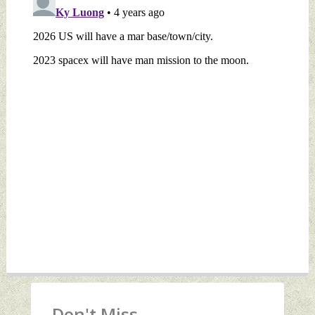
Don't Miss