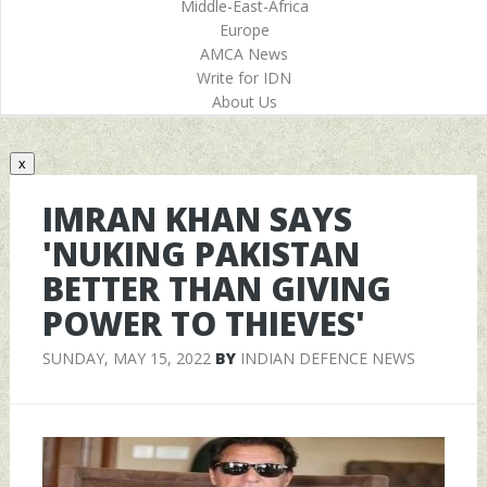
Middle-East-Africa
Europe
AMCA News
Write for IDN
About Us
x
IMRAN KHAN SAYS
'NUKING PAKISTAN
BETTER THAN GIVING
POWER TO THIEVES'
SUNDAY, MAY 15, 2022
BY
INDIAN DEFENCE NEWS