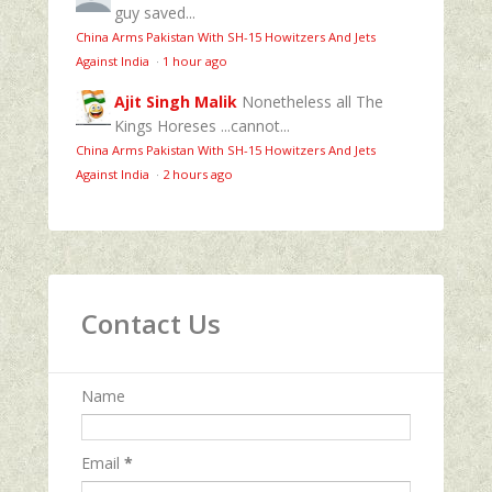
guy saved...
China Arms Pakistan With SH-15 Howitzers And Jets
Against India
·
1 hour ago
Ajit Singh Malik
Nonetheless all The
Kings Horeses ...cannot...
China Arms Pakistan With SH-15 Howitzers And Jets
Against India
·
2 hours ago
Contact Us
Name
Email
*