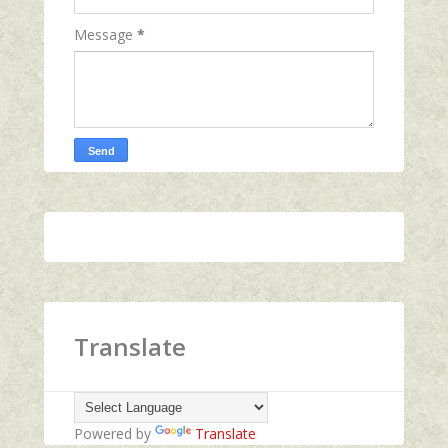
Message
*
Translate
Powered by
Translate