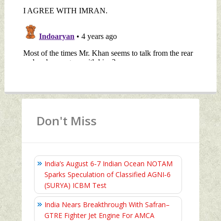
Don't Miss
India’s August 6‑7 Indian Ocean NOTAM
Sparks Speculation of Classified AGNI‑6
(SURYA) ICBM Test
India Nears Breakthrough With Safran–
GTRE Fighter Jet Engine For AMCA