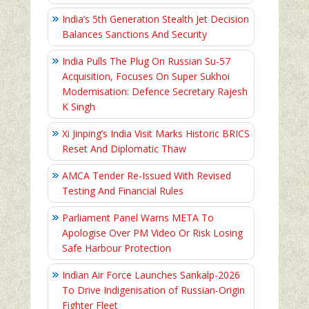
India’s 5th Generation Stealth Jet Decision
Balances Sanctions And Security
India Pulls The Plug On Russian Su-57
Acquisition, Focuses On Super Sukhoi
Modernisation: Defence Secretary Rajesh
K Singh
Xi Jinping’s India Visit Marks Historic BRICS
Reset And Diplomatic Thaw
AMCA Tender Re-Issued With Revised
Testing And Financial Rules
Parliament Panel Warns META To
Apologise Over PM Video Or Risk Losing
Safe Harbour Protection
Indian Air Force Launches Sankalp-2026
To Drive Indigenisation of Russian-Origin
Fighter Fleet