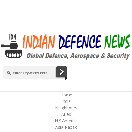
Home
India
Neighbours
Allies
N.S.America
Asia-Pacific