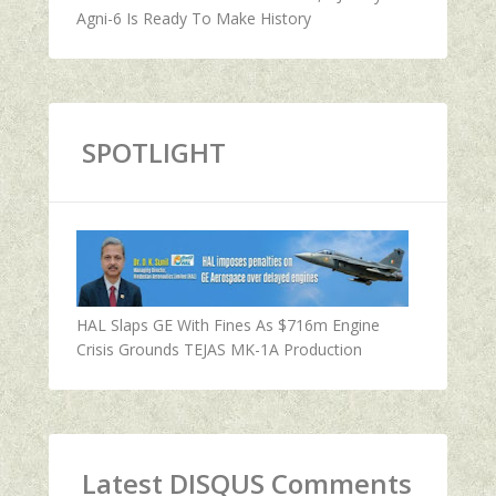
Agni-6 Is Ready To Make History
SPOTLIGHT
HAL Slaps GE With Fines As $716m Engine
Crisis Grounds TEJAS MK-1A Production
Latest DISQUS Comments