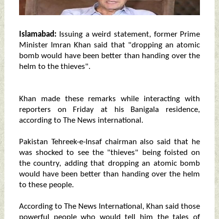
Islamabad:
Issuing a weird statement, former Prime
Minister Imran Khan said that "dropping an atomic
bomb would have been better than handing over the
helm to the thieves".
Khan made these remarks while interacting with
reporters on Friday at his Banigala residence,
according to The News international.
Pakistan Tehreek-e-Insaf chairman also said that he
was shocked to see the "thieves" being foisted on
the country, adding that dropping an atomic bomb
would have been better than handing over the helm
to these people.
According to The News International, Khan said those
powerful people who would tell him the tales of