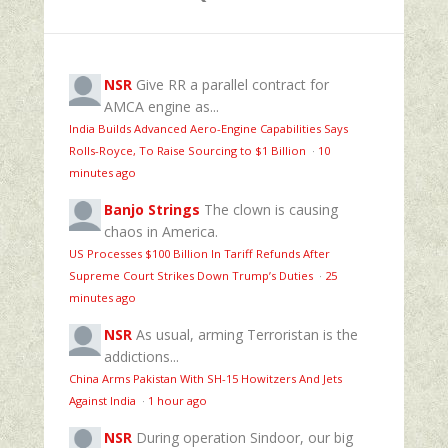
NSR
Give RR a parallel contract for
AMCA engine as...
India Builds Advanced Aero-Engine Capabilities Says
Rolls-Royce, To Raise Sourcing to $1 Billion
·
10
minutes ago
Banjo Strings
The clown is causing
chaos in America.
US Processes $100 Billion In Tariff Refunds After
Supreme Court Strikes Down Trump’s Duties
·
25
minutes ago
NSR
As usual, arming Terroristan is the
addictions...
China Arms Pakistan With SH-15 Howitzers And Jets
Against India
·
1 hour ago
NSR
During operation Sindoor, our big