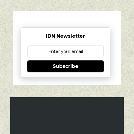
IDN Newsletter
Subscribe