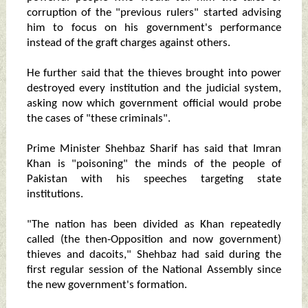
corruption of the "previous rulers" started advising
him to focus on his government's performance
instead of the graft charges against others.
He further said that the thieves brought into power
destroyed every institution and the judicial system,
asking now which government official would probe
the cases of "these criminals".
Prime Minister Shehbaz Sharif has said that Imran
Khan is "poisoning" the minds of the people of
Pakistan with his speeches targeting state
institutions.
"The nation has been divided as Khan repeatedly
called (the then-Opposition and now government)
thieves and dacoits," Shehbaz had said during the
first regular session of the National Assembly since
the new government's formation.