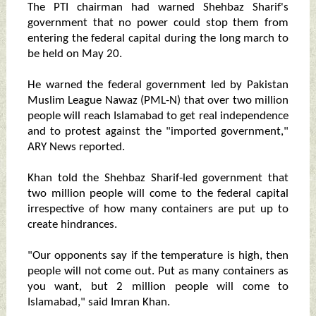
The PTI chairman had warned Shehbaz Sharif's
government that no power could stop them from
entering the federal capital during the long march to
be held on May 20.
He warned the federal government led by Pakistan
Muslim League Nawaz (PML-N) that over two million
people will reach Islamabad to get real independence
and to protest against the "imported government,"
ARY News reported.
Khan told the Shehbaz Sharif-led government that
two million people will come to the federal capital
irrespective of how many containers are put up to
create hindrances.
"Our opponents say if the temperature is high, then
people will not come out. Put as many containers as
you want, but 2 million people will come to
Islamabad," said Imran Khan.