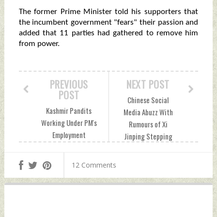
The former Prime Minister told his supporters that
the incumbent government "fears" their passion and
added that 11 parties had gathered to remove him
from power.
PREVIOUS
NEXT POST
POST
Chinese Social
Kashmir Pandits
Media Abuzz With
Working Under PM's
Rumours of Xi
Employment
Jinping Stepping
Package Resign En
Down For Covid-19
Masse Over Rahul
Mismanagement
12 Comments
Bhat's Murder
Sunday, May 15,
Sunday, May 15,
2022 by Indian
2022 by Indian
Defence News
Defence News