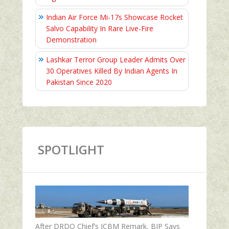
Indian Air Force Mi-17s Showcase Rocket
Salvo Capability In Rare Live-Fire
Demonstration
Lashkar Terror Group Leader Admits Over
30 Operatives Killed By Indian Agents In
Pakistan Since 2020
SPOTLIGHT
After DRDO Chief’s ICBM Remark, BJP Says