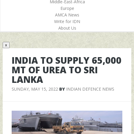
Middle-East-Africa
Europe
AMCA News
Write for IDN
About Us
x
INDIA TO SUPPLY 65,000
MT OF UREA TO SRI
LANKA
SUNDAY, MAY 15, 2022
BY
INDIAN DEFENCE NEWS