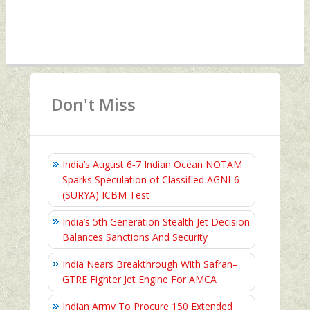
Don't Miss
India’s August 6‑7 Indian Ocean NOTAM
Sparks Speculation of Classified AGNI‑6
(SURYA) ICBM Test
India’s 5th Generation Stealth Jet Decision
Balances Sanctions And Security
India Nears Breakthrough With Safran–
GTRE Fighter Jet Engine For AMCA
Indian Army To Procure 150 Extended