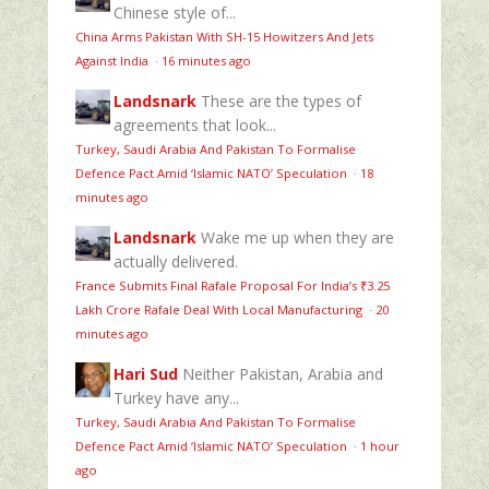
Chinese style of...
China Arms Pakistan With SH-15 Howitzers And Jets
Against India
·
16 minutes ago
Landsnark
These are the types of
agreements that look...
Turkey, Saudi Arabia And Pakistan To Formalise
Defence Pact Amid ‘Islamic NATO’ Speculation
·
18
minutes ago
Landsnark
Wake me up when they are
actually delivered.
France Submits Final Rafale Proposal For India’s ₹3.25
Lakh Crore Rafale Deal With Local Manufacturing
·
20
minutes ago
Hari Sud
Neither Pakistan, Arabia and
Turkey have any...
Turkey, Saudi Arabia And Pakistan To Formalise
Defence Pact Amid ‘Islamic NATO’ Speculation
·
1 hour
ago