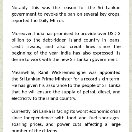
Notably, this was the reason for the Sri Lankan
government to revoke the ban on several key crops,
reported the Daily Mirror.
Moreover, India has promised to provide over USD 3
billion to the debt-ridden island country in loans,
credit swaps, and also credit lines since the
beginning of the year. India has also expressed its
desire to work with the new Sri Lankan government.
Meanwhile, Ranil Wickremesinghe was appointed
the Sri Lankan Prime Minister for a record sixth term.
He has given his assurance to the people of Sri Lanka
that he will ensure the supply of petrol, diesel, and
electricity to the island country.
Currently, Sri Lanka is facing its worst economic crisis
since independence with food and fuel shortages,
soaring prices, and power cuts affecting a large
number of the citizens.