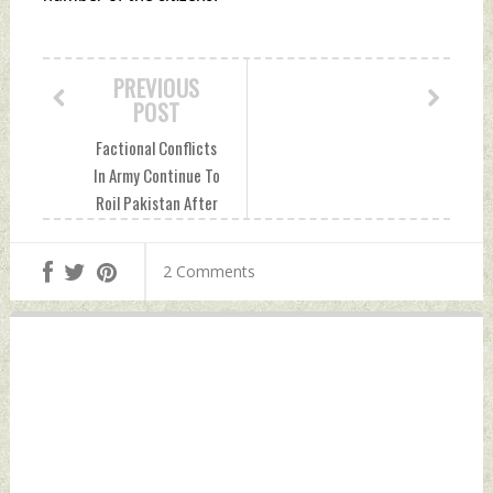
PREVIOUS
POST
Factional Conflicts
In Army Continue To
Roil Pakistan After
Imran Khan's Ouster
Sunday, May 15,
2 Comments
2022 by Indian
Defence News