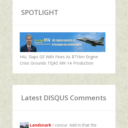
SPOTLIGHT
HAL Slaps GE With Fines As $716m Engine
Crisis Grounds TEJAS MK-1A Production
Latest DISQUS Comments
Landsnark
I concur. Add in that the