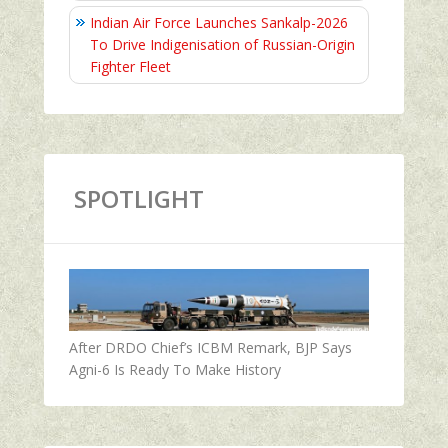
Indian Air Force Launches Sankalp-2026
To Drive Indigenisation of Russian-Origin
Fighter Fleet
SPOTLIGHT
After DRDO Chief’s ICBM Remark, BJP Says
Agni-6 Is Ready To Make History