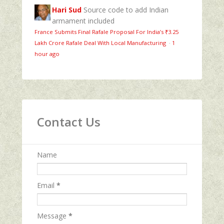
Hari Sud
Source code to add Indian
armament included
France Submits Final Rafale Proposal For India’s ₹3.25
Lakh Crore Rafale Deal With Local Manufacturing
·
1
hour ago
Contact Us
Name
Email
*
Message
*