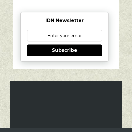
IDN Newsletter
Subscribe