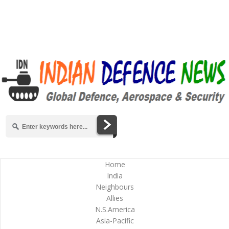
Home
India
Neighbours
Allies
N.S.America
Asia-Pacific