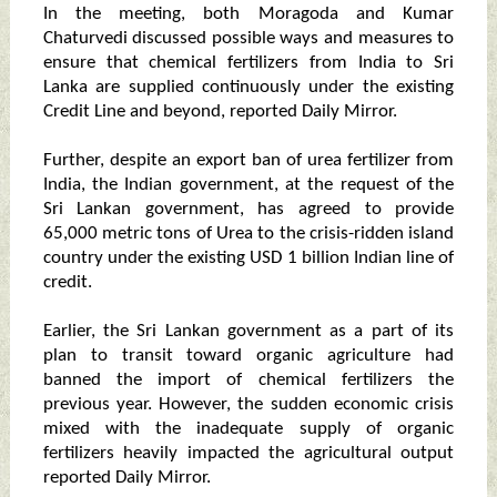
In the meeting, both Moragoda and Kumar
Chaturvedi discussed possible ways and measures to
ensure that chemical fertilizers from India to Sri
Lanka are supplied continuously under the existing
Credit Line and beyond, reported Daily Mirror.
Further, despite an export ban of urea fertilizer from
India, the Indian government, at the request of the
Sri Lankan government, has agreed to provide
65,000 metric tons of Urea to the crisis-ridden island
country under the existing USD 1 billion Indian line of
credit.
Earlier, the Sri Lankan government as a part of its
plan to transit toward organic agriculture had
banned the import of chemical fertilizers the
previous year. However, the sudden economic crisis
mixed with the inadequate supply of organic
fertilizers heavily impacted the agricultural output
reported Daily Mirror.