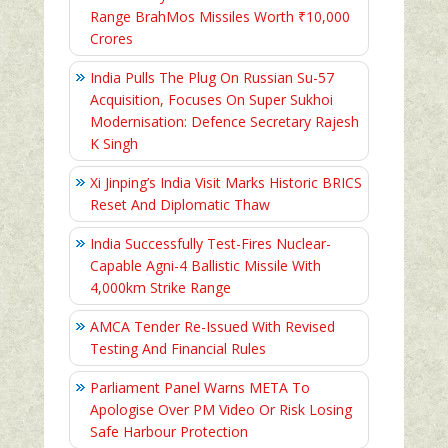
Range BrahMos Missiles Worth ₹10,000
Crores
India Pulls The Plug On Russian Su-57
Acquisition, Focuses On Super Sukhoi
Modernisation: Defence Secretary Rajesh
K Singh
Xi Jinping’s India Visit Marks Historic BRICS
Reset And Diplomatic Thaw
India Successfully Test-Fires Nuclear-
Capable Agni-4 Ballistic Missile With
4,000km Strike Range
AMCA Tender Re-Issued With Revised
Testing And Financial Rules
Parliament Panel Warns META To
Apologise Over PM Video Or Risk Losing
Safe Harbour Protection