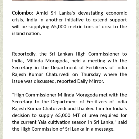
Colombo:
Amid Sri Lanka's devastating economic
crisis, India in another initiative to extend support
will be supplying 65,000 metric tons of urea to the
island nation.
Reportedly, the Sri Lankan High Commissioner to
India, Milinda Moragoda, held a meeting with the
Secretary in the Department of Fertilizers of India
Rajesh Kumar Chaturvedi on Thursday where the
issue was discussed, reported Daily Mirror.
"High Commissioner Milinda Moragoda met with the
Secretary to the Department of Fertilizers of India
Rajesh Kumar Chaturvedi and thanked him for India's
decision to supply 65,000 MT of urea required for
the current Yala cultivation season in Sri Lanka," said
the High Commission of Sri Lanka in a message.