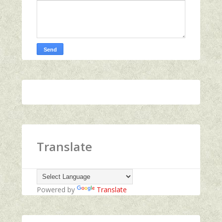
Translate
Powered by
Translate