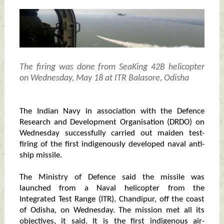
The firing was done from SeaKing 42B helicopter
on Wednesday, May 18 at ITR Balasore, Odisha
The Indian Navy in association with the Defence
Research and Development Organisation (DRDO) on
Wednesday successfully carried out maiden test-
firing of the first indigenously developed naval anti-
ship missile.
The Ministry of Defence said the missile was
launched from a Naval helicopter from the
Integrated Test Range (ITR), Chandipur, off the coast
of Odisha, on Wednesday. The mission met all its
objectives, it said. It is the first indigenous air-