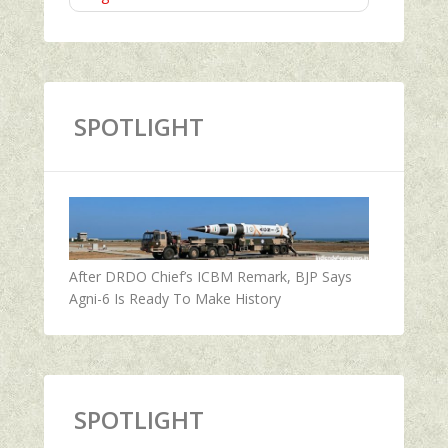
SPOTLIGHT
After DRDO Chief’s ICBM Remark, BJP Says
Agni-6 Is Ready To Make History
SPOTLIGHT