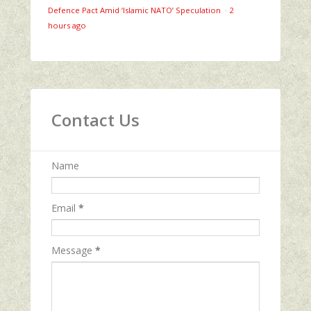
Defence Pact Amid ‘Islamic NATO’ Speculation
·
2
hours ago
Contact Us
Name
Email
*
Message
*