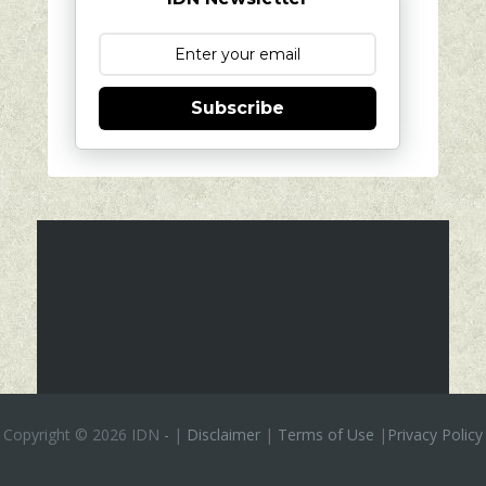
Subscribe
Copyright ©
2026 IDN
-
|
Disclaimer
|
Terms of Use
|
Privacy Policy