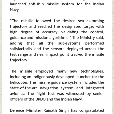
launched anti-ship missile system for the Indian
Navy.
“The missile followed the desired sea skimming
trajectory and reached the designated target with
high degree of accuracy, validating the control,
guidance and mission algorithms,” The Ministry said,
adding that all the sub-systems performed
satisfactorily and the sensors deployed across the
test range and near impact point tracked the missile
trajectory.
The missile employed many new technologies,
including an indigenously developed launcher for the
helicopter. The missile guidance system includes the
state-of-the-art navigation system and integrated
avionics. The flight test was witnessed by senior
officers of the DRDO and the Indian Navy.
Defence Minister Rajnath Singh has congratulated