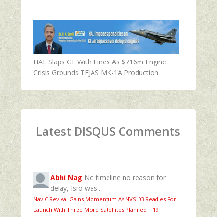
HAL Slaps GE With Fines As $716m Engine
Crisis Grounds TEJAS MK-1A Production
Latest DISQUS Comments
Abhi Nag
No timeline no reason for
delay, Isro was...
NavIC Revival Gains Momentum As NVS-03 Readies For
Launch With Three More Satellites Planned
·
19