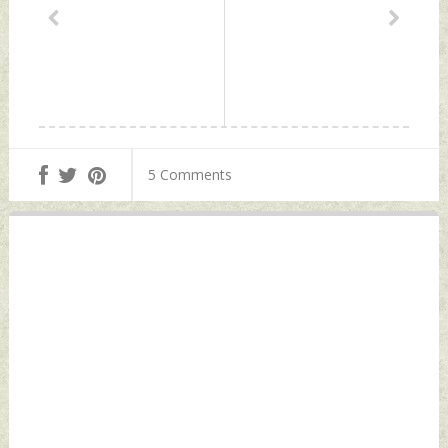
5 Comments