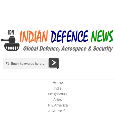
Home
India
Neighbours
Allies
N.S.America
Asia-Pacific