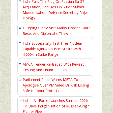
India Pulls The Plug On Russian Su-57
Acquisition, Focuses On Super Sukhoi
Modernisation: Defence Secretary Rajesh
K Singh
Xi Jinping’s India Visit Marks Historic BRICS
Reset And Diplomatic Thaw
India Successfully Test-Fires Nuclear-
Capable Agni-4 Ballistic Missile With
4,000km Strike Range
AMCA Tender Re-Issued With Revised
Testing And Financial Rules
Parliament Panel Warns META To
Apologise Over PM Video Or Risk Losing
Safe Harbour Protection
Indian Air Force Launches Sankalp-2026
To Drive Indigenisation of Russian-Origin
Fighter Fleet