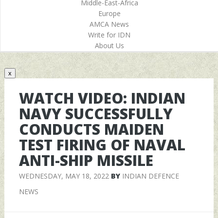
Middle-East-Africa
Europe
AMCA News
Write for IDN
About Us
x
WATCH VIDEO: INDIAN
NAVY SUCCESSFULLY
CONDUCTS MAIDEN
TEST FIRING OF NAVAL
ANTI-SHIP MISSILE
WEDNESDAY, MAY 18, 2022
BY
INDIAN DEFENCE
NEWS