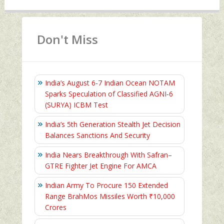
Don't Miss
India’s August 6‑7 Indian Ocean NOTAM
Sparks Speculation of Classified AGNI‑6
(SURYA) ICBM Test
India’s 5th Generation Stealth Jet Decision
Balances Sanctions And Security
India Nears Breakthrough With Safran–
GTRE Fighter Jet Engine For AMCA
Indian Army To Procure 150 Extended
Range BrahMos Missiles Worth ₹10,000
Crores