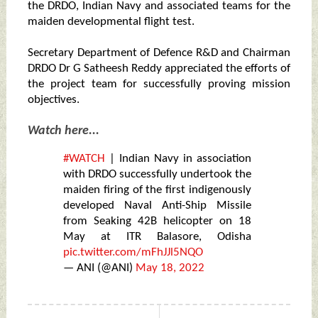
the DRDO, Indian Navy and associated teams for the
maiden developmental flight test.
Secretary Department of Defence R&D and Chairman
DRDO Dr G Satheesh Reddy appreciated the efforts of
the project team for successfully proving mission
objectives.
Watch here...
#WATCH
| Indian Navy in association
with DRDO successfully undertook the
maiden firing of the first indigenously
developed Naval Anti-Ship Missile
from Seaking 42B helicopter on 18
May at ITR Balasore, Odisha
pic.twitter.com/mFhJJl5NQO
— ANI (@ANI)
May 18, 2022