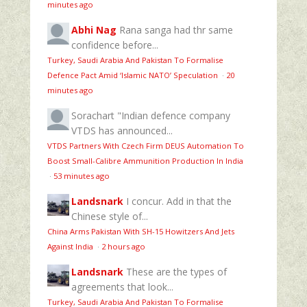
minutes ago
Abhi Nag
Rana sanga had thr same
confidence before...
Turkey, Saudi Arabia And Pakistan To Formalise
Defence Pact Amid ‘Islamic NATO’ Speculation
·
20
minutes ago
Sorachart
"Indian defence company
VTDS has announced...
VTDS Partners With Czech Firm DEUS Automation To
Boost Small-Calibre Ammunition Production In India
·
53 minutes ago
Landsnark
I concur. Add in that the
Chinese style of...
China Arms Pakistan With SH-15 Howitzers And Jets
Against India
·
2 hours ago
Landsnark
These are the types of
agreements that look...
Turkey, Saudi Arabia And Pakistan To Formalise