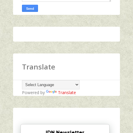
Translate
Powered by
Translate
IDN Newsletter