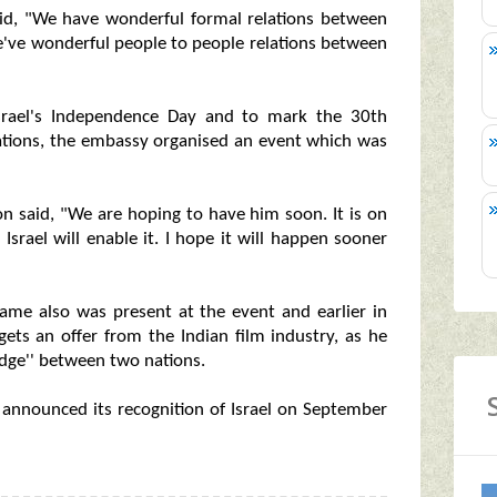
aid, "We have wonderful formal relations between
 we've wonderful people to people relations between
Israel's Independence Day and to mark the 30th
relations, the embassy organised an event which was
ilon said, "We are hoping to have him soon. It is on
 Israel will enable it. I hope it will happen sooner
 fame also was present at the event and earlier in
gets an offer from the Indian film industry, as he
idge'' between two nations.
ad announced its recognition of Israel on September