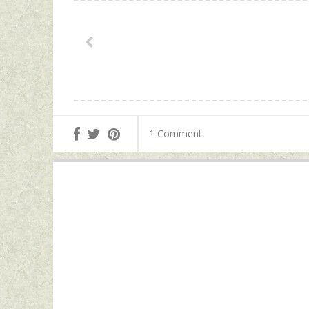
1 Comment