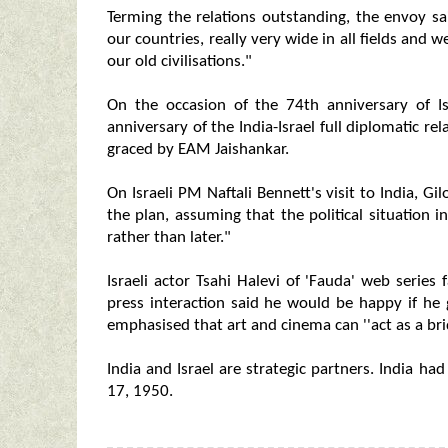
Terming the relations outstanding, the envoy s
our countries, really very wide in all fields and
our old civilisations."
On the occasion of the 74th anniversary of 
anniversary of the India-Israel full diplomatic 
graced by EAM Jaishankar.
On Israeli PM Naftali Bennett's visit to India, G
the plan, assuming that the political situation in
rather than later."
Israeli actor Tsahi Halevi of 'Fauda' web series
press interaction said he would be happy if he 
emphasised that art and cinema can ''act as a br
India and Israel are strategic partners. India h
17, 1950.