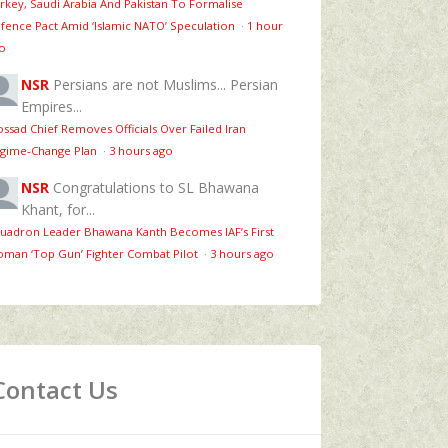
rkey, Saudi Arabia And Pakistan To Formalise
fence Pact Amid ‘Islamic NATO’ Speculation
·
1 hour
o
NSR
Persians are not Muslims... Persian
Empires...
ssad Chief Removes Officials Over Failed Iran
gime‑Change Plan
·
3 hours ago
NSR
Congratulations to SL Bhawana
Khant, for...
uadron Leader Bhawana Kanth Becomes IAF’s First
man ‘Top Gun’ Fighter Combat Pilot
·
3 hours ago
Contact Us