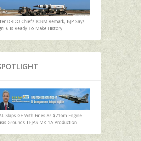
fter DRDO Chief’s ICBM Remark, BJP Says
ni-6 Is Ready To Make History
SPOTLIGHT
AL Slaps GE With Fines As $716m Engine
isis Grounds TEJAS MK-1A Production