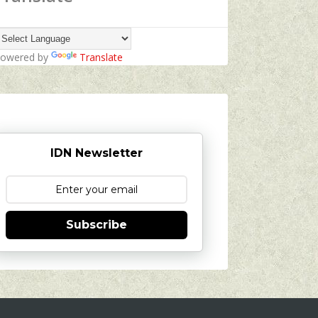
owered by
Translate
IDN Newsletter
Subscribe