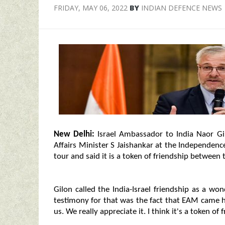
FRIDAY, MAY 06, 2022
BY
INDIAN DEFENCE NEWS
New Delhi:
Israel Ambassador to India Naor Gil
Affairs Minister S Jaishankar at the Independence
tour and said it is a token of friendship between 
Gilon called the India-Israel friendship as a wo
testimony for that was the fact that EAM came 
us. We really appreciate it. I think it's a token o