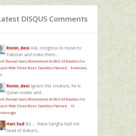
Latest DISQUS Comments
Ronin_desi
Ask, congress to move to
Pakistan and make them...
vIC Revival Gains Momentum As NVS-03 Readies For
unch With Three More Satellites Planned
·
9 minutes
o
Ronin_desi
Ignore this creature, he is
Quran reader and...
vIC Revival Gains Momentum As NVS-03 Readies For
unch With Three More Satellites Planned
·
10
nutes ago
Hari Sud
BS….. Rana Sangha had not
head of Babur’s...