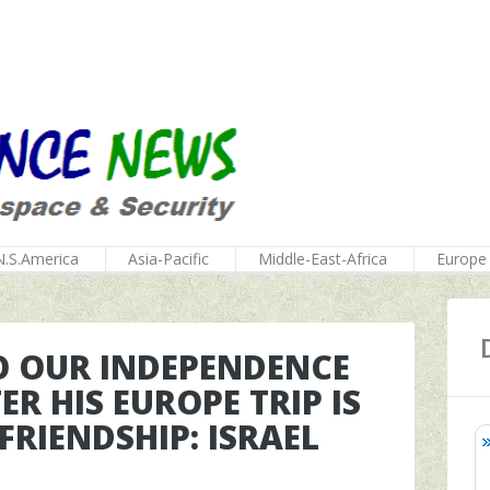
N.S.America
Asia-Pacific
Middle-East-Africa
Europe
TO OUR INDEPENDENCE
R HIS EUROPE TRIP IS
FRIENDSHIP: ISRAEL