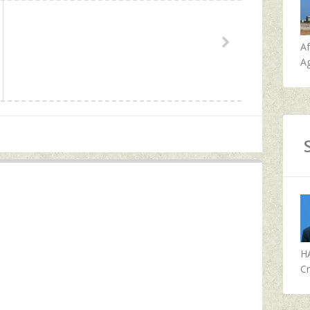
A
Ag
H
Cr