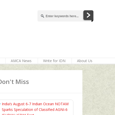
AMCA News
Write for IDN
About Us
Don't Miss
India’s August 6‑7 Indian Ocean NOTAM
Sparks Speculation of Classified AGNI‑6