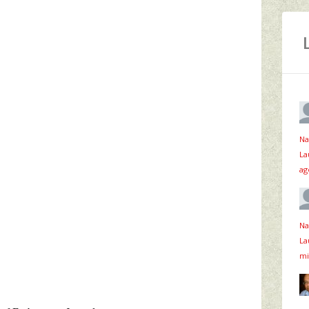
Na
La
ag
Na
La
mi