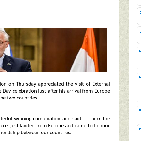
on on Thursday appreciated the visit of External
 Day celebration just after his arrival from Europe
the two countries.
nderful winning combination and said," I think the
here, just landed from Europe and came to honour
f friendship between our countries."