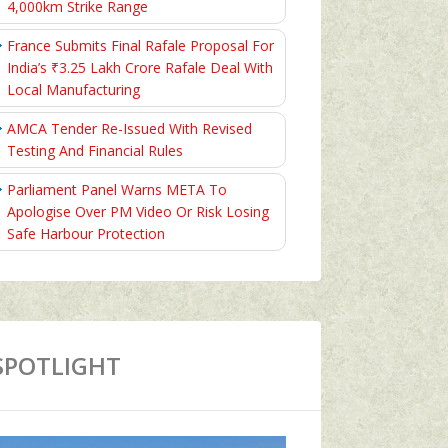
4,000km Strike Range
France Submits Final Rafale Proposal For
India’s ₹3.25 Lakh Crore Rafale Deal With
Local Manufacturing
AMCA Tender Re-Issued With Revised
Testing And Financial Rules
Parliament Panel Warns META To
Apologise Over PM Video Or Risk Losing
Safe Harbour Protection
SPOTLIGHT