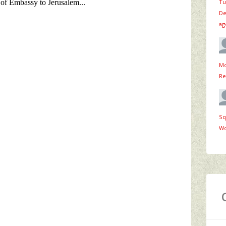
Tu
De
ag
Mo
Re
Sq
Wo