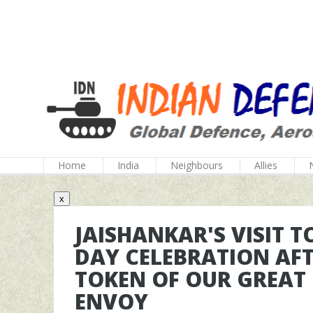
Home
India
Neighbours
Allies
x
JAISHANKAR'S VISIT 
DAY CELEBRATION AFTE
TOKEN OF OUR GREAT 
ENVOY