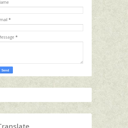
Name
mail
*
essage
*
Translate