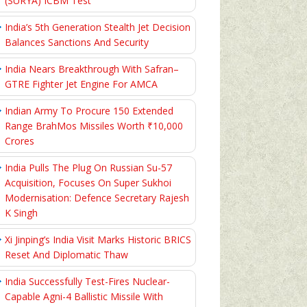
(SURYA) ICBM Test
India’s 5th Generation Stealth Jet Decision
Balances Sanctions And Security
India Nears Breakthrough With Safran–
GTRE Fighter Jet Engine For AMCA
Indian Army To Procure 150 Extended
Range BrahMos Missiles Worth ₹10,000
Crores
India Pulls The Plug On Russian Su-57
Acquisition, Focuses On Super Sukhoi
Modernisation: Defence Secretary Rajesh
K Singh
Xi Jinping’s India Visit Marks Historic BRICS
Reset And Diplomatic Thaw
India Successfully Test-Fires Nuclear-
Capable Agni-4 Ballistic Missile With