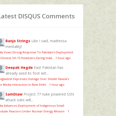
Latest DISQUS Comments
Banjo Strings
Like I said, madressa
mentality!
dia Vows Strong Response To Pakistan’s Deployment
 Chinese SH-15 Howitzers Facing India
·
1 hour ago
Deepak Hegde
East Pakistan has
already axed its foot wrt...
ngladesh Expresses Outrage Over Sheikh Hasina’s
ve Media Interaction In New Delhi
·
1 hour ago
SamDiaw
Project 77 nuke powered SSN
attack subs will...
dia Advances Deployment of Indigenous Small
dular Reactors Under Nuclear Energy Mission
·
1