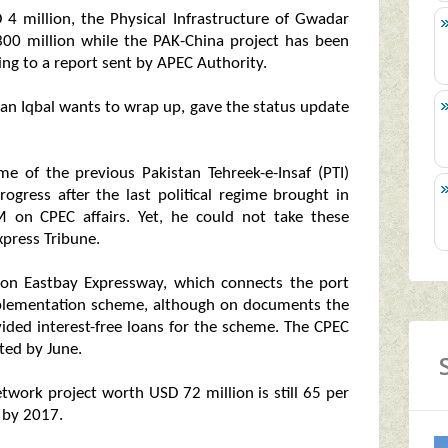
 4 million, the Physical Infrastructure of Gwadar
00 million while the PAK-China project has been
ing to a report sent by APEC Authority.
an Iqbal wants to wrap up, gave the status update
 of the previous Pakistan Tehreek-e-Insaf (PTI)
gress after the last political regime brought in
M on CPEC affairs. Yet, he could not take these
xpress Tribune.
ion Eastbay Expressway, which connects the port
-implementation scheme, although on documents the
vided interest-free loans for the scheme. The CPEC
ted by June.
twork project worth USD 72 million is still 65 per
 by 2017.