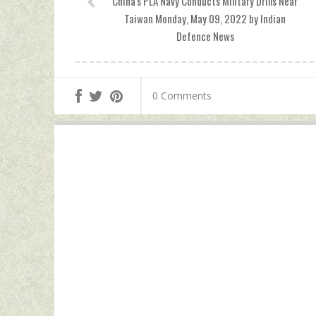
China's PLA Navy Conducts Military Drills Near
Taiwan Monday, May 09, 2022 by Indian
Defence News
0 Comments