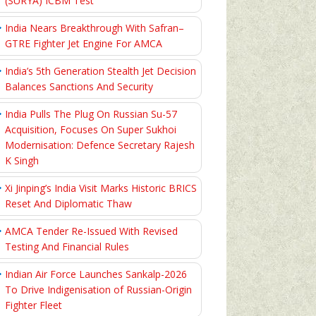
(SURYA) ICBM Test
India Nears Breakthrough With Safran–
GTRE Fighter Jet Engine For AMCA
India’s 5th Generation Stealth Jet Decision
Balances Sanctions And Security
India Pulls The Plug On Russian Su-57
Acquisition, Focuses On Super Sukhoi
Modernisation: Defence Secretary Rajesh
K Singh
Xi Jinping’s India Visit Marks Historic BRICS
Reset And Diplomatic Thaw
AMCA Tender Re-Issued With Revised
Testing And Financial Rules
Indian Air Force Launches Sankalp-2026
To Drive Indigenisation of Russian-Origin
Fighter Fleet