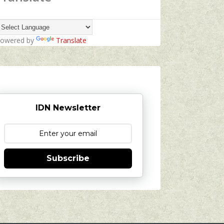
owered by
Translate
IDN Newsletter
Subscribe