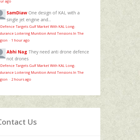
ur ago
SamDiaw
One design of KAL with a
single jet engine and...
 Defence Targets Gulf Market With KAL Long-
durance Loitering Munition Amid Tensions In The
gion
·
1 hour ago
Abhi Nag
They need anti drone defence
not drones
 Defence Targets Gulf Market With KAL Long-
durance Loitering Munition Amid Tensions In The
gion
·
2 hours ago
Contact Us