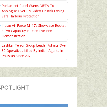
Parliament Panel Warns META To
Apologise Over PM Video Or Risk Losing
Safe Harbour Protection
Indian Air Force Mi-17s Showcase Rocket
Salvo Capability In Rare Live-Fire
Demonstration
Lashkar Terror Group Leader Admits Over
30 Operatives Killed By Indian Agents In
Pakistan Since 2020
SPOTLIGHT