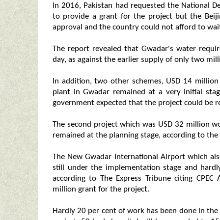
In 2016, Pakistan had requested the National
to provide a grant for the project but the Beij
approval and the country could not afford to wait
The report revealed that Gwadar's water requi
day, as against the earlier supply of only two mill
In addition, two other schemes, USD 14 million 
plant in Gwadar remained at a very initial st
government expected that the project could be re
The second project which was USD 32 million wor
remained at the planning stage, according to the
The New Gwadar International Airport which al
still under the implementation stage and har
according to The Express Tribune citing CPEC
million grant for the project.
Hardly 20 per cent of work has been done in the