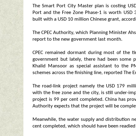
The Smart Port City Master plan is costing USD
Port and the Free Zone Phase-1 is worth USD 3
built with a USD 10 million Chinese grant, accord
The CPEC Authority, which Planning Minister Ahs
report to the new government last month.
CPEC remained dormant during most of the time
government but lately, there had been some pro
Khalid Mansoor as special assistant to the P
schemes across the finishing line, reported The E
The road-link project namely the USD 179 mill
with the free zone and the city, is still under
project is 99 per cent completed. China has pro
Authority expects that the project will be comple
Meanwhile, the water supply and distribution ne
cent completed, which should have been readied