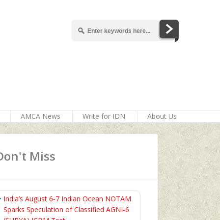
AMCA News
Write for IDN
About Us
Don't Miss
India’s August 6‑7 Indian Ocean NOTAM
Sparks Speculation of Classified AGNI‑6