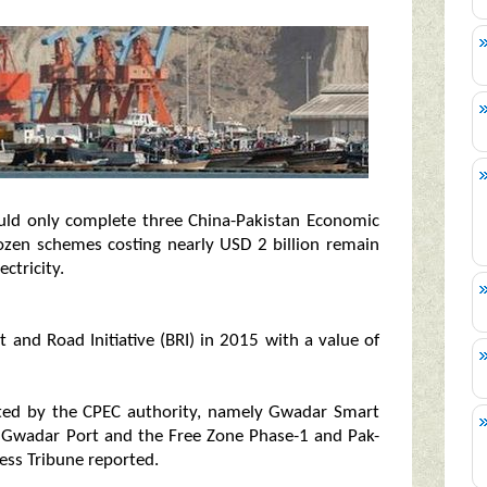
ould only complete three China-Pakistan Economic
ozen schemes costing nearly USD 2 billion remain
ctricity.
 and Road Initiative (BRI) in 2015 with a value of
eted by the CPEC authority, namely Gwadar Smart
of Gwadar Port and the Free Zone Phase-1 and Pak-
ress Tribune reported.