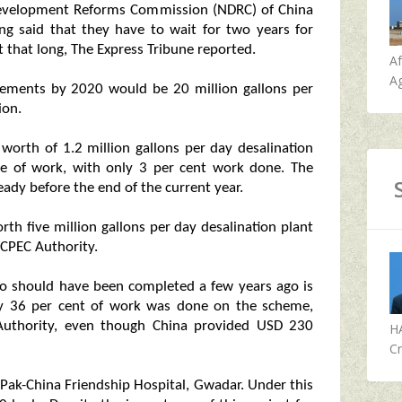
 Development Reforms Commission (NDRC) of China
ing said that they have to wait for two years for
 that long, The Express Tribune reported.
A
Ag
rements by 2020 would be 20 million gallons per
ion.
worth of 1.2 million gallons per day desalination
age of work, with only 3 per cent work done. The
ady before the end of the current year.
th five million gallons per day desalination plant
 CPEC Authority.
so should have been completed a few years ago is
dly 36 per cent of work was done on the scheme,
 Authority, even though China provided USD 230
H
Cr
 Pak-China Friendship Hospital, Gwadar. Under this