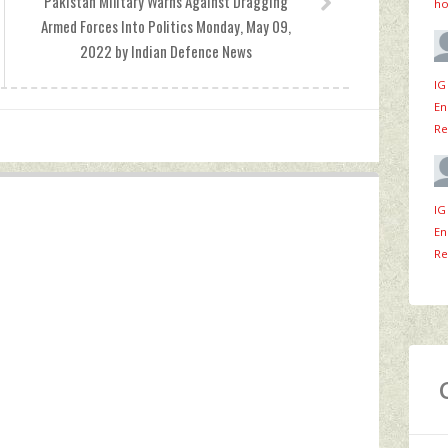
Pakistan Military Warns Against Dragging
ho
Armed Forces Into Politics Monday, May 09,
2022 by Indian Defence News
IG
En
Re
IG
En
Re