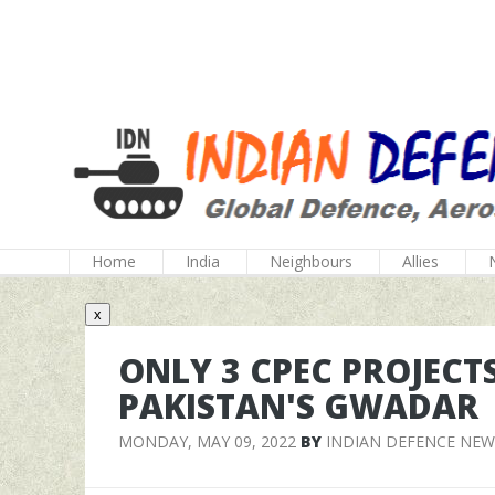
Home
India
Neighbours
Allies
x
ONLY 3 CPEC PROJECT
PAKISTAN'S GWADAR
MONDAY, MAY 09, 2022
BY
INDIAN DEFENCE NEW