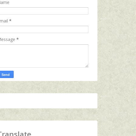
Name
mail
*
essage
*
Translate