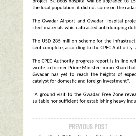
project, 50-beds hospital will be upgraded to 15
the local population, it did not come on the rada
The Gwadar Airport and Gwadar Hospital projec
steel materials which attracted anti-dumping duti
The USD 285 million scheme for the Infrastruc
cent complete, according to the CPEC Authority, 
The CPEC Authority progress report is in line w
wrote to former Prime Minister Imran Khan that
Gwadar has yet to reach the heights of expec
catalyst for domestic and foreign investment".
"A ground visit to the Gwadar Free Zone revea
suitable nor sufficient for establishing heavy indu
PREVIOUS POST