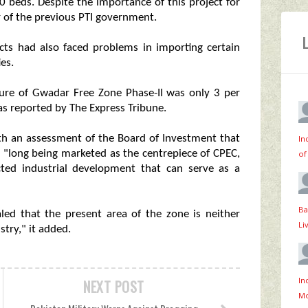
0 beds. Despite the importance of this project for
r of the previous PTI government.
ts had also faced problems in importing certain
es.
ture of Gwadar Free Zone Phase-II was only 3 per
as reported by The Express Tribune.
ith an assessment of the Board of Investment that
In
 "long being marketed as the centrepiece of CPEC,
of
ted industrial development that can serve as a
Ba
led that the present area of the zone is neither
Li
stry," it added.
In
NEXT POST
Mo