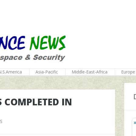
N.S.America
Asia-Pacific
Middle-East-Africa
Europe
S COMPLETED IN
S