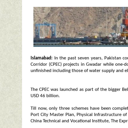
Islamabad:
In the past seven years, Pakistan c
Corridor (CPEC) projects in Gwadar while one-d
unfinished including those of water supply and ele
The CPEC was launched as part of the bigger Belt
USD 46 billion.
Till now, only three schemes have been compl
Port City Master Plan, Physical Infrastructure 
China Technical and Vocational Institute, The Exp