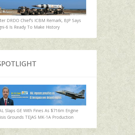
fter DRDO Chief’s ICBM Remark, BJP Says
ni-6 Is Ready To Make History
SPOTLIGHT
AL Slaps GE With Fines As $716m Engine
isis Grounds TEJAS MK-1A Production