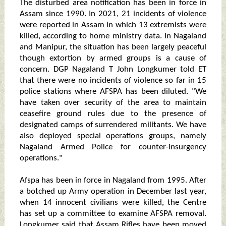
The disturbed area notification has been in force in
Assam since 1990. In 2021, 21 incidents of violence
were reported in Assam in which 13 extremists were
killed, according to home ministry data. In Nagaland
and Manipur, the situation has been largely peaceful
though extortion by armed groups is a cause of
concern. DGP Nagaland T John Longkumer told ET
that there were no incidents of violence so far in 15
police stations where AFSPA has been diluted. "We
have taken over security of the area to maintain
ceasefire ground rules due to the presence of
designated camps of surrendered militants. We have
also deployed special operations groups, namely
Nagaland Armed Police for counter-insurgency
operations."
Afspa has been in force in Nagaland from 1995. After
a botched up Army operation in December last year,
when 14 innocent civilians were killed, the Centre
has set up a committee to examine AFSPA removal.
Longkumer said that Assam Rifles have been moved