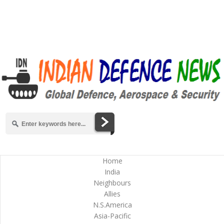
Home
India
Neighbours
Allies
N.S.America
Asia-Pacific