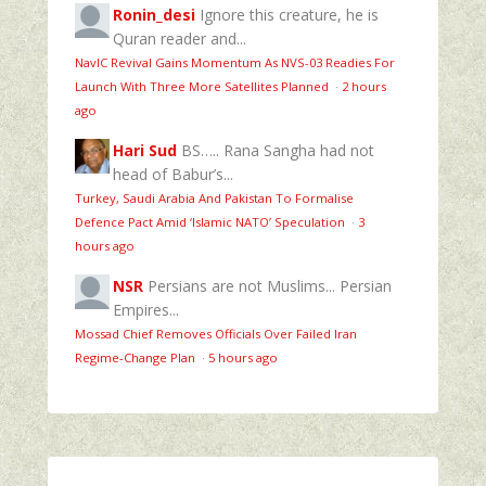
Ronin_desi
Ignore this creature, he is
Quran reader and...
NavIC Revival Gains Momentum As NVS-03 Readies For
Launch With Three More Satellites Planned
·
2 hours
ago
Hari Sud
BS….. Rana Sangha had not
head of Babur’s...
Turkey, Saudi Arabia And Pakistan To Formalise
Defence Pact Amid ‘Islamic NATO’ Speculation
·
3
hours ago
NSR
Persians are not Muslims... Persian
Empires...
Mossad Chief Removes Officials Over Failed Iran
Regime‑Change Plan
·
5 hours ago