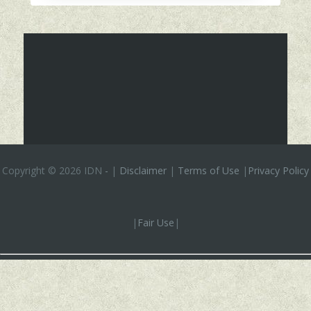
Copyright ©
2026 IDN
-
|
Disclaimer
|
Terms of Use
|
Privacy Policy
|
Fair Use
|