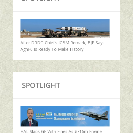
After DRDO Chief’s ICBM Remark, BJP Says
Agni-6 Is Ready To Make History
SPOTLIGHT
HAL Slaps GE With Fines As $716m Engine