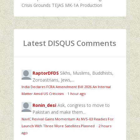
Crisis Grounds TEJAS MK-1A Production
Latest DISQUS Comments
RaptorDFDS
Sikhs, Muslims, Buddhists,
Zoroastrians, Jews,...
India Declares FCRA Amendment Bill 2026 An Internal
Matter Amid US Criticism
·
1 hour ago
Ronin_desi
Ask, congress to move to
Pakistan and make them...
NavIC Revival Gains Momentum As NVS-03 Readies For
Launch With Three More Satellites Planned
·
2 hours
ago