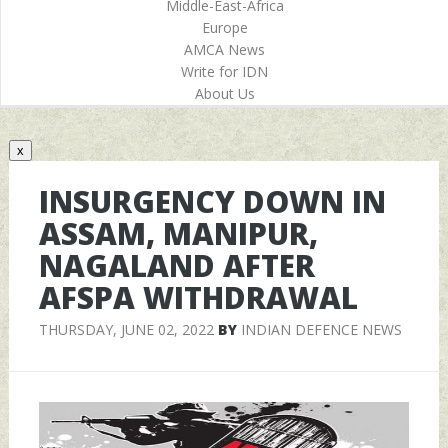
Middle-East-Africa
Europe
AMCA News
Write for IDN
About Us
x
INSURGENCY DOWN IN
ASSAM, MANIPUR,
NAGALAND AFTER
AFSPA WITHDRAWAL
THURSDAY, JUNE 02, 2022
BY
INDIAN DEFENCE NEWS