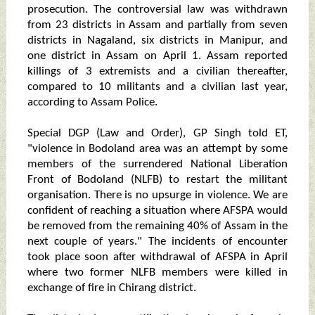
prosecution. The controversial law was withdrawn
from 23 districts in Assam and partially from seven
districts in Nagaland, six districts in Manipur, and
one district in Assam on April 1. Assam reported
killings of 3 extremists and a civilian thereafter,
compared to 10 militants and a civilian last year,
according to Assam Police.
Special DGP (Law and Order), GP Singh told ET,
"violence in Bodoland area was an attempt by some
members of the surrendered National Liberation
Front of Bodoland (NLFB) to restart the militant
organisation. There is no upsurge in violence. We are
confident of reaching a situation where AFSPA would
be removed from the remaining 40% of Assam in the
next couple of years." The incidents of encounter
took place soon after withdrawal of AFSPA in April
where two former NLFB members were killed in
exchange of fire in Chirang district.