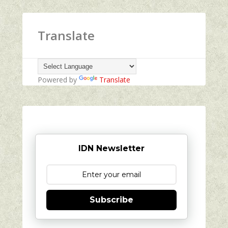
Translate
Powered by
Translate
IDN Newsletter
Subscribe