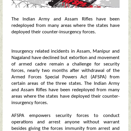
The Indian Army and Assam Rifles have been
redeployed from many areas where the states have
deployed their counter-insurgency forces.
Insurgency related incidents in Assam, Manipur and
Nagaland have declined but extortion and movement
of armed cadre remain a challenge for security
forces, nearly two months after withdrawal of the
Armed Forces Special Powers Act (AFSPA) from
certain areas of the three states. The Indian Army
and Assam Rifles have been redeployed from many
areas where the states have deployed their counter-
insurgency forces.
AFSPA empowers security forces to conduct
operations and arrest anyone without warrant
besides giving the forces immunity from arrest and