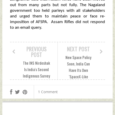
out from many parts but not fully. The Nagaland
government too held parleys with all stakeholders
and urged them to maintain peace or face re-
imposition of AFSPA. Assam Rifles did not respond
to an email query.
PREVIOUS
NEXT POST
POST
New Space Policy
The INS Nirdeshak
Soon, India Can
Is India's Second
Have Its Own
Indigenous Survey
'SpaceX-Like
Ship Thursday, June
Ventures' Thursday,
02, 2022 by Indian
June 02, 2022 by
1 Comment
Defence News
Indian Defence
News