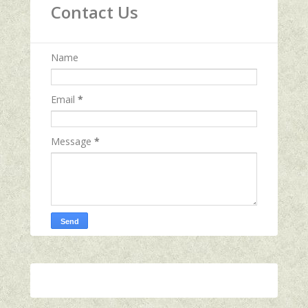
Contact Us
Name
Email
*
Message
*