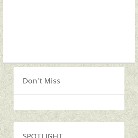
Don't Miss
SPOTLIGHT