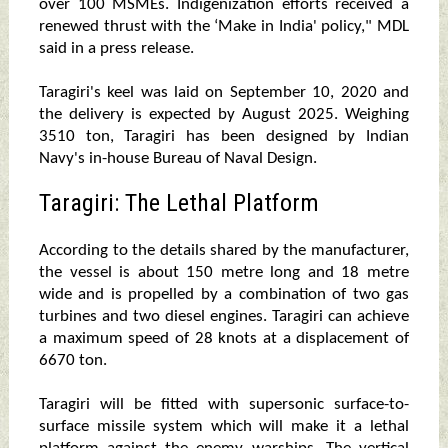
over 100 MSMEs. Indigenization efforts received a
renewed thrust with the ‘Make in India' policy," MDL
said in a press release.
Taragiri's keel was laid on September 10, 2020 and
the delivery is expected by August 2025. Weighing
3510 ton, Taragiri has been designed by Indian
Navy's in-house Bureau of Naval Design.
Taragiri: The Lethal Platform
According to the details shared by the manufacturer,
the vessel is about 150 metre long and 18 metre
wide and is propelled by a combination of two gas
turbines and two diesel engines. Taragiri can achieve
a maximum speed of 28 knots at a displacement of
6670 ton.
Taragiri will be fitted with supersonic surface-to-
surface missile system which will make it a lethal