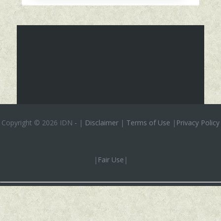
Copyright ©
2026 IDN
-
|
Disclaimer
|
Terms of Use
|
Privacy Policy
|
Fair Use
|