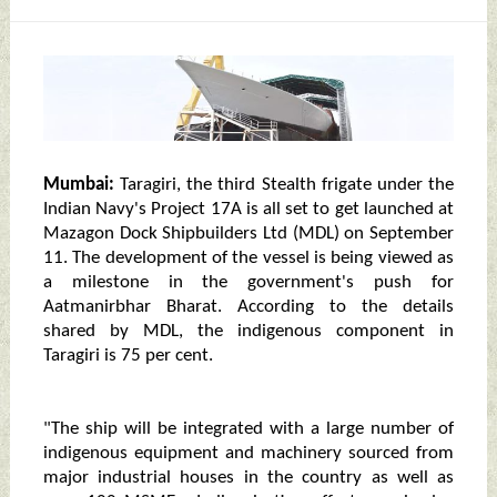
Mumbai:
Taragiri, the third Stealth frigate under the
Indian Navy's Project 17A is all set to get launched at
Mazagon Dock Shipbuilders Ltd (MDL) on September
11. The development of the vessel is being viewed as
a milestone in the government's push for
Aatmanirbhar Bharat. According to the details
shared by MDL, the indigenous component in
Taragiri is 75 per cent.
"The ship will be integrated with a large number of
indigenous equipment and machinery sourced from
major industrial houses in the country as well as