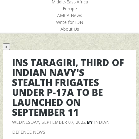
Middle-East-Africa
Europe
AMCA News
Write for IDN
About Us
x
INS TARAGIRI, THIRD OF
INDIAN NAVY'S
STEALTH FRIGATES
UNDER P-17A TO BE
LAUNCHED ON
SEPTEMBER 11
WEDNESDAY, SEPTEMBER 07, 2022
BY
INDIAN
DEFENCE NEWS