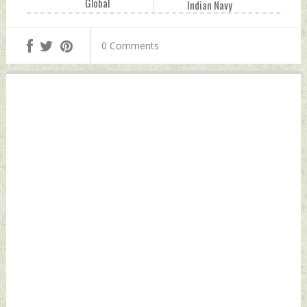
Global
Indian Navy
Developments
Wednesday,
Wednesday,
September 07,
0 Comments
September 07,
2022 by Indian
2022 by Indian
Defence News
Defence News