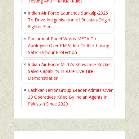
Testing And Financial Rules
Indian Air Force Launches Sankalp-2026
To Drive Indigenisation of Russian-Origin
Fighter Fleet
Parliament Panel Warns META To
Apologise Over PM Video Or Risk Losing
Safe Harbour Protection
Indian Air Force Mi-17s Showcase Rocket
Salvo Capability In Rare Live-Fire
Demonstration
Lashkar Terror Group Leader Admits Over
30 Operatives Killed By Indian Agents In
Pakistan Since 2020