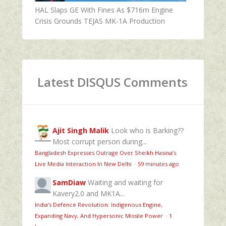
HAL Slaps GE With Fines As $716m Engine
Crisis Grounds TEJAS MK-1A Production
Latest DISQUS Comments
Ajit Singh Malik
Look who is Barking??
Most corrupt person during...
Bangladesh Expresses Outrage Over Sheikh Hasina’s
Live Media Interaction In New Delhi
·
59 minutes ago
SamDiaw
Waiting and waiting for
Kavery2.0 and MK1A...
India’s Defence Revolution: Indigenous Engine,
Expanding Navy, And Hypersonic Missile Power
·
1