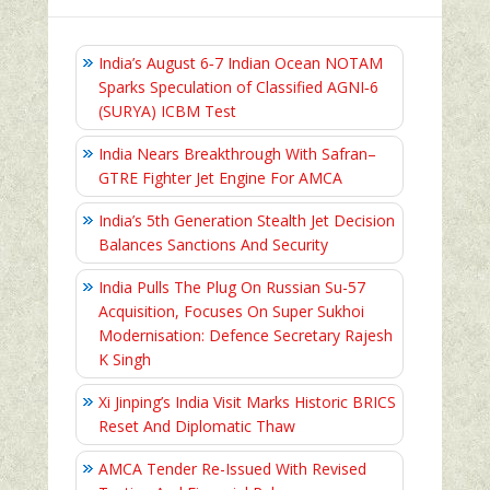
India’s August 6‑7 Indian Ocean NOTAM
Sparks Speculation of Classified AGNI‑6
(SURYA) ICBM Test
India Nears Breakthrough With Safran–
GTRE Fighter Jet Engine For AMCA
India’s 5th Generation Stealth Jet Decision
Balances Sanctions And Security
India Pulls The Plug On Russian Su-57
Acquisition, Focuses On Super Sukhoi
Modernisation: Defence Secretary Rajesh
K Singh
Xi Jinping’s India Visit Marks Historic BRICS
Reset And Diplomatic Thaw
AMCA Tender Re-Issued With Revised