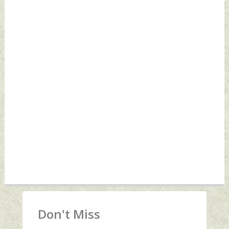
Don't Miss