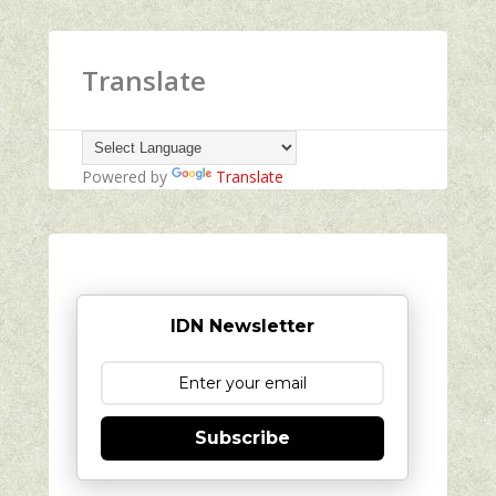
Translate
Powered by
Translate
IDN Newsletter
Subscribe