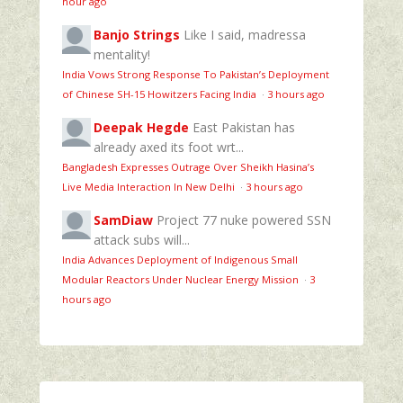
hour ago
Banjo Strings
Like I said, madressa
mentality!
India Vows Strong Response To Pakistan’s Deployment
of Chinese SH-15 Howitzers Facing India
·
3 hours ago
Deepak Hegde
East Pakistan has
already axed its foot wrt...
Bangladesh Expresses Outrage Over Sheikh Hasina’s
Live Media Interaction In New Delhi
·
3 hours ago
SamDiaw
Project 77 nuke powered SSN
attack subs will...
India Advances Deployment of Indigenous Small
Modular Reactors Under Nuclear Energy Mission
·
3
hours ago