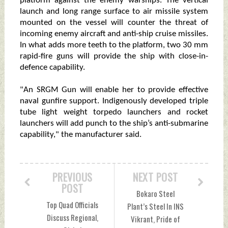
platform against the enemy warships. The vertical
launch and long range surface to air missile system
mounted on the vessel will counter the threat of
incoming enemy aircraft and anti-ship cruise missiles.
In what adds more teeth to the platform, two 30 mm
rapid-fire guns will provide the ship with close-in-
defence capability.
"An SRGM Gun will enable her to provide effective
naval gunfire support. Indigenously developed triple
tube light weight torpedo launchers and rocket
launchers will add punch to the ship’s anti-submarine
capability," the manufacturer said.
PREVIOUS
NEXT POST
POST
Bokaro Steel
Top Quad Officials
Plant’s Steel In INS
Discuss Regional,
Vikrant, Pride of