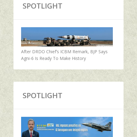
SPOTLIGHT
After DRDO Chief’s ICBM Remark, BJP Says
Agni-6 Is Ready To Make History
SPOTLIGHT