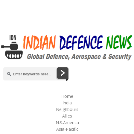
Home
India
Neighbours
Allies
N.S.America
Asia-Pacific