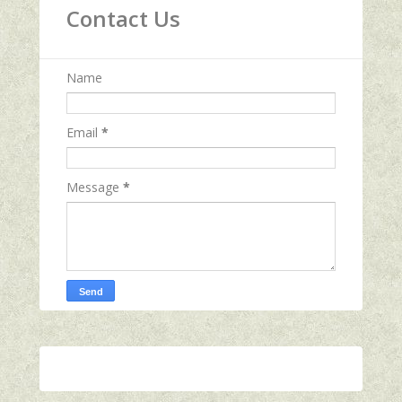
Contact Us
Name
Email
*
Message
*