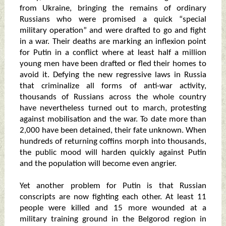
from Ukraine, bringing the remains of ordinary
Russians who were promised a quick “special
military operation” and were drafted to go and fight
in a war. Their deaths are marking an inflexion point
for Putin in a conflict where at least half a million
young men have been drafted or fled their homes to
avoid it. Defying the new regressive laws in Russia
that criminalize all forms of anti-war activity,
thousands of Russians across the whole country
have nevertheless turned out to march, protesting
against mobilisation and the war. To date more than
2,000 have been detained, their fate unknown. When
hundreds of returning coffins morph into thousands,
the public mood will harden quickly against Putin
and the population will become even angrier.
Yet another problem for Putin is that Russian
conscripts are now fighting each other. At least 11
people were killed and 15 more wounded at a
military training ground in the Belgorod region in