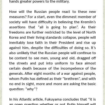
hands greater powers to the military.
How will the Russian people react to these new
measures? For a start, even the dimmest member of
society will have difficulty in believing the Kremlin’s
assertions that “all is going to plan”. As their
freedoms are further restricted to the level of North
Korea and their living standards collapse, people will
inevitably lose faith in their President and rise up
against him, despite the difficulties of doing so. It’s
also unlikely that the Russian people will continue to
be content to see men, young and old, dragged off
the streets and put into uniform to face almost
certain death because of the incompetence of the
generals. After eight months of a war against people,
whom Putin has defined as their “brethren”, and with
no end in sight, more and more are asking the basic
question: “why”?
In his Atlantic article, Fukuyama concludes that “it is
an open question whether or not Putin himself will