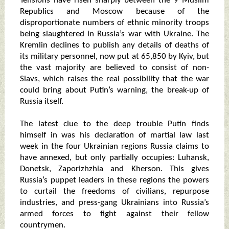
Tensions have risen sharply between the 9 Muslim
Republics and Moscow because of the
disproportionate numbers of ethnic minority troops
being slaughtered in Russia’s war with Ukraine. The
Kremlin declines to publish any details of deaths of
its military personnel, now put at 65,850 by Kyiv, but
the vast majority are believed to consist of non-
Slavs, which raises the real possibility that the war
could bring about Putin’s warning, the break-up of
Russia itself.
The latest clue to the deep trouble Putin finds
himself in was his declaration of martial law last
week in the four Ukrainian regions Russia claims to
have annexed, but only partially occupies: Luhansk,
Donetsk, Zaporizhzhia and Kherson. This gives
Russia’s puppet leaders in these regions the powers
to curtail the freedoms of civilians, repurpose
industries, and press-gang Ukrainians into Russia’s
armed forces to fight against their fellow
countrymen.