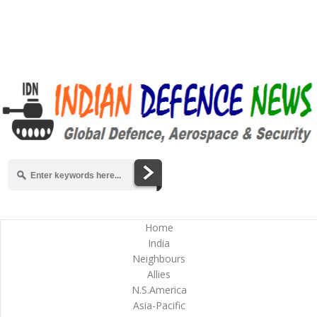
Home
India
Neighbours
Allies
N.S.America
Asia-Pacific