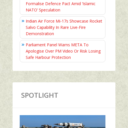
Formalise Defence Pact Amid ‘Islamic
NATO’ Speculation
Indian Air Force Mi-17s Showcase Rocket
Salvo Capability In Rare Live-Fire
Demonstration
Parliament Panel Warns META To
Apologise Over PM Video Or Risk Losing
Safe Harbour Protection
SPOTLIGHT