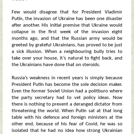
Few would disagree that for President Vladimir
Putin, the invasion of Ukraine has been one disaster
after another. His initial premise that Ukraine would
collapse in the first week of the invasion eight
months ago, and that the Russian army would be
greeted by grateful Ukrainians, has proved to be just
a sick illusion. When a neighbouring bully tries to
take over your house, it’s natural to fight back, and
the Ukrainians have done that on steroids.
Russia’s weakness in recent years is simply because
President Putin has become the sole decision maker.
Even the former Soviet Union had a politburo where
the party secretary had to vet policy ideas. Now
there is nothing to prevent a deranged dictator from
threatening the world. When Putin sat at that long
table with his defence and foreign ministers at the
other end, because of his fear of Covid, he was so
isolated that he had no idea how strong Ukrainian