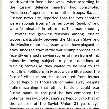
south-western Russia last week, when according to
the Russian defence ministry, two conscripted
“volunteers” opened fire on other troops. Baza, a
Russian news site, reported that the two shooters
were nationals from a “former Soviet Republic” and
were “eliminated” in return fire. This mass shooting
illustrates the growing tensions among Russian
troops, particularly between the Christian Slavs and
the Muslim minorities, issues which have plagued its
army since the start of the war. Multiple videos have
recently emerged showing scores of men from ethnic
minorities being subject to poor conditions at
training centres as they waited to be sent to the
front line. Politicians in Moscow care little about the
fate of ethnic minorities conscripted from former
Soviet Republics thousands of miles away, despite
Putin’s warnings that ethnic tensions could tear
Russia apart. In the past he has compared the
potential break-up of Russia’s 22 Republics to that of
the collapse of the Soviet Union 31 years ago.