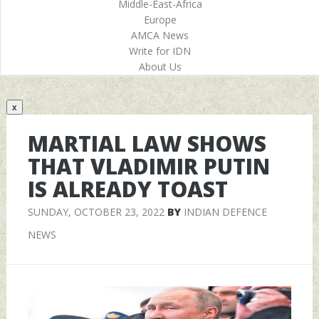
Middle-East-Africa
Europe
AMCA News
Write for IDN
About Us
x
MARTIAL LAW SHOWS
THAT VLADIMIR PUTIN
IS ALREADY TOAST
SUNDAY, OCTOBER 23, 2022
BY
INDIAN DEFENCE
NEWS