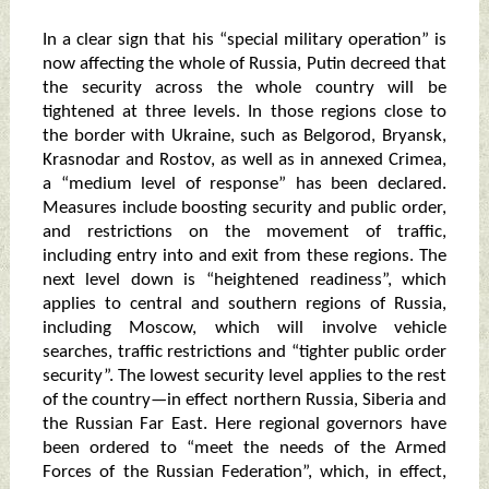
In a clear sign that his “special military operation” is
now affecting the whole of Russia, Putin decreed that
the security across the whole country will be
tightened at three levels. In those regions close to
the border with Ukraine, such as Belgorod, Bryansk,
Krasnodar and Rostov, as well as in annexed Crimea,
a “medium level of response” has been declared.
Measures include boosting security and public order,
and restrictions on the movement of traffic,
including entry into and exit from these regions. The
next level down is “heightened readiness”, which
applies to central and southern regions of Russia,
including Moscow, which will involve vehicle
searches, traffic restrictions and “tighter public order
security”. The lowest security level applies to the rest
of the country—in effect northern Russia, Siberia and
the Russian Far East. Here regional governors have
been ordered to “meet the needs of the Armed
Forces of the Russian Federation”, which, in effect,