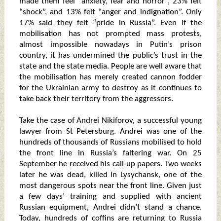
made them feel “anxiety, fear and horror”, 23% felt
“shock”, and 13% felt “anger and indignation”. Only
17% said they felt “pride in Russia”. Even if the
mobilisation has not prompted mass protests,
almost impossible nowadays in Putin’s prison
country, it has undermined the public’s trust in the
state and the state media. People are well aware that
the mobilisation has merely created cannon fodder
for the Ukrainian army to destroy as it continues to
take back their territory from the aggressors.
Take the case of Andrei Nikiforov, a successful young
lawyer from St Petersburg. Andrei was one of the
hundreds of thousands of Russians mobilised to hold
the front line in Russia’s faltering war. On 25
September he received his call-up papers. Two weeks
later he was dead, killed in Lysychansk, one of the
most dangerous spots near the front line. Given just
a few days’ training and supplied with ancient
Russian equipment, Andrei didn’t stand a chance.
Today, hundreds of coffins are returning to Russia