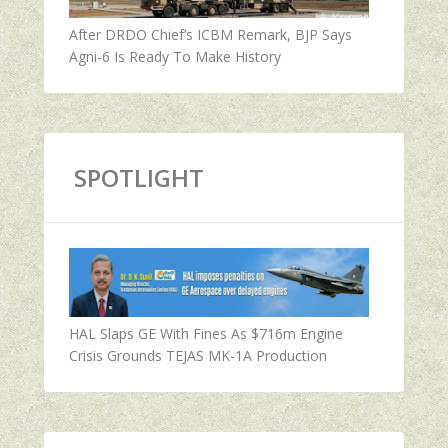
After DRDO Chief’s ICBM Remark, BJP Says
Agni-6 Is Ready To Make History
SPOTLIGHT
HAL Slaps GE With Fines As $716m Engine
Crisis Grounds TEJAS MK-1A Production