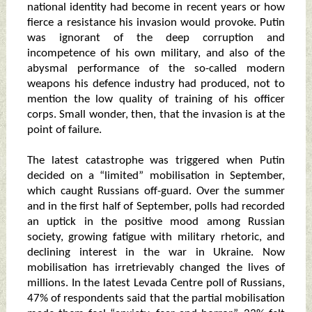
national identity had become in recent years or how
fierce a resistance his invasion would provoke. Putin
was ignorant of the deep corruption and
incompetence of his own military, and also of the
abysmal performance of the so-called modern
weapons his defence industry had produced, not to
mention the low quality of training of his officer
corps. Small wonder, then, that the invasion is at the
point of failure.
The latest catastrophe was triggered when Putin
decided on a “limited” mobilisation in September,
which caught Russians off-guard. Over the summer
and in the first half of September, polls had recorded
an uptick in the positive mood among Russian
society, growing fatigue with military rhetoric, and
declining interest in the war in Ukraine. Now
mobilisation has irretrievably changed the lives of
millions. In the latest Levada Centre poll of Russians,
47% of respondents said that the partial mobilisation