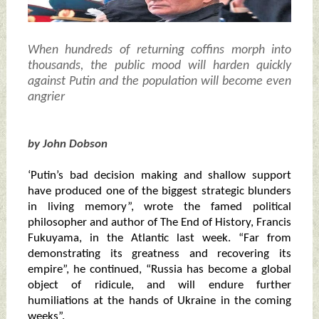
When hundreds of returning coffins morph into
thousands, the public mood will harden quickly
against Putin and the population will become even
angrier
by John Dobson
‘Putin’s bad decision making and shallow support
have produced one of the biggest strategic blunders
in living memory”, wrote the famed political
philosopher and author of The End of History, Francis
Fukuyama, in the Atlantic last week. “Far from
demonstrating its greatness and recovering its
empire”, he continued, “Russia has become a global
object of ridicule, and will endure further
humiliations at the hands of Ukraine in the coming
weeks”.