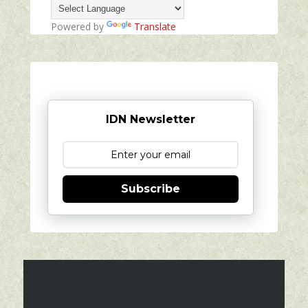
Powered by
Translate
IDN Newsletter
Subscribe