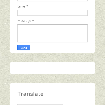
Email
*
Message
*
Translate