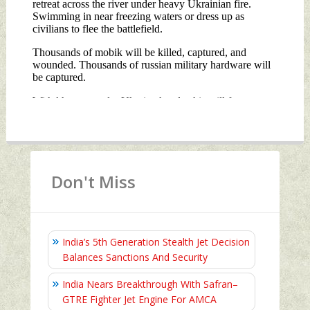
Don't Miss
India’s 5th Generation Stealth Jet Decision
Balances Sanctions And Security
India Nears Breakthrough With Safran–
GTRE Fighter Jet Engine For AMCA