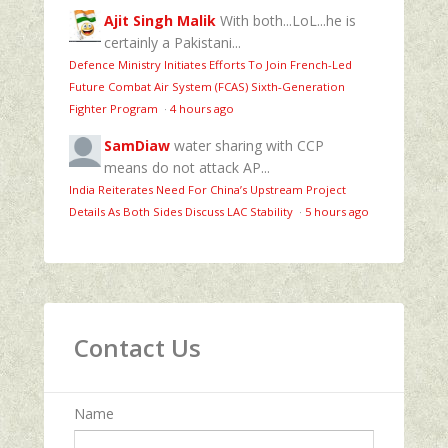
Ajit Singh Malik
With both...LoL...he is
certainly a Pakistani...
Defence Ministry Initiates Efforts To Join French-Led
Future Combat Air System (FCAS) Sixth‑Generation
Fighter Program
·
4 hours ago
SamDiaw
water sharing with CCP
means do not attack AP...
India Reiterates Need For China’s Upstream Project
Details As Both Sides Discuss LAC Stability
·
5 hours ago
Contact Us
Name