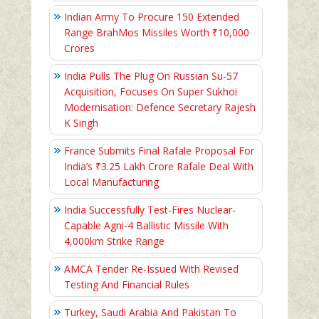
Indian Army To Procure 150 Extended
Range BrahMos Missiles Worth ₹10,000
Crores
India Pulls The Plug On Russian Su-57
Acquisition, Focuses On Super Sukhoi
Modernisation: Defence Secretary Rajesh
K Singh
France Submits Final Rafale Proposal For
India’s ₹3.25 Lakh Crore Rafale Deal With
Local Manufacturing
India Successfully Test-Fires Nuclear-
Capable Agni-4 Ballistic Missile With
4,000km Strike Range
AMCA Tender Re-Issued With Revised
Testing And Financial Rules
Turkey, Saudi Arabia And Pakistan To