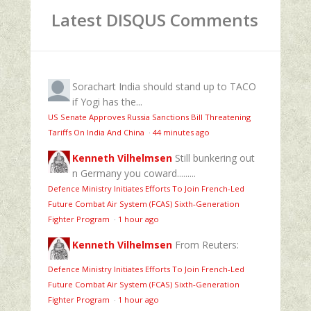
Latest DISQUS Comments
Sorachart
India should stand up to TACO
if Yogi has the...
US Senate Approves Russia Sanctions Bill Threatening
Tariffs On India And China
·
44 minutes ago
Kenneth Vilhelmsen
Still bunkering out
n Germany you coward.........
Defence Ministry Initiates Efforts To Join French-Led
Future Combat Air System (FCAS) Sixth‑Generation
Fighter Program
·
1 hour ago
Kenneth Vilhelmsen
From Reuters:
Defence Ministry Initiates Efforts To Join French-Led
Future Combat Air System (FCAS) Sixth‑Generation
Fighter Program
·
1 hour ago