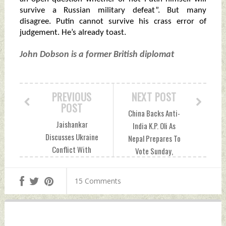
survive a Russian military defeat”. But many
disagree. Putin cannot survive his crass error of
judgement. He’s already toast.
John Dobson is a former British diplomat
PREVIOUS
NEXT POST
POST
China Backs Anti-
Jaishankar
India K.P. Oli As
Discusses Ukraine
Nepal Prepares To
Conflict With
Vote Sunday,
German
October 23, 2022
Counterpart During
by Indian Defence
15 Comments
Phone Call Sunday,
News
October 23, 2022
by Indian Defence
News