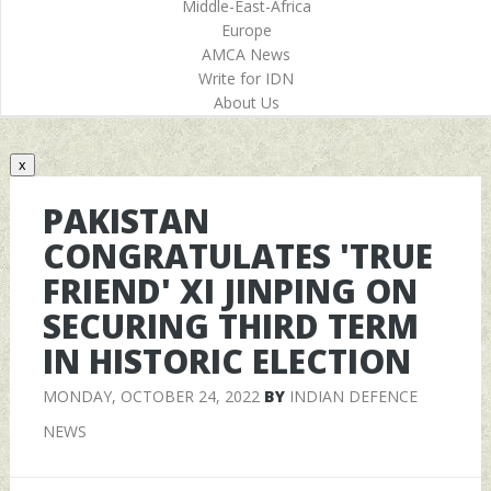
Middle-East-Africa
Europe
AMCA News
Write for IDN
About Us
x
PAKISTAN
CONGRATULATES 'TRUE
FRIEND' XI JINPING ON
SECURING THIRD TERM
IN HISTORIC ELECTION
MONDAY, OCTOBER 24, 2022
BY
INDIAN DEFENCE
NEWS