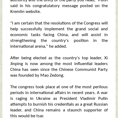
authority and the unity of the party you head," Putin
said in his congratulatory message posted on the
Kremlin website.
"I am certain that the resolutions of the Congress will
help successfully implement the grand social and
economic tasks facing China, and will assist in
strengthening the country's position in the
international arena," he added.
After being elected as the country's top leader, Xi
Jinping is now among the most influential leaders
China has seen since the Chinese Communist Party
was founded by Mao Zedong.
The congress took place at one of the most perilous
periods in international affairs in recent years. A war
is raging in Ukraine as President Vladimir Putin
attempts to burnish his credentials as a great Russian
leader, and China remains a staunch supporter of
this would-be tsar.