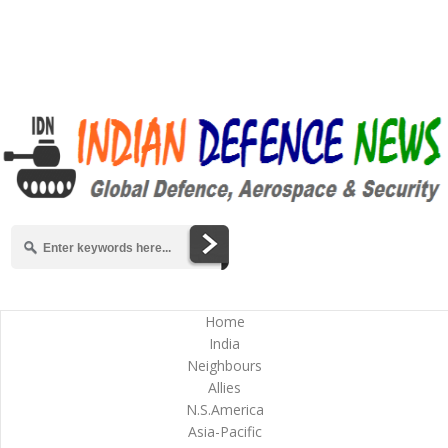
Home
India
Neighbours
Allies
N.S.America
Asia-Pacific