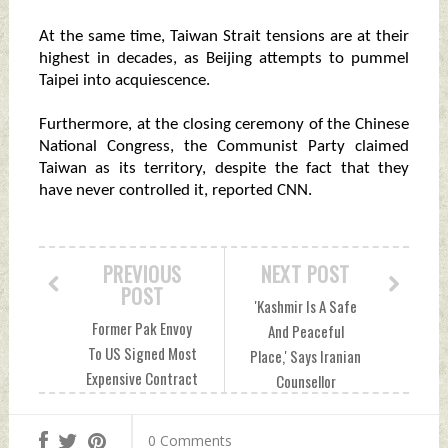
At the same time, Taiwan Strait tensions are at their
highest in decades, as Beijing attempts to pummel
Taipei into acquiescence.
Furthermore, at the closing ceremony of the Chinese
National Congress, the Communist Party claimed
Taiwan as its territory, despite the fact that they
have never controlled it, reported CNN.
PREVIOUS
NEXT POST
POST
'Kashmir Is A Safe
Former Pak Envoy
And Peaceful
To US Signed Most
Place,' Says Iranian
Expensive Contract
Counsellor
With American
Mohammad Ali
Lobbyist Monday,
Rabbani Monday,
0 Comments