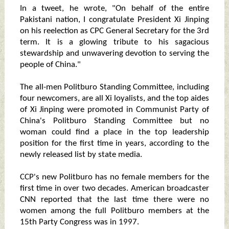
In a tweet, he wrote, "On behalf of the entire
Pakistani nation, I congratulate President Xi Jinping
on his reelection as CPC General Secretary for the 3rd
term. It is a glowing tribute to his sagacious
stewardship and unwavering devotion to serving the
people of China."
The all-men Politburo Standing Committee, including
four newcomers, are all Xi loyalists, and the top aides
of Xi Jinping were promoted in Communist Party of
China's Politburo Standing Committee but no
woman could find a place in the top leadership
position for the first time in years, according to the
newly released list by state media.
CCP's new Politburo has no female members for the
first time in over two decades. American broadcaster
CNN reported that the last time there were no
women among the full Politburo members at the
15th Party Congress was in 1997.