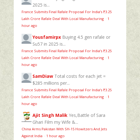
2025 is...
France Submits Final Rafale Proposal For India’s ₹3.25
Lakh Crore Rafale Deal With Local Manufacturing
·
1
hour ago
Yousfamirpx
Buying 4.5 gen rafale or
Su57 in 2025 is...
France Submits Final Rafale Proposal For India’s ₹3.25
Lakh Crore Rafale Deal With Local Manufacturing
·
1
hour ago
SamDiaw
Total costs for each jet =
$285 millions per...
France Submits Final Rafale Proposal For India’s ₹3.25
Lakh Crore Rafale Deal With Local Manufacturing
·
1
hour ago
Ajit Singh Malik
Yes,Battle of Sara
Ghari Film my Wife &...
China Arms Pakistan With SH-15 Howitzers And Jets
Against India
·
1 hour ago