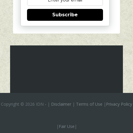
Subscribe
Copyright ©
2026 IDN
-
|
Disclaimer
|
Terms of Use
|
Privacy Policy
|
Fair Use
|