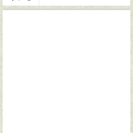
October 24, 2022
October 24, 2022
by Indian Defence
by Indian Defence
News
News