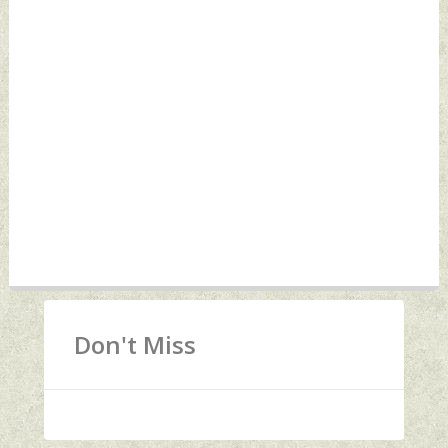
Don't Miss