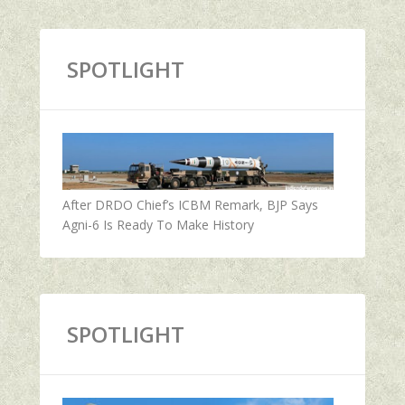
SPOTLIGHT
After DRDO Chief’s ICBM Remark, BJP Says
Agni-6 Is Ready To Make History
SPOTLIGHT