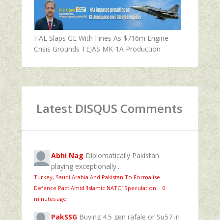
HAL Slaps GE With Fines As $716m Engine
Crisis Grounds TEJAS MK-1A Production
Latest DISQUS Comments
Abhi Nag
Diplomatically Pakistan
playing exceptionally...
Turkey, Saudi Arabia And Pakistan To Formalise
Defence Pact Amid ‘Islamic NATO’ Speculation
·
0
minutes ago
PakSSG
Buying 4.5 gen rafale or Su57 in