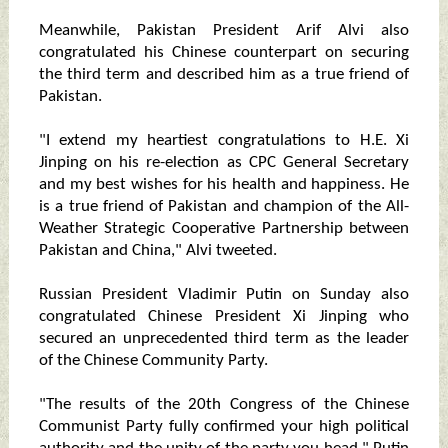
Meanwhile, Pakistan President Arif Alvi also
congratulated his Chinese counterpart on securing
the third term and described him as a true friend of
Pakistan.
"I extend my heartiest congratulations to H.E. Xi
Jinping on his re-election as CPC General Secretary
and my best wishes for his health and happiness. He
is a true friend of Pakistan and champion of the All-
Weather Strategic Cooperative Partnership between
Pakistan and China," Alvi tweeted.
Russian President Vladimir Putin on Sunday also
congratulated Chinese President Xi Jinping who
secured an unprecedented third term as the leader
of the Chinese Community Party.
"The results of the 20th Congress of the Chinese
Communist Party fully confirmed your high political