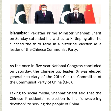
Islamabad:
Pakistan Prime Minister Shehbaz Sharif
on Sunday extended his wishes to Xi Jinping after he
clinched the third term in a historical election as a
leader of the Chinese Communist Party.
As the once-in-five-year National Congress concluded
on Saturday, the Chinese top leader, Xi was elected
general secretary of the 20th Central Committee of
the Communist Party of China (CPC).
Taking to social media, Shehbaz Sharif said that the
Chinese Presidents' re-election is his "unwavering
devotion" to serving the people of China.