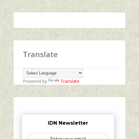
Translate
Powered by
Translate
IDN Newsletter