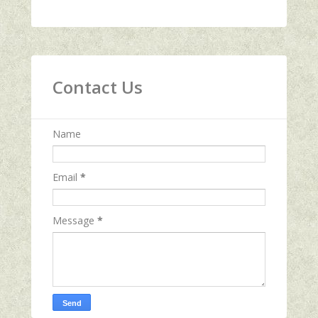
Contact Us
Name
Email
*
Message
*