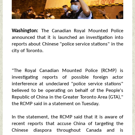
Washington:
The Canadian Royal Mounted Police
announced that it is launched an investigation into
reports about Chinese "police service stations" in the
city of Toronto.
"The Royal Canadian Mounted Police (RCMP) is
investigating reports of possible foreign actor
interference at undeclared "police service stations"
believed to be operating on behalf of the People's
Republic of China in the Greater Toronto Area (GTA),"
the RCMP said in a statement on Tuesday.
In the statement, the RCMP said that it is aware of
recent reports that accuse China of targeting the
Chinese diaspora throughout Canada and is