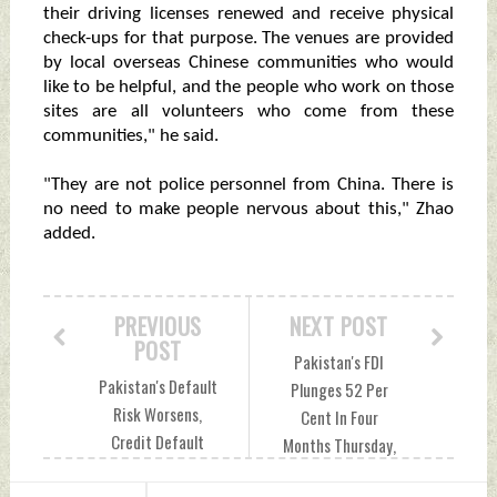
their driving licenses renewed and receive physical
check-ups for that purpose. The venues are provided
by local overseas Chinese communities who would
like to be helpful, and the people who work on those
sites are all volunteers who come from these
communities," he said.
"They are not police personnel from China. There is
no need to make people nervous about this," Zhao
added.
PREVIOUS
NEXT POST
POST
Pakistan's FDI
Pakistan's Default
Plunges 52 Per
Risk Worsens,
Cent In Four
Credit Default
Months Thursday,
Swap Spikes To 93
November 24, 2022