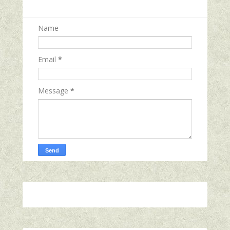
Name
Email
*
Message
*