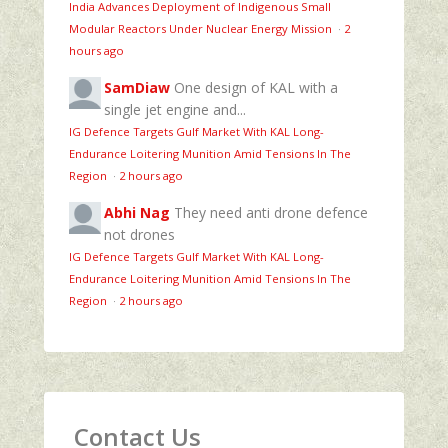
India Advances Deployment of Indigenous Small
Modular Reactors Under Nuclear Energy Mission
·
2
hours ago
SamDiaw
One design of KAL with a
single jet engine and...
IG Defence Targets Gulf Market With KAL Long-
Endurance Loitering Munition Amid Tensions In The
Region
·
2 hours ago
Abhi Nag
They need anti drone defence
not drones
IG Defence Targets Gulf Market With KAL Long-
Endurance Loitering Munition Amid Tensions In The
Region
·
2 hours ago
Contact Us