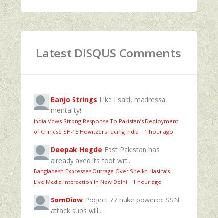
Latest DISQUS Comments
Banjo Strings
Like I said, madressa
mentality!
India Vows Strong Response To Pakistan’s Deployment
of Chinese SH-15 Howitzers Facing India
·
1 hour ago
Deepak Hegde
East Pakistan has
already axed its foot wrt...
Bangladesh Expresses Outrage Over Sheikh Hasina’s
Live Media Interaction In New Delhi
·
1 hour ago
SamDiaw
Project 77 nuke powered SSN
attack subs will...