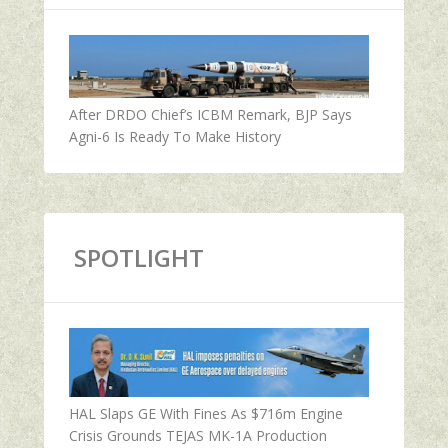
After DRDO Chief’s ICBM Remark, BJP Says
Agni-6 Is Ready To Make History
SPOTLIGHT
HAL Slaps GE With Fines As $716m Engine
Crisis Grounds TEJAS MK-1A Production