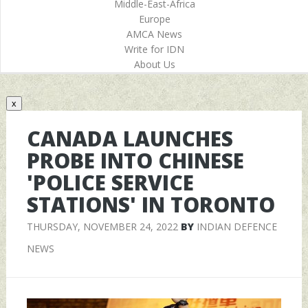
Middle-East-Africa
Europe
AMCA News
Write for IDN
About Us
x
CANADA LAUNCHES
PROBE INTO CHINESE
'POLICE SERVICE
STATIONS' IN TORONTO
THURSDAY, NOVEMBER 24, 2022
BY
INDIAN DEFENCE
NEWS