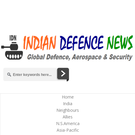
Home
India
Neighbours
Allies
N.S.America
Asia-Pacific