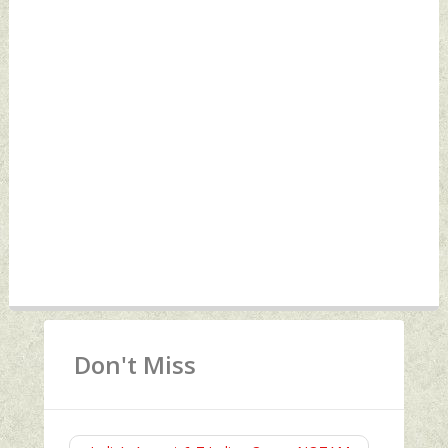
Don't Miss