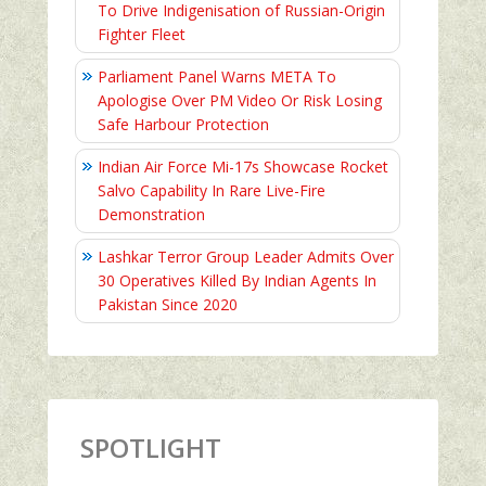
To Drive Indigenisation of Russian-Origin
Fighter Fleet
Parliament Panel Warns META To
Apologise Over PM Video Or Risk Losing
Safe Harbour Protection
Indian Air Force Mi-17s Showcase Rocket
Salvo Capability In Rare Live-Fire
Demonstration
Lashkar Terror Group Leader Admits Over
30 Operatives Killed By Indian Agents In
Pakistan Since 2020
SPOTLIGHT