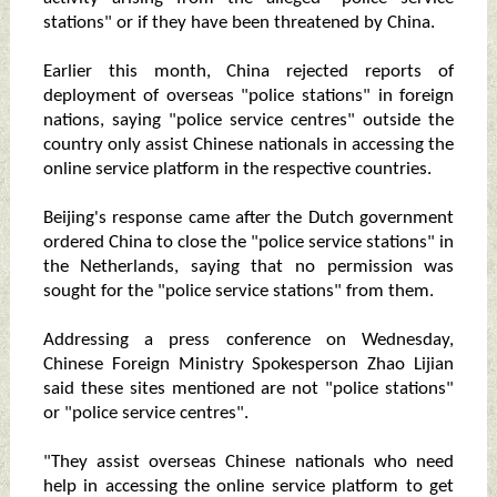
stations" or if they have been threatened by China.
Earlier this month, China rejected reports of
deployment of overseas "police stations" in foreign
nations, saying "police service centres" outside the
country only assist Chinese nationals in accessing the
online service platform in the respective countries.
Beijing's response came after the Dutch government
ordered China to close the "police service stations" in
the Netherlands, saying that no permission was
sought for the "police service stations" from them.
Addressing a press conference on Wednesday,
Chinese Foreign Ministry Spokesperson Zhao Lijian
said these sites mentioned are not "police stations"
or "police service centres".
"They assist overseas Chinese nationals who need
help in accessing the online service platform to get