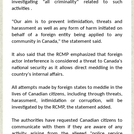
investigating "all criminality" related to such
activities .
"Our aim is to prevent intimidation, threats and
harassment as well as any form of harm initiated on
behalf of a foreign entity being applied to any
community in Canada," the statement said.
It also said that the RCMP emphasized that foreign
actor interference is considered a threat to Canada's
national security as it allows direct meddling in the
country's internal affairs.
All attempts made by foreign states to meddle in the
lives of Canadian citizens, including through threats,
harassment, intimidation or corruption, will be
investigated by the RCMP, the statement added.
The authorities have requested Canadian citizens to
communicate with them if they are aware of any
activity arising from the alleged "police service