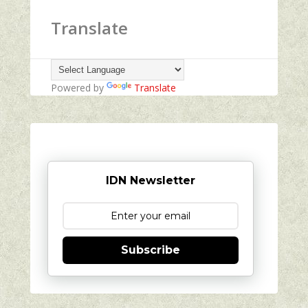
Translate
Powered by
Translate
IDN Newsletter
Subscribe