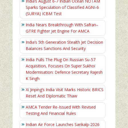
India’s August 6‑7 Indian Ocean NOTAM
Sparks Speculation of Classified AGNI‑6
(SURYA) ICBM Test
India Nears Breakthrough With Safran–
GTRE Fighter Jet Engine For AMCA
India’s 5th Generation Stealth Jet Decision
Balances Sanctions And Security
India Pulls The Plug On Russian Su-57
Acquisition, Focuses On Super Sukhoi
Modernisation: Defence Secretary Rajesh
K Singh
Xi Jinping’s India Visit Marks Historic BRICS
Reset And Diplomatic Thaw
AMCA Tender Re-Issued With Revised
Testing And Financial Rules
Indian Air Force Launches Sankalp-2026