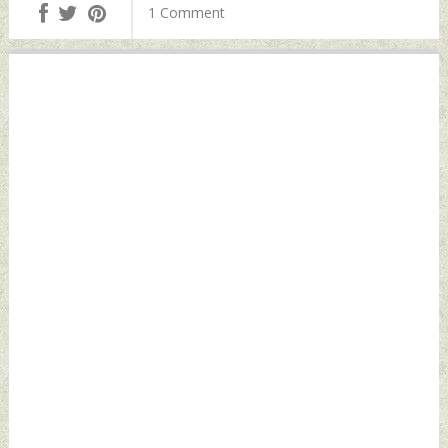
Pc Thursday,
by Indian Defence
1 Comment
November 24, 2022
News
by Indian Defence
News