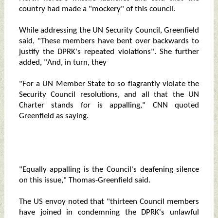
country had made a "mockery" of this council.
While addressing the UN Security Council, Greenfield
said, "These members have bent over backwards to
justify the DPRK's repeated violations". She further
added, "And, in turn, they
"For a UN Member State to so flagrantly violate the
Security Council resolutions, and all that the UN
Charter stands for is appalling," CNN quoted
Greenfield as saying.
"Equally appalling is the Council's deafening silence
on this issue," Thomas-Greenfield said.
The US envoy noted that "thirteen Council members
have joined in condemning the DPRK's unlawful