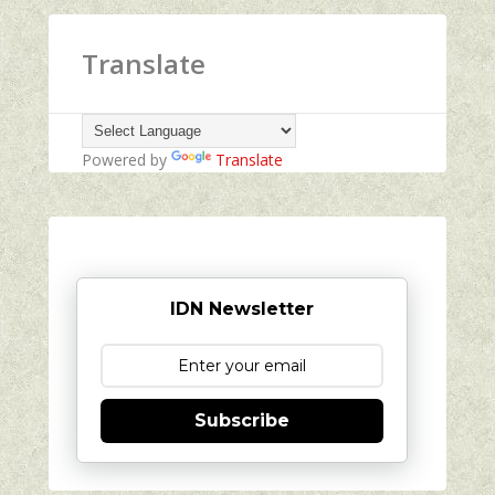
Translate
Powered by
Translate
IDN Newsletter
Subscribe