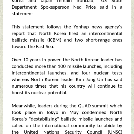
Korea and Japan remain ironclad," US State
Department Spokesperson Ned Price said in a
statement.
This statement follows the Yonhap news agency's
report that North Korea fired an intercontinental
ballistic missile (ICBM) and two short-range ones
toward the East Sea.
Over 10 years in power, the North Korean leader has
conducted more than 100 missile launches, including
intercontinental launches, and four nuclear tests
whereas North Korean leader Kim Jong Un has said
numerous times that his country will continue to
boost its nuclear potential.
Meanwhile, leaders during the QUAD summit which
took place in Tokyo in May condemned North
Korea's "destabilizing" ballistic missile launches and
called on the international community to abide by
the United Nations Security Council (UNSC)