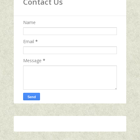
Contact Us
Name
Email
*
Message
*