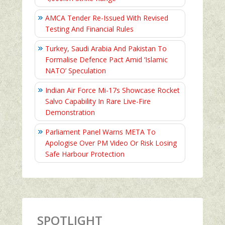
AMCA Tender Re-Issued With Revised
Testing And Financial Rules
Turkey, Saudi Arabia And Pakistan To
Formalise Defence Pact Amid ‘Islamic
NATO’ Speculation
Indian Air Force Mi-17s Showcase Rocket
Salvo Capability In Rare Live-Fire
Demonstration
Parliament Panel Warns META To
Apologise Over PM Video Or Risk Losing
Safe Harbour Protection
SPOTLIGHT