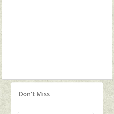
Don't Miss