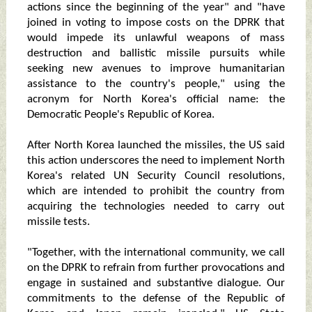
actions since the beginning of the year" and "have
joined in voting to impose costs on the DPRK that
would impede its unlawful weapons of mass
destruction and ballistic missile pursuits while
seeking new avenues to improve humanitarian
assistance to the country's people," using the
acronym for North Korea's official name: the
Democratic People's Republic of Korea.
After North Korea launched the missiles, the US said
this action underscores the need to implement North
Korea's related UN Security Council resolutions,
which are intended to prohibit the country from
acquiring the technologies needed to carry out
missile tests.
"Together, with the international community, we call
on the DPRK to refrain from further provocations and
engage in sustained and substantive dialogue. Our
commitments to the defense of the Republic of