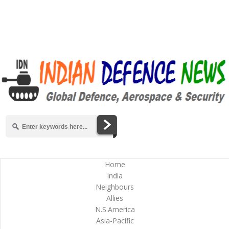
Home
India
Neighbours
Allies
N.S.America
Asia-Pacific