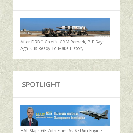
After DRDO Chief’s ICBM Remark, BJP Says
Agni-6 Is Ready To Make History
SPOTLIGHT
HAL Slaps GE With Fines As $716m Engine