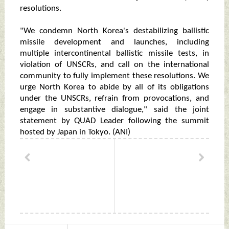
resolutions.
"We condemn North Korea's destabilizing ballistic
missile development and launches, including
multiple intercontinental ballistic missile tests, in
violation of UNSCRs, and call on the international
community to fully implement these resolutions. We
urge North Korea to abide by all of its obligations
under the UNSCRs, refrain from provocations, and
engage in substantive dialogue," said the joint
statement by QUAD Leader following the summit
hosted by Japan in Tokyo. (ANI)