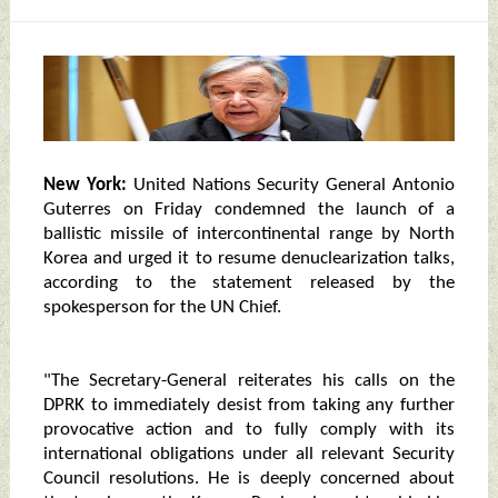
New York:
United Nations Security General Antonio
Guterres on Friday condemned the launch of a
ballistic missile of intercontinental range by North
Korea and urged it to resume denuclearization talks,
according to the statement released by the
spokesperson for the UN Chief.
"The Secretary-General reiterates his calls on the
DPRK to immediately desist from taking any further
provocative action and to fully comply with its
international obligations under all relevant Security
Council resolutions. He is deeply concerned about