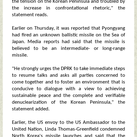
the tension on the Korean Peninsula and troubled by
the increase in confrontational rhetoric," the
statement reads.
Earlier on Thursday, it was reported that Pyongyang
had fired an unknown ballistic missile on the Sea of
Japan. Media reports had said that the missile is
believed to be an intermediate- or long-range
missile.
"He strongly urges the DPRK to take immediate steps
to resume talks and asks all parties concerned to
come together and to foster an environment that is
conducive to dialogue with a view to achieving
sustainable peace and the complete and verifiable
denuclearization of the Korean Peninsula," the
statement added.
Earlier, the US envoy to the US Ambassador to the
United Nation, Linda Thomas-Greenfield condemned
North Korea's missile launches and said that the