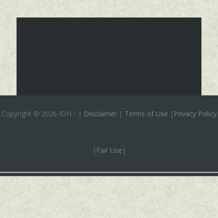
Copyright ©
2026 IDN
-
|
Disclaimer
|
Terms of Use
|
Privacy Policy
|
Fair Use
|