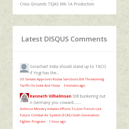
Crisis Grounds TEJAS MK-1A Production
Latest DISQUS Comments
Sorachart
India should stand up to TACO
if Yogi has the...
US Senate Approves Russia Sanctions Bill Threatening
Tariffs On India And China
·
3 minutes ago
Kenneth Vilhelmsen
Still bunkering out
n Germany you coward.........
Defence Ministry Initiates Efforts To Join French-Led
Future Combat Air System (FCAS) Sixth‑Generation
Fighter Program
·
1 hour ago