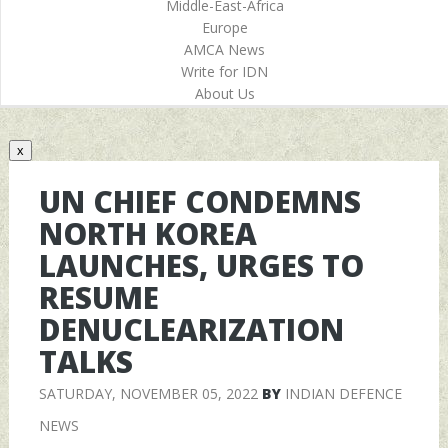
Middle-East-Africa
Europe
AMCA News
Write for IDN
About Us
x
UN CHIEF CONDEMNS
NORTH KOREA
LAUNCHES, URGES TO
RESUME
DENUCLEARIZATION
TALKS
SATURDAY, NOVEMBER 05, 2022
BY
INDIAN DEFENCE
NEWS