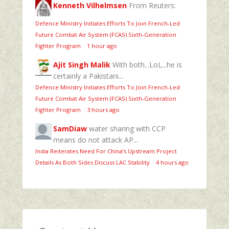
Kenneth Vilhelmsen
From Reuters:
Defence Ministry Initiates Efforts To Join French-Led
Future Combat Air System (FCAS) Sixth‑Generation
Fighter Program
·
1 hour ago
Ajit Singh Malik
With both...LoL...he is
certainly a Pakistani...
Defence Ministry Initiates Efforts To Join French-Led
Future Combat Air System (FCAS) Sixth‑Generation
Fighter Program
·
3 hours ago
SamDiaw
water sharing with CCP
means do not attack AP...
India Reiterates Need For China’s Upstream Project
Details As Both Sides Discuss LAC Stability
·
4 hours ago