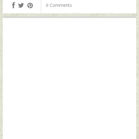
0 Comments