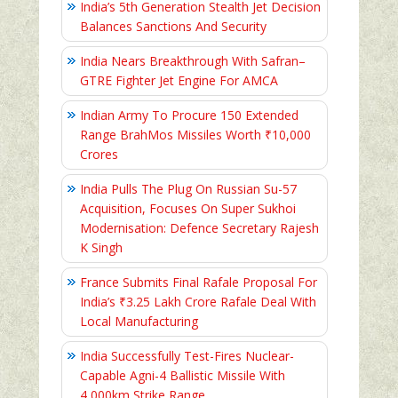
India’s 5th Generation Stealth Jet Decision
Balances Sanctions And Security
India Nears Breakthrough With Safran–
GTRE Fighter Jet Engine For AMCA
Indian Army To Procure 150 Extended
Range BrahMos Missiles Worth ₹10,000
Crores
India Pulls The Plug On Russian Su-57
Acquisition, Focuses On Super Sukhoi
Modernisation: Defence Secretary Rajesh
K Singh
France Submits Final Rafale Proposal For
India’s ₹3.25 Lakh Crore Rafale Deal With
Local Manufacturing
India Successfully Test-Fires Nuclear-
Capable Agni-4 Ballistic Missile With
4,000km Strike Range