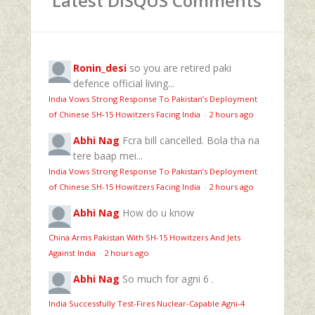
Latest DISQUS Comments
Ronin_desi
so you are retired paki
defence official living...
India Vows Strong Response To Pakistan’s Deployment
of Chinese SH-15 Howitzers Facing India
·
2 hours ago
Abhi Nag
Fcra bill cancelled. Bola tha na
tere baap mei...
India Vows Strong Response To Pakistan’s Deployment
of Chinese SH-15 Howitzers Facing India
·
2 hours ago
Abhi Nag
How do u know
China Arms Pakistan With SH-15 Howitzers And Jets
Against India
·
2 hours ago
Abhi Nag
So much for agni 6 .
India Successfully Test-Fires Nuclear-Capable Agni-4