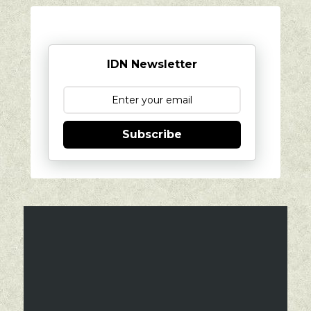
IDN Newsletter
Subscribe