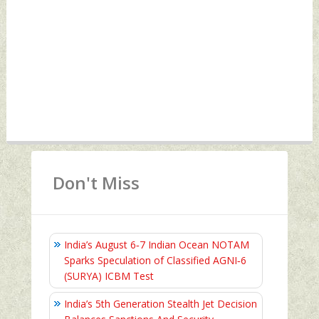
Don't Miss
India’s August 6‑7 Indian Ocean NOTAM
Sparks Speculation of Classified AGNI‑6
(SURYA) ICBM Test
India’s 5th Generation Stealth Jet Decision