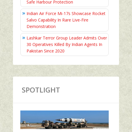
Safe Harbour Protection
Indian Air Force Mi-17s Showcase Rocket
Salvo Capability In Rare Live-Fire
Demonstration
Lashkar Terror Group Leader Admits Over
30 Operatives Killed By Indian Agents In
Pakistan Since 2020
SPOTLIGHT