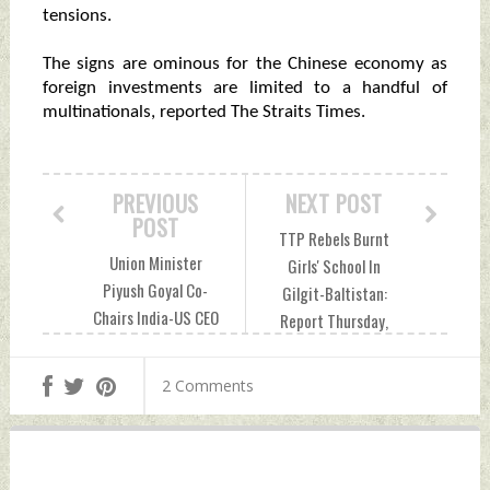
tensions.
The signs are ominous for the Chinese economy as
foreign investments are limited to a handful of
multinationals, reported The Straits Times.
PREVIOUS
NEXT POST
POST
TTP Rebels Burnt
Union Minister
Girls' School In
Piyush Goyal Co-
Gilgit-Baltistan:
Chairs India-US CEO
Report Thursday,
Forum With US
November 10, 2022
Commerce
by Indian Defence
2 Comments
Secretary
News
Thursday,
November 10, 2022
by Indian Defence