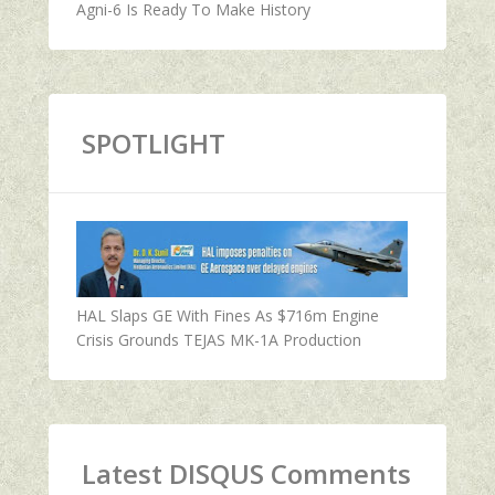
Agni-6 Is Ready To Make History
SPOTLIGHT
HAL Slaps GE With Fines As $716m Engine
Crisis Grounds TEJAS MK-1A Production
Latest DISQUS Comments