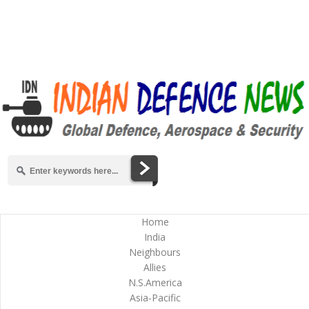
Home
India
Neighbours
Allies
N.S.America
Asia-Pacific