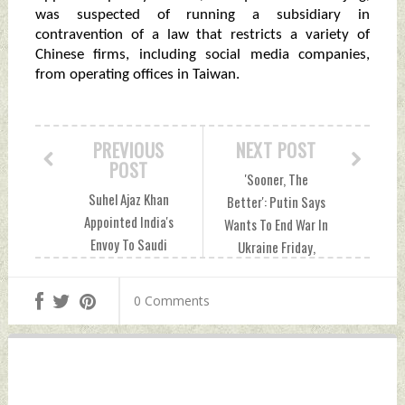
was suspected of running a subsidiary in
contravention of a law that restricts a variety of
Chinese firms, including social media companies,
from operating offices in Taiwan.
PREVIOUS
NEXT POST
POST
'Sooner, The
Suhel Ajaz Khan
Better': Putin Says
Appointed India's
Wants To End War In
Envoy To Saudi
Ukraine Friday,
Arabia Friday,
December 23, 2022
December 23, 2022
by Indian Defence
0 Comments
by Indian Defence
News
News