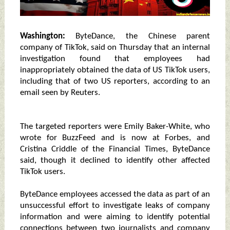
Washington:
ByteDance, the Chinese parent
company of TikTok, said on Thursday that an internal
investigation found that employees had
inappropriately obtained the data of US TikTok users,
including that of two US reporters, according to an
email seen by Reuters.
The targeted reporters were Emily Baker-White, who
wrote for BuzzFeed and is now at Forbes, and
Cristina Criddle of the Financial Times, ByteDance
said, though it declined to identify other affected
TikTok users.
ByteDance employees accessed the data as part of an
unsuccessful effort to investigate leaks of company
information and were aiming to identify potential
connections between two journalists and company