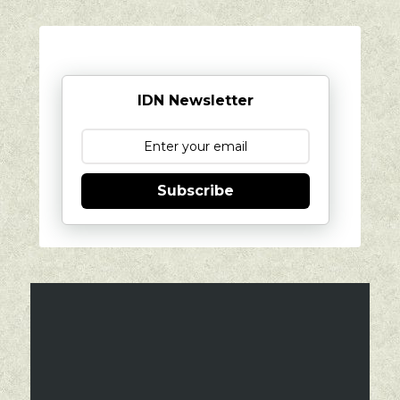
IDN Newsletter
Subscribe