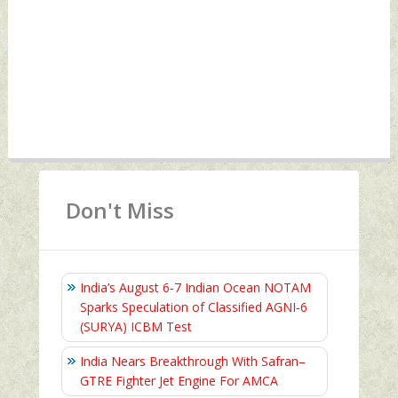
Don't Miss
India’s August 6‑7 Indian Ocean NOTAM
Sparks Speculation of Classified AGNI‑6
(SURYA) ICBM Test
India Nears Breakthrough With Safran–
GTRE Fighter Jet Engine For AMCA