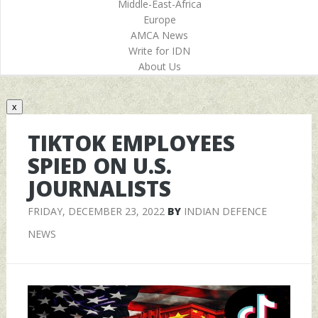
Middle-East-Africa
Europe
AMCA News
Write for IDN
About Us
x
TIKTOK EMPLOYEES
SPIED ON U.S.
JOURNALISTS
FRIDAY, DECEMBER 23, 2022
BY
INDIAN DEFENCE
NEWS