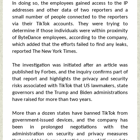
In doing so, the employees gained access to the IP
addresses and other data of two reporters and a
small number of people connected to the reporters
via their TikTok accounts. They were trying to
determine if those individuals were within proximity
of ByteDance employees, according to the company,
which added that the efforts failed to find any leaks,
reported The New York Times.
The investigation was initiated after an article was
published by Forbes, and the inquiry confirms part of
that report and highlights the privacy and security
risks associated with TikTok that US lawmakers, state
governors and the Trump and Biden administrations
have raised for more than two years.
More than a dozen states have banned TikTok from
government-issued devices, and the company has
been in prolonged negotiations with the
administration on security and privacy measures