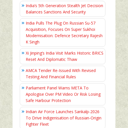
India’s 5th Generation Stealth Jet Decision
Balances Sanctions And Security
India Pulls The Plug On Russian Su-57
Acquisition, Focuses On Super Sukhoi
Modernisation: Defence Secretary Rajesh
K Singh
Xi Jinping’s India Visit Marks Historic BRICS
Reset And Diplomatic Thaw
AMCA Tender Re-Issued With Revised
Testing And Financial Rules
Parliament Panel Warns META To
Apologise Over PM Video Or Risk Losing
Safe Harbour Protection
Indian Air Force Launches Sankalp-2026
To Drive Indigenisation of Russian-Origin
Fighter Fleet