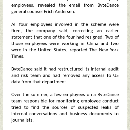
employees, revealed the email from ByteDance
general counsel Erich Andersen.
All four employees involved in the scheme were
fired, the company said, correcting an earlier
statement that one of the four had resigned. Two of
those employees were working in China and two
were in the United States, reported The New York
Times.
ByteDance said it had restructured its internal audit
and risk team and had removed any access to US
data from that department.
Over the summer, a few employees on a ByteDance
team responsible for monitoring employee conduct
tried to find the sources of suspected leaks of
internal conversations and business documents to
journalists.