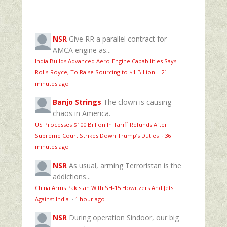
NSR
Give RR a parallel contract for
AMCA engine as...
India Builds Advanced Aero-Engine Capabilities Says
Rolls-Royce, To Raise Sourcing to $1 Billion
·
21
minutes ago
Banjo Strings
The clown is causing
chaos in America.
US Processes $100 Billion In Tariff Refunds After
Supreme Court Strikes Down Trump’s Duties
·
36
minutes ago
NSR
As usual, arming Terroristan is the
addictions...
China Arms Pakistan With SH-15 Howitzers And Jets
Against India
·
1 hour ago
NSR
During operation Sindoor, our big