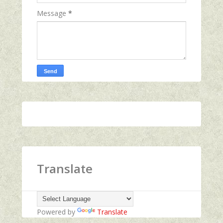
Message
*
Translate
Powered by
Translate