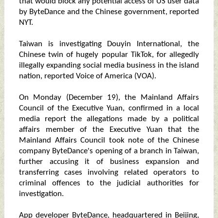
that would block any potential access of US user data
by ByteDance and the Chinese government, reported
NYT.
Taiwan is investigating Douyin International, the
Chinese twin of hugely popular TikTok, for allegedly
illegally expanding social media business in the island
nation, reported Voice of America (VOA).
On Monday (December 19), the Mainland Affairs
Council of the Executive Yuan, confirmed in a local
media report the allegations made by a political
affairs member of the Executive Yuan that the
Mainland Affairs Council took note of the Chinese
company ByteDance's opening of a branch in Taiwan,
further accusing it of business expansion and
transferring cases involving related operators to
criminal offences to the judicial authorities for
investigation.
App developer ByteDance, headquartered in Beijing,