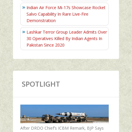
Indian Air Force Mi-17s Showcase Rocket
Salvo Capability In Rare Live-Fire
Demonstration
Lashkar Terror Group Leader Admits Over
30 Operatives Killed By Indian Agents In
Pakistan Since 2020
SPOTLIGHT
After DRDO Chief’s ICBM Remark, BJP Says