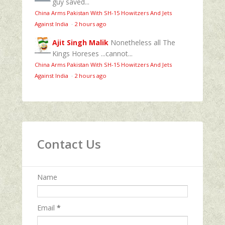
guy saved...
China Arms Pakistan With SH-15 Howitzers And Jets
Against India
·
2 hours ago
Ajit Singh Malik
Nonetheless all The
Kings Horeses ...cannot...
China Arms Pakistan With SH-15 Howitzers And Jets
Against India
·
2 hours ago
Contact Us
Name
Email
*