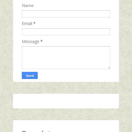
Name
Email
*
Message
*