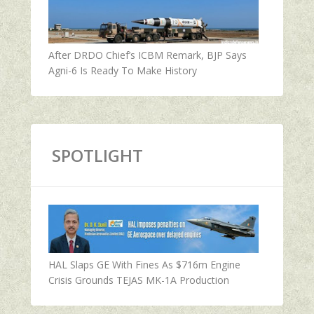
After DRDO Chief’s ICBM Remark, BJP Says
Agni-6 Is Ready To Make History
SPOTLIGHT
HAL Slaps GE With Fines As $716m Engine
Crisis Grounds TEJAS MK-1A Production