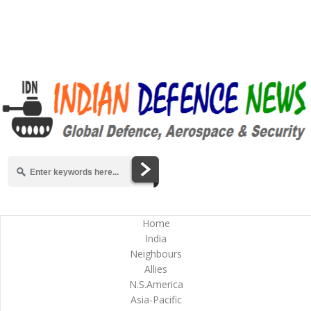
Home
India
Neighbours
Allies
N.S.America
Asia-Pacific