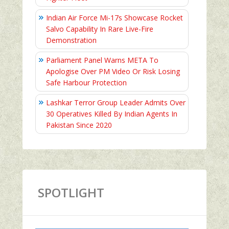
Indian Air Force Mi-17s Showcase Rocket
Salvo Capability In Rare Live-Fire
Demonstration
Parliament Panel Warns META To
Apologise Over PM Video Or Risk Losing
Safe Harbour Protection
Lashkar Terror Group Leader Admits Over
30 Operatives Killed By Indian Agents In
Pakistan Since 2020
SPOTLIGHT