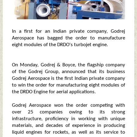
In a first for an Indian private company, Godrej
Aerospace has bagged the order to manufacture
eight modules of the DRDO's turbojet engine.
On Monday, Godrej & Boyce, the flagship company
of the Godrej Group, announced that its business
Godrej Aerospace is the first Indian private company
to win the order for manufacturing eight modules of
the DRDO Engine for aerial applications.
Godrej Aerospace won the order competing with
over 25 companies owing to its strong
infrastructure, proficiency in working with unique
materials, and decades of experience in producing
liquid engines for rockets, as well as its service to