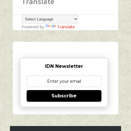
Translate
Powered by
Translate
IDN Newsletter
Subscribe