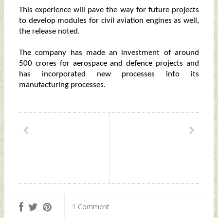
This experience will pave the way for future projects
to develop modules for civil aviation engines as well,
the release noted.
The company has made an investment of around
500 crores for aerospace and defence projects and
has incorporated new processes into its
manufacturing processes.
1 Comment