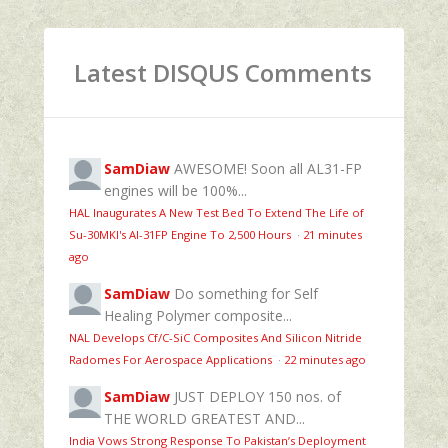
Latest DISQUS Comments
SamDiaw
AWESOME! Soon all AL31-FP
engines will be 100%...
HAL Inaugurates A New Test Bed To Extend The Life of
Su-30MKI's Al-31FP Engine To 2,500 Hours
·
21 minutes
ago
SamDiaw
Do something for Self
Healing Polymer composite...
NAL Develops Cf/C-SiC Composites And Silicon Nitride
Radomes For Aerospace Applications
·
22 minutes ago
SamDiaw
JUST DEPLOY 150 nos. of
THE WORLD GREATEST AND...
India Vows Strong Response To Pakistan’s Deployment