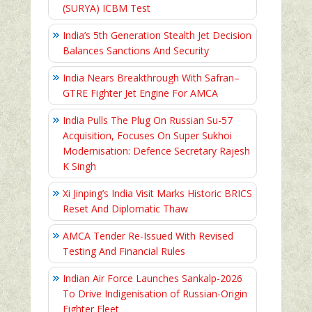
(SURYA) ICBM Test
India’s 5th Generation Stealth Jet Decision
Balances Sanctions And Security
India Nears Breakthrough With Safran–
GTRE Fighter Jet Engine For AMCA
India Pulls The Plug On Russian Su-57
Acquisition, Focuses On Super Sukhoi
Modernisation: Defence Secretary Rajesh
K Singh
Xi Jinping’s India Visit Marks Historic BRICS
Reset And Diplomatic Thaw
AMCA Tender Re-Issued With Revised
Testing And Financial Rules
Indian Air Force Launches Sankalp-2026
To Drive Indigenisation of Russian-Origin
Fighter Fleet