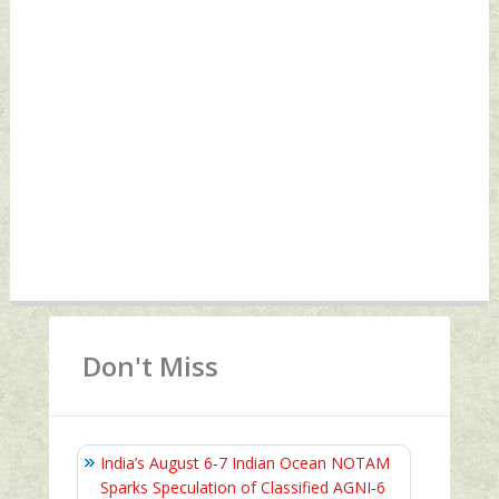
Don't Miss
India’s August 6‑7 Indian Ocean NOTAM
Sparks Speculation of Classified AGNI‑6