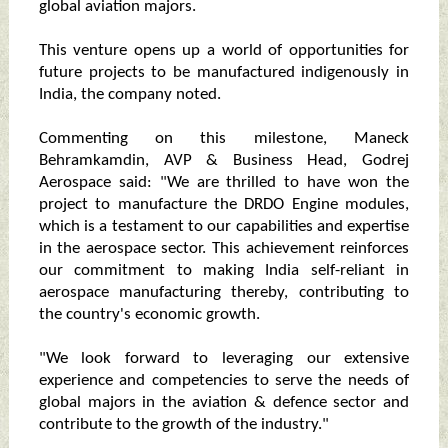
global aviation majors.
This venture opens up a world of opportunities for
future projects to be manufactured indigenously in
India, the company noted.
Commenting on this milestone, Maneck
Behramkamdin, AVP & Business Head, Godrej
Aerospace said: "We are thrilled to have won the
project to manufacture the DRDO Engine modules,
which is a testament to our capabilities and expertise
in the aerospace sector. This achievement reinforces
our commitment to making India self-reliant in
aerospace manufacturing thereby, contributing to
the country's economic growth.
"We look forward to leveraging our extensive
experience and competencies to serve the needs of
global majors in the aviation & defence sector and
contribute to the growth of the industry."