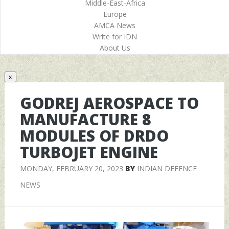
Middle-East-Africa
Europe
AMCA News
Write for IDN
About Us
x
GODREJ AEROSPACE TO
MANUFACTURE 8
MODULES OF DRDO
TURBOJET ENGINE
MONDAY, FEBRUARY 20, 2023
BY
INDIAN DEFENCE
NEWS