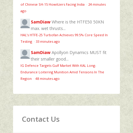
of Chinese SH-15 Howitzers Facing India
·
24 minutes
ago
SamDiaw
Where is the HTFE50 50KN
max. wet thrusts...
HAL’s HTFE‑25 Turbofan Achieves 99.5% Core Speed In
Testing
·
33 minutes ago
SamDiaw
Apollyon Dynamics MUST fit
their smaller good...
IG Defence Targets Gulf Market With KAL Long-
Endurance Loitering Munition Amid Tensions In The
Region
·
48 minutes ago
Contact Us