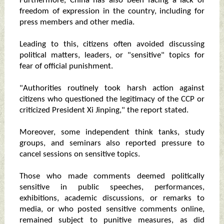
Furthermore, China has also been facing a lack of
freedom of expression in the country, including for
press members and other media.
Leading to this, citizens often avoided discussing
political matters, leaders, or "sensitive" topics for
fear of official punishment.
"Authorities routinely took harsh action against
citizens who questioned the legitimacy of the CCP or
criticized President Xi Jinping," the report stated.
Moreover, some independent think tanks, study
groups, and seminars also reported pressure to
cancel sessions on sensitive topics.
Those who made comments deemed politically
sensitive in public speeches, performances,
exhibitions, academic discussions, or remarks to
media, or who posted sensitive comments online,
remained subject to punitive measures, as did