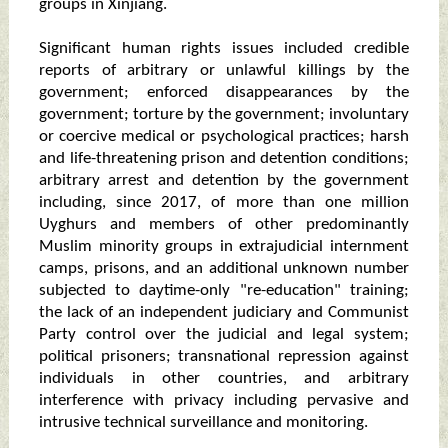
groups in Xinjiang.
Significant human rights issues included credible
reports of arbitrary or unlawful killings by the
government; enforced disappearances by the
government; torture by the government; involuntary
or coercive medical or psychological practices; harsh
and life-threatening prison and detention conditions;
arbitrary arrest and detention by the government
including, since 2017, of more than one million
Uyghurs and members of other predominantly
Muslim minority groups in extrajudicial internment
camps, prisons, and an additional unknown number
subjected to daytime-only "re-education" training;
the lack of an independent judiciary and Communist
Party control over the judicial and legal system;
political prisoners; transnational repression against
individuals in other countries, and arbitrary
interference with privacy including pervasive and
intrusive technical surveillance and monitoring.