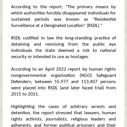
According to the report, "The primary means by
which authorities forcibly disappeared individuals for
sustained periods was known as "Residential
Surveillance at a Designated Location" (RSDL)."
RSDL codified in law the long-standing practice of
detaining and removing from the public eye
individuals the state deemed a risk to national
security or intended to use as hostages.
According to an April 2022 report by human rights
nongovernmental organization (NGO) Safeguard
Defenders, between 55,977 and 113,407 persons
were placed into RSDL (and later faced trial) from
2015 to 2021.
Highlighting the cases of arbitrary arrests and
detention, the report stressed that lawyers, human
rights activists, journalists, religious leaders and
adherents, and former political prisoners and their