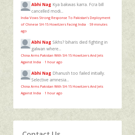
Abhi Nag
Kya bakwas karra. Fcra bill
cancelled modi...
India Vows Strong Response To Pakistan’s Deployment
of Chinese SH-15 Howitzers Facing India
·
59 minutes
ago
Abhi Nag
Sikhs? biharis died fighting in
galwan where...
China Arms Pakistan With SH-15 Howitzers And Jets
Against India
·
1 hour ago
Abhi Nag
Dhanush too failed initially.
Selective amnesia...
China Arms Pakistan With SH-15 Howitzers And Jets
Against India
·
1 hour ago
Contact Us