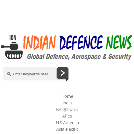
Home
India
Neighbours
Allies
N.S.America
Asia-Pacific