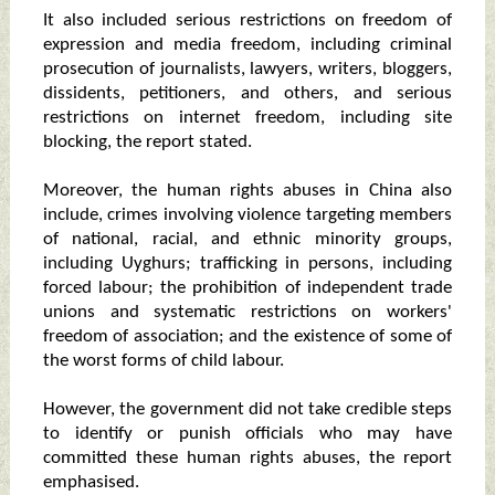
It also included serious restrictions on freedom of
expression and media freedom, including criminal
prosecution of journalists, lawyers, writers, bloggers,
dissidents, petitioners, and others, and serious
restrictions on internet freedom, including site
blocking, the report stated.
Moreover, the human rights abuses in China also
include, crimes involving violence targeting members
of national, racial, and ethnic minority groups,
including Uyghurs; trafficking in persons, including
forced labour; the prohibition of independent trade
unions and systematic restrictions on workers'
freedom of association; and the existence of some of
the worst forms of child labour.
However, the government did not take credible steps
to identify or punish officials who may have
committed these human rights abuses, the report
emphasised.