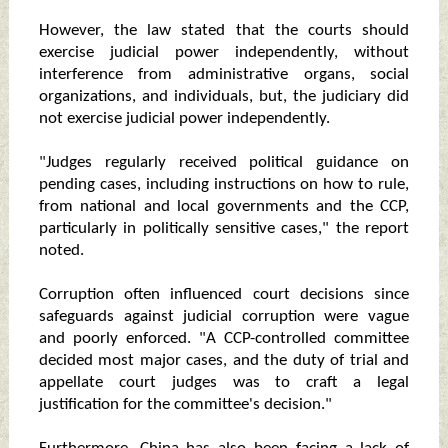
However, the law stated that the courts should
exercise judicial power independently, without
interference from administrative organs, social
organizations, and individuals, but, the judiciary did
not exercise judicial power independently.
"Judges regularly received political guidance on
pending cases, including instructions on how to rule,
from national and local governments and the CCP,
particularly in politically sensitive cases," the report
noted.
Corruption often influenced court decisions since
safeguards against judicial corruption were vague
and poorly enforced. "A CCP-controlled committee
decided most major cases, and the duty of trial and
appellate court judges was to craft a legal
justification for the committee's decision."