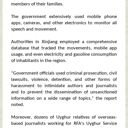
members of their families.
The government extensively used mobile phone
apps, cameras, and other electronics to monitor all
speech and movement.
Authorities in Xinjiang employed a comprehensive
database that tracked the movements, mobile app
usage, and even electricity and gasoline consumption
of inhabitants in the region.
"Government officials used criminal prosecution, civil
lawsuits, violence, detention, and other forms of
harassment to intimidate authors and journalists
and to prevent the dissemination of unsanctioned
information on a wide range of topics," the report
noted.
Moreover, dozens of Uyghur relatives of overseas-
based journalists working for RFA's Uyghur Service