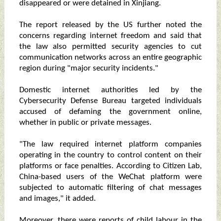
disappeared or were detained in Xinjiang.
The report released by the US further noted the
concerns regarding internet freedom and said that
the law also permitted security agencies to cut
communication networks across an entire geographic
region during "major security incidents."
Domestic internet authorities led by the
Cybersecurity Defense Bureau targeted individuals
accused of defaming the government online,
whether in public or private messages.
"The law required internet platform companies
operating in the country to control content on their
platforms or face penalties. According to Citizen Lab,
China-based users of the WeChat platform were
subjected to automatic filtering of chat messages
and images," it added.
Moreover, there were reports of child labour in the