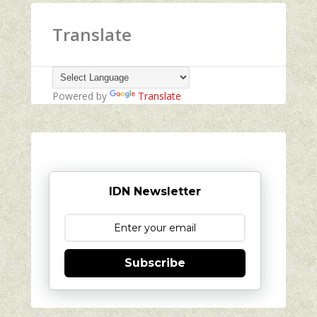
Translate
Powered by
Translate
IDN Newsletter
Subscribe