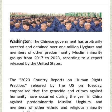
Washington:
The Chinese government has arbitrarily
arrested and detained over one million Uyghurs and
members of other predominantly Muslim minority
groups from 2017 to 2023, according to a report
released by the United States.
The "2023 Country Reports on Human Rights
Practices" released by the US on Tuesday,
emphasised that the genocide and crimes against
humanity have occurred during the year in China
against predominantly Muslim Uyghurs and
members of other ethnic and religious minority