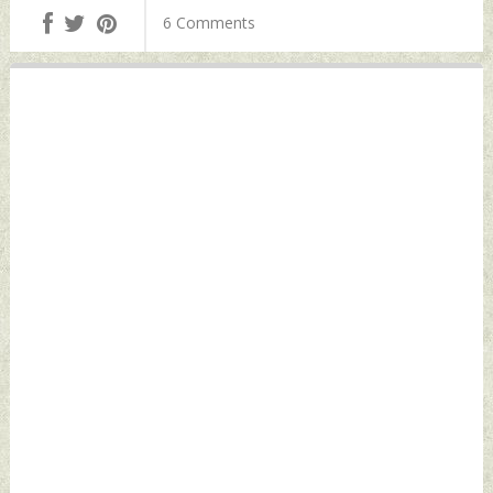
Tuesday, April 23,
Philippines
6 Comments
2024 by Indian
Tuesday, April 23,
Defence News
2024 by Indian
Defence News