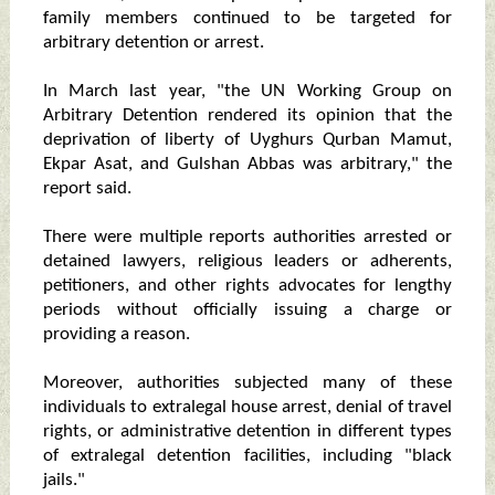
family members continued to be targeted for
arbitrary detention or arrest.
In March last year, "the UN Working Group on
Arbitrary Detention rendered its opinion that the
deprivation of liberty of Uyghurs Qurban Mamut,
Ekpar Asat, and Gulshan Abbas was arbitrary," the
report said.
There were multiple reports authorities arrested or
detained lawyers, religious leaders or adherents,
petitioners, and other rights advocates for lengthy
periods without officially issuing a charge or
providing a reason.
Moreover, authorities subjected many of these
individuals to extralegal house arrest, denial of travel
rights, or administrative detention in different types
of extralegal detention facilities, including "black
jails."