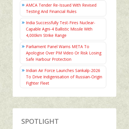
AMCA Tender Re-Issued With Revised
Testing And Financial Rules
India Successfully Test-Fires Nuclear-
Capable Agni-4 Ballistic Missile With
4,000km Strike Range
Parliament Panel Warns META To
Apologise Over PM Video Or Risk Losing
Safe Harbour Protection
Indian Air Force Launches Sankalp-2026
To Drive Indigenisation of Russian-Origin
Fighter Fleet
SPOTLIGHT