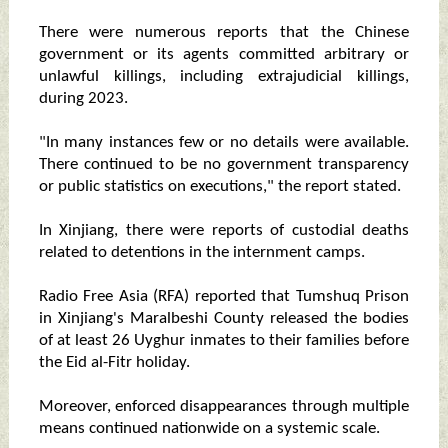
There were numerous reports that the Chinese
government or its agents committed arbitrary or
unlawful killings, including extrajudicial killings,
during 2023.
"In many instances few or no details were available.
There continued to be no government transparency
or public statistics on executions," the report stated.
In Xinjiang, there were reports of custodial deaths
related to detentions in the internment camps.
Radio Free Asia (RFA) reported that Tumshuq Prison
in Xinjiang's Maralbeshi County released the bodies
of at least 26 Uyghur inmates to their families before
the Eid al-Fitr holiday.
Moreover, enforced disappearances through multiple
means continued nationwide on a systemic scale.