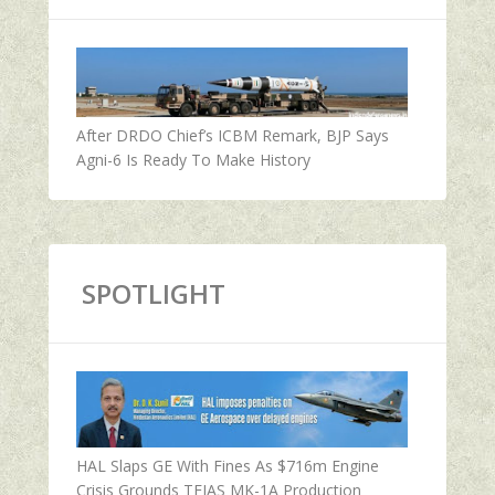
After DRDO Chief’s ICBM Remark, BJP Says
Agni-6 Is Ready To Make History
SPOTLIGHT
HAL Slaps GE With Fines As $716m Engine
Crisis Grounds TEJAS MK-1A Production