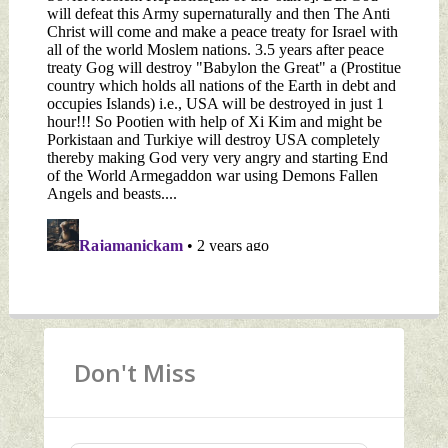
Don't Miss