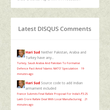
Latest DISQUS Comments
Hari Sud
Neither Pakistan, Arabia and
Turkey have any...
Turkey, Saudi Arabia And Pakistan To Formalise
Defence Pact Amid ‘Islamic NATO’ Speculation
·
19
minutes ago
Hari Sud
Source code to add Indian
armament included
France Submits Final Rafale Proposal For India’s ₹3.25
Lakh Crore Rafale Deal With Local Manufacturing
·
21
minutes ago