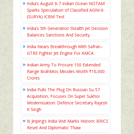
India’s August 6‑7 Indian Ocean NOTAM
Sparks Speculation of Classified AGNI‑6
(SURYA) ICBM Test
India’s 5th Generation Stealth Jet Decision
Balances Sanctions And Security
India Nears Breakthrough With Safran–
GTRE Fighter Jet Engine For AMCA
Indian Army To Procure 150 Extended
Range BrahMos Missiles Worth ₹10,000
Crores
India Pulls The Plug On Russian Su-57
Acquisition, Focuses On Super Sukhoi
Modernisation: Defence Secretary Rajesh
K Singh
Xi Jinping’s India Visit Marks Historic BRICS
Reset And Diplomatic Thaw