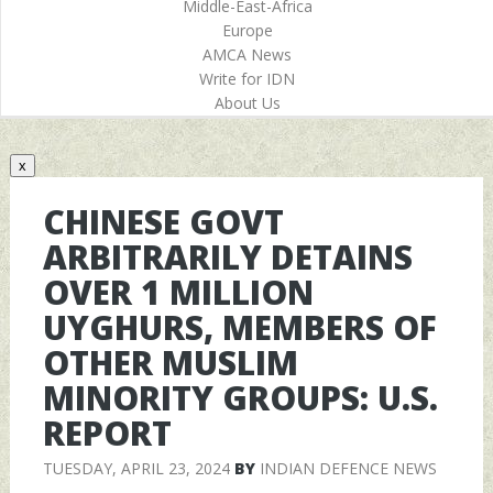
Middle-East-Africa
Europe
AMCA News
Write for IDN
About Us
x
CHINESE GOVT
ARBITRARILY DETAINS
OVER 1 MILLION
UYGHURS, MEMBERS OF
OTHER MUSLIM
MINORITY GROUPS: U.S.
REPORT
TUESDAY, APRIL 23, 2024
BY
INDIAN DEFENCE NEWS