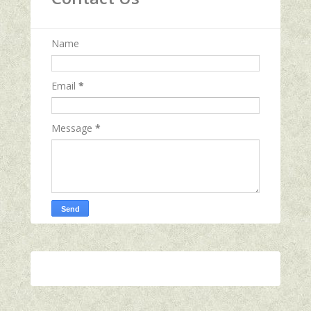
Name
Email
*
Message
*