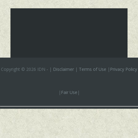
Copyright ©
2026 IDN
-
|
Disclaimer
|
Terms of Use
|
Privacy Policy
|
Fair Use
|