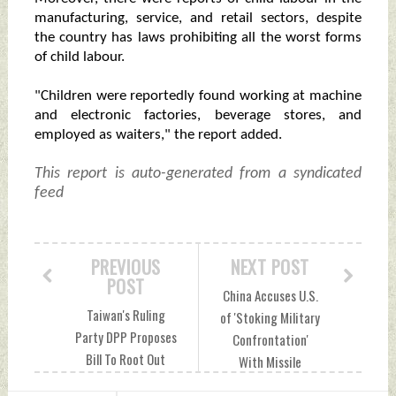
manufacturing, service, and retail sectors, despite
the country has laws prohibiting all the worst forms
of child labour.
"Children were reportedly found working at machine
and electronic factories, beverage stores, and
employed as waiters," the report added.
This report is auto-generated from a syndicated
feed
PREVIOUS
NEXT POST
POST
China Accuses U.S.
Taiwan's Ruling
of 'Stoking Military
Party DPP Proposes
Confrontation'
Bill To Root Out
With Missile
China's Spies
Deployment In