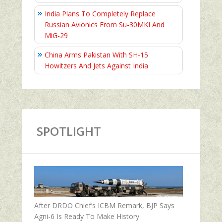
India Plans To Completely Replace
Russian Avionics From Su-30MKI And
MiG-29
China Arms Pakistan With SH-15
Howitzers And Jets Against India
SPOTLIGHT
After DRDO Chief’s ICBM Remark, BJP Says
Agni-6 Is Ready To Make History