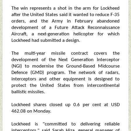
The win represents a shot in the arm for Lockheed
after the United States said it wanted to reduce F-35
orders, and the Army in February abandoned
development of a Future Attack Reconnaissance
Aircraft, a next-generation helicopter for which
Lockheed had submitted a design.
The multi-year missile contract covers the
development of the Next Generation Interceptor
(NGI) to modernise the Ground-Based Midcourse
Defence (GMD) program. The network of radars,
interceptors and other equipment is designed to
protect the United States from intercontinental
ballistic missiles.
Lockheed shares closed up 0.6 per cent at USD
462.08 on Monday.
Lockheed is "committed to delivering reliable
interceptors," said Sarah Hiza, general manager of