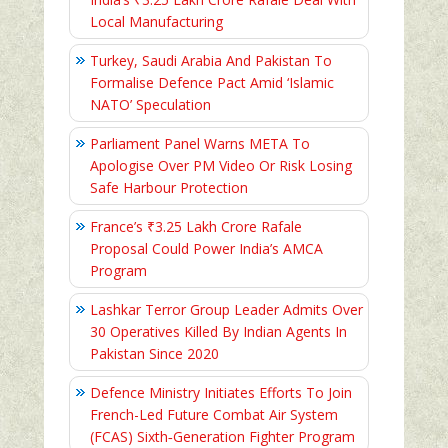
Local Manufacturing
Turkey, Saudi Arabia And Pakistan To
Formalise Defence Pact Amid ‘Islamic
NATO’ Speculation
Parliament Panel Warns META To
Apologise Over PM Video Or Risk Losing
Safe Harbour Protection
France’s ₹3.25 Lakh Crore Rafale
Proposal Could Power India’s AMCA
Program
Lashkar Terror Group Leader Admits Over
30 Operatives Killed By Indian Agents In
Pakistan Since 2020
Defence Ministry Initiates Efforts To Join
French-Led Future Combat Air System
(FCAS) Sixth‑Generation Fighter Program