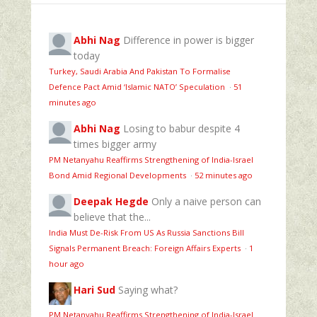
Abhi Nag
Difference in power is bigger
today
Turkey, Saudi Arabia And Pakistan To Formalise
Defence Pact Amid ‘Islamic NATO’ Speculation
·
51
minutes ago
Abhi Nag
Losing to babur despite 4
times bigger army
PM Netanyahu Reaffirms Strengthening of India-Israel
Bond Amid Regional Developments
·
52 minutes ago
Deepak Hegde
Only a naive person can
believe that the...
India Must De-Risk From US As Russia Sanctions Bill
Signals Permanent Breach: Foreign Affairs Experts
·
1
hour ago
Hari Sud
Saying what?
PM Netanyahu Reaffirms Strengthening of India-Israel