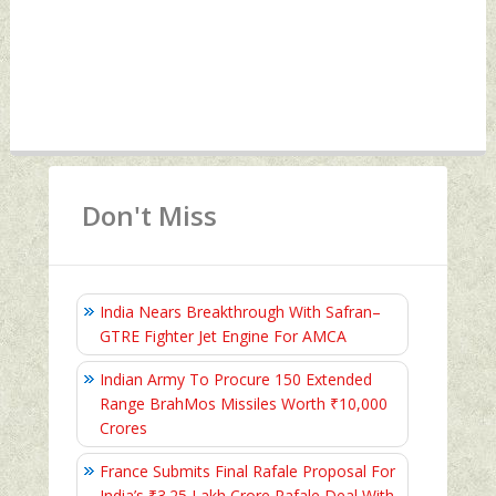
Don't Miss
India Nears Breakthrough With Safran–
GTRE Fighter Jet Engine For AMCA
Indian Army To Procure 150 Extended
Range BrahMos Missiles Worth ₹10,000
Crores
France Submits Final Rafale Proposal For
India’s ₹3.25 Lakh Crore Rafale Deal With