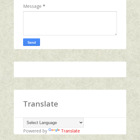
Message
*
Translate
Powered by
Translate