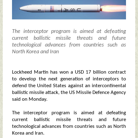
The interceptor program is aimed at defeating
current ballistic missile threats and future
technological advances from countries such as
North Korea and Iran
Lockheed Martin has won a USD 17 billion contract
to develop the next generation of interceptors to
defend the United States against an intercontinental
ballistic missile attack, the US Missile Defence Agency
said on Monday.
The interceptor program is aimed at defeating
current ballistic missile threats and future
technological advances from countries such as North
Korea and Iran.