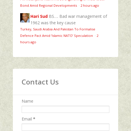
Bond Amid Regional Developments
·
2 hours ago
Hari Sud
BS…. Bad war management of
1962 was the key cause
Turkey, Saudi Arabia And Pakistan To Formalise
Defence Pact Amid ‘Islamic NATO’ Speculation
·
2
hours ago
Contact Us
Name
Email
*