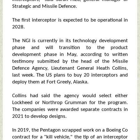
Strategic and Missile Defence.
The first interceptor is expected to be operational in
2028.
The NGI is currently in its technology development
phase and will transition to the product
development phase in May, according to written
testimony submitted by the head of the Missile
Defence Agency, Lieutenant General Heath Collins,
last week. The US plans to buy 20 interceptors and
deploy them at Fort Greely, Alaska.
Collins had said the agency would select either
Lockheed or Northrop Grumman for the program.
The companies were awarded separate contracts in
2021 to develop designs.
In 2019, the Pentagon scrapped work on a Boeing Co
contract for a "kill vehicle," the tip of an interceptor