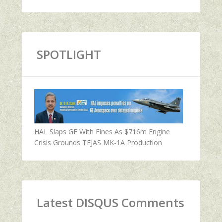
SPOTLIGHT
HAL Slaps GE With Fines As $716m Engine
Crisis Grounds TEJAS MK-1A Production
Latest DISQUS Comments