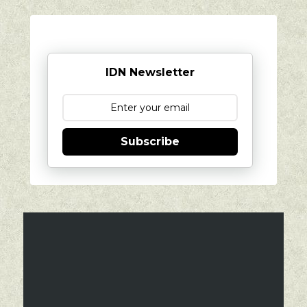
IDN Newsletter
Subscribe