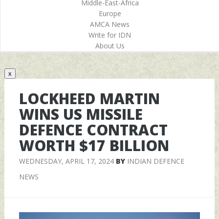
Middle-East-Africa
Europe
AMCA News
Write for IDN
About Us
x
LOCKHEED MARTIN
WINS US MISSILE
DEFENCE CONTRACT
WORTH $17 BILLION
WEDNESDAY, APRIL 17, 2024
BY
INDIAN DEFENCE
NEWS