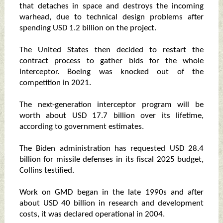
that detaches in space and destroys the incoming
warhead, due to technical design problems after
spending USD 1.2 billion on the project.
The United States then decided to restart the
contract process to gather bids for the whole
interceptor. Boeing was knocked out of the
competition in 2021.
The next-generation interceptor program will be
worth about USD 17.7 billion over its lifetime,
according to government estimates.
The Biden administration has requested USD 28.4
billion for missile defenses in its fiscal 2025 budget,
Collins testified.
Work on GMD began in the late 1990s and after
about USD 40 billion in research and development
costs, it was declared operational in 2004.