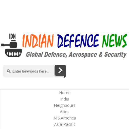
Home
India
Neighbours
Allies
N.S.America
Asia-Pacific