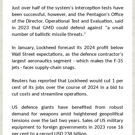
Just over half of the system's interception tests have
been successful, however, and the Pentagon's Office
of the Director, Operational Test and Evaluation, said
in 2023 that GMD could defend against "a small
number of ballistic missile threats."
In January, Lockheed forecast its 2024 profit below
Wall Street expectations, as the defence contractor's
largest aeronautics segment - which makes the F-35
jets - faces supply-chain snags.
Reuters has reported that Lockheed would cut 1 per
cent of its jobs over the course of 2024 in a bid to
cut costs and streamline operations.
US defence giants have benefited from robust
demand for weapons amid heightened geopolitical
tensions over the last two years. Sales of US military
equipment to foreign governments in 2023 rose 16
per cent to a record USD 238 billion.