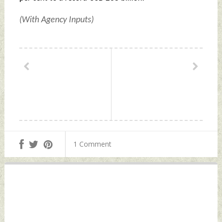
(With Agency Inputs)
1 Comment