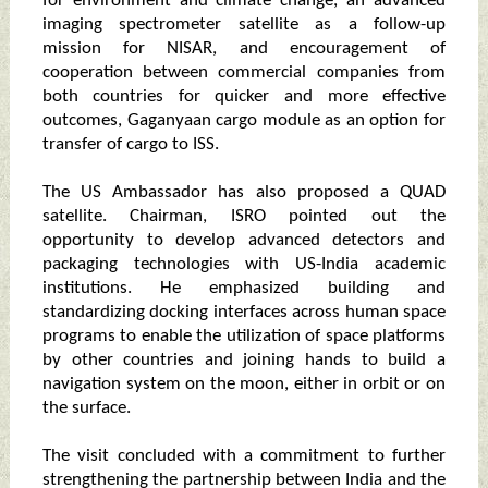
for environment and climate change, an advanced
imaging spectrometer satellite as a follow-up
mission for NISAR, and encouragement of
cooperation between commercial companies from
both countries for quicker and more effective
outcomes, Gaganyaan cargo module as an option for
transfer of cargo to ISS.
The US Ambassador has also proposed a QUAD
satellite. Chairman, ISRO pointed out the
opportunity to develop advanced detectors and
packaging technologies with US-India academic
institutions. He emphasized building and
standardizing docking interfaces across human space
programs to enable the utilization of space platforms
by other countries and joining hands to build a
navigation system on the moon, either in orbit or on
the surface.
The visit concluded with a commitment to further
strengthening the partnership between India and the