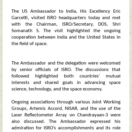
The US Ambassador to India, His Excellency Eric
Garcetti, visited ISRO headquarters today and met
with the Chairman, ISRO/Secretary, DOS, Shri
Somanath S. The visit highlighted the ongoing
cooperation between India and the United States in
the field of space.
The Ambassador and the delegation were welcomed
by senior officials of ISRO. The discussions that
followed highlighted both countries' mutual
interests and shared goals in advancing space
science, technology, and the space economy.
Ongoing associations through various Joint Working
Groups, Artemis Accord, NISAR, and the use of the
Laser Reflectometer Array on Chandrayaan-3 were
also discussed. The Ambassador expressed his
admiration for ISRO’s accomplishments and its role