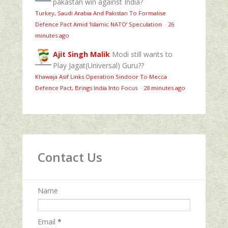
pakastan win against India?
Turkey, Saudi Arabia And Pakistan To Formalise
Defence Pact Amid ‘Islamic NATO’ Speculation
·
26
minutes ago
Ajit Singh Malik
Modi still wants to
Play Jagat(Universal) Guru??
Khawaja Asif Links Operation Sindoor To Mecca
Defence Pact, Brings India Into Focus
·
28 minutes ago
Contact Us
Name
Email
*