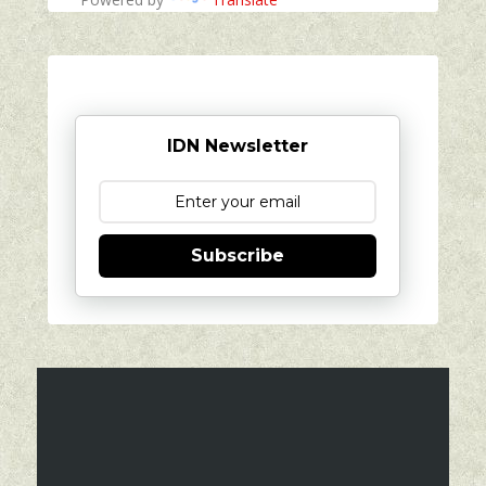
IDN Newsletter
Subscribe