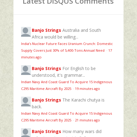
Latest DISQUS Comments
Banjo Strings
Australia and South
Africa would be willing...
India’s Nuclear Future Faces Uranium Crunch: Domestic
Supply Covers Just 30% of 5,400-Tons Annual Need
·
17
minutes ago
Banjo Strings
For English to be
understood, it's grammar...
Indian Navy And Coast Guard To Acquire 15 Indigenous
C295 Maritime Aircraft By 2025
·
19 minutes ago
Banjo Strings
The Karachi chutya is
back.
Indian Navy And Coast Guard To Acquire 15 Indigenous
C295 Maritime Aircraft By 2025
·
21 minutes ago
Banjo Strings
How many wars did