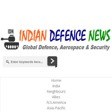
Home
India
Neighbours
Allies
N.S.America
Asia-Pacific