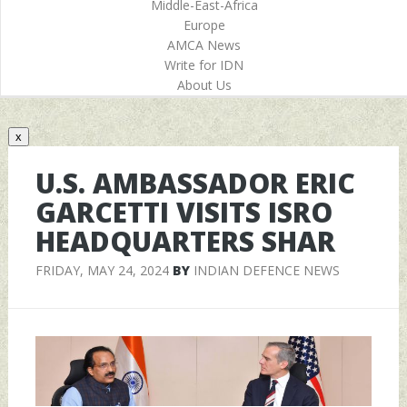
Middle-East-Africa
Europe
AMCA News
Write for IDN
About Us
x
U.S. AMBASSADOR ERIC
GARCETTI VISITS ISRO
HEADQUARTERS SHAR
FRIDAY, MAY 24, 2024
BY
INDIAN DEFENCE NEWS