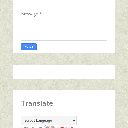
Message
*
Translate
Powered by
Translate