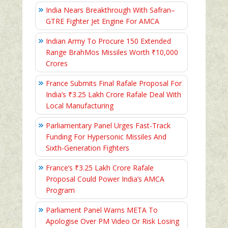
India Nears Breakthrough With Safran–
GTRE Fighter Jet Engine For AMCA
Indian Army To Procure 150 Extended
Range BrahMos Missiles Worth ₹10,000
Crores
France Submits Final Rafale Proposal For
India’s ₹3.25 Lakh Crore Rafale Deal With
Local Manufacturing
Parliamentary Panel Urges Fast-Track
Funding For Hypersonic Missiles And
Sixth-Generation Fighters
France’s ₹3.25 Lakh Crore Rafale
Proposal Could Power India’s AMCA
Program
Parliament Panel Warns META To
Apologise Over PM Video Or Risk Losing