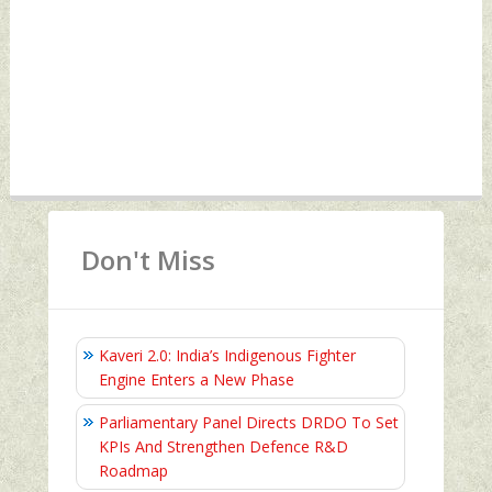
Don't Miss
Kaveri 2.0: India’s Indigenous Fighter
Engine Enters a New Phase
Parliamentary Panel Directs DRDO To Set
KPIs And Strengthen Defence R&D
Roadmap