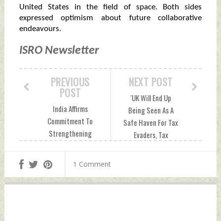
United States in the field of space. Both sides
expressed optimism about future collaborative
endeavours.
ISRO Newsletter
PREVIOUS
NEXT POST
POST
'UK Will End Up
India Affirms
Being Seen As A
Commitment To
Safe Haven For Tax
Strengthening
Evaders, Tax
African Role In
Defaulters': S
Global Security,
Jaishankar On
1 Comment
Development
Extradition Cases
Friday, May 24,
Friday, May 24,
2024 by Indian
2024 by Indian
Defence News
Defence News