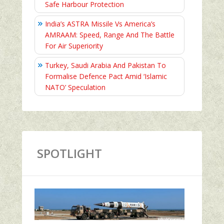
Safe Harbour Protection
India’s ASTRA Missile Vs America’s
AMRAAM: Speed, Range And The Battle
For Air Superiority
Turkey, Saudi Arabia And Pakistan To
Formalise Defence Pact Amid ‘Islamic
NATO’ Speculation
SPOTLIGHT