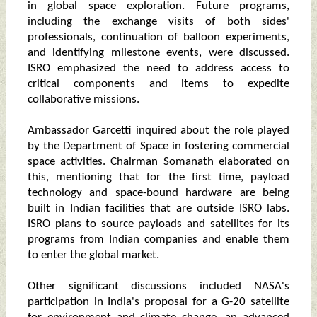
in global space exploration. Future programs,
including the exchange visits of both sides'
professionals, continuation of balloon experiments,
and identifying milestone events, were discussed.
ISRO emphasized the need to address access to
critical components and items to expedite
collaborative missions.
Ambassador Garcetti inquired about the role played
by the Department of Space in fostering commercial
space activities. Chairman Somanath elaborated on
this, mentioning that for the first time, payload
technology and space-bound hardware are being
built in Indian facilities that are outside ISRO labs.
ISRO plans to source payloads and satellites for its
programs from Indian companies and enable them
to enter the global market.
Other significant discussions included NASA's
participation in India's proposal for a G-20 satellite