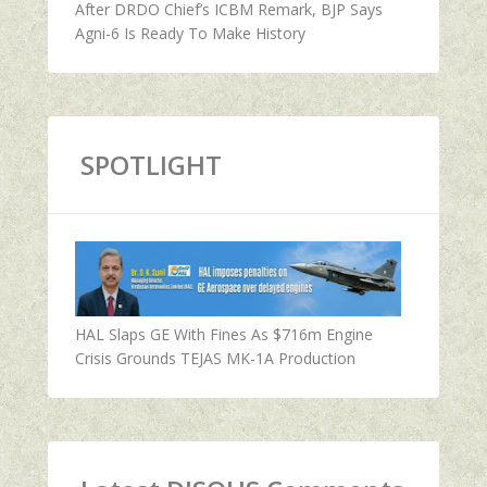
After DRDO Chief’s ICBM Remark, BJP Says
Agni-6 Is Ready To Make History
SPOTLIGHT
HAL Slaps GE With Fines As $716m Engine
Crisis Grounds TEJAS MK-1A Production