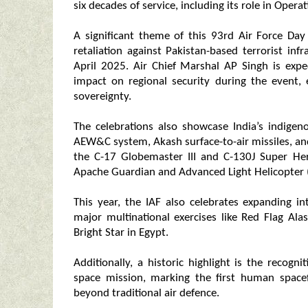
six decades of service, including its role in Opera
A significant theme of this 93rd Air Force Day 
retaliation against Pakistan-based terrorist in
April 2025. Air Chief Marshal AP Singh is expe
impact on regional security during the event, 
sovereignty.
The celebrations also showcase India’s indigen
AEW&C system, Akash surface-to-air missiles, and 
the C-17 Globemaster III and C-130J Super Her
Apache Guardian and Advanced Light Helicopter (A
This year, the IAF also celebrates expanding i
major multinational exercises like Red Flag Ala
Bright Star in Egypt.
Additionally, a historic highlight is the reco
space mission, marking the first human spacef
beyond traditional air defence.