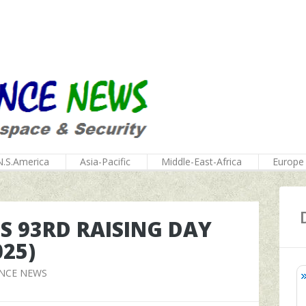
N.S.America
Asia-Pacific
Middle-East-Africa
Europe
T'S 93RD RAISING DAY
025)
ENCE NEWS