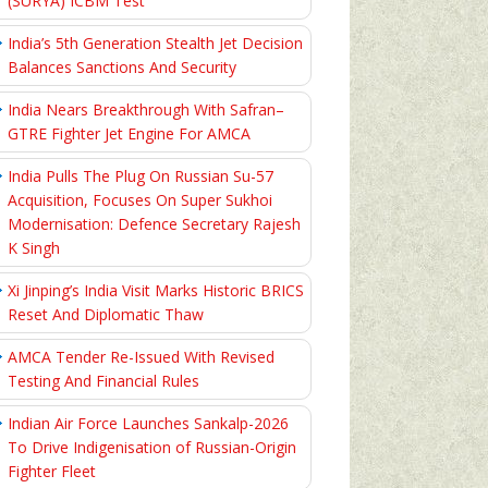
(SURYA) ICBM Test
India’s 5th Generation Stealth Jet Decision
Balances Sanctions And Security
India Nears Breakthrough With Safran–
GTRE Fighter Jet Engine For AMCA
India Pulls The Plug On Russian Su-57
Acquisition, Focuses On Super Sukhoi
Modernisation: Defence Secretary Rajesh
K Singh
Xi Jinping’s India Visit Marks Historic BRICS
Reset And Diplomatic Thaw
AMCA Tender Re-Issued With Revised
Testing And Financial Rules
Indian Air Force Launches Sankalp-2026
To Drive Indigenisation of Russian-Origin
Fighter Fleet