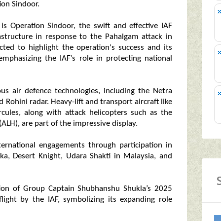
tion Sindoor.
is Operation Sindoor, the swift and effective IAF
frastructure in response to the Pahalgam attack in
cted to highlight the operation's success and its
emphasizing the IAF’s role in protecting national
ous air defence technologies, including the Netra
Rohini radar. Heavy-lift and transport aircraft like
cules, along with attack helicopters such as the
LH), are part of the impressive display.
nternational engagements through participation in
ska, Desert Knight, Udara Shakti in Malaysia, and
gnition of Group Captain Shubhanshu Shukla’s 2025
light by the IAF, symbolizing its expanding role