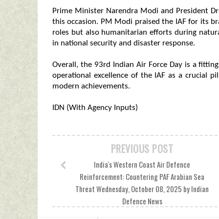
Prime Minister Narendra Modi and President D
this occasion. PM Modi praised the IAF for its bra
roles but also humanitarian efforts during natural
in national security and disaster response.
Overall, the 93rd Indian Air Force Day is a fittin
operational excellence of the IAF as a crucial pi
modern achievements.
IDN (With Agency Inputs)
PREVIOUS POST
India's Western Coast Air Defence
Reinforcement: Countering PAF Arabian Sea
Threat Wednesday, October 08, 2025 by Indian
Defence News