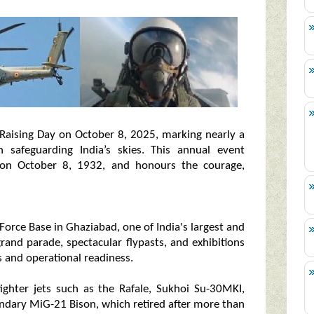
rd Raising Day on October 8, 2025, marking nearly a
n safeguarding India’s skies. This annual event
on October 8, 1932, and honours the courage,
Force Base in Ghaziabad, one of India's largest and
rand parade, spectacular flypasts, and exhibitions
 and operational readiness.
 fighter jets such as the Rafale, Sukhoi Su-30MKI,
gendary MiG-21 Bison, which retired after more than