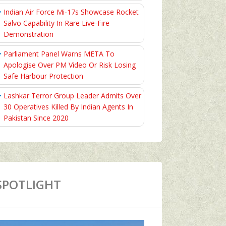
Indian Air Force Mi-17s Showcase Rocket
Salvo Capability In Rare Live-Fire
Demonstration
Parliament Panel Warns META To
Apologise Over PM Video Or Risk Losing
Safe Harbour Protection
Lashkar Terror Group Leader Admits Over
30 Operatives Killed By Indian Agents In
Pakistan Since 2020
SPOTLIGHT