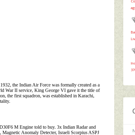
Co
ag
Ba
Li
In
37