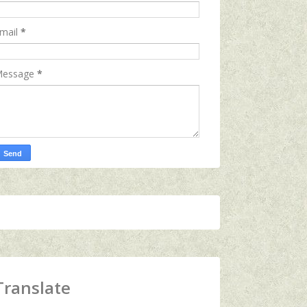
mail
*
essage
*
Translate