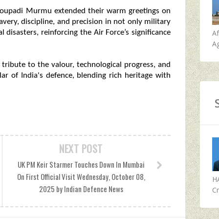
roupadi Murmu extended their warm greetings on
very, discipline, and precision in not only military
A
 disasters, reinforcing the Air Force’s significance
Ag
g tribute to the valour, technological progress, and
llar of India's defence, blending rich heritage with
NEXT POST
UK PM Keir Starmer Touches Down In Mumbai
On First Official Visit Wednesday, October 08,
H
2025 by Indian Defence News
Cr