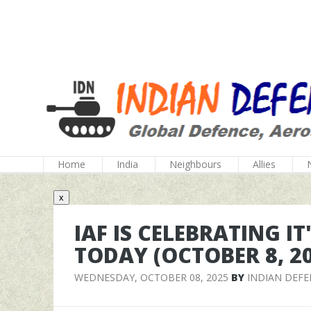
Home
India
Neighbours
Allies
x
IAF IS CELEBRATING I
TODAY (OCTOBER 8, 2
WEDNESDAY, OCTOBER 08, 2025
BY
INDIAN DEF