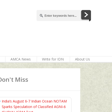
AMCA News
Write for IDN
About Us
Don't Miss
India’s August 6‑7 Indian Ocean NOTAM
Sparks Speculation of Classified AGNI‑6