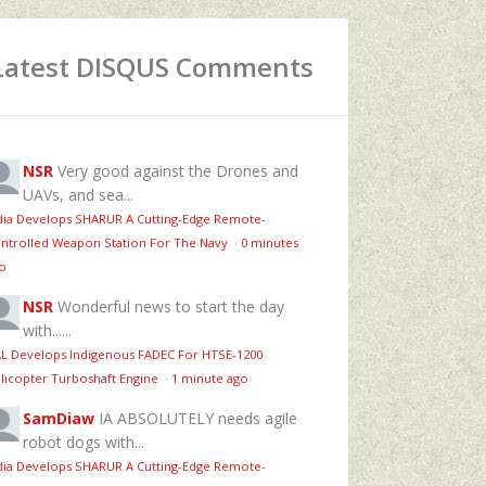
Latest DISQUS Comments
NSR
Very good against the Drones and
UAVs, and sea...
dia Develops SHARUR A Cutting-Edge Remote-
ntrolled Weapon Station For The Navy
·
0 minutes
o
NSR
Wonderful news to start the day
with......
L Develops Indigenous FADEC For HTSE‑1200
licopter Turboshaft Engine
·
1 minute ago
SamDiaw
IA ABSOLUTELY needs agile
robot dogs with...
dia Develops SHARUR A Cutting-Edge Remote-