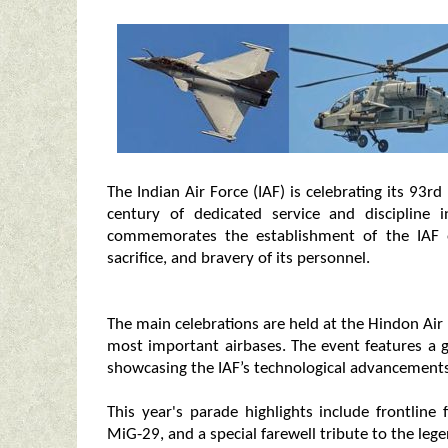
The Indian Air Force (IAF) is celebrating its 93
century of dedicated service and discipline i
commemorates the establishment of the IAF 
sacrifice, and bravery of its personnel.
The main celebrations are held at the Hindon Air 
most important airbases. The event features a g
showcasing the IAF’s technological advancements
This year's parade highlights include frontline
MiG-29, and a special farewell tribute to the le