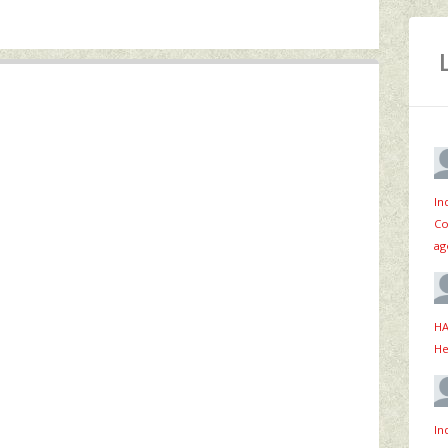
In
Co
ag
HA
He
In