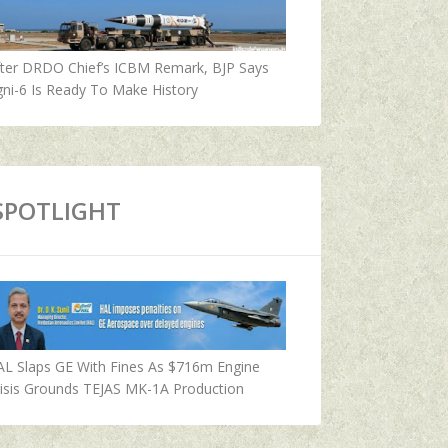
fter DRDO Chief’s ICBM Remark, BJP Says
ni-6 Is Ready To Make History
SPOTLIGHT
AL Slaps GE With Fines As $716m Engine
isis Grounds TEJAS MK-1A Production