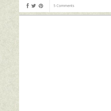
5 Comments