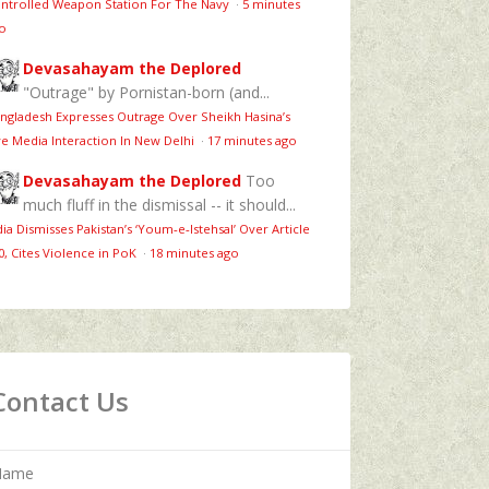
ntrolled Weapon Station For The Navy
·
5 minutes
o
Devasahayam the Deplored
"Outrage" by Pornistan-born (and...
ngladesh Expresses Outrage Over Sheikh Hasina’s
ve Media Interaction In New Delhi
·
17 minutes ago
Devasahayam the Deplored
Too
much fluff in the dismissal -- it should...
dia Dismisses Pakistan’s ‘Youm‑e‑Istehsal’ Over Article
0, Cites Violence in PoK
·
18 minutes ago
Contact Us
Name