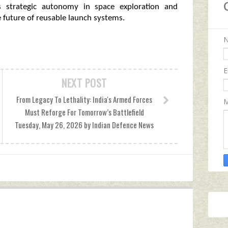
’s strategic autonomy in space exploration and
 future of reusable launch systems.
E
NEXT POST
From Legacy To Lethality: India's Armed Forces
M
Must Reforge For Tomorrow’s Battlefield
Tuesday, May 26, 2026 by Indian Defence News