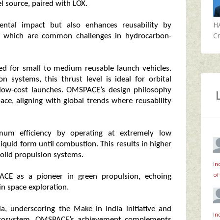
l source, paired with LOX.
H
ental impact but also enhances reusability by
Cr
s, which are common challenges in hydrocarbon-
red for small to medium reusable launch vehicles.
 systems, this thrust level is ideal for orbital
 low-cost launches. OMSPACE’s design philosophy
ace, aligning with global trends where reusability
um efficiency by operating at extremely low
iquid form until combustion. This results in higher
olid propulsion systems.
In
of
ACE as a pioneer in green propulsion, echoing
in space exploration.
a, underscoring the Make in India initiative and
In
e ecosystem. OMSPACE’s achievement complements