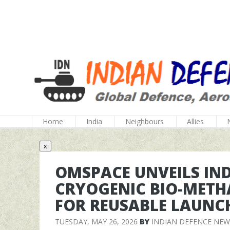
Home
India
Neighbours
Allies
x
OMSPACE UNVEILS INDI
CRYOGENIC BIO-METH
FOR REUSABLE LAUNCH
TUESDAY, MAY 26, 2026
BY
INDIAN DEFENCE NEW