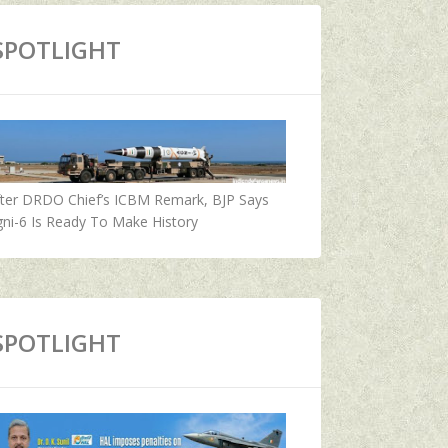
SPOTLIGHT
fter DRDO Chief’s ICBM Remark, BJP Says
ni-6 Is Ready To Make History
SPOTLIGHT