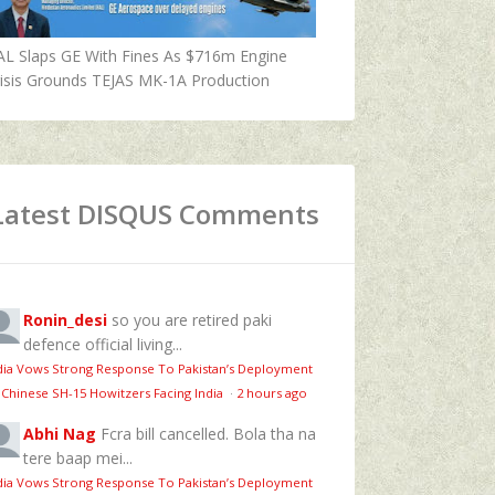
AL Slaps GE With Fines As $716m Engine
isis Grounds TEJAS MK-1A Production
Latest DISQUS Comments
Ronin_desi
so you are retired paki
defence official living...
dia Vows Strong Response To Pakistan’s Deployment
 Chinese SH-15 Howitzers Facing India
·
2 hours ago
Abhi Nag
Fcra bill cancelled. Bola tha na
tere baap mei...
dia Vows Strong Response To Pakistan’s Deployment