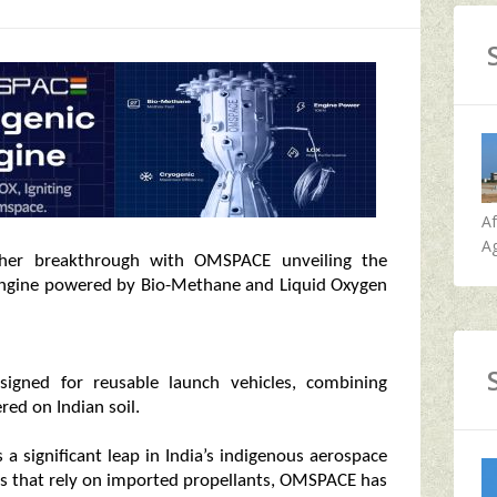
A
Ag
other breakthrough with OMSPACE unveiling the
on engine powered by Bio-Methane and Liquid Oxygen
esigned for reusable launch vehicles, combining
red on Indian soil.
a significant leap in India’s indigenous aerospace
nes that rely on imported propellants, OMSPACE has