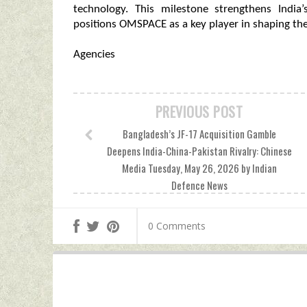
technology. This milestone strengthens India
positions OMSPACE as a key player in shaping the
Agencies
PREVIOUS POST
Bangladesh’s JF-17 Acquisition Gamble
Deepens India-China-Pakistan Rivalry: Chinese
Media Tuesday, May 26, 2026 by Indian
Defence News
0 Comments