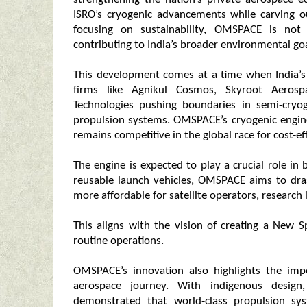
ISRO’s cryogenic advancements while carving o
focusing on sustainability, OMSPACE is not 
contributing to India’s broader environmental goa
This development comes at a time when India’s 
firms like Agnikul Cosmos, Skyroot Aeros
Technologies pushing boundaries in semi-cryog
propulsion systems. OMSPACE’s cryogenic engine
remains competitive in the global race for cost-ef
The engine is expected to play a crucial role in b
reusable launch vehicles, OMSPACE aims to dras
more affordable for satellite operators, research
This aligns with the vision of creating a New 
routine operations.
OMSPACE’s innovation also highlights the impor
aerospace journey. With indigenous design
demonstrated that world-class propulsion sy