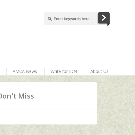
AMCA News
Write for IDN
About Us
Don't Miss