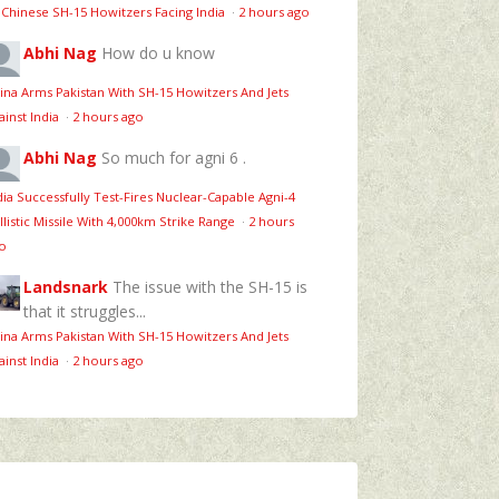
 Chinese SH-15 Howitzers Facing India
·
2 hours ago
Abhi Nag
How do u know
ina Arms Pakistan With SH-15 Howitzers And Jets
ainst India
·
2 hours ago
Abhi Nag
So much for agni 6 .
dia Successfully Test-Fires Nuclear-Capable Agni-4
llistic Missile With 4,000km Strike Range
·
2 hours
o
Landsnark
The issue with the SH-15 is
that it struggles...
ina Arms Pakistan With SH-15 Howitzers And Jets
ainst India
·
2 hours ago