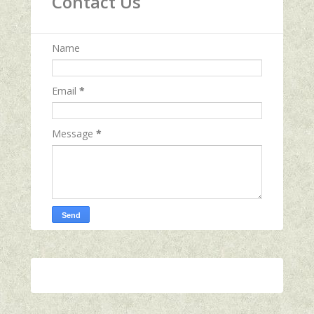
Contact Us
Name
Email
*
Message
*