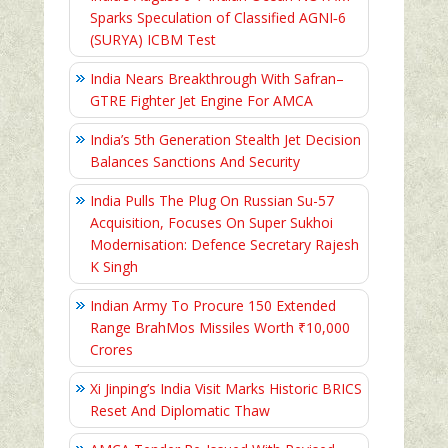
Sparks Speculation of Classified AGNI‑6
(SURYA) ICBM Test
India Nears Breakthrough With Safran–
GTRE Fighter Jet Engine For AMCA
India’s 5th Generation Stealth Jet Decision
Balances Sanctions And Security
India Pulls The Plug On Russian Su-57
Acquisition, Focuses On Super Sukhoi
Modernisation: Defence Secretary Rajesh
K Singh
Indian Army To Procure 150 Extended
Range BrahMos Missiles Worth ₹10,000
Crores
Xi Jinping’s India Visit Marks Historic BRICS
Reset And Diplomatic Thaw