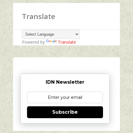
Translate
Powered by
Translate
IDN Newsletter
Subscribe