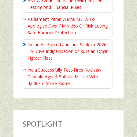
AMCA Tender Re-Issued With Revised
Testing And Financial Rules
Parliament Panel Warns META To
Apologise Over PM Video Or Risk Losing
Safe Harbour Protection
Indian Air Force Launches Sankalp-2026
To Drive Indigenisation of Russian-Origin
Fighter Fleet
India Successfully Test-Fires Nuclear-
Capable Agni-4 Ballistic Missile With
4,000km Strike Range
SPOTLIGHT