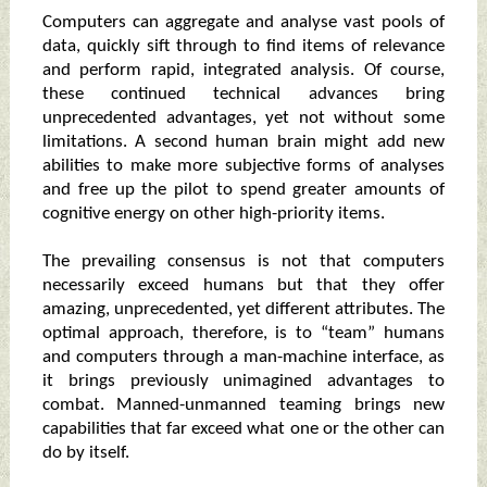
Computers can aggregate and analyse vast pools of
data, quickly sift through to find items of relevance
and perform rapid, integrated analysis. Of course,
these continued technical advances bring
unprecedented advantages, yet not without some
limitations. A second human brain might add new
abilities to make more subjective forms of analyses
and free up the pilot to spend greater amounts of
cognitive energy on other high-priority items.
The prevailing consensus is not that computers
necessarily exceed humans but that they offer
amazing, unprecedented, yet different attributes. The
optimal approach, therefore, is to “team” humans
and computers through a man-machine interface, as
it brings previously unimagined advantages to
combat. Manned-unmanned teaming brings new
capabilities that far exceed what one or the other can
do by itself.