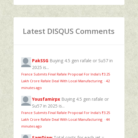
Latest DISQUS Comments
PakSSG
Buying 4.5 gen rafale or Su57 in
2025 is...
France Submits Final Rafale Proposal For India’s ₹3.25
Lakh Crore Rafale Deal With Local Manufacturing
·
42
minutes ago
Yousfamirpx
Buying 4.5 gen rafale or
Su57 in 2025 is...
France Submits Final Rafale Proposal For India’s ₹3.25
Lakh Crore Rafale Deal With Local Manufacturing
·
44
minutes ago
SamDiaw
Total costs for each jet =