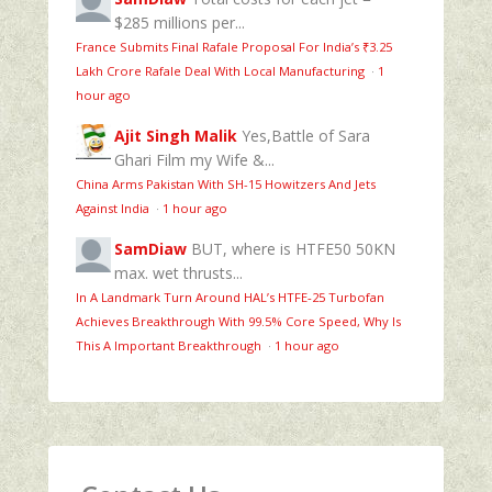
$285 millions per...
France Submits Final Rafale Proposal For India’s ₹3.25
Lakh Crore Rafale Deal With Local Manufacturing
·
1
hour ago
Ajit Singh Malik
Yes,Battle of Sara
Ghari Film my Wife &...
China Arms Pakistan With SH-15 Howitzers And Jets
Against India
·
1 hour ago
SamDiaw
BUT, where is HTFE50 50KN
max. wet thrusts...
In A Landmark Turn Around HAL’s HTFE‑25 Turbofan
Achieves Breakthrough With 99.5% Core Speed, Why Is
This A Important Breakthrough
·
1 hour ago