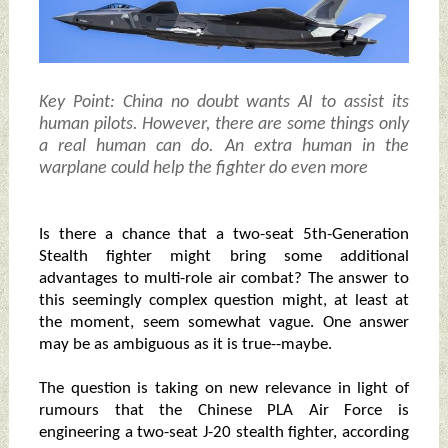
Key Point: China no doubt wants AI to assist its
human pilots. However, there are some things only
a real human can do. An extra human in the
warplane could help the fighter do even more
Is there a chance that a two-seat 5th-Generation
Stealth fighter might bring some additional
advantages to multi-role air combat? The answer to
this seemingly complex question might, at least at
the moment, seem somewhat vague. One answer
may be as ambiguous as it is true--maybe.
The question is taking on new relevance in light of
rumours that the Chinese PLA Air Force is
engineering a two-seat J-20 stealth fighter, according