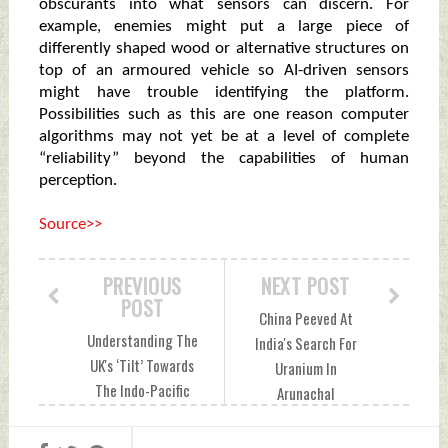
obscurants into what sensors can discern. For
example, enemies might put a large piece of
differently shaped wood or alternative structures on
top of an armoured vehicle so AI-driven sensors
might have trouble identifying the platform.
Possibilities such as this are one reason computer
algorithms may not yet be at a level of complete
“reliability” beyond the capabilities of human
perception.
Source>>
PREVIOUS
NEXT POST
POST
China Peeved At
Understanding The
India's Search For
UK's ‘Tilt’ Towards
Uranium In
The Indo-Pacific
Arunachal
Thursday, March 18,
Thursday, March 18,
2021 by Indian
2021 by Indian