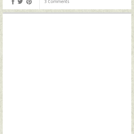
3 Comments
Defence News
Defence News