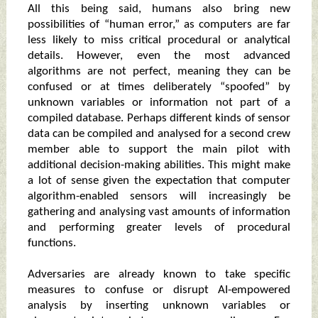
All this being said, humans also bring new
possibilities of “human error,” as computers are far
less likely to miss critical procedural or analytical
details. However, even the most advanced
algorithms are not perfect, meaning they can be
confused or at times deliberately “spoofed” by
unknown variables or information not part of a
compiled database. Perhaps different kinds of sensor
data can be compiled and analysed for a second crew
member able to support the main pilot with
additional decision-making abilities. This might make
a lot of sense given the expectation that computer
algorithm-enabled sensors will increasingly be
gathering and analysing vast amounts of information
and performing greater levels of procedural
functions.
Adversaries are already known to take specific
measures to confuse or disrupt AI-empowered
analysis by inserting unknown variables or