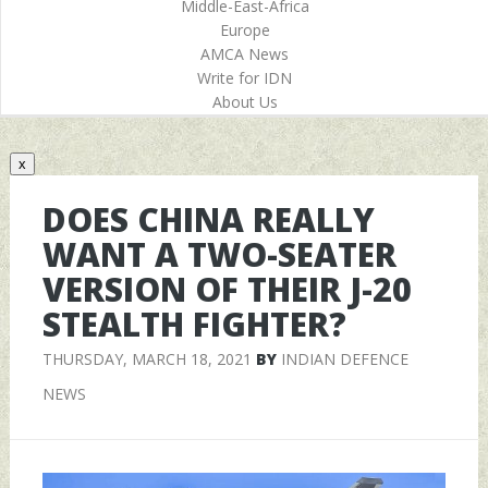
Middle-East-Africa
Europe
AMCA News
Write for IDN
About Us
x
DOES CHINA REALLY
WANT A TWO-SEATER
VERSION OF THEIR J-20
STEALTH FIGHTER?
THURSDAY, MARCH 18, 2021
BY
INDIAN DEFENCE
NEWS