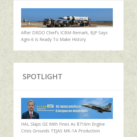
After DRDO Chief’s ICBM Remark, BJP Says
Agni-6 Is Ready To Make History
SPOTLIGHT
HAL Slaps GE With Fines As $716m Engine
Crisis Grounds TEJAS MK-1A Production