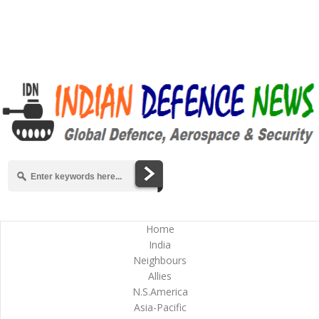
Home
India
Neighbours
Allies
N.S.America
Asia-Pacific