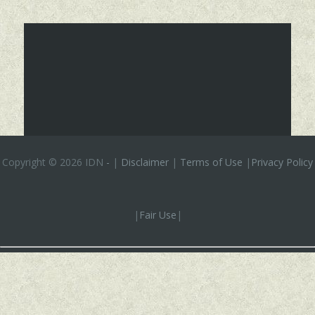
Copyright ©
2026 IDN
-
|
Disclaimer
|
Terms of Use
|
Privacy Policy
|
Fair Use
|