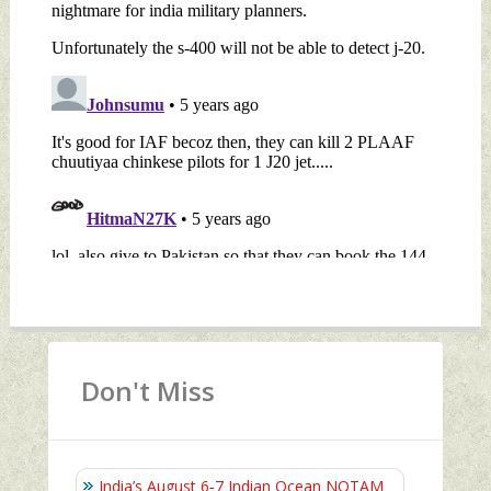
Don't Miss
India’s August 6‑7 Indian Ocean NOTAM