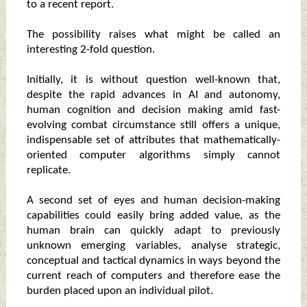
to a recent report.
The possibility raises what might be called an
interesting 2-fold question.
Initially, it is without question well-known that,
despite the rapid advances in AI and autonomy,
human cognition and decision making amid fast-
evolving combat circumstance still offers a unique,
indispensable set of attributes that mathematically-
oriented computer algorithms simply cannot
replicate.
A second set of eyes and human decision-making
capabilities could easily bring added value, as the
human brain can quickly adapt to previously
unknown emerging variables, analyse strategic,
conceptual and tactical dynamics in ways beyond the
current reach of computers and therefore ease the
burden placed upon an individual pilot.