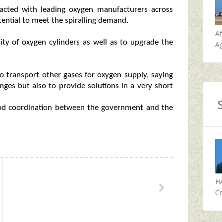
acted with leading oxygen manufacturers across
potential to meet the spiralling demand.
A
lity of oxygen cylinders as well as to upgrade the
Ag
to transport other gases for oxygen supply, saying
nges but also to provide solutions in a very short
ood coordination between the government and the
H
Cr