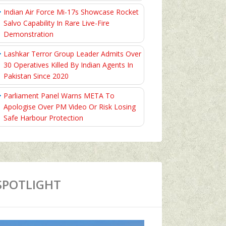
Indian Air Force Mi-17s Showcase Rocket
Salvo Capability In Rare Live-Fire
Demonstration
Lashkar Terror Group Leader Admits Over
30 Operatives Killed By Indian Agents In
Pakistan Since 2020
Parliament Panel Warns META To
Apologise Over PM Video Or Risk Losing
Safe Harbour Protection
SPOTLIGHT