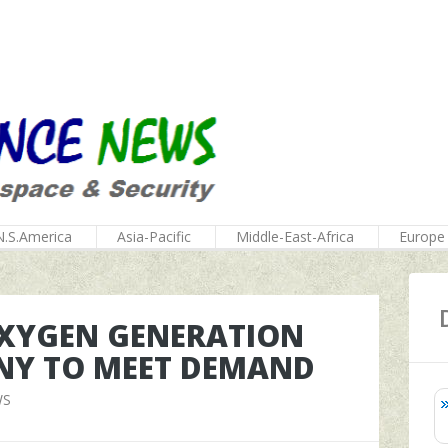
N.S.America
Asia-Pacific
Middle-East-Africa
Europe
 OXYGEN GENERATION
NY TO MEET DEMAND
WS