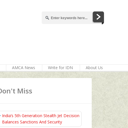
AMCA News
Write for IDN
About Us
Don't Miss
India’s 5th Generation Stealth Jet Decision
Balances Sanctions And Security