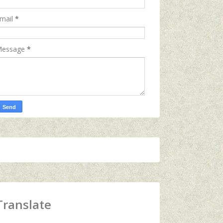
mail
*
essage
*
Translate