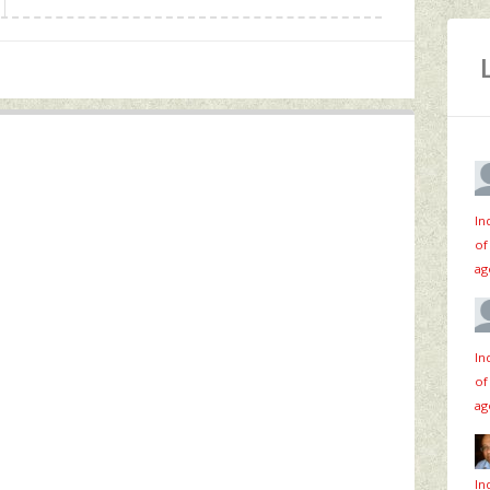
In
of
ag
In
of
ag
In