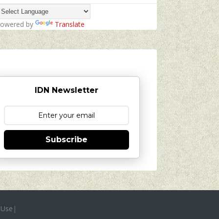
owered by
Translate
IDN Newsletter
Subscribe
 Use
|