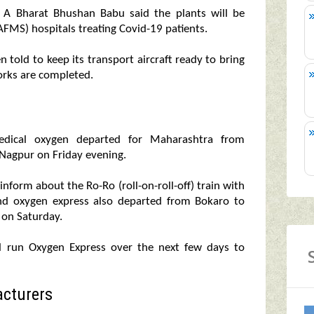
y A Bharat Bhushan Babu said the plants will be
FMS) hospitals treating Covid-19 patients.
n told to keep its transport aircraft ready to bring
rks are completed.
 medical oxygen departed for Maharashtra from
 Nagpur on Friday evening.
inform about the Ro-Ro (roll-on-roll-off) train with
ond oxygen express also departed from Bokaro to
h on Saturday.
l run Oxygen Express over the next few days to
cturers