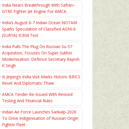
India Nears Breakthrough With Safran–
GTRE Fighter Jet Engine For AMCA
India’s August 6‑7 Indian Ocean NOTAM
Sparks Speculation of Classified AGNI‑6
(SURYA) ICBM Test
India Pulls The Plug On Russian Su-57
Acquisition, Focuses On Super Sukhoi
Modernisation: Defence Secretary Rajesh
K Singh
Xi Jinping’s India Visit Marks Historic BRICS
Reset And Diplomatic Thaw
AMCA Tender Re-Issued With Revised
Testing And Financial Rules
Indian Air Force Launches Sankalp-2026
To Drive Indigenisation of Russian-Origin
Fighter Fleet