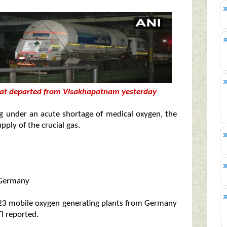
that departed from Visakhapatnam yesterday
ing under an acute shortage of medical oxygen, the
ply of the crucial gas.
m Germany
ift 23 mobile oxygen generating plants from Germany
I reported.