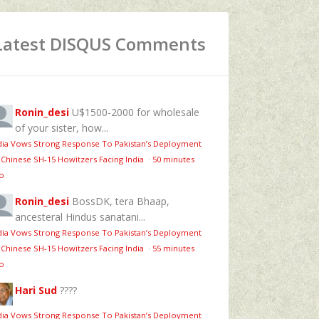
Latest DISQUS Comments
Ronin_desi
U$1500-2000 for wholesale
of your sister, how...
dia Vows Strong Response To Pakistan’s Deployment
 Chinese SH-15 Howitzers Facing India
·
50 minutes
o
Ronin_desi
BossDK, tera Bhaap,
ancesteral Hindus sanatani...
dia Vows Strong Response To Pakistan’s Deployment
 Chinese SH-15 Howitzers Facing India
·
55 minutes
o
Hari Sud
????
dia Vows Strong Response To Pakistan’s Deployment