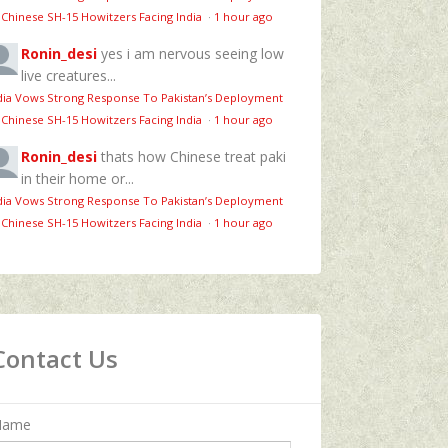
 Chinese SH-15 Howitzers Facing India
·
1 hour ago
Ronin_desi
yes i am nervous seeing low
live creatures...
dia Vows Strong Response To Pakistan’s Deployment
 Chinese SH-15 Howitzers Facing India
·
1 hour ago
Ronin_desi
thats how Chinese treat paki
in their home or...
dia Vows Strong Response To Pakistan’s Deployment
 Chinese SH-15 Howitzers Facing India
·
1 hour ago
Contact Us
Name