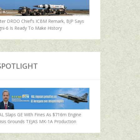
fter DRDO Chief’s ICBM Remark, BJP Says
ni-6 Is Ready To Make History
SPOTLIGHT
AL Slaps GE With Fines As $716m Engine
isis Grounds TEJAS MK-1A Production