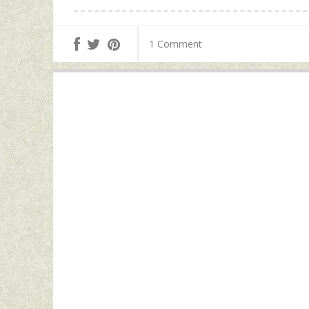
1 Comment