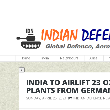
Home
India
Neighbours
Allies
x
INDIA TO AIRLIFT 23
PLANTS FROM GERMA
SUNDAY, APRIL 25, 2021
BY
INDIAN DEFENCE NE