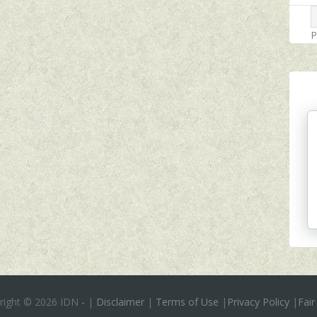
P
right ©
2026 IDN
-
|
Disclaimer
|
Terms of Use
|
Privacy Policy
|
Fair