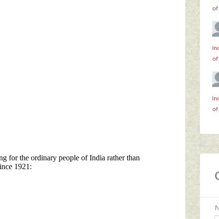
of
In
of
In
of