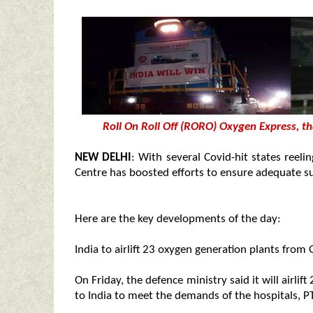
Roll On Roll Off (RORO) Oxygen Express, 
NEW DELHI
: With several Covid-hit states reel
Centre has boosted efforts to ensure adequate sup
Here are the key developments of the day:
India to airlift 23 oxygen generation plants fro
On Friday, the defence ministry said it will airl
to India to meet the demands of the hospitals, PT