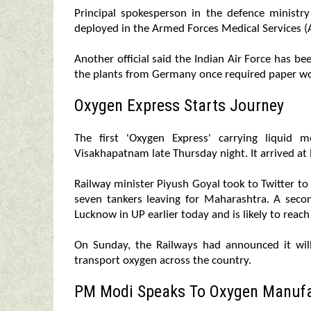
Principal spokesperson in the defence ministr
deployed in the Armed Forces Medical Services (A
Another official said the Indian Air Force has bee
the plants from Germany once required paper wo
Oxygen Express Starts Journey
The first 'Oxygen Express' carrying liquid
Visakhapatnam late Thursday night. It arrived at
Railway minister Piyush Goyal took to Twitter to 
seven tankers leaving for Maharashtra. A sec
Lucknow in UP earlier today and is likely to reac
On Sunday, the Railways had announced it wil
transport oxygen across the country.
PM Modi Speaks To Oxygen Manufa