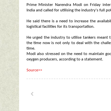
Prime Minister Narendra Modi on Friday inter
India and called for utilising the industry's full 
He said there is a need to increase the availabi
logistical facilities for its transportation.
He urged the industry to utilise tankers meant 
the time now is not only to deal with the challe
time.
Modi also stressed on the need to maintain g
oxygen producers, according to a statement.
Source>>