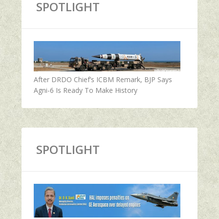
SPOTLIGHT
After DRDO Chief’s ICBM Remark, BJP Says
Agni-6 Is Ready To Make History
SPOTLIGHT