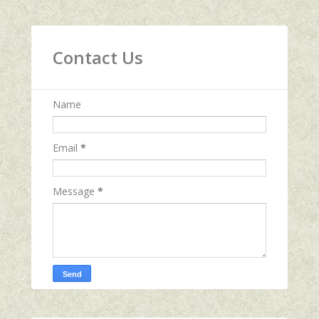
Contact Us
Name
Email
*
Message
*