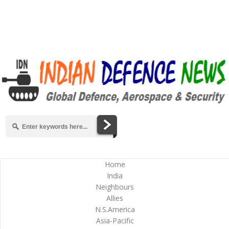
Home
India
Neighbours
Allies
N.S.America
Asia-Pacific