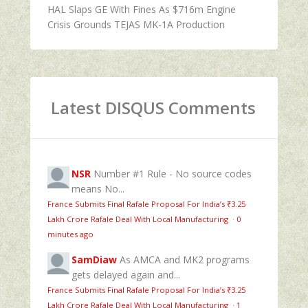
HAL Slaps GE With Fines As $716m Engine
Crisis Grounds TEJAS MK-1A Production
Latest DISQUS Comments
NSR
Number #1 Rule - No source codes
means No...
France Submits Final Rafale Proposal For India’s ₹3.25
Lakh Crore Rafale Deal With Local Manufacturing
·
0
minutes ago
SamDiaw
As AMCA and MK2 programs
gets delayed again and...
France Submits Final Rafale Proposal For India’s ₹3.25
Lakh Crore Rafale Deal With Local Manufacturing
·
1