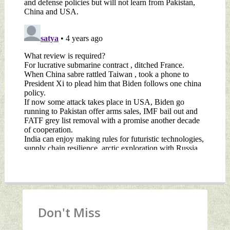
Don't Miss