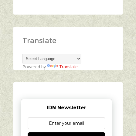
Translate
Powered by
Translate
IDN Newsletter