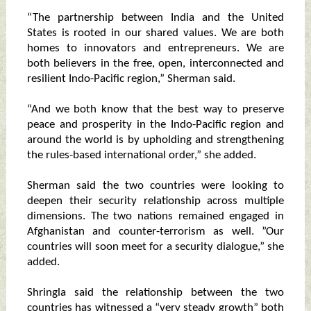
“The partnership between India and the United
States is rooted in our shared values. We are both
homes to innovators and entrepreneurs. We are
both believers in the free, open, interconnected and
resilient Indo-Pacific region,” Sherman said.
“And we both know that the best way to preserve
peace and prosperity in the Indo-Pacific region and
around the world is by upholding and strengthening
the rules-based international order,” she added.
Sherman said the two countries were looking to
deepen their security relationship across multiple
dimensions. The two nations remained engaged in
Afghanistan and counter-terrorism as well. ”Our
countries will soon meet for a security dialogue,” she
added.
Shringla said the relationship between the two
countries has witnessed a “very steady growth” both