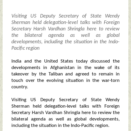
Visiting US Deputy Secretary of State Wendy
Sherman held delegation-level talks with Foreign
Secretary Harsh Vardhan Shringla here to review
the bilateral agenda as well as global
developments, including the situation in the Indo-
Pacific region
India and the United States today discussed the
developments in Afghanistan in the wake of its
takeover by the Taliban and agreed to remain in
touch over the evolving situation in the war-torn
country.
Visiting US Deputy Secretary of State Wendy
Sherman held delegation-level talks with Foreign
Secretary Harsh Vardhan Shringla here to review the
bilateral agenda as well as global developments,
including the situation in the Indo-Pacific region.