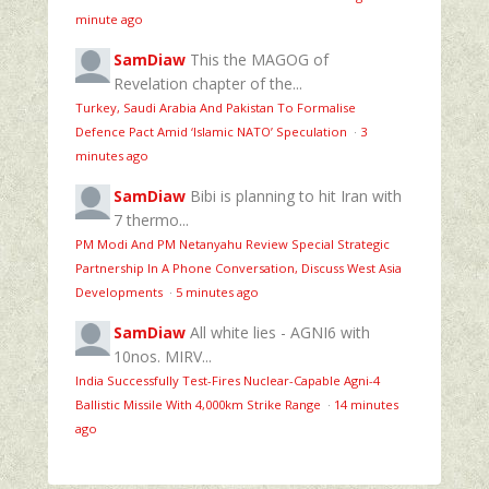
minute ago
SamDiaw
This the MAGOG of
Revelation chapter of the...
Turkey, Saudi Arabia And Pakistan To Formalise
Defence Pact Amid ‘Islamic NATO’ Speculation
·
3
minutes ago
SamDiaw
Bibi is planning to hit Iran with
7 thermo...
PM Modi And PM Netanyahu Review Special Strategic
Partnership In A Phone Conversation, Discuss West Asia
Developments
·
5 minutes ago
SamDiaw
All white lies - AGNI6 with
10nos. MIRV...
India Successfully Test-Fires Nuclear-Capable Agni-4
Ballistic Missile With 4,000km Strike Range
·
14 minutes
ago