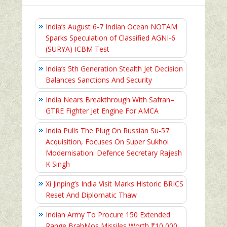
India’s August 6‑7 Indian Ocean NOTAM
Sparks Speculation of Classified AGNI‑6
(SURYA) ICBM Test
India’s 5th Generation Stealth Jet Decision
Balances Sanctions And Security
India Nears Breakthrough With Safran–
GTRE Fighter Jet Engine For AMCA
India Pulls The Plug On Russian Su-57
Acquisition, Focuses On Super Sukhoi
Modernisation: Defence Secretary Rajesh
K Singh
Xi Jinping’s India Visit Marks Historic BRICS
Reset And Diplomatic Thaw
Indian Army To Procure 150 Extended
Range BrahMos Missiles Worth ₹10,000