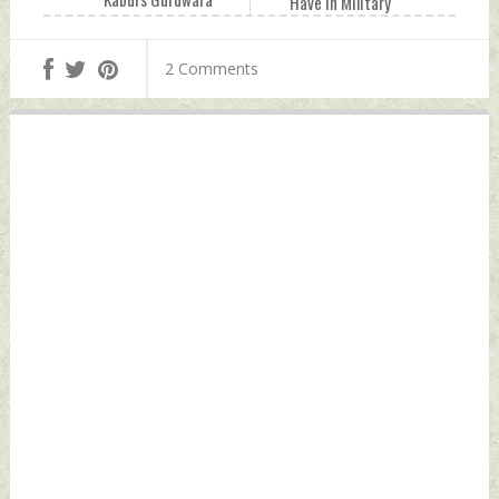
Have In Military
Karte Parwan,
Tech Thursday,
Break Locks
October 07, 2021
2 Comments
Thursday, October
by Indian Defence
07, 2021 by Indian
News
Defence News