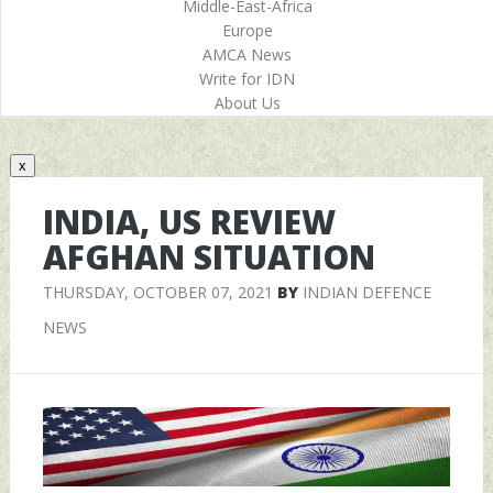
Middle-East-Africa
Europe
AMCA News
Write for IDN
About Us
x
INDIA, US REVIEW
AFGHAN SITUATION
THURSDAY, OCTOBER 07, 2021
BY
INDIAN DEFENCE
NEWS