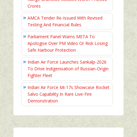
Crores
AMCA Tender Re-Issued With Revised
Testing And Financial Rules
Parliament Panel Warns META To
Apologise Over PM Video Or Risk Losing
Safe Harbour Protection
Indian Air Force Launches Sankalp-2026
To Drive Indigenisation of Russian-Origin
Fighter Fleet
Indian Air Force Mi-17s Showcase Rocket
Salvo Capability In Rare Live-Fire
Demonstration