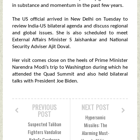
in substance and momentum in the past few years.
The US official arrived in New Delhi on Tuesday to
review India-US bilateral agenda and discuss regional
and global issues. She is also scheduled to meet
External Affairs Minister S Jaishankar and National
Security Adviser Ajit Doval.
Her visit comes close on the heels of Prime Minister
Narendra Modi’s trip to Washington during which he
attended the Quad Summit and also held bilateral
talks with President Joe Biden.
PREVIOUS
NEXT POST
POST
Hypersonic
Suspected Taliban
Missiles: The
Fighters Vandalise
Alarming Must-
Kabul's Gurdwara