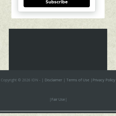
Subscribe
Copyright ©
2026 IDN
-
|
Disclaimer
|
Terms of Use
|
Privacy Policy
|
Fair Use
|