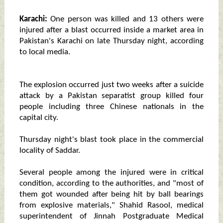
Karachi:
One person was killed and 13 others were
injured after a blast occurred inside a market area in
Pakistan's Karachi on late Thursday night, according
to local media.
The explosion occurred just two weeks after a suicide
attack by a Pakistan separatist group killed four
people including three Chinese nationals in the
capital city.
Thursday night's blast took place in the commercial
locality of Saddar.
Several people among the injured were in critical
condition, according to the authorities, and "most of
them got wounded after being hit by ball bearings
from explosive materials," Shahid Rasool, medical
superintendent of Jinnah Postgraduate Medical