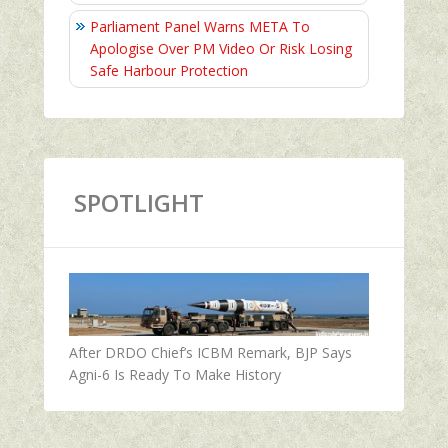
Parliament Panel Warns META To
Apologise Over PM Video Or Risk Losing
Safe Harbour Protection
SPOTLIGHT
After DRDO Chief’s ICBM Remark, BJP Says
Agni-6 Is Ready To Make History