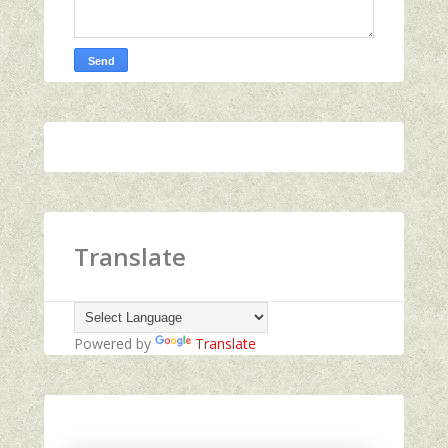
Translate
Powered by
Translate