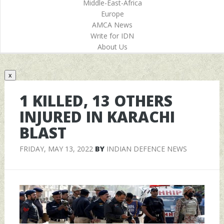
Middle-East-Africa
Europe
AMCA News
Write for IDN
About Us
x
1 KILLED, 13 OTHERS
INJURED IN KARACHI
BLAST
FRIDAY, MAY 13, 2022
BY
INDIAN DEFENCE NEWS