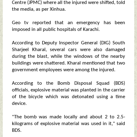
Centre (JPMC) where all the injured were shifted, told
the media, as per Xinhua.
Geo tv reported that an emergency has been
imposed in all public hospitals of Karachi.
According to Deputy Inspector General (DIG) South
Sharjeel Kharal, several cars were also damaged
during the blast, while the windows of the nearby
buildings were shattered. Kharal mentioned that two
government employees were among the injured.
According to the Bomb Disposal Squad (BDS)
officials, explosive material was planted in the carrier
of the bicycle which was detonated using a time
device.
"The bomb was made locally and about 2 to 2.5-
kilograms of explosive material was used in it," said
BDS.