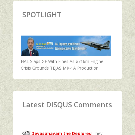
SPOTLIGHT
HAL Slaps GE With Fines As $716m Engine
Crisis Grounds TEJAS MK-1A Production
Latest DISQUS Comments
Devasahayam the Deplored
They