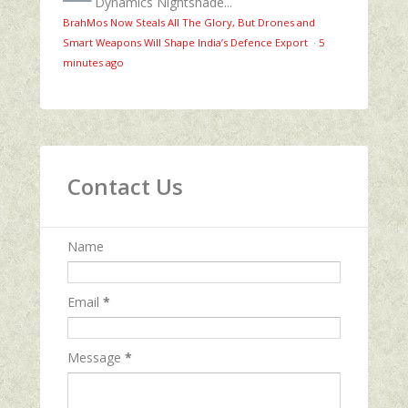
Dynamics Nightshade...
BrahMos Now Steals All The Glory, But Drones and
Smart Weapons Will Shape India’s Defence Export
·
5
minutes ago
Contact Us
Name
Email
*
Message
*