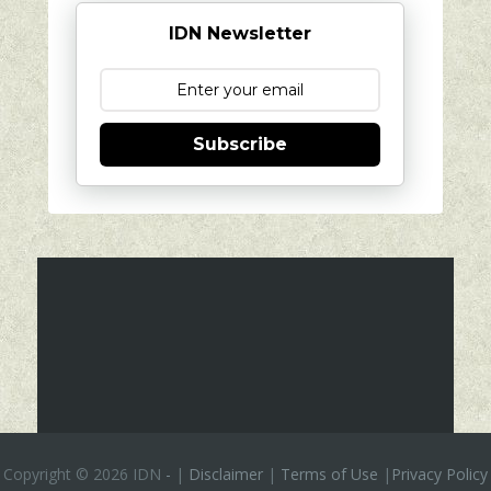
IDN Newsletter
Subscribe
Copyright ©
2026 IDN
-
|
Disclaimer
|
Terms of Use
|
Privacy Policy