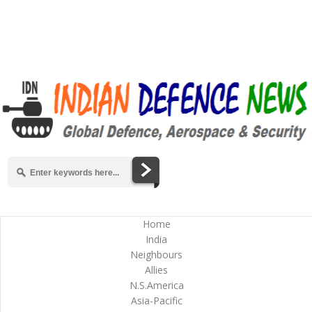
Home
India
Neighbours
Allies
N.S.America
Asia-Pacific