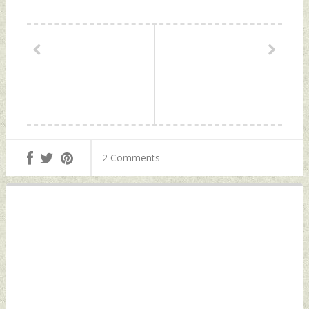
2 Comments