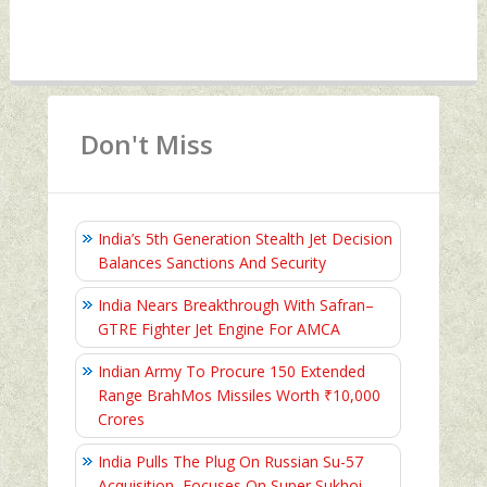
Don't Miss
India’s 5th Generation Stealth Jet Decision
Balances Sanctions And Security
India Nears Breakthrough With Safran–
GTRE Fighter Jet Engine For AMCA
Indian Army To Procure 150 Extended
Range BrahMos Missiles Worth ₹10,000
Crores
India Pulls The Plug On Russian Su-57
Acquisition, Focuses On Super Sukhoi