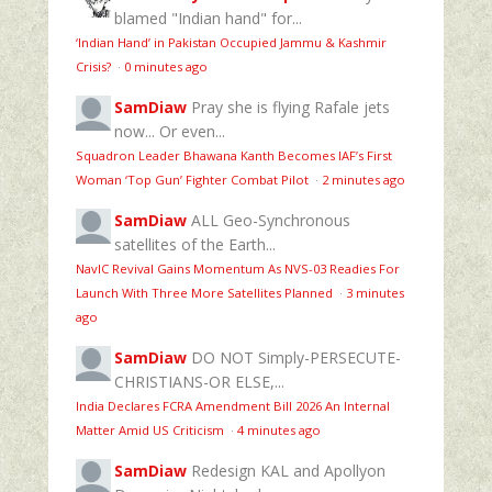
blamed "Indian hand" for...
‘Indian Hand’ in Pakistan Occupied Jammu & Kashmir
Crisis?
·
0 minutes ago
SamDiaw
Pray she is flying Rafale jets
now... Or even...
Squadron Leader Bhawana Kanth Becomes IAF’s First
Woman ‘Top Gun’ Fighter Combat Pilot
·
2 minutes ago
SamDiaw
ALL Geo-Synchronous
satellites of the Earth...
NavIC Revival Gains Momentum As NVS-03 Readies For
Launch With Three More Satellites Planned
·
3 minutes
ago
SamDiaw
DO NOT Simply-PERSECUTE-
CHRISTIANS-OR ELSE,...
India Declares FCRA Amendment Bill 2026 An Internal
Matter Amid US Criticism
·
4 minutes ago
SamDiaw
Redesign KAL and Apollyon