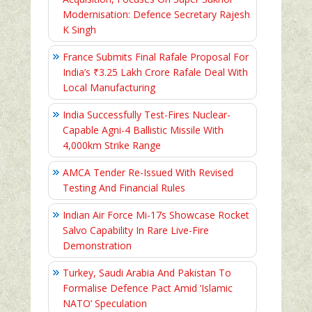
Modernisation: Defence Secretary Rajesh
K Singh
France Submits Final Rafale Proposal For
India’s ₹3.25 Lakh Crore Rafale Deal With
Local Manufacturing
India Successfully Test-Fires Nuclear-
Capable Agni-4 Ballistic Missile With
4,000km Strike Range
AMCA Tender Re-Issued With Revised
Testing And Financial Rules
Indian Air Force Mi-17s Showcase Rocket
Salvo Capability In Rare Live-Fire
Demonstration
Turkey, Saudi Arabia And Pakistan To
Formalise Defence Pact Amid ‘Islamic
NATO’ Speculation