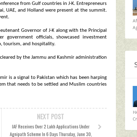
nference from Gulf countries in J-K. Entrepreneurs
bai, UAE, and Holland were present at the summit.
vent.
A
Ag
ieutenant Governor of J-K along with the Principal
er government officials, showcased investment
, tourism, and hospitality.
 cleared by the Jammu and Kashmir administration
ir is a signal to Pakistan which has been harping
em that needs to be settled and Muslim countries
H
NEXT POST
Cr
IAF Receives Over 2 Lakh Applications Under
Agnipath Scheme In 6 Days Thursday, June 30,