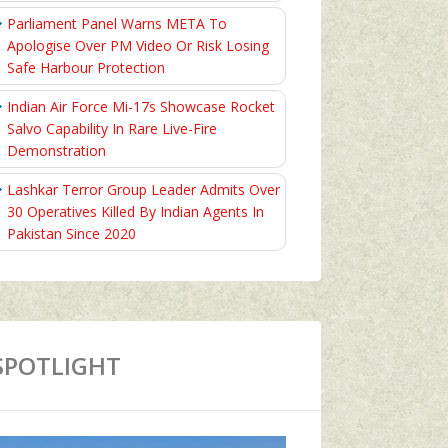
Parliament Panel Warns META To
Apologise Over PM Video Or Risk Losing
Safe Harbour Protection
Indian Air Force Mi-17s Showcase Rocket
Salvo Capability In Rare Live-Fire
Demonstration
Lashkar Terror Group Leader Admits Over
30 Operatives Killed By Indian Agents In
Pakistan Since 2020
SPOTLIGHT