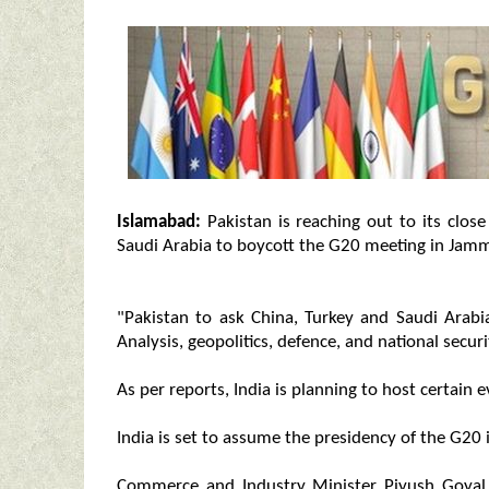
Islamabad:
Pakistan is reaching out to its close
Saudi Arabia to boycott the G20 meeting in Jam
"Pakistan to ask China, Turkey and Saudi Arab
Analysis, geopolitics, defence, and national securi
As per reports, India is planning to host certain 
India is set to assume the presidency of the G20 
Commerce and Industry Minister Piyush Goyal 