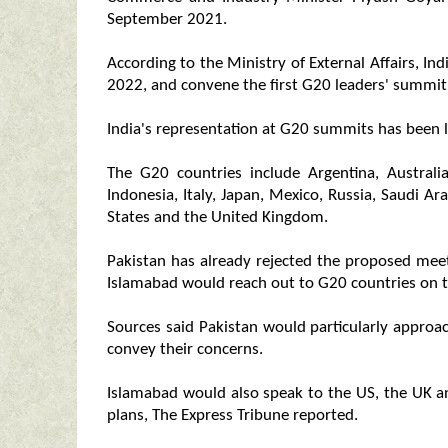
September 2021.
According to the Ministry of External Affairs, I
2022, and convene the first G20 leaders' summit
India's representation at G20 summits has been 
The G20 countries include Argentina, Australia
Indonesia, Italy, Japan, Mexico, Russia, Saudi Ar
States and the United Kingdom.
Pakistan has already rejected the proposed meeti
Islamabad would reach out to G20 countries on t
Sources said Pakistan would particularly approac
convey their concerns.
Islamabad would also speak to the US, the UK 
plans, The Express Tribune reported.