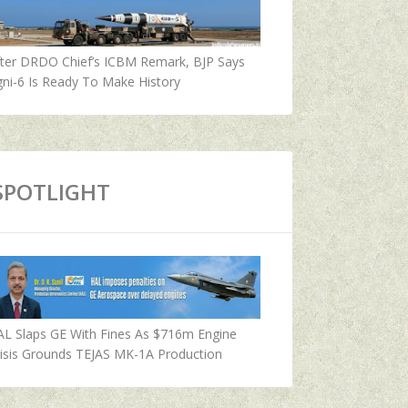
fter DRDO Chief’s ICBM Remark, BJP Says
ni-6 Is Ready To Make History
SPOTLIGHT
AL Slaps GE With Fines As $716m Engine
isis Grounds TEJAS MK-1A Production