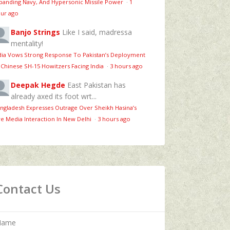
panding Navy, And Hypersonic Missile Power
·
1
ur ago
Banjo Strings
Like I said, madressa
mentality!
dia Vows Strong Response To Pakistan’s Deployment
 Chinese SH-15 Howitzers Facing India
·
3 hours ago
Deepak Hegde
East Pakistan has
already axed its foot wrt...
ngladesh Expresses Outrage Over Sheikh Hasina’s
ve Media Interaction In New Delhi
·
3 hours ago
Contact Us
Name