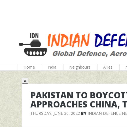
Home
India
Neighbours
Allies
x
PAKISTAN TO BOYCOTT 
APPROACHES CHINA, T
THURSDAY, JUNE 30, 2022
BY
INDIAN DEFENCE N