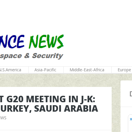
N.S.America
Asia-Pacific
Middle-East-Africa
Europe
G20 MEETING IN J-K:
URKEY, SAUDI ARABIA
EWS