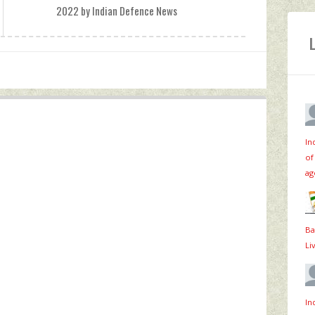
2022 by Indian Defence News
In
of
ag
Ba
Li
In