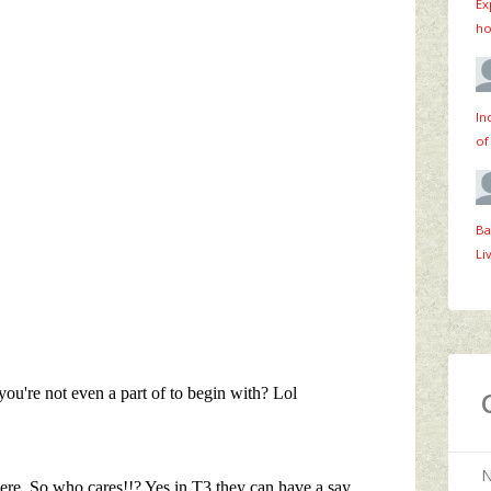
Ex
ho
In
of
Ba
Li