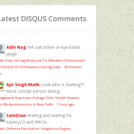
Latest DISQUS Comments
Abhi Nag
Yeh sab bolne se kya badal
jayga
dia Vows Strong Response To Pakistan’s Deployment
 Chinese SH-15 Howitzers Facing India
·
28 minutes
o
Ajit Singh Malik
Look who is Barking??
Most corrupt person during...
ngladesh Expresses Outrage Over Sheikh Hasina’s
ve Media Interaction In New Delhi
·
1 hour ago
SamDiaw
Waiting and waiting for
Kavery2.0 and MK1A...
dia’s Defence Revolution: Indigenous Engine,