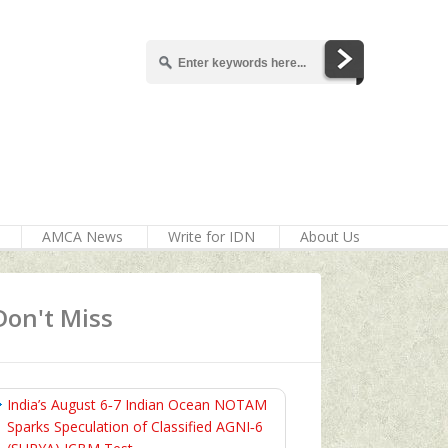
AMCA News
Write for IDN
About Us
Don't Miss
India’s August 6‑7 Indian Ocean NOTAM
Sparks Speculation of Classified AGNI‑6