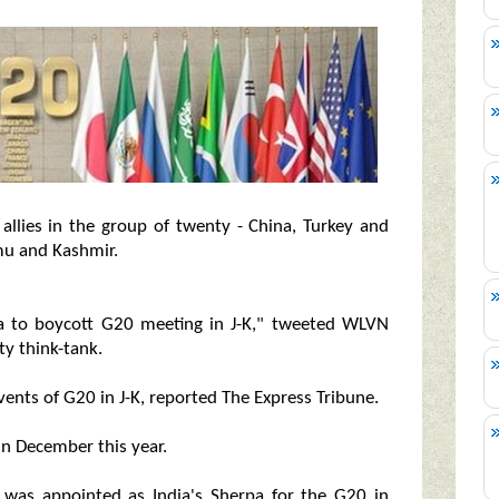
 allies in the group of twenty - China, Turkey and
mu and Kashmir.
ia to boycott G20 meeting in J-K," tweeted WLVN
ty think-tank.
events of G20 in J-K, reported The Express Tribune.
in December this year.
was appointed as India's Sherpa for the G20 in