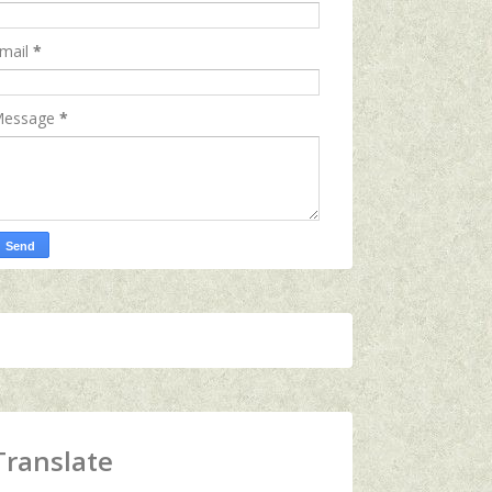
mail
*
essage
*
Translate