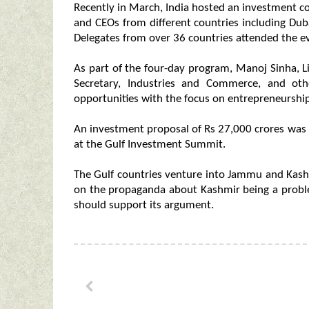
Recently in March, India hosted an investment co
and CEOs from different countries including Du
Delegates from over 36 countries attended the e
As part of the four-day program, Manoj Sinha, L
Secretary, Industries and Commerce, and oth
opportunities with the focus on entrepreneurship
An investment proposal of Rs 27,000 crores was
at the Gulf Investment Summit.
The Gulf countries venture into Jammu and Kashm
on the propaganda about Kashmir being a probl
should support its argument.