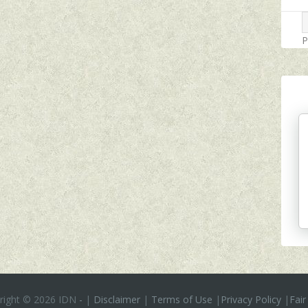
P
right ©
2026 IDN
-
|
Disclaimer
|
Terms of Use
|
Privacy Policy
|
Fair