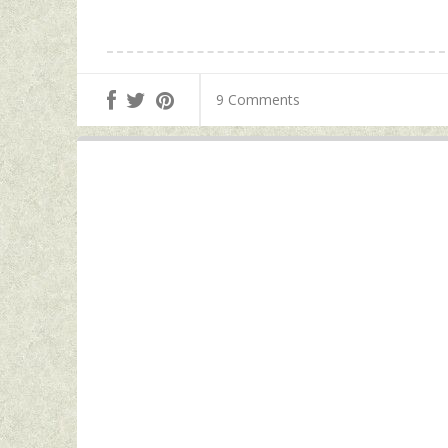
9 Comments