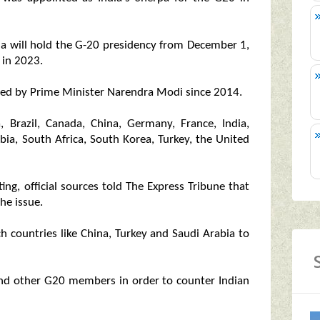
ndia will hold the G-20 presidency from December 1,
 in 2023.
led by Prime Minister Narendra Modi since 2014.
, Brazil, Canada, China, Germany, France, India,
abia, South Africa, South Korea, Turkey, the United
ng, official sources told The Express Tribune that
he issue.
h countries like China, Turkey and Saudi Arabia to
and other G20 members in order to counter Indian