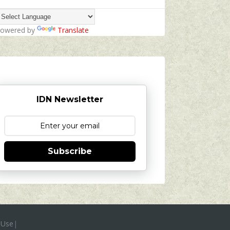
owered by
Translate
IDN Newsletter
Subscribe
 Use
|