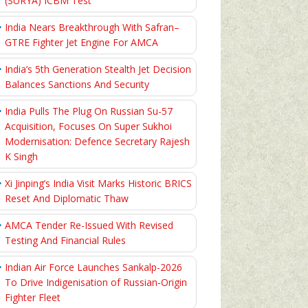
(SURYA) ICBM Test
India Nears Breakthrough With Safran–
GTRE Fighter Jet Engine For AMCA
India’s 5th Generation Stealth Jet Decision
Balances Sanctions And Security
India Pulls The Plug On Russian Su-57
Acquisition, Focuses On Super Sukhoi
Modernisation: Defence Secretary Rajesh
K Singh
Xi Jinping’s India Visit Marks Historic BRICS
Reset And Diplomatic Thaw
AMCA Tender Re-Issued With Revised
Testing And Financial Rules
Indian Air Force Launches Sankalp-2026
To Drive Indigenisation of Russian-Origin
Fighter Fleet